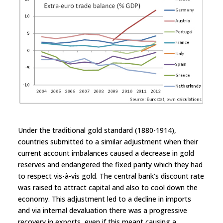
Under the traditional gold standard (1880-1914),
countries submitted to a similar adjustment when their
current account imbalances caused a decrease in gold
reserves and endangered the fixed parity which they had
to respect vis-à-vis gold. The central bank's discount rate
was raised to attract capital and also to cool down the
economy. This adjustment led to a decline in imports
and via internal devaluation there was a progressive
recovery in exports, even if this meant causing a