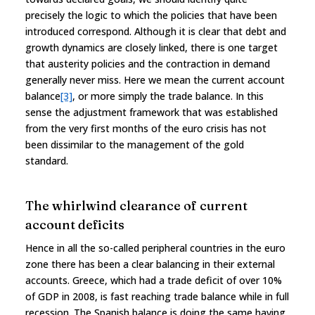
precisely the logic to which the policies that have been
introduced correspond. Although it is clear that debt and
growth dynamics are closely linked, there is one target
that austerity policies and the contraction in demand
generally never miss. Here we mean the current account
balance
[3]
, or more simply the trade balance. In this
sense the adjustment framework that was established
from the very first months of the euro crisis has not
been dissimilar to the management of the gold
standard.
The whirlwind clearance of current
account deficits
Hence in all the so-called peripheral countries in the euro
zone there has been a clear balancing in their external
accounts. Greece, which had a trade deficit of over 10%
of GDP in 2008, is fast reaching trade balance while in full
recession. The Spanish balance is doing the same having