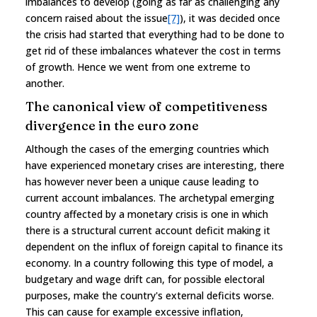
imbalances to develop (going as far as challenging any
concern raised about the issue
[7]
), it was decided once
the crisis had started that everything had to be done to
get rid of these imbalances whatever the cost in terms
of growth. Hence we went from one extreme to
another.
The canonical view of competitiveness
divergence in the euro zone
Although the cases of the emerging countries which
have experienced monetary crises are interesting, there
has however never been a unique cause leading to
current account imbalances. The archetypal emerging
country affected by a monetary crisis is one in which
there is a structural current account deficit making it
dependent on the influx of foreign capital to finance its
economy. In a country following this type of model, a
budgetary and wage drift can, for possible electoral
purposes, make the country's external deficits worse.
This can cause for example excessive inflation,