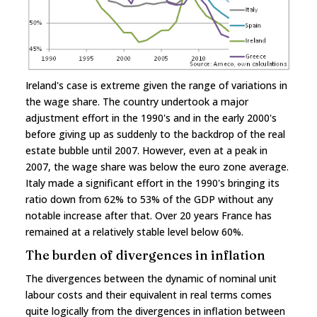
Ireland's case is extreme given the range of variations in
the wage share. The country undertook a major
adjustment effort in the 1990's and in the early 2000's
before giving up as suddenly to the backdrop of the real
estate bubble until 2007. However, even at a peak in
2007, the wage share was below the euro zone average.
Italy made a significant effort in the 1990's bringing its
ratio down from 62% to 53% of the GDP without any
notable increase after that. Over 20 years France has
remained at a relatively stable level below 60%.
The burden of divergences in inflation
The divergences between the dynamic of nominal unit
labour costs and their equivalent in real terms comes
quite logically from the divergences in inflation between