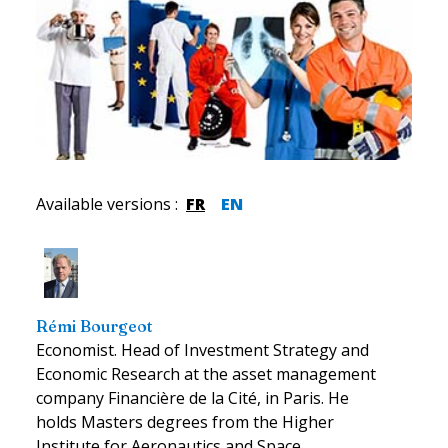
Available versions
:
FR
EN
Rémi Bourgeot
Economist. Head of Investment Strategy and
Economic Research at the asset management
company Financière de la Cité, in Paris. He
holds Masters degrees from the Higher
Institute for Aeronautics and Space