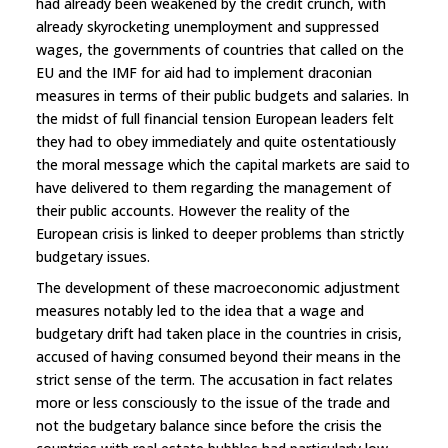
had already been weakened by the credit crunch, with
already skyrocketing unemployment and suppressed
wages, the governments of countries that called on the
EU and the IMF for aid had to implement draconian
measures in terms of their public budgets and salaries. In
the midst of full financial tension European leaders felt
they had to obey immediately and quite ostentatiously
the moral message which the capital markets are said to
have delivered to them regarding the management of
their public accounts. However the reality of the
European crisis is linked to deeper problems than strictly
budgetary issues.
The development of these macroeconomic adjustment
measures notably led to the idea that a wage and
budgetary drift had taken place in the countries in crisis,
accused of having consumed beyond their means in the
strict sense of the term. The accusation in fact relates
more or less consciously to the issue of the trade and
not the budgetary balance since before the crisis the