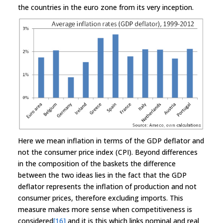
the countries in the euro zone from its very inception.
Here we mean inflation in terms of the GDP deflator and
not the consumer price index (CPI). Beyond differences
in the composition of the baskets the difference
between the two ideas lies in the fact that the GDP
deflator represents the inflation of production and not
consumer prices, therefore excluding imports. This
measure makes more sense when competitiveness is
considered
[16]
and it is this which links nominal and real