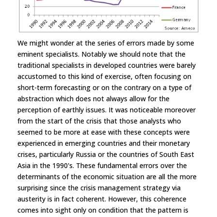
We might wonder at the series of errors made by some
eminent specialists. Notably we should note that the
traditional specialists in developed countries were barely
accustomed to this kind of exercise, often focusing on
short-term forecasting or on the contrary on a type of
abstraction which does not always allow for the
perception of earthly issues. It was noticeable moreover
from the start of the crisis that those analysts who
seemed to be more at ease with these concepts were
experienced in emerging countries and their monetary
crises, particularly Russia or the countries of South East
Asia in the 1990's. These fundamental errors over the
determinants of the economic situation are all the more
surprising since the crisis management strategy via
austerity is in fact coherent. However, this coherence
comes into sight only on condition that the pattern is