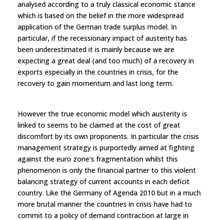
analysed according to a truly classical economic stance
which is based on the belief in the more widespread
application of the German trade surplus model. In
particular, if the recessionary impact of austerity has
been underestimated it is mainly because we are
expecting a great deal (and too much) of a recovery in
exports especially in the countries in crisis, for the
recovery to gain momentum and last long term.
However the true economic model which austerity is
linked to seems to be claimed at the cost of great
discomfort by its own proponents. In particular the crisis
management strategy is purportedly aimed at fighting
against the euro zone's fragmentation whilst this
phenomenon is only the financial partner to this violent
balancing strategy of current accounts in each deficit
country. Like the Germany of Agenda 2010 but in a much
more brutal manner the countries in crisis have had to
commit to a policy of demand contraction at large in