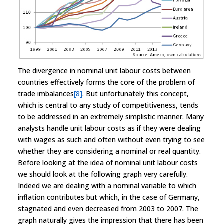
The divergence in nominal unit labour costs between
countries effectively forms the core of the problem of
trade imbalances
[8]
. But unfortunately this concept,
which is central to any study of competitiveness, tends
to be addressed in an extremely simplistic manner. Many
analysts handle unit labour costs as if they were dealing
with wages as such and often without even trying to see
whether they are considering a nominal or real quantity.
Before looking at the idea of nominal unit labour costs
we should look at the following graph very carefully.
Indeed we are dealing with a nominal variable to which
inflation contributes but which, in the case of Germany,
stagnated and even decreased from 2003 to 2007. The
graph naturally gives the impression that there has been