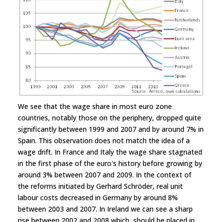
We see that the wage share in most euro zone
countries, notably those on the periphery, dropped quite
significantly between 1999 and 2007 and by around 7% in
Spain. This observation does not match the idea of a
wage drift. In France and Italy the wage share stagnated
in the first phase of the euro's history before growing by
around 3% between 2007 and 2009. In the context of
the reforms initiated by Gerhard Schröder, real unit
labour costs decreased in Germany by around 8%
between 2003 and 2007. In Ireland we can see a sharp
rise between 2002 and 2008 which should be placed in