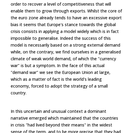
order to recover a level of competitiveness that will
enable them to grow through exports. Whilst the core of
the euro zone already tends to have an excessive export
bias it seems that Europe's stance towards the global
crisis consists in applying a model widely which is in fact
impossible to generalise. Indeed the success of this
model is necessarily based on a strong external demand
while, on the contrary, we find ourselves in a generalised
climate of weak world demand, of which the "currency
war" is but a symptom. In the face of this actual
"demand war" we see the European Union at large,
which as a matter of fact is the world's leading
economy, forced to adopt the strategy of a small
country.
In this uncertain and unusual context a dominant
narrative emerged which maintained that the countries
in crisis "had lived beyond their means" in the widest
sense of the term, and to be more precise that they had