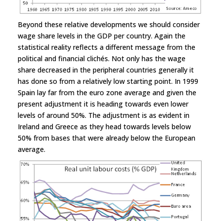
Beyond these relative developments we should consider
wage share levels in the GDP per country. Again the
statistical reality reflects a different message from the
political and financial clichés. Not only has the wage
share decreased in the peripheral countries generally it
has done so from a relatively low starting point. In 1999
Spain lay far from the euro zone average and given the
present adjustment it is heading towards even lower
levels of around 50%. The adjustment is as evident in
Ireland and Greece as they head towards levels below
50% from bases that were already below the European
average.