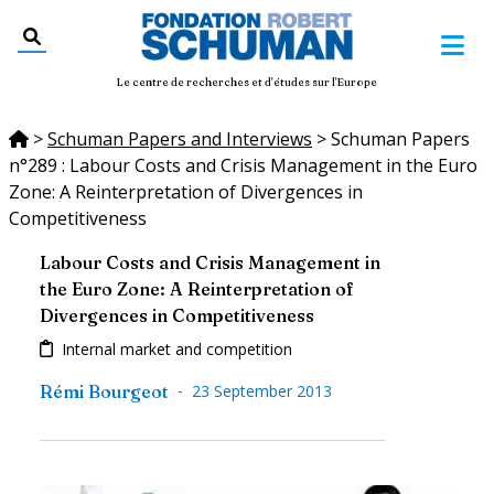
Le centre de recherches et d'études sur l'Europe
>
Schuman Papers and Interviews
>
Schuman Papers
n°289 : Labour Costs and Crisis Management in the Euro
Zone: A Reinterpretation of Divergences in
Competitiveness
Labour Costs and Crisis Management in
the Euro Zone: A Reinterpretation of
Divergences in Competitiveness
Internal market and competition
-
Rémi Bourgeot
23 September 2013