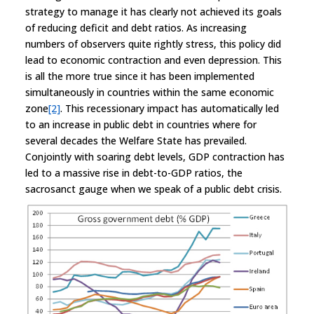
strategy to manage it has clearly not achieved its goals
of reducing deficit and debt ratios. As increasing
numbers of observers quite rightly stress, this policy did
lead to economic contraction and even depression. This
is all the more true since it has been implemented
simultaneously in countries within the same economic
zone
[2]
. This recessionary impact has automatically led
to an increase in public debt in countries where for
several decades the Welfare State has prevailed.
Conjointly with soaring debt levels, GDP contraction has
led to a massive rise in debt-to-GDP ratios, the
sacrosanct gauge when we speak of a public debt crisis.