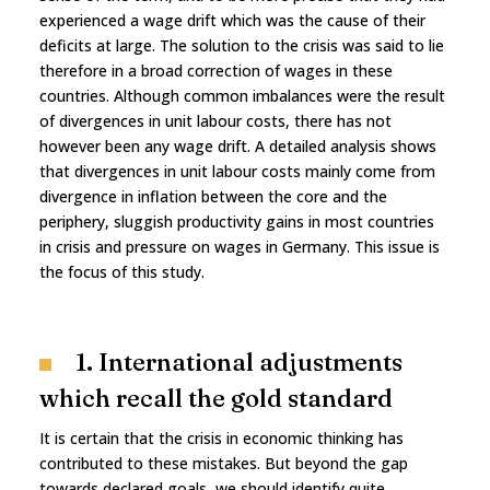
experienced a wage drift which was the cause of their
deficits at large. The solution to the crisis was said to lie
therefore in a broad correction of wages in these
countries. Although common imbalances were the result
of divergences in unit labour costs, there has not
however been any wage drift. A detailed analysis shows
that divergences in unit labour costs mainly come from
divergence in inflation between the core and the
periphery, sluggish productivity gains in most countries
in crisis and pressure on wages in Germany. This issue is
the focus of this study.
1. International adjustments
which recall the gold standard
It is certain that the crisis in economic thinking has
contributed to these mistakes. But beyond the gap
towards declared goals, we should identify quite