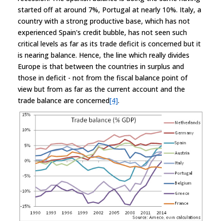
started off at around 7%, Portugal at nearly 10%. Italy, a
country with a strong productive base, which has not
experienced Spain's credit bubble, has not seen such
critical levels as far as its trade deficit is concerned but it
is nearing balance. Hence, the line which really divides
Europe is that between the countries in surplus and
those in deficit - not from the fiscal balance point of
view but from as far as the current account and the
trade balance are concerned
[4]
.