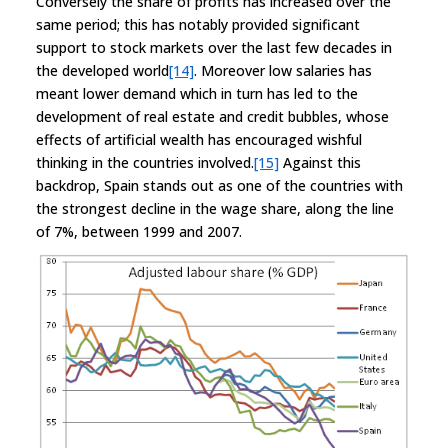
Conversely the share of profits has increased over the
same period; this has notably provided significant
support to stock markets over the last few decades in
the developed world
[14]
. Moreover low salaries has
meant lower demand which in turn has led to the
development of real estate and credit bubbles, whose
effects of artificial wealth has encouraged wishful
thinking in the countries involved.
[15]
Against this
backdrop, Spain stands out as one of the countries with
the strongest decline in the wage share, along the line
of 7%, between 1999 and 2007.