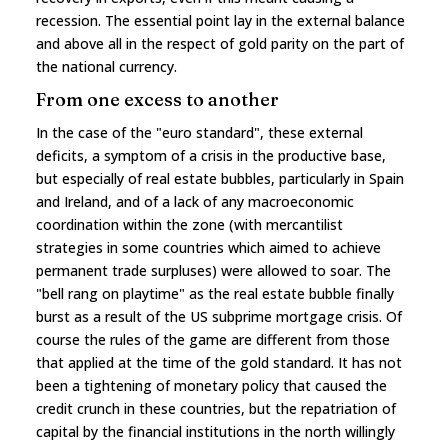
recession. The essential point lay in the external balance
and above all in the respect of gold parity on the part of
the national currency.
From one excess to another
In the case of the "euro standard", these external
deficits, a symptom of a crisis in the productive base,
but especially of real estate bubbles, particularly in Spain
and Ireland, and of a lack of any macroeconomic
coordination within the zone (with mercantilist
strategies in some countries which aimed to achieve
permanent trade surpluses) were allowed to soar. The
"bell rang on playtime" as the real estate bubble finally
burst as a result of the US subprime mortgage crisis. Of
course the rules of the game are different from those
that applied at the time of the gold standard. It has not
been a tightening of monetary policy that caused the
credit crunch in these countries, but the repatriation of
capital by the financial institutions in the north willingly