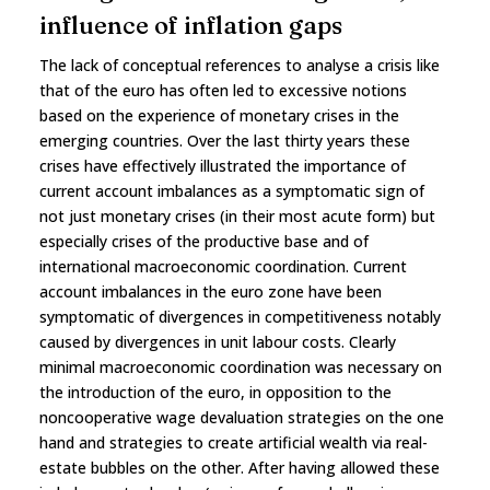
influence of inflation gaps
The lack of conceptual references to analyse a crisis like
that of the euro has often led to excessive notions
based on the experience of monetary crises in the
emerging countries. Over the last thirty years these
crises have effectively illustrated the importance of
current account imbalances as a symptomatic sign of
not just monetary crises (in their most acute form) but
especially crises of the productive base and of
international macroeconomic coordination. Current
account imbalances in the euro zone have been
symptomatic of divergences in competitiveness notably
caused by divergences in unit labour costs. Clearly
minimal macroeconomic coordination was necessary on
the introduction of the euro, in opposition to the
noncooperative wage devaluation strategies on the one
hand and strategies to create artificial wealth via real-
estate bubbles on the other. After having allowed these