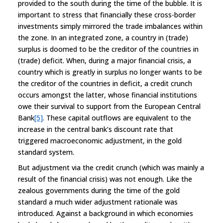
provided to the south during the time of the bubble. It is
important to stress that financially these cross-border
investments simply mirrored the trade imbalances within
the zone. In an integrated zone, a country in (trade)
surplus is doomed to be the creditor of the countries in
(trade) deficit. When, during a major financial crisis, a
country which is greatly in surplus no longer wants to be
the creditor of the countries in deficit, a credit crunch
occurs amongst the latter, whose financial institutions
owe their survival to support from the European Central
Bank
[5]
. These capital outflows are equivalent to the
increase in the central bank's discount rate that
triggered macroeconomic adjustment, in the gold
standard system.
But adjustment via the credit crunch (which was mainly a
result of the financial crisis) was not enough. Like the
zealous governments during the time of the gold
standard a much wider adjustment rationale was
introduced. Against a background in which economies