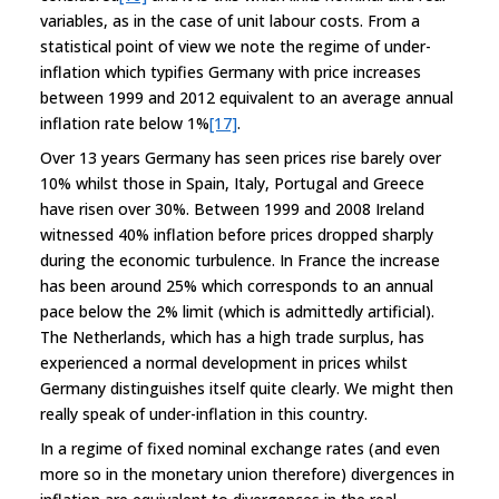
variables, as in the case of unit labour costs. From a
statistical point of view we note the regime of under-
inflation which typifies Germany with price increases
between 1999 and 2012 equivalent to an average annual
inflation rate below 1%
[17]
.
Over 13 years Germany has seen prices rise barely over
10% whilst those in Spain, Italy, Portugal and Greece
have risen over 30%. Between 1999 and 2008 Ireland
witnessed 40% inflation before prices dropped sharply
during the economic turbulence. In France the increase
has been around 25% which corresponds to an annual
pace below the 2% limit (which is admittedly artificial).
The Netherlands, which has a high trade surplus, has
experienced a normal development in prices whilst
Germany distinguishes itself quite clearly. We might then
really speak of under-inflation in this country.
In a regime of fixed nominal exchange rates (and even
more so in the monetary union therefore) divergences in