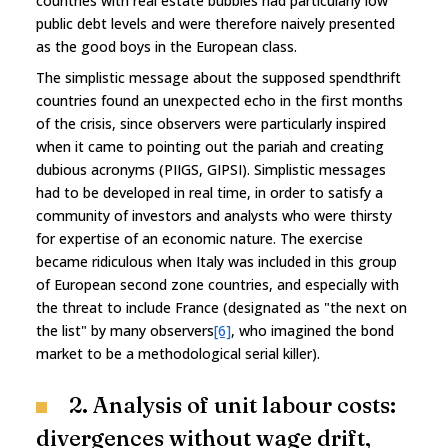
countries with real estate bubbles had particularly low
public debt levels and were therefore naively presented
as the good boys in the European class.
The simplistic message about the supposed spendthrift
countries found an unexpected echo in the first months
of the crisis, since observers were particularly inspired
when it came to pointing out the pariah and creating
dubious acronyms (PIIGS, GIPSI). Simplistic messages
had to be developed in real time, in order to satisfy a
community of investors and analysts who were thirsty
for expertise of an economic nature. The exercise
became ridiculous when Italy was included in this group
of European second zone countries, and especially with
the threat to include France (designated as "the next on
the list" by many observers
[6]
, who imagined the bond
market to be a methodological serial killer).
2. Analysis of unit labour costs:
divergences without wage drift,