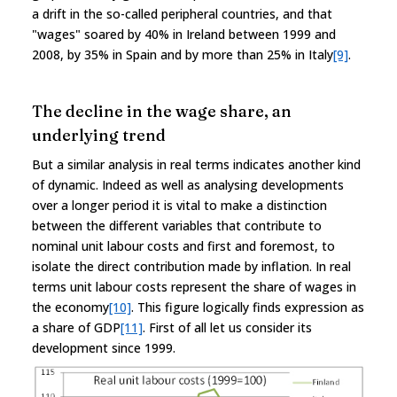
a drift in the so-called peripheral countries, and that
"wages" soared by 40% in Ireland between 1999 and
2008, by 35% in Spain and by more than 25% in Italy
[9]
.
The decline in the wage share, an
underlying trend
But a similar analysis in real terms indicates another kind
of dynamic. Indeed as well as analysing developments
over a longer period it is vital to make a distinction
between the different variables that contribute to
nominal unit labour costs and first and foremost, to
isolate the direct contribution made by inflation. In real
terms unit labour costs represent the share of wages in
the economy
[10]
. This figure logically finds expression as
a share of GDP
[11]
. First of all let us consider its
development since 1999.