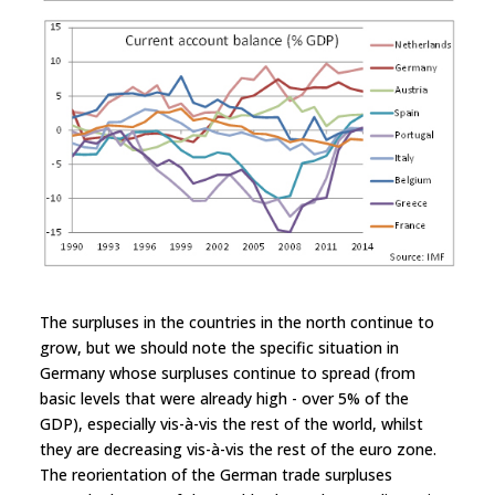
The surpluses in the countries in the north continue to
grow, but we should note the specific situation in
Germany whose surpluses continue to spread (from
basic levels that were already high - over 5% of the
GDP), especially vis-à-vis the rest of the world, whilst
they are decreasing vis-à-vis the rest of the euro zone.
The reorientation of the German trade surpluses