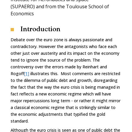
(SUPAERO) and from the Toulouse School of
Economics
Introduction
Debate over the euro zone is always passionate and
contradictory. However the antagonists who face each
other just over austerity and its impact on the economy
tend to ignore the source of the problem. The
controversy over the errors made by Reinhart and
Rogoff
[1]
illustrates this. Most comments are restricted
to the dilemma of public debt and growth, disregarding
the fact that the way the euro crisis is being managed in
fact reflects a new economic regime which will have
major repercussions long term - or rather it might mirror
a classical economic regime that is strikingly similar to
the economic adjustments that typified the gold
standard.
Although the euro crisis is seen as one of public debt the