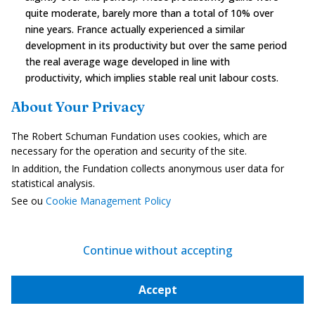
quite moderate, barely more than a total of 10% over
nine years. France actually experienced a similar
development in its productivity but over the same period
the real average wage developed in line with
productivity, which implies stable real unit labour costs.
In Spain the real wage decreased over that period with
About Your Privacy
stagnating productivity, resulting in a sharp drop in real
unit labour costs. However the cumulative inflation of
The Robert Schuman Fundation uses cookies, which are
over 40% drove the nominal unit labours cost upwards. A
necessary for the operation and security of the site.
healthy situation would comprise significant productivity
In addition, the Fundation collects anonymous user data for
gains, similar wage increases and an almost
statistical analysis.
homogeneous inflation rate between the various
See ou
Cookie Management Policy
countries of the euro zone.
Continue without accepting
Accept