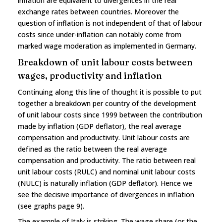
inflation are equivalent to divergences in the real
exchange rates between countries. Moreover the
question of inflation is not independent of that of labour
costs since under-inflation can notably come from
marked wage moderation as implemented in Germany.
Breakdown of unit labour costs between
wages, productivity and inflation
Continuing along this line of thought it is possible to put
together a breakdown per country of the development
of unit labour costs since 1999 between the contribution
made by inflation (GDP deflator), the real average
compensation and productivity. Unit labour costs are
defined as the ratio between the real average
compensation and productivity. The ratio between real
unit labour costs (RULC) and nominal unit labour costs
(NULC) is naturally inflation (GDP deflator). Hence we
see the decisive importance of divergences in inflation
(see graphs page 9).
The example of Italy is striking. The wage share (or the