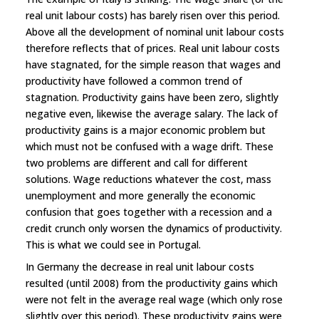
real unit labour costs) has barely risen over this period.
Above all the development of nominal unit labour costs
therefore reflects that of prices. Real unit labour costs
have stagnated, for the simple reason that wages and
productivity have followed a common trend of
stagnation. Productivity gains have been zero, slightly
negative even, likewise the average salary. The lack of
productivity gains is a major economic problem but
which must not be confused with a wage drift. These
two problems are different and call for different
solutions. Wage reductions whatever the cost, mass
unemployment and more generally the economic
confusion that goes together with a recession and a
credit crunch only worsen the dynamics of productivity.
This is what we could see in Portugal.
In Germany the decrease in real unit labour costs
resulted (until 2008) from the productivity gains which
were not felt in the average real wage (which only rose
slightly over this period). These productivity gains were