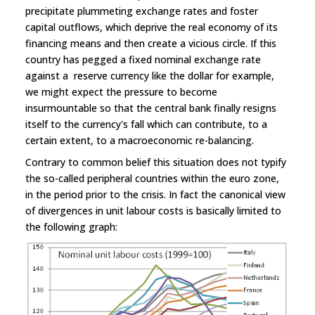
precipitate plummeting exchange rates and foster
capital outflows, which deprive the real economy of its
financing means and then create a vicious circle. If this
country has pegged a fixed nominal exchange rate
against a reserve currency like the dollar for example,
we might expect the pressure to become
insurmountable so that the central bank finally resigns
itself to the currency's fall which can contribute, to a
certain extent, to a macroeconomic re-balancing.
Contrary to common belief this situation does not typify
the so-called peripheral countries within the euro zone,
in the period prior to the crisis. In fact the canonical view
of divergences in unit labour costs is basically limited to
the following graph: