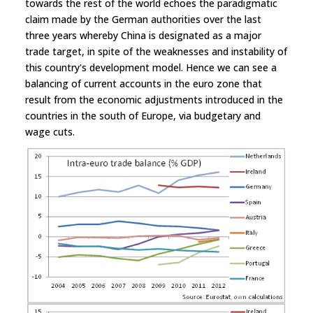
towards the rest of the world echoes the paradigmatic
claim made by the German authorities over the last
three years whereby China is designated as a major
trade target, in spite of the weaknesses and instability of
this country's development model. Hence we can see a
balancing of current accounts in the euro zone that
result from the economic adjustments introduced in the
countries in the south of Europe, via budgetary and
wage cuts.