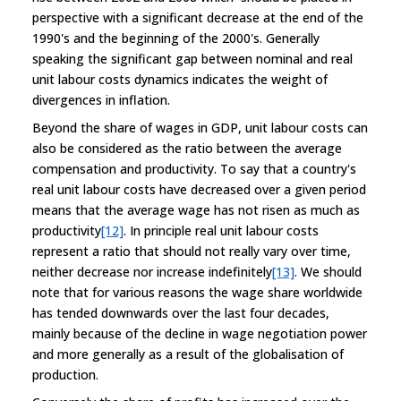
perspective with a significant decrease at the end of the
1990's and the beginning of the 2000's. Generally
speaking the significant gap between nominal and real
unit labour costs dynamics indicates the weight of
divergences in inflation.
Beyond the share of wages in GDP, unit labour costs can
also be considered as the ratio between the average
compensation and productivity. To say that a country's
real unit labour costs have decreased over a given period
means that the average wage has not risen as much as
productivity
[12]
. In principle real unit labour costs
represent a ratio that should not really vary over time,
neither decrease nor increase indefinitely
[13]
. We should
note that for various reasons the wage share worldwide
has tended downwards over the last four decades,
mainly because of the decline in wage negotiation power
and more generally as a result of the globalisation of
production.