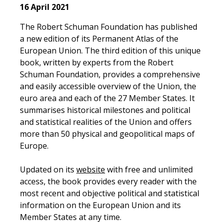
16 April 2021
The Robert Schuman Foundation has published
a new edition of its Permanent Atlas of the
European Union. The third edition of this unique
book, written by experts from the Robert
Schuman Foundation, provides a comprehensive
and easily accessible overview of the Union, the
euro area and each of the 27 Member States. It
summarises historical milestones and political
and statistical realities of the Union and offers
more than 50 physical and geopolitical maps of
Europe.
Updated on its
website
with free and unlimited
access, the book provides every reader with the
most recent and objective political and statistical
information on the European Union and its
Member States at any time.