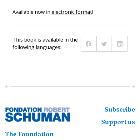
Available now in
electronic format
!
This book is available in the
following languages:
Subscribe
Support us
The Foundation