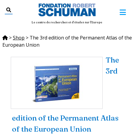
Le centre de recherches et d'études sur l'Europe
>
Shop
>
The 3rd edition of the Permanent Atlas of the
European Union
The
3rd
edition of the Permanent Atlas
of the European Union