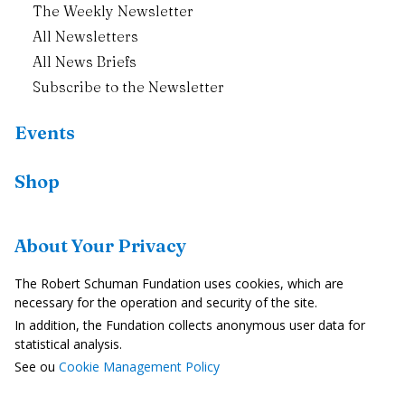
The Weekly Newsletter
All Newsletters
All News Briefs
Subscribe to the Newsletter
Events
Shop
Resources
About Your Privacy
Country Profiles
The Robert Schuman Fundation uses cookies, which are
In the Media
necessary for the operation and security of the site.
In addition, the Fundation collects anonymous user data for
Videos
statistical analysis.
See ou
Cookie Management Policy
Legal Notice