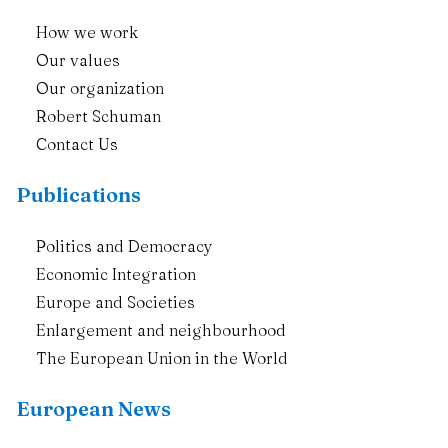
How we work
Our values
Our organization
Robert Schuman
Contact Us
Publications
Politics and Democracy
Economic Integration
Europe and Societies
Enlargement and neighbourhood
The European Union in the World
European News