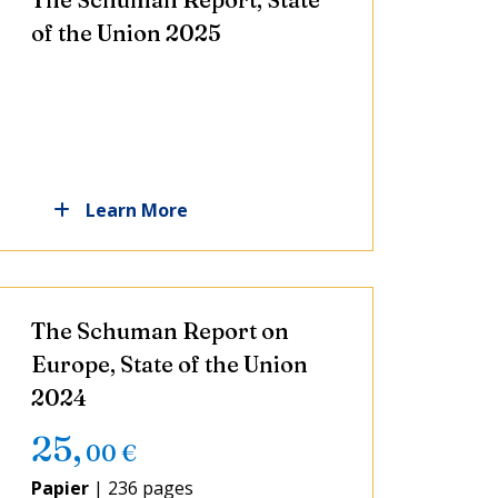
of the Union 2025
Learn More
The Schuman Report on
Europe, State of the Union
2024
25
,
00
€
Papier
|
236 pages