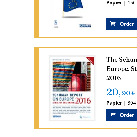
Papier
|
156
Order
The Schum
Europe, St
2016
20
,
90
€
Papier
|
304
Order