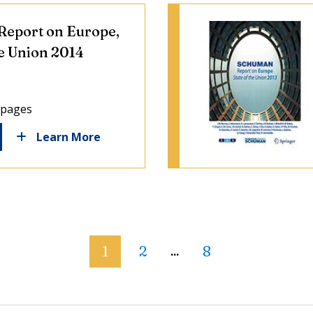
eport on Europe,
he Union 2014
 pages
Learn More
1
2
8
...