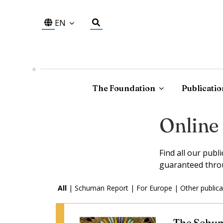
EN
The Foundation
Publicatio
Online
Find all our publ
guaranteed thro
All
|
Schuman Report
|
For Europe
|
Other publica
The Schum