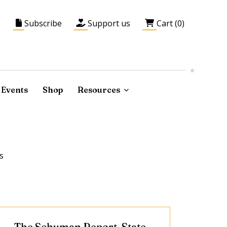
Subscribe
Support us
Cart (0)
Events
Shop
Resources
s
The Schuman Report, State