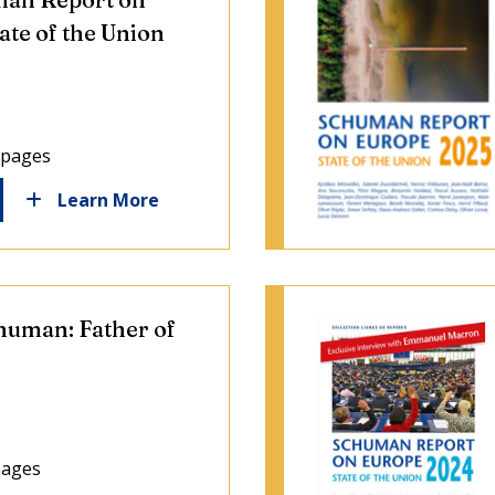
ate of the Union
 pages
Learn More
human: Father of
pages