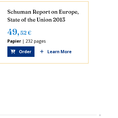
Schuman Report on Europe,
State of the Union 2013
49
,
52
€
Papier
|
232 pages
Order
Learn More