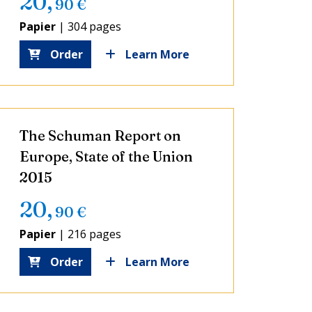
20
,
90
€
Papier
|
304 pages
Order
Learn More
The Schuman Report on
Europe, State of the Union
2015
20
,
90
€
Papier
|
216 pages
Order
Learn More