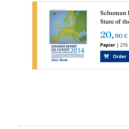
Schuman R
State of t
20
,
90
€
Papier
|
215
Order