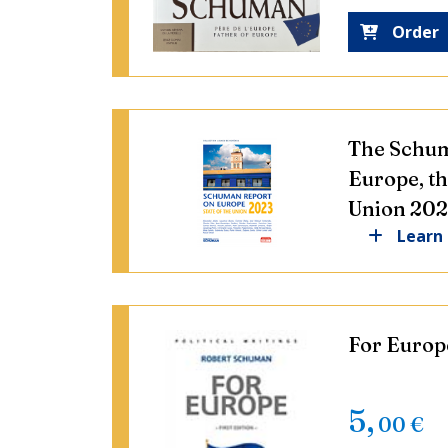
Order
The Schum
Europe, th
Union 20
Learn
For Europe
5
,
00
€