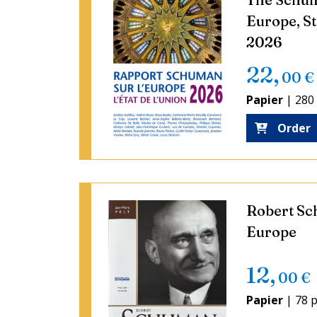
Europe, St
2026
22
,
00
€
Papier
|
280
Order
Robert Sc
Europe
12
,
00
€
Papier
|
78 