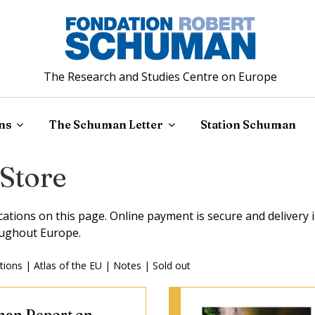
The Research and Studies Centre on Europe
ns
The Schuman Letter
Station Schuman
 Store
ications on this page. Online payment is secure and delivery i
ughout Europe.
tions
|
Atlas of the EU
|
Notes
|
Sold out
an Report on