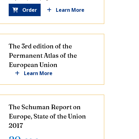
Order
Learn More
The 3rd edition of the
Permanent Atlas of the
European Union
Learn More
The Schuman Report on
Europe, State of the Union
2017