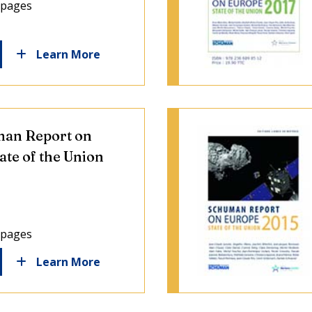
 pages
Learn More
an Report on
ate of the Union
 pages
Learn More