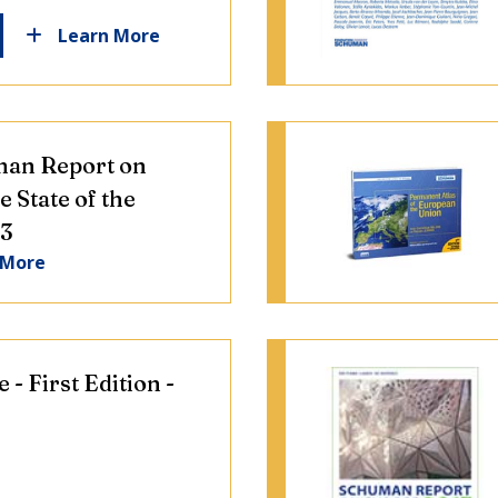
Learn More
an Report on
e State of the
23
 More
 - First Edition -