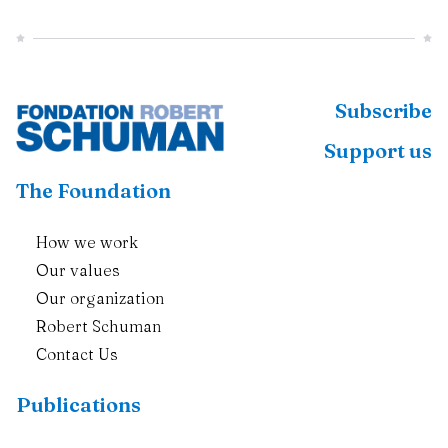
Subscribe
Support us
The Foundation
How we work
Our values
Our organization
Robert Schuman
Contact Us
Publications