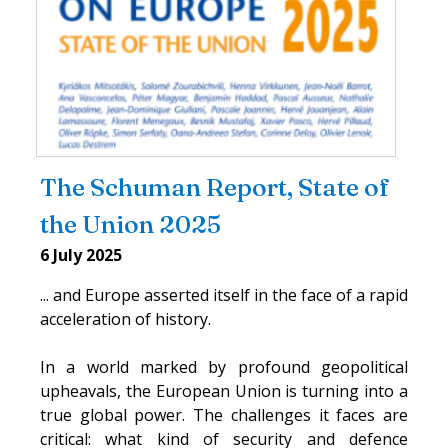
The Schuman Report, State of
the Union 2025
6 July 2025
... and Europe asserted itself in the face of a rapid
acceleration of history.
In a world marked by profound geopolitical
upheavals, the European Union is turning into a
true global power. The challenges it faces are
critical: what kind of security and defence