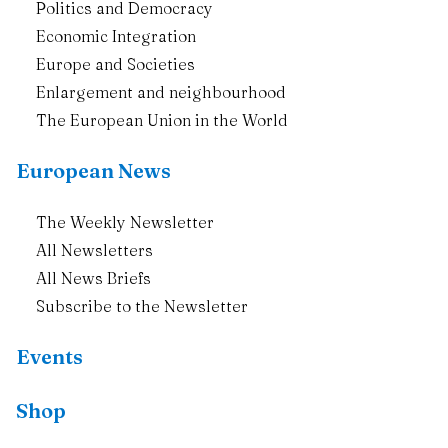
Politics and Democracy
Economic Integration
Europe and Societies
Enlargement and neighbourhood
The European Union in the World
European News
The Weekly Newsletter
All Newsletters
All News Briefs
Subscribe to the Newsletter
Events
Shop