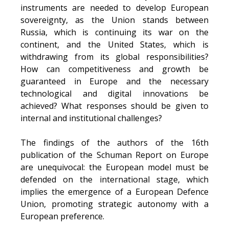
instruments are needed to develop European
sovereignty, as the Union stands between
Russia, which is continuing its war on the
continent, and the United States, which is
withdrawing from its global responsibilities?
How can competitiveness and growth be
guaranteed in Europe and the necessary
technological and digital innovations be
achieved? What responses should be given to
internal and institutional challenges?
The findings of the authors of the 16th
publication of the Schuman Report on Europe
are unequivocal: the European model must be
defended on the international stage, which
implies the emergence of a European Defence
Union, promoting strategic autonomy with a
European preference.