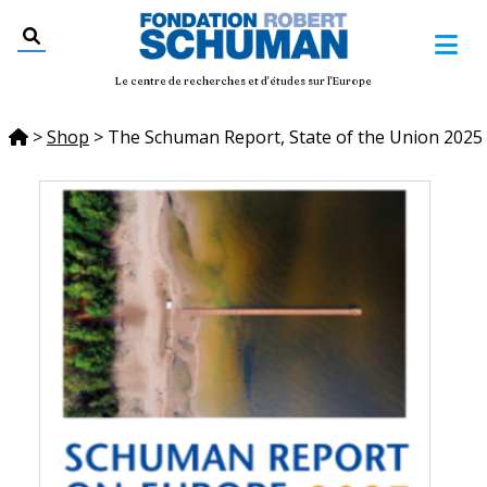
Le centre de recherches et d'études sur l'Europe
>
Shop
>
The Schuman Report, State of the Union 2025