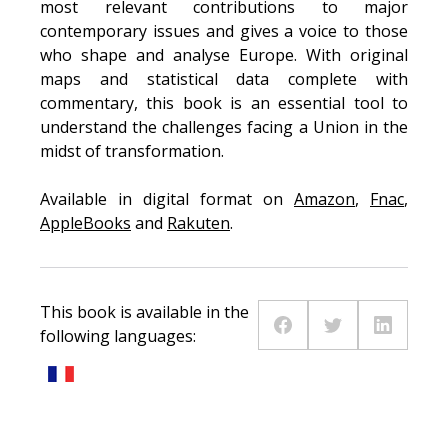
most relevant contributions to major
contemporary issues and gives a voice to those
who shape and analyse Europe. With original
maps and statistical data complete with
commentary, this book is an essential tool to
understand the challenges facing a Union in the
midst of transformation.
Available in digital format on
Amazon
,
Fnac
,
AppleBooks
and
Rakuten
.
This book is available in the
following languages: