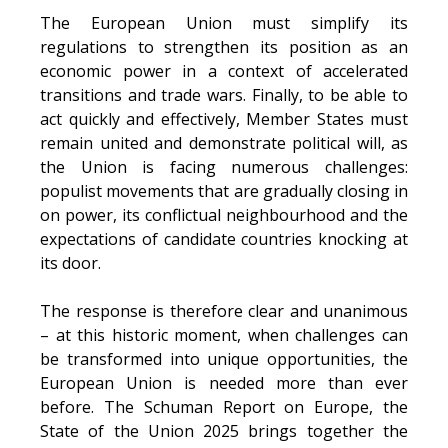
The European Union must simplify its
regulations to strengthen its position as an
economic power in a context of accelerated
transitions and trade wars. Finally, to be able to
act quickly and effectively, Member States must
remain united and demonstrate political will, as
the Union is facing numerous challenges:
populist movements that are gradually closing in
on power, its conflictual neighbourhood and the
expectations of candidate countries knocking at
its door.
The response is therefore clear and unanimous
– at this historic moment, when challenges can
be transformed into unique opportunities, the
European Union is needed more than ever
before. The Schuman Report on Europe, the
State of the Union 2025 brings together the