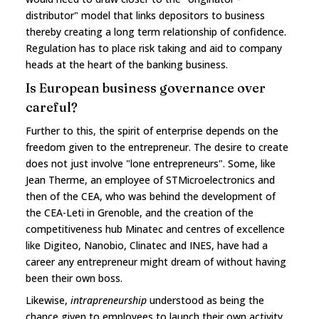
distributor" model that links depositors to business
thereby creating a long term relationship of confidence.
Regulation has to place risk taking and aid to company
heads at the heart of the banking business.
Is European business governance over
careful?
Further to this, the spirit of enterprise depends on the
freedom given to the entrepreneur. The desire to create
does not just involve "lone entrepreneurs". Some, like
Jean Therme, an employee of STMicroelectronics and
then of the CEA, who was behind the development of
the CEA-Leti in Grenoble, and the creation of the
competitiveness hub Minatec and centres of excellence
like Digiteo, Nanobio, Clinatec and INES, have had a
career any entrepreneur might dream of without having
been their own boss.
Likewise,
intrapreneurship
understood as being the
chance given to employees to launch their own activity