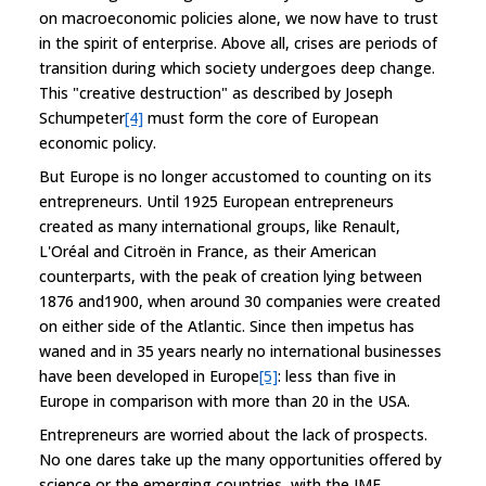
on macroeconomic policies alone, we now have to trust
in the spirit of enterprise. Above all, crises are periods of
transition during which society undergoes deep change.
This "creative destruction" as described by Joseph
Schumpeter
[4]
must form the core of European
economic policy.
But Europe is no longer accustomed to counting on its
entrepreneurs. Until 1925 European entrepreneurs
created as many international groups, like Renault,
L'Oréal and Citroën in France, as their American
counterparts, with the peak of creation lying between
1876 and1900, when around 30 companies were created
on either side of the Atlantic. Since then impetus has
waned and in 35 years nearly no international businesses
have been developed in Europe
[5]
: less than five in
Europe in comparison with more than 20 in the USA.
Entrepreneurs are worried about the lack of prospects.
No one dares take up the many opportunities offered by
science or the emerging countries, with the IMF