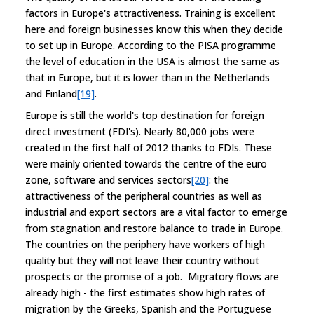
factors in Europe's attractiveness. Training is excellent
here and foreign businesses know this when they decide
to set up in Europe. According to the PISA programme
the level of education in the USA is almost the same as
that in Europe, but it is lower than in the Netherlands
and Finland
[19]
.
Europe is still the world's top destination for foreign
direct investment (FDI's). Nearly 80,000 jobs were
created in the first half of 2012 thanks to FDIs. These
were mainly oriented towards the centre of the euro
zone, software and services sectors
[20]
: the
attractiveness of the peripheral countries as well as
industrial and export sectors are a vital factor to emerge
from stagnation and restore balance to trade in Europe.
The countries on the periphery have workers of high
quality but they will not leave their country without
prospects or the promise of a job. Migratory flows are
already high - the first estimates show high rates of
migration by the Greeks, Spanish and the Portuguese