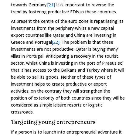
towards Germany.
[21]
It is important to reverse the
trend by fostering productive FDIs in these countries.
At present the centre of the euro zone is repatriating its
investments from the periphery whilst e new capital
export countries like Qatar and China are investing in
Greece and Portugal
[22]
. The problem is that these
investments are not productive: Qatar is buying many
villas in Portugal, anticipating a recovery in the tourist
sector, whilst China is investing in the port of Piraeus so
that it has access to the Balkans and Turkey where it will
be able to sell its goods. Neither of these types of
investment helps to create productive or export
activities; on the contrary they will strengthen the
position of exteriority of both countries since they will be
considered as simple leisure resorts or logistic
crossroads.
Targeting young entrepreneurs
If a person is to launch into entrepreneurial adventure it