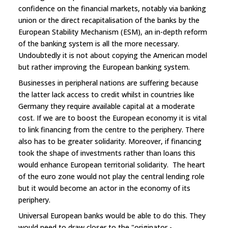
confidence on the financial markets, notably via banking
union or the direct recapitalisation of the banks by the
European Stability Mechanism (ESM), an in-depth reform
of the banking system is all the more necessary.
Undoubtedly it is not about copying the American model
but rather improving the European banking system.
Businesses in peripheral nations are suffering because
the latter lack access to credit whilst in countries like
Germany they require available capital at a moderate
cost. If we are to boost the European economy it is vital
to link financing from the centre to the periphery. There
also has to be greater solidarity. Moreover, if financing
took the shape of investments rather than loans this
would enhance European territorial solidarity. The heart
of the euro zone would not play the central lending role
but it would become an actor in the economy of its
periphery.
Universal European banks would be able to do this. They
would need to draw closer to the "originator -