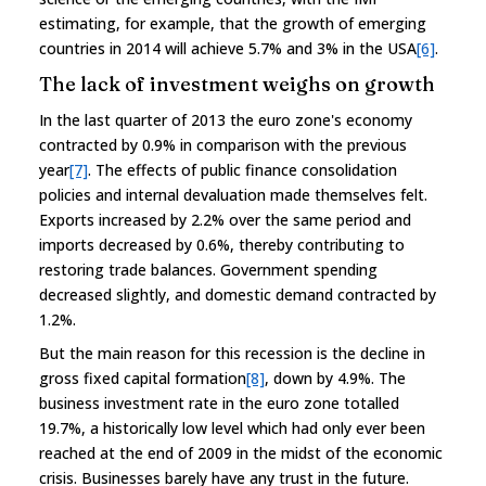
estimating, for example, that the growth of emerging
countries in 2014 will achieve 5.7% and 3% in the USA
[6]
.
The lack of investment weighs on growth
In the last quarter of 2013 the euro zone's economy
contracted by 0.9% in comparison with the previous
year
[7]
. The effects of public finance consolidation
policies and internal devaluation made themselves felt.
Exports increased by 2.2% over the same period and
imports decreased by 0.6%, thereby contributing to
restoring trade balances. Government spending
decreased slightly, and domestic demand contracted by
1.2%.
But the main reason for this recession is the decline in
gross fixed capital formation
[8]
, down by 4.9%. The
business investment rate in the euro zone totalled
19.7%, a historically low level which had only ever been
reached at the end of 2009 in the midst of the economic
crisis. Businesses barely have any trust in the future.