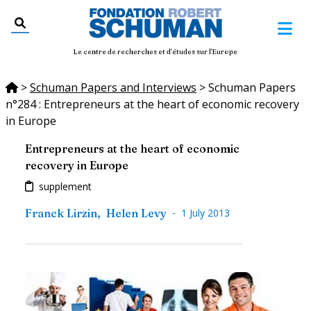
Le centre de recherches et d'études sur l'Europe
>
Schuman Papers and Interviews
>
Schuman Papers
n°284 : Entrepreneurs at the heart of economic recovery
in Europe
Entrepreneurs at the heart of economic
recovery in Europe
supplement
-
Franck Lirzin
,
Helen Levy
1 July 2013