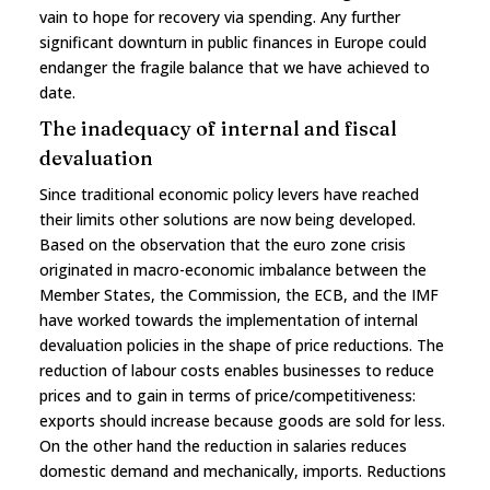
vain to hope for recovery via spending. Any further
significant downturn in public finances in Europe could
endanger the fragile balance that we have achieved to
date.
The inadequacy of internal and fiscal
devaluation
Since traditional economic policy levers have reached
their limits other solutions are now being developed.
Based on the observation that the euro zone crisis
originated in macro-economic imbalance between the
Member States, the Commission, the ECB, and the IMF
have worked towards the implementation of internal
devaluation policies in the shape of price reductions. The
reduction of labour costs enables businesses to reduce
prices and to gain in terms of price/competitiveness:
exports should increase because goods are sold for less.
On the other hand the reduction in salaries reduces
domestic demand and mechanically, imports. Reductions