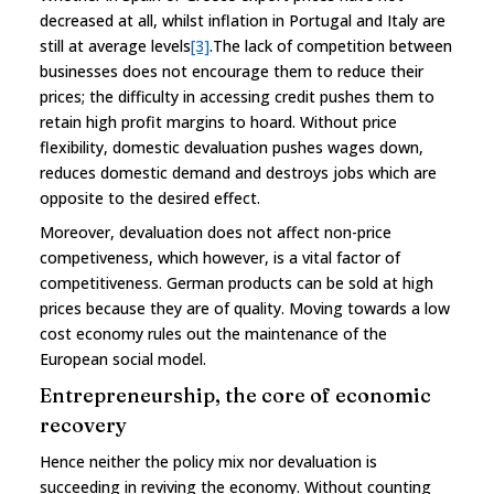
decreased at all, whilst inflation in Portugal and Italy are
still at average levels
[3]
.The lack of competition between
businesses does not encourage them to reduce their
prices; the difficulty in accessing credit pushes them to
retain high profit margins to hoard. Without price
flexibility, domestic devaluation pushes wages down,
reduces domestic demand and destroys jobs which are
opposite to the desired effect.
Moreover, devaluation does not affect non-price
competiveness, which however, is a vital factor of
competitiveness. German products can be sold at high
prices because they are of quality. Moving towards a low
cost economy rules out the maintenance of the
European social model.
Entrepreneurship, the core of economic
recovery
Hence neither the policy mix nor devaluation is
succeeding in reviving the economy. Without counting