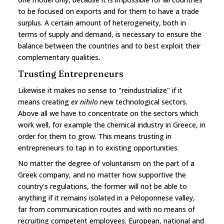
to be focused on exports and for them to have a trade
surplus. A certain amount of heterogeneity, both in
terms of supply and demand, is necessary to ensure the
balance between the countries and to best exploit their
complementary qualities.
Trusting Entrepreneurs
Likewise it makes no sense to "reindustrialize" if it
means creating
ex nihilo
new technological sectors.
Above all we have to concentrate on the sectors which
work well, for example the chemical industry in Greece, in
order for them to grow. This means trusting in
entrepreneurs to tap in to existing opportunities.
No matter the degree of voluntarism on the part of a
Greek company, and no matter how supportive the
country's regulations, the former will not be able to
anything if it remains isolated in a Peloponnese valley,
far from communication routes and with no means of
recruiting competent employees. European, national and