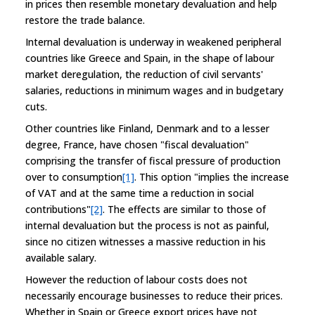
in prices then resemble monetary devaluation and help
restore the trade balance.
Internal devaluation is underway in weakened peripheral
countries like Greece and Spain, in the shape of labour
market deregulation, the reduction of civil servants'
salaries, reductions in minimum wages and in budgetary
cuts.
Other countries like Finland, Denmark and to a lesser
degree, France, have chosen "fiscal devaluation"
comprising the transfer of fiscal pressure of production
over to consumption
[1]
. This option "implies the increase
of VAT and at the same time a reduction in social
contributions"
[2]
. The effects are similar to those of
internal devaluation but the process is not as painful,
since no citizen witnesses a massive reduction in his
available salary.
However the reduction of labour costs does not
necessarily encourage businesses to reduce their prices.
Whether in Spain or Greece export prices have not