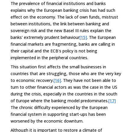
The prevalence of financial institutions and banks
explains why the European banking crisis has had such
effect on the economy. The lack of own funds, mistrust
between institutions, the link between banking and
sovereign risk and the new Basel III rules explain the
banks' extremely prudent behaviour
[15]
. The European
financial markets are fragmenting, banks are calling in
their capital and the ECB's policy is not being
implemented in the peripheral countries.
This situation first affects the small businesses in
countries that are struggling, those who are the very key
to economic recovery.
[16]
. They have not been able to
turn to other financial actors as was the case in the US
during the crisis, especially in the countries in the south
of Europe where the banking model predominates.
[17]
The chronic difficulty experienced by the European
financial system in supporting start-ups has been
worsened by the economic downturn.
Although it is important to restore a climate of