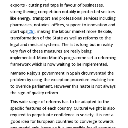
exports - cutting red tape in favour of businesses,
strengthening competition notably in protected sectors
like energy, transport and professional services including
pharmacies, notaries' offices, support to innovation and
start-ups
[26]
, making the labour market more flexible,
transformation of the State as well as reforms to the
legal and medical systems. The list is long but in reality
very few of these measures are really being
implemented: Mario Monti's programme set a reforming
framework which is now waiting to be implemented.
Mariano Rajoy's government in Spain circumvented the
problem by using the exception procedure enabling him
to override parliament. However this haste is not always
the sign of quality reform.
This wide range of reforms has to be adapted to the
specific features of each country. Cultural weight is also
required to perpetuate confidence in society. It is not a
good idea for European countries to converge towards
one model only, because it is impossible for all countries