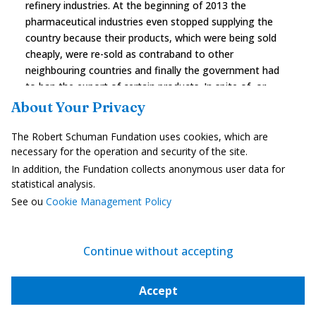
refinery industries. At the beginning of 2013 the
pharmaceutical industries even stopped supplying the
country because their products, which were being sold
cheaply, were re-sold as contraband to other
neighbouring countries and finally the government had
to ban the export of certain products. In spite of, or
maybe thanks to this "counter protectionism", the Greek
About Your Privacy
pharmaceutical industry is doing well and is still the
fourth most important export position. Many non-
The Robert Schuman Fundation uses cookies, which are
European investors are taking advantage of this
necessary for the operation and security of the site.
situation to invest in Greece: the port of Piraeus is held
In addition, the Fundation collects anonymous user data for
by the Chinese which guarantees outlets for their
statistical analysis.
products in the Balkans and in Turkey, Sky Solar, a
See ou
Cookie Management Policy
Chinese company established in Greece since 2007 is
investing in photovoltaic farms using Chinese panels, the
government is trying to revive the mining industry in
Continue without accepting
spite of the population's reticence, research centres
focusing on the use of ITC's have been inaugurated in
Accept
Athens for the use of competences in
telecommunication services (HTC, Nokia, Microsoft). But