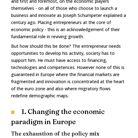
and first and foremost, on the economic players
themselves - on all of those who choose to launch a
business and innovate as Joseph Schumpeter explained a
century ago. Placing entrepreneurs at the core of
economic policy - this is an acknowledgement of their
fundamental role in reviving growth.
But how should this be done? The entrepreneur needs
opportunities to develop his activity, society has to
support him. He must have access to financing,
technologies and competences. However none of this is
guaranteed in Europe where the financial markets are
fragmented and innovation is concentrated at the heart
of the euro zone and also where migratory flows
redefine demographic maps.
1. Changing the economic
paradigm in Europe
The exhaustion of the policy mix