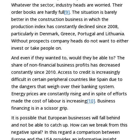
Whatever the sector, industry heads are worried. Their
order books are hardly full
[9]
. The situation is barely
better in the construction business in which the
production index has constantly declined since 2008,
particularly in Denmark, Greece, Portugal and Lithuania.
Without prospects company heads do not want to either
invest or take people on.
And even if they wanted to, would they be able to? The
share of non-financial business profits has decreased
constantly since 2010. Access to credit is increasingly
difficult in certain peripheral countries like Spain due to
the dangers that weigh over their banking system.
Energy prices are constantly rising and in spite of efforts
made the cost of labour is increasing
[10]
. Business
financing is in a scissor grip.
It is possible that European businesses will fall behind
and not be able to catch up. How can we break from this
negative spiral? In this regard a comparison between
Europe and the USA provides an informative insight.