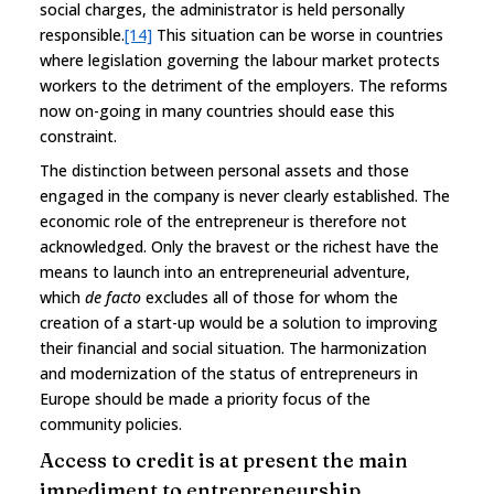
social charges, the administrator is held personally
responsible.
[14]
This situation can be worse in countries
where legislation governing the labour market protects
workers to the detriment of the employers. The reforms
now on-going in many countries should ease this
constraint.
The distinction between personal assets and those
engaged in the company is never clearly established. The
economic role of the entrepreneur is therefore not
acknowledged. Only the bravest or the richest have the
means to launch into an entrepreneurial adventure,
which
de facto
excludes all of those for whom the
creation of a start-up would be a solution to improving
their financial and social situation. The harmonization
and modernization of the status of entrepreneurs in
Europe should be made a priority focus of the
community policies.
Access to credit is at present the main
impediment to entrepreneurship