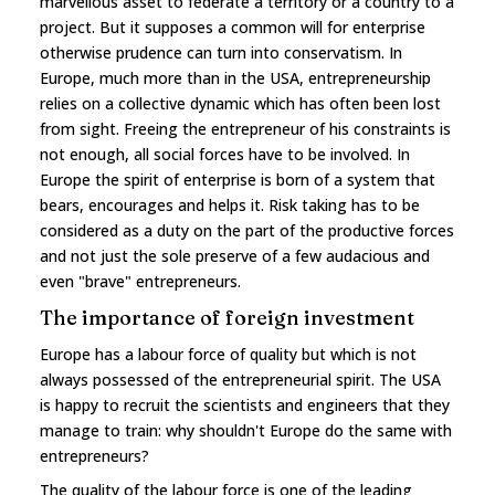
marvellous asset to federate a territory or a country to a
project. But it supposes a common will for enterprise
otherwise prudence can turn into conservatism. In
Europe, much more than in the USA, entrepreneurship
relies on a collective dynamic which has often been lost
from sight. Freeing the entrepreneur of his constraints is
not enough, all social forces have to be involved. In
Europe the spirit of enterprise is born of a system that
bears, encourages and helps it. Risk taking has to be
considered as a duty on the part of the productive forces
and not just the sole preserve of a few audacious and
even "brave" entrepreneurs.
The importance of foreign investment
Europe has a labour force of quality but which is not
always possessed of the entrepreneurial spirit. The USA
is happy to recruit the scientists and engineers that they
manage to train: why shouldn't Europe do the same with
entrepreneurs?
The quality of the labour force is one of the leading