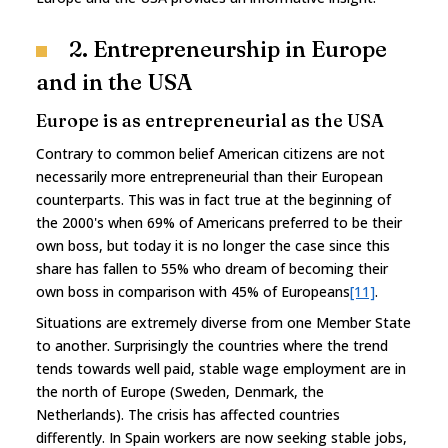
2. Entrepreneurship in Europe
and in the USA
Europe is as entrepreneurial as the USA
Contrary to common belief American citizens are not
necessarily more entrepreneurial than their European
counterparts. This was in fact true at the beginning of
the 2000's when 69% of Americans preferred to be their
own boss, but today it is no longer the case since this
share has fallen to 55% who dream of becoming their
own boss in comparison with 45% of Europeans
[11]
.
Situations are extremely diverse from one Member State
to another. Surprisingly the countries where the trend
tends towards well paid, stable wage employment are in
the north of Europe (Sweden, Denmark, the
Netherlands). The crisis has affected countries
differently. In Spain workers are now seeking stable jobs,