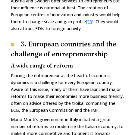
Austria and Sweden offer services to entrepreneurs but
their influence is national at best. The creation of
European centres of innovation and industry would help
them to change scale and gain profile
[25]
. They would
also attract FDIs to foreign activity.
3. European countries and the
challenge of entrepreneurship
A wide range of reform
Placing the entrepreneur at the heart of economic
dynamics is a challenge for every European country.
Aware of this issue, many of them have launched major
reforms to make their economies more business friendly,
often on advice offered by the troika, comprising the
ECB, the European Commission and the IMF.
Mario Monti's government in Italy initiated a great
number of reforms to modernise the Italian economy, to
make it more competitive and to orient it towards