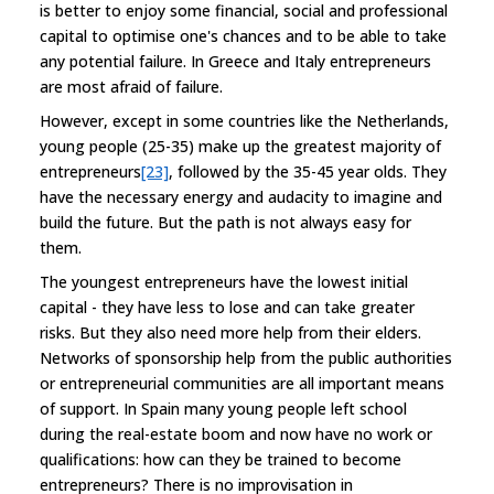
is better to enjoy some financial, social and professional
capital to optimise one's chances and to be able to take
any potential failure. In Greece and Italy entrepreneurs
are most afraid of failure.
However, except in some countries like the Netherlands,
young people (25-35) make up the greatest majority of
entrepreneurs
[23]
, followed by the 35-45 year olds. They
have the necessary energy and audacity to imagine and
build the future. But the path is not always easy for
them.
The youngest entrepreneurs have the lowest initial
capital - they have less to lose and can take greater
risks. But they also need more help from their elders.
Networks of sponsorship help from the public authorities
or entrepreneurial communities are all important means
of support. In Spain many young people left school
during the real-estate boom and now have no work or
qualifications: how can they be trained to become
entrepreneurs? There is no improvisation in