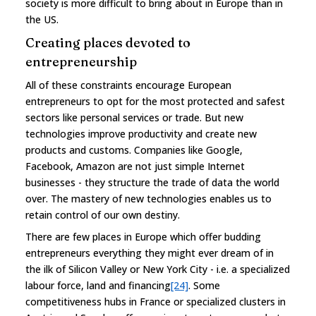
society is more difficult to bring about in Europe than in
the US.
Creating places devoted to
entrepreneurship
All of these constraints encourage European
entrepreneurs to opt for the most protected and safest
sectors like personal services or trade. But new
technologies improve productivity and create new
products and customs. Companies like Google,
Facebook, Amazon are not just simple Internet
businesses - they structure the trade of data the world
over. The mastery of new technologies enables us to
retain control of our own destiny.
There are few places in Europe which offer budding
entrepreneurs everything they might ever dream of in
the ilk of Silicon Valley or New York City - i.e. a specialized
labour force, land and financing
[24]
. Some
competitiveness hubs in France or specialized clusters in