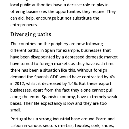
local public authorities have a decisive role to play in
offering businesses the opportunities they require. They
can aid, help, encourage but not substitute the
entrepreneurs.
Diverging paths
The countries on the periphery are now following
different paths. In Spain for example, businesses that
have been disappointed by a depressed domestic market
have turned to foreign markets as they have each time
there has been a situation like this. Without foreign
demand the Spanish GDP would have contracted by 4%
in 2012, whilst it decreased by 1.4%. But these export
businesses, apart from the fact they alone cannot pull
along the entire Spanish economy, have extremely weak
bases. Their life expectancy is low and they are too
small.
Portugal has a strong industrial base around Porto and
Lisbon in various sectors (metals, textiles, cork, shoes,