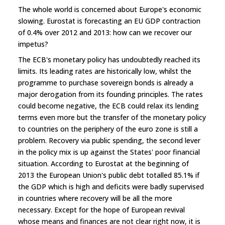
The whole world is concerned about Europe's economic
slowing. Eurostat is forecasting an EU GDP contraction
of 0.4% over 2012 and 2013: how can we recover our
impetus?
The ECB's monetary policy has undoubtedly reached its
limits. Its leading rates are historically low, whilst the
programme to purchase sovereign bonds is already a
major derogation from its founding principles. The rates
could become negative, the ECB could relax its lending
terms even more but the transfer of the monetary policy
to countries on the periphery of the euro zone is still a
problem. Recovery via public spending, the second lever
in the policy mix is up against the States' poor financial
situation. According to Eurostat at the beginning of
2013 the European Union's public debt totalled 85.1% if
the GDP which is high and deficits were badly supervised
in countries where recovery will be all the more
necessary. Except for the hope of European revival
whose means and finances are not clear right now, it is