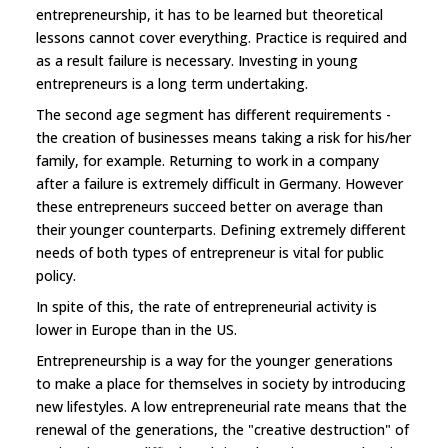
entrepreneurship, it has to be learned but theoretical
lessons cannot cover everything. Practice is required and
as a result failure is necessary. Investing in young
entrepreneurs is a long term undertaking.
The second age segment has different requirements -
the creation of businesses means taking a risk for his/her
family, for example. Returning to work in a company
after a failure is extremely difficult in Germany. However
these entrepreneurs succeed better on average than
their younger counterparts. Defining extremely different
needs of both types of entrepreneur is vital for public
policy.
In spite of this, the rate of entrepreneurial activity is
lower in Europe than in the US.
Entrepreneurship is a way for the younger generations
to make a place for themselves in society by introducing
new lifestyles. A low entrepreneurial rate means that the
renewal of the generations, the "creative destruction" of