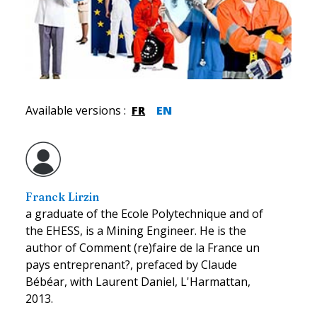
Available versions
:
FR
EN
Franck Lirzin
a graduate of the Ecole Polytechnique and of
the EHESS, is a Mining Engineer. He is the
author of Comment (re)faire de la France un
pays entreprenant?, prefaced by Claude
Bébéar, with Laurent Daniel, L'Harmattan,
2013.