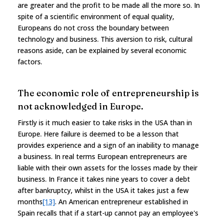
are greater and the profit to be made all the more so. In
spite of a scientific environment of equal quality,
Europeans do not cross the boundary between
technology and business. This aversion to risk, cultural
reasons aside, can be explained by several economic
factors.
The economic role of entrepreneurship is
not acknowledged in Europe.
Firstly is it much easier to take risks in the USA than in
Europe. Here failure is deemed to be a lesson that
provides experience and a sign of an inability to manage
a business. In real terms European entrepreneurs are
liable with their own assets for the losses made by their
business. In France it takes nine years to cover a debt
after bankruptcy, whilst in the USA it takes just a few
months
[13]
. An American entrepreneur established in
Spain recalls that if a start-up cannot pay an employee's