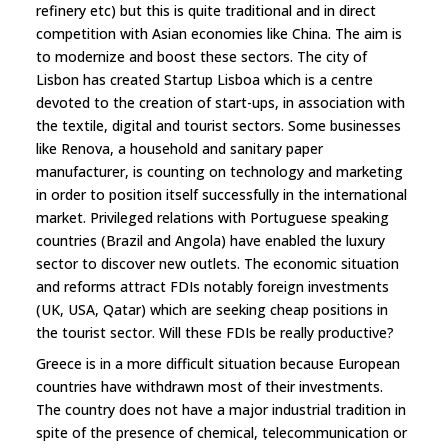
refinery etc) but this is quite traditional and in direct
competition with Asian economies like China. The aim is
to modernize and boost these sectors. The city of
Lisbon has created Startup Lisboa which is a centre
devoted to the creation of start-ups, in association with
the textile, digital and tourist sectors. Some businesses
like Renova, a household and sanitary paper
manufacturer, is counting on technology and marketing
in order to position itself successfully in the international
market. Privileged relations with Portuguese speaking
countries (Brazil and Angola) have enabled the luxury
sector to discover new outlets. The economic situation
and reforms attract FDIs notably foreign investments
(UK, USA, Qatar) which are seeking cheap positions in
the tourist sector. Will these FDIs be really productive?
Greece is in a more difficult situation because European
countries have withdrawn most of their investments.
The country does not have a major industrial tradition in
spite of the presence of chemical, telecommunication or