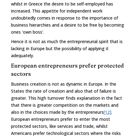
whilst in Greece the desire to be self-employed has
increased. This appetite for independent work
undoubtedly comes in response to the importance of
business hierarchies and a desire to be free by becoming
ones 'own boss'.
Hence it is not as much the entrepreneurial spirit that is
lacking in Europe but the possibility of applying it
adequately.
European entrepreneurs prefer protected
sectors
Business creation is not as dynamic in Europe. In the
States the rate of creation and also that of failure is
greater. This high turnover finds explanation in the fact
that there is greater competition on the markets and
also in the choices made by the entrepreneurs
[12]
.
European entrepreneurs prefer to enter the most
protected sectors, like services and trade, whilst
Americans prefer technological sectors where the risks