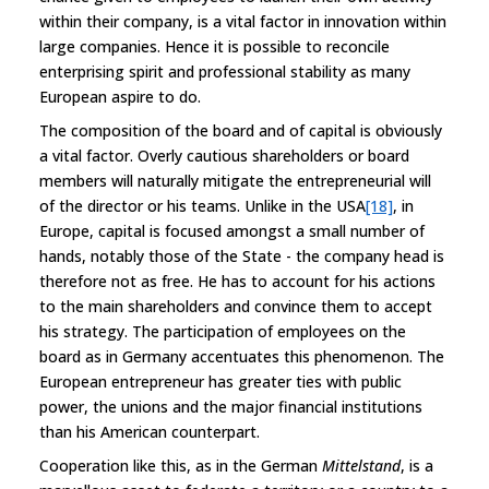
within their company, is a vital factor in innovation within
large companies. Hence it is possible to reconcile
enterprising spirit and professional stability as many
European aspire to do.
The composition of the board and of capital is obviously
a vital factor. Overly cautious shareholders or board
members will naturally mitigate the entrepreneurial will
of the director or his teams. Unlike in the USA
[18]
, in
Europe, capital is focused amongst a small number of
hands, notably those of the State - the company head is
therefore not as free. He has to account for his actions
to the main shareholders and convince them to accept
his strategy. The participation of employees on the
board as in Germany accentuates this phenomenon. The
European entrepreneur has greater ties with public
power, the unions and the major financial institutions
than his American counterpart.
Cooperation like this, as in the German
Mittelstand
, is a