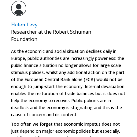
Helen Levy
Researcher at the Robert Schuman
Foundation
As the economic and social situation declines daily in
Europe, public authorities are increasingly powerless: the
public finance situation no longer allows for large scale
stimulus policies, whilst any additional action on the part
of the European Central Bank alone (ECB) would not be
enough to jump-start the economy. Internal devaluation
enables the restoration of trade balances but it does not
help the economy to recover. Public policies are in
deadlock and the economy is stagnating and this is the
cause of concern and discontent.
Too often we forget that economic impetus does not
just depend on major economic policies but especially,