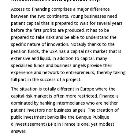
Access to financing comprises a major difference
between the two continents. Young businesses need
patient capital that is prepared to wait for several years
before the first profits are produced. It has to be
prepared to take risks and be able to understand the
specific nature of innovation. Notably thanks to the
pension funds, the USA has a capital risk market that is
extensive and liquid. In addition to capital, many
specialised funds and business angels provide their
experience and network to entrepreneurs, thereby taking
full part in the success of a project.
The situation is totally different in Europe where the
capital-risk market is often more restricted. Finance is
dominated by banking intermediaries who are neither
patient investors nor business angels. The creation of
public investment banks like the Banque Publique
d'Investissement (BPI) in France is one, yet modest,
answer.