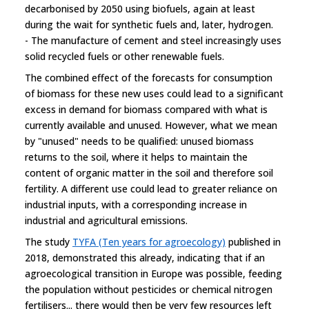
decarbonised by 2050 using biofuels, again at least
during the wait for synthetic fuels and, later, hydrogen.
- The manufacture of cement and steel increasingly uses
solid recycled fuels or other renewable fuels.
The combined effect of the forecasts for consumption
of biomass for these new uses could lead to a significant
excess in demand for biomass compared with what is
currently available and unused. However, what we mean
by "unused" needs to be qualified: unused biomass
returns to the soil, where it helps to maintain the
content of organic matter in the soil and therefore soil
fertility. A different use could lead to greater reliance on
industrial inputs, with a corresponding increase in
industrial and agricultural emissions.
The study
TYFA (Ten years for agroecology)
published in
2018, demonstrated this already, indicating that if an
agroecological transition in Europe was possible, feeding
the population without pesticides or chemical nitrogen
fertilisers... there would then be very few resources left