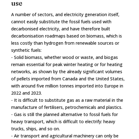
use
A number of sectors, and electricity generation itself,
cannot easily substitute the fossil fuels used with
decarbonised electricity, and have therefore built
decarbonisation roadmaps based on biomass, which is
less costly than hydrogen from renewable sources or
synthetic fuels:
- Solid biomass, whether wood or waste, and biogas
remain essential for peak winter heating or for heating
networks, as shown by the already significant volumes
of pellets imported from Canada and the United States,
with around five million tonnes imported into Europe in
2022 and 2023.
- It is difficult to substitute gas as a raw material in the
manufacture of fertilisers, petrochemicals and plastics.
- Gas is still the planned alternative to fossil fuels for
heavy transport, which is difficult to electrify: heavy
trucks, ships, and so on.
- Air transport and agricultural machinery can only be