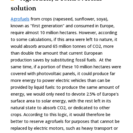
solution
Agrofuels
from crops (rapeseed, sunflower, soya),
known as "first generation" and consumed in Europe,
require almost 10 million hectares. However, according
to some calculations, if this area were left to nature, it
would absorb around 65 million tonnes of CO2, more
than double the amount that current European
production saves by substituting fossil fuels. At the
same time, if a portion of these 10 million hectares were
covered with photovoltaic panels, it could produce far
more energy to power electric vehicles than can be
provided by liquid fuels: to produce the same amount of
energy, we would only need to devote 2.5% of Europe's
surface area to solar energy, with the rest left in its
natural state to absorb CO2, or dedicated to other
crops. According to this logic, it would therefore be
better to reserve agrofuels for purposes that cannot be
replaced by electric motors, such as heavy transport or