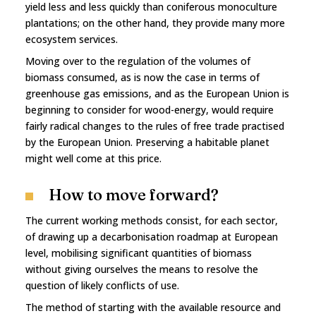
yield less and less quickly than coniferous monoculture
plantations; on the other hand, they provide many more
ecosystem services.
Moving over to the regulation of the volumes of
biomass consumed, as is now the case in terms of
greenhouse gas emissions, and as the European Union is
beginning to consider for wood-energy, would require
fairly radical changes to the rules of free trade practised
by the European Union. Preserving a habitable planet
might well come at this price.
How to move forward?
The current working methods consist, for each sector,
of drawing up a decarbonisation roadmap at European
level, mobilising significant quantities of biomass
without giving ourselves the means to resolve the
question of likely conflicts of use.
The method of starting with the available resource and