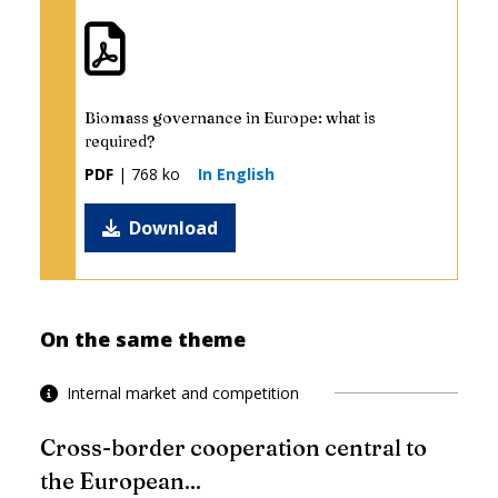
Biomass governance in Europe: what is
required?
PDF
| 768 ko
In English
Download
On the same theme
Internal market and competition
Cross-border cooperation central to
the European...