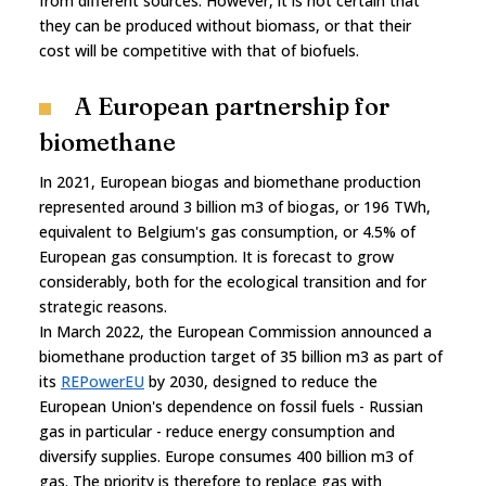
from different sources. However, it is not certain that
they can be produced without biomass, or that their
cost will be competitive with that of biofuels.
A European partnership for
biomethane
In 2021, European biogas and biomethane production
represented around 3 billion m3 of biogas, or 196 TWh,
equivalent to Belgium's gas consumption, or 4.5% of
European gas consumption. It is forecast to grow
considerably, both for the ecological transition and for
strategic reasons.
In March 2022, the European Commission announced a
biomethane production target of 35 billion m3 as part of
its
REPowerEU
by 2030, designed to reduce the
European Union's dependence on fossil fuels - Russian
gas in particular - reduce energy consumption and
diversify supplies. Europe consumes 400 billion m3 of
gas. The priority is therefore to replace gas with