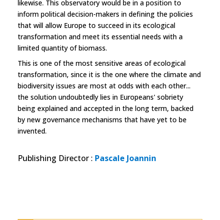
likewise. This observatory would be in a position to
inform political decision-makers in defining the policies
that will allow Europe to succeed in its ecological
transformation and meet its essential needs with a
limited quantity of biomass.
This is one of the most sensitive areas of ecological
transformation, since it is the one where the climate and
biodiversity issues are most at odds with each other...
the solution undoubtedly lies in Europeans' sobriety
being explained and accepted in the long term, backed
by new governance mechanisms that have yet to be
invented.
Publishing Director
:
Pascale Joannin