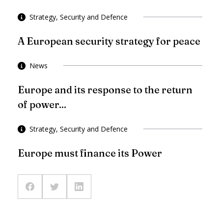
Strategy, Security and Defence
A European security strategy for peace
News
Europe and its response to the return
of power...
Strategy, Security and Defence
Europe must finance its Power