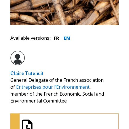
Available versions
:
FR
EN
Claire Tutenuit
General Delegate of the French association
of
Entreprises pour l’Environnement
,
member of the French Economic, Social and
Environmental Committee