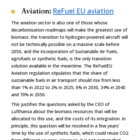
ReFuel EU aviation
Aviation:
The aviation sector is also one of those whose
decarbonisation roadmaps will make the greatest use of
biomass: the transition to hydrogen-powered aircraft will
not be technically possible on a massive scale before
2050, and the incorporation of Sustainable Air Fuels,
agrofuels or synthetic fuels, is the only transition
solution available in the meantime. The ReFuelEU
Aviation regulation stipulates that the share of
sustainable fuels in air transport should rise from less
than 1% in 2022 to 2% in 2025, 6% in 2030, 34% in 2040
and 70% in 2050.
This justifies the questions asked by the CEO of
Lufthansa about the biomass resources that will be
allocated to this use, and the costs of its integration. In
principle, this question will be resolved in a few years'
time by the use of synthetic fuels, which could reuse CO2