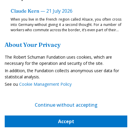
—
21 July 2026
Claude Kern
When you live in the French region called Alsace, you often cross
into Germany without giving it a second thought. For a number of
workers who commute across the border, it’s even part of their...
About Your Privacy
Strategy, Security and Defence
The Robert Schuman Fundation uses cookies, which are
necessary for the operation and security of the site.
In addition, the Fundation collects anonymous user data for
statistical analysis.
See ou
Cookie Management Policy
Continue without accepting
Accept
A European security strategy for peace