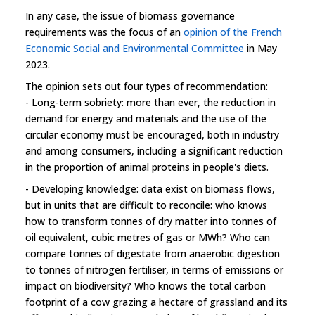
In any case, the issue of biomass governance
requirements was the focus of an
opinion of the French
Economic Social and Environmental Committee
in May
2023.
The opinion sets out four types of recommendation:
- Long-term sobriety: more than ever, the reduction in
demand for energy and materials and the use of the
circular economy must be encouraged, both in industry
and among consumers, including a significant reduction
in the proportion of animal proteins in people's diets.
- Developing knowledge: data exist on biomass flows,
but in units that are difficult to reconcile: who knows
how to transform tonnes of dry matter into tonnes of
oil equivalent, cubic metres of gas or MWh? Who can
compare tonnes of digestate from anaerobic digestion
to tonnes of nitrogen fertiliser, in terms of emissions or
impact on biodiversity? Who knows the total carbon
footprint of a cow grazing a hectare of grassland and its