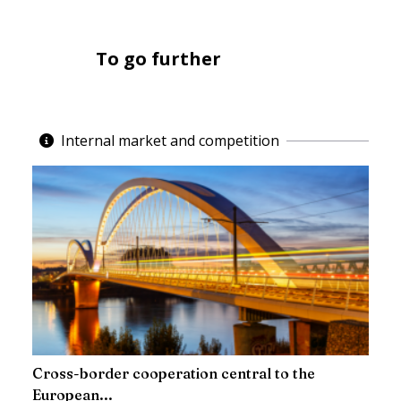
To go further
Internal market and competition
Cross-border cooperation central to the
European...