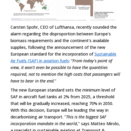
Carsten Spohr, CEO of Lufthansa, recently sounded the
alarm regarding the disproportion between Europe's
biomass requirements and the continent's available
supplies, following the announcement of the new
European standard for the incorporation of
Sustainable
Air Fuels (SAF) in aviation fuels
: “
From today's point of
view, it won't even be possible to have the quantities
required, not to mention the high costs that passengers will
have to bear in the end.
”
The new European standard sets the minimum level of
SAF in aircraft fuel tanks at 2% from 2025, a threshold
that will be gradually increased, reaching 70% in 2050.
With this decision, Europe will be leading the way in
decarbonising air transport. "
This is the biggest SAF
incorporation mandate in the world
," says Matteo Mirolo,
a specialist in sustainable aviation at Transport &