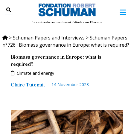
Le centre de recherches et d'études sur l'Europe
>
Schuman Papers and Interviews
>
Schuman Papers
n°726 : Biomass governance in Europe: what is required?
Biomass governance in Europe: what is
required?
Climate and energy
-
Claire Tutenuit
14 November 2023