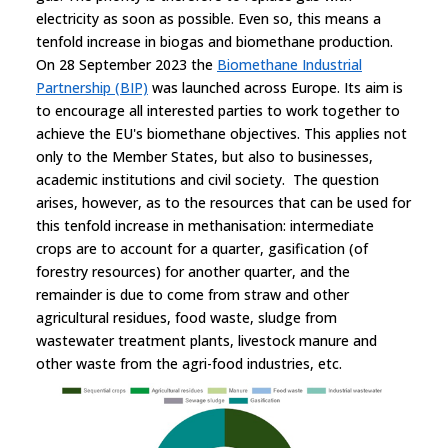
electricity as soon as possible. Even so, this means a
tenfold increase in biogas and biomethane production.
On 28 September 2023 the
Biomethane Industrial
Partnership (BIP)
was launched across Europe. Its aim is
to encourage all interested parties to work together to
achieve the EU's biomethane objectives. This applies not
only to the Member States, but also to businesses,
academic institutions and civil society. The question
arises, however, as to the resources that can be used for
this tenfold increase in methanisation: intermediate
crops are to account for a quarter, gasification (of
forestry resources) for another quarter, and the
remainder is due to come from straw and other
agricultural residues, food waste, sludge from
wastewater treatment plants, livestock manure and
other waste from the agri-food industries, etc.