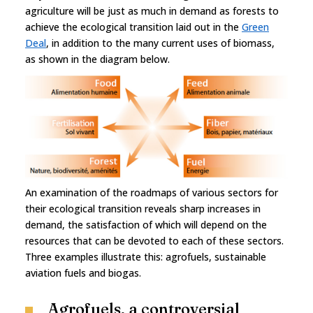
agriculture will be just as much in demand as forests to
achieve the ecological transition laid out in the
Green
Deal
, in addition to the many current uses of biomass,
as shown in the diagram below.
An examination of the roadmaps of various sectors for
their ecological transition reveals sharp increases in
demand, the satisfaction of which will depend on the
resources that can be devoted to each of these sectors.
Three examples illustrate this: agrofuels, sustainable
aviation fuels and biogas.
Agrofuels, a controversial