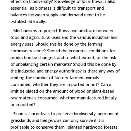
effect on biodiversity? Knowledge of local flows is also
essential, as biomass is difficult to transport and
balances between supply and demand need to be
established locally.
- Mechanisms to project flows and arbitrate between
food and agricultural uses and the various industrial and
energy uses. Should this be done by the farming
community alone? Should the economic conditions for
production be changed, and to what extent, at the risk
of unbalancing certain markets? Should this be done by
the industrial and energy authorities? Is there any way of
limiting the number of factory-farmed animals
consumed, whether they are imported or not? Can a
limit be placed on the amount of wood or plant-based
raw materials consumed, whether manufactured locally
or imported?
- Financial incentives to preserve biodiversity: permanent
grasslands and hedgerows can only survive if it is
profitable to conserve them ; planted hardwood forests