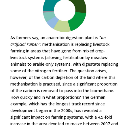
As farmers say, an anaerobic digestion plant is "
an
artificial rumen
": methanisation is replacing livestock
farming in areas that have gone from mixed crop-
livestock systems (allowing fertilisation by meadow
animals) to arable-only systems, with digestate replacing
some of the nitrogen fertiliser. The question arises,
however, of the carbon depletion of the land where this
methanisation is practised, since a significant proportion
of the carbon is removed to pass into the biomethane.
How quickly and in what proportions? The German
example, which has the longest track record since
development began in the 2000s, has revealed a
significant impact on farming systems, with a 4.5-fold
increase in the area devoted to maize between 2007 and