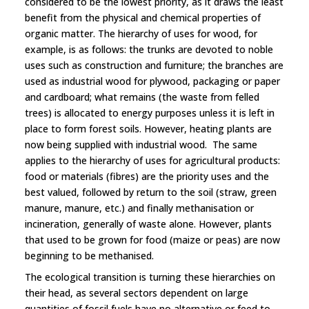
considered to be the lowest priority, as it draws the least
benefit from the physical and chemical properties of
organic matter. The hierarchy of uses for wood, for
example, is as follows: the trunks are devoted to noble
uses such as construction and furniture; the branches are
used as industrial wood for plywood, packaging or paper
and cardboard; what remains (the waste from felled
trees) is allocated to energy purposes unless it is left in
place to form forest soils. However, heating plants are
now being supplied with industrial wood. The same
applies to the hierarchy of uses for agricultural products:
food or materials (fibres) are the priority uses and the
best valued, followed by return to the soil (straw, green
manure, manure, etc.) and finally methanisation or
incineration, generally of waste alone. However, plants
that used to be grown for food (maize or peas) are now
beginning to be methanised.
The ecological transition is turning these hierarchies on
their head, as several sectors dependent on large
quantities of fossil fuels have no alternative or feed to