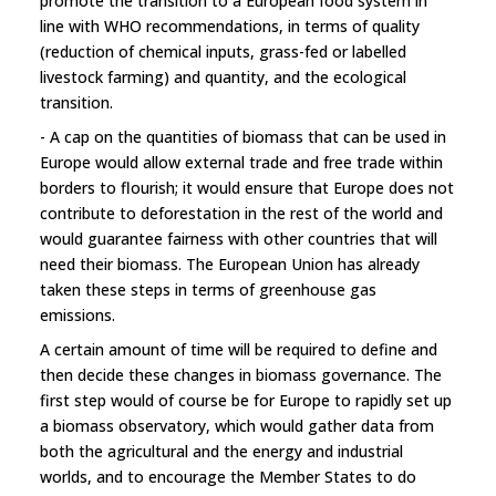
promote the transition to a European food system in
line with WHO recommendations, in terms of quality
(reduction of chemical inputs, grass-fed or labelled
livestock farming) and quantity, and the ecological
transition.
- A cap on the quantities of biomass that can be used in
Europe would allow external trade and free trade within
borders to flourish; it would ensure that Europe does not
contribute to deforestation in the rest of the world and
would guarantee fairness with other countries that will
need their biomass. The European Union has already
taken these steps in terms of greenhouse gas
emissions.
A certain amount of time will be required to define and
then decide these changes in biomass governance. The
first step would of course be for Europe to rapidly set up
a biomass observatory, which would gather data from
both the agricultural and the energy and industrial
worlds, and to encourage the Member States to do