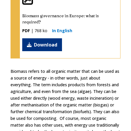
Biomass governance in Europe: what is
required?
PDF
| 768 ko
In English
Download
Biomass refers to all organic matter that can be used as
a source of energy - in other words, just about
everything. The term includes products from forests and
agriculture, and even from the sea (algae). They can be
used either directly (wood energy, waste incineration) or
after methanisation of the organic matter (biogas) or
further chemical transformation (biofuels). They can also
be used for composting. Of course, most organic
matter also has other uses, with energy use traditionally