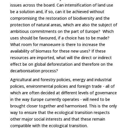
issues across the board. Can intensification of land use
be a solution and, if so, can it be achieved without
compromising the restoration of biodiversity and the
protection of natural areas, which are also the subject of
ambitious commitments on the part of Europe? Which
uses should be favoured, if a choice has to be made?
What room for manoeuvre is there to increase the
availability of biomass for these new uses? If these
resources are imported, what will the direct or indirect
effect be on global deforestation and therefore on the
decarbonisation process?
Agricultural and forestry policies, energy and industrial
policies, environmental policies and foreign trade - all of
which are often decided at different levels of governance
in the way Europe currently operates - will need to be
brought closer together and harmonised. This is the only
way to ensure that the ecological transition respects
other major social interests and that these remain
compatible with the ecological transition.