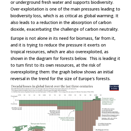
or underground fresh water and supports biodiversity.
Over-exploitation is one of the main pressures leading to
biodiversity loss, which is as critical as global warming. It
also leads to a reduction in the absorption of carbon
dioxide, exacerbating the challenge of carbon neutrality.
Europe is not alone in its need for biomass, far from it,
and it is trying to reduce the pressure it exerts on
tropical resources, which are also overexploited, as
shown in the diagram for forests below. This is leading it
to turn first to its own resources, at the risk of
overexploiting them: the graph below shows an initial
reversal in the trend for the size of Europe's forests.