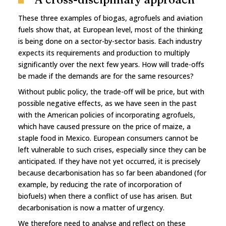
These three examples of biogas, agrofuels and aviation
fuels show that, at European level, most of the thinking
is being done on a sector-by-sector basis. Each industry
expects its requirements and production to multiply
significantly over the next few years. How will trade-offs
be made if the demands are for the same resources?
Without public policy, the trade-off will be price, but with
possible negative effects, as we have seen in the past
with the American policies of incorporating agrofuels,
which have caused pressure on the price of maize, a
staple food in Mexico. European consumers cannot be
left vulnerable to such crises, especially since they can be
anticipated. If they have not yet occurred, it is precisely
because decarbonisation has so far been abandoned (for
example, by reducing the rate of incorporation of
biofuels) when there a conflict of use has arisen. But
decarbonisation is now a matter of urgency.
We therefore need to analyse and reflect on these