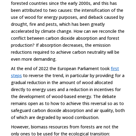
forested countries since the early 2000s, and this has
been attributed to two causes: the intensification of the
use of wood for energy purposes, and dieback caused by
drought, fire and pests, which has been greatly
accelerated by climate change. How can we reconcile the
conflict between carbon dioxide absorption and forest
production? If absorption decreases, the emission
reductions required to achieve carbon neutrality will be
even more demanding.
At the end of 2022 the European Parliament took
first
steps
to reverse the trend, in particular by providing for a
gradual reduction in the amount of wood allocated
directly to energy uses and a reduction in incentives for
the development of wood-based energy. The debate
remains open as to how to achieve this reversal so as to
safeguard carbon dioxide absorption and air quality, both
of which are degraded by wood combustion.
However, biomass resources from forests are not the
only ones to be used for the ecological transition: