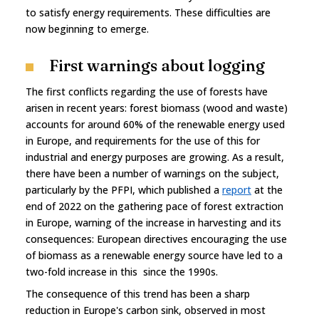
to satisfy energy requirements. These difficulties are
now beginning to emerge.
First warnings about logging
The first conflicts regarding the use of forests have
arisen in recent years: forest biomass (wood and waste)
accounts for around 60% of the renewable energy used
in Europe, and requirements for the use of this for
industrial and energy purposes are growing. As a result,
there have been a number of warnings on the subject,
particularly by the PFPI, which published a
report
at the
end of 2022 on the gathering pace of forest extraction
in Europe, warning of the increase in harvesting and its
consequences: European directives encouraging the use
of biomass as a renewable energy source have led to a
two-fold increase in this since the 1990s.
The consequence of this trend has been a sharp
reduction in Europe's carbon sink, observed in most