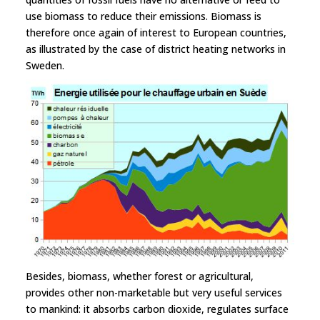
use biomass to reduce their emissions. Biomass is
therefore once again of interest to European countries,
as illustrated by the case of district heating networks in
Sweden.
Besides, biomass, whether forest or agricultural,
provides other non-marketable but very useful services
to mankind: it absorbs carbon dioxide, regulates surface