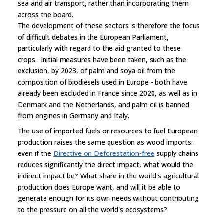
sea and air transport, rather than incorporating them
across the board.
The development of these sectors is therefore the focus
of difficult debates in the European Parliament,
particularly with regard to the aid granted to these
crops. Initial measures have been taken, such as the
exclusion, by 2023, of palm and soya oil from the
composition of biodiesels used in Europe - both have
already been excluded in France since 2020, as well as in
Denmark and the Netherlands, and palm oil is banned
from engines in Germany and Italy.
The use of imported fuels or resources to fuel European
production raises the same question as wood imports:
even if the
Directive on Deforestation-free
supply chains
reduces significantly the direct impact, what would the
indirect impact be? What share in the world's agricultural
production does Europe want, and will it be able to
generate enough for its own needs without contributing
to the pressure on all the world's ecosystems?