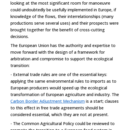
looking at the most significant room for manoeuvre
could undoubtedly be usefully implemented in Europe, if
knowledge of the flows, their interrelationships (many
productions serve several uses) and their prospects were
brought together for the benefit of cross-cutting
decisions.
The European Union has the authority and expertise to
move forward with the design of a framework for
arbitration and compromise to support the ecological
transition:
- External trade rules are one of the essential keys:
applying the same environmental rules to imports as to
European producers would speed up the ecological
transformation of European agriculture and industry. The
Carbon Border Adjustment Mechanism
is a start; clauses
to this effect in free trade agreements should be
considered essential, which they are not at present.
- The Common Agricultural Policy could be reviewed to