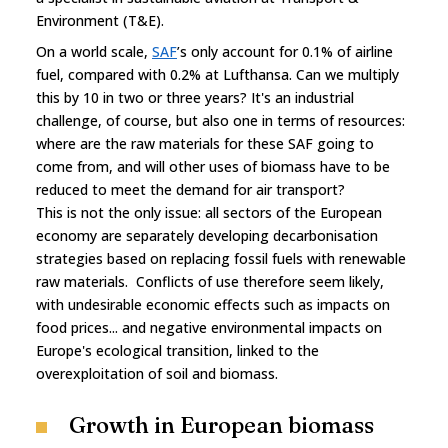
Environment (T&E).
On a world scale,
SAF
’s only account for 0.1% of airline
fuel, compared with 0.2% at Lufthansa. Can we multiply
this by 10 in two or three years? It's an industrial
challenge, of course, but also one in terms of resources:
where are the raw materials for these SAF going to
come from, and will other uses of biomass have to be
reduced to meet the demand for air transport?
This is not the only issue: all sectors of the European
economy are separately developing decarbonisation
strategies based on replacing fossil fuels with renewable
raw materials. Conflicts of use therefore seem likely,
with undesirable economic effects such as impacts on
food prices... and negative environmental impacts on
Europe's ecological transition, linked to the
overexploitation of soil and biomass.
Growth in European biomass