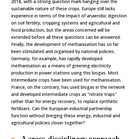
2018, with a strong question mark hanging over the
sustainable nature of these crops. Europe still lacks
experience in terms of the impact of anaerobic digestion
on soil fertility, cropping systems and agricultural and
food production, but the areas concerned will be
extended before all these questions can be answered.
Finally, the development of methanisation has so far
been stimulated and organised by national policies.
Germany, for example, has rapidly developed
methanisation as a means of greening electricity
production in power stations using this biogas. Most
intermediate crops have been used for methanisation.
France, on the contrary, has used biogas in the network
and developed intermediate crops as "nitrate traps"
rather than for energy recovery, to replace synthetic
fertilisers. Can the European industrial partnership
function without bringing these energy, industrial and
agricultural policies closer together?
A cross-disciplinary approach