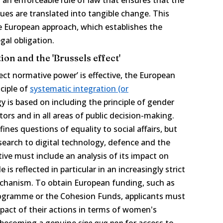
ues are translated into tangible change. This
 European approach, which establishes the
egal obligation.
ion and the 'Brussels effect'
ct normative power’ is effective, the European
nciple of
systematic integration (or
gy is based on including the principle of gender
 actors and in all areas of public decision-making.
nes questions of equality to social affairs, but
search to digital technology, defence and the
ative must include an analysis of its impact on
e is reflected in particular in an increasingly strict
chanism. To obtain European funding, such as
ogramme or the Cohesion Funds, applicants must
pact of their actions in terms of women's
is becoming a genuine
sine qua non
for access to