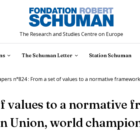
The Research and Studies Centre on Europe
ns
The Schuman Letter
Station Schuman
ers n°824 : From a set of values to a normative framewor
of values to a normative 
n Union, world champio