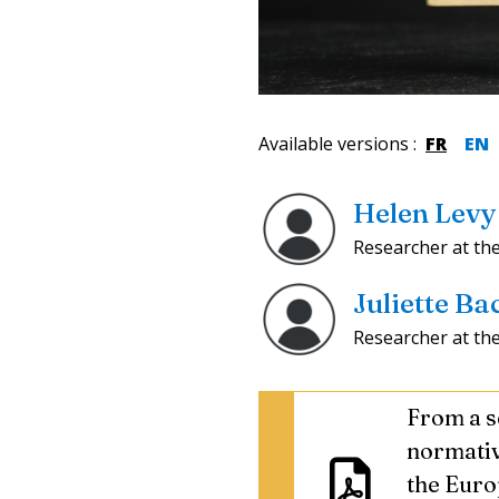
Available versions
:
FR
EN
Helen Levy
Researcher at th
Juliette B
Researcher at th
From a se
normati
the Euro