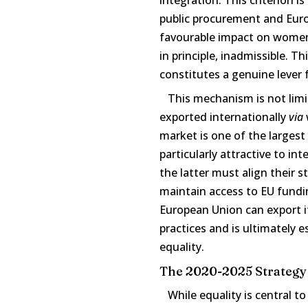
public procurement and Euro
favourable impact on women 
in principle, inadmissible. T
constitutes a genuine lever f
This mechanism is not limit
exported internationally
via
market is one of the larges
particularly attractive to i
the latter must align their 
maintain access to EU fund
European Union can export its
practices and is ultimately e
equality.
The 2020-2025 Strategy
While equality is central to