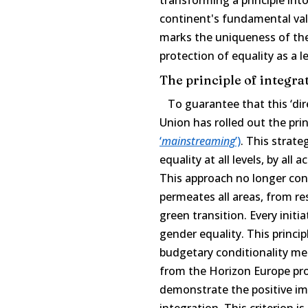
continent's fundamental val
marks the uniqueness of the
protection of equality as a l
The principle of integrat
To guarantee that this ‘dire
Union has rolled out the pri
‘
mainstreaming
’)
. This strate
equality at all levels, by all
This approach no longer confi
permeates all areas, from re
green transition. Every initi
gender equality. This principl
budgetary conditionality me
from the Horizon Europe pr
demonstrate the positive im
integration. This criterion 