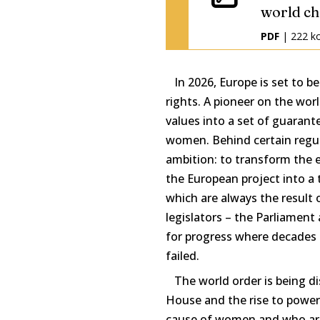
world ch
PDF
| 222 k
In 2026, Europe is set to b
rights. A pioneer on the worl
values into a set of guarant
women. Behind certain regula
ambition: to transform the e
the European project into a t
which are always the result
legislators – the Parliament 
for progress where decades
failed.
The world order is being di
House and the rise to power
cause of women and who are