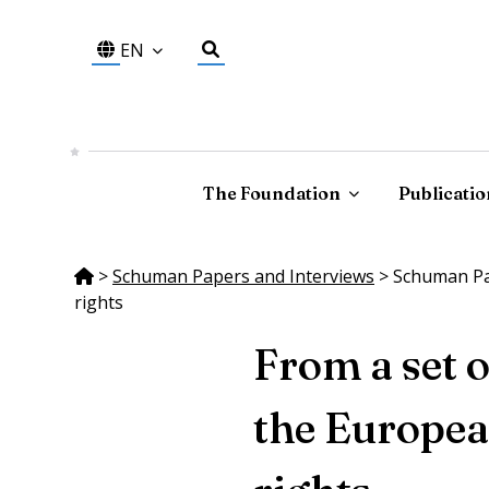
EN
The Foundation
Publicatio
>
Schuman Papers and Interviews
>
Schuman Pap
rights
From a set 
the Europea