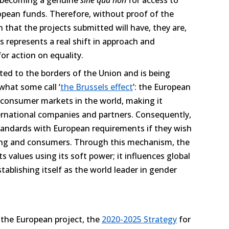
pean funds. Therefore, without proof of the
that the projects submitted will have, they are,
his represents a real shift in approach and
or action on equality.
ed to the borders of the Union and is being
what some call ‘
the Brussels effect
’: the European
t consumer markets in the world, making it
nternational companies and partners. Consequently,
standards with European requirements if they wish
ing and consumers. Through this mechanism, the
 values using its soft power; it influences global
stablishing itself as the world leader in gender
 the European project, the
2020-2025 Strategy
for