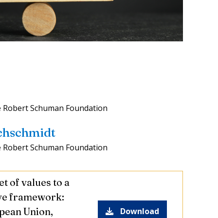
e Robert Schuman Foundation
achschmidt
e Robert Schuman Foundation
t of values to a
ve framework:
pean Union,
Download