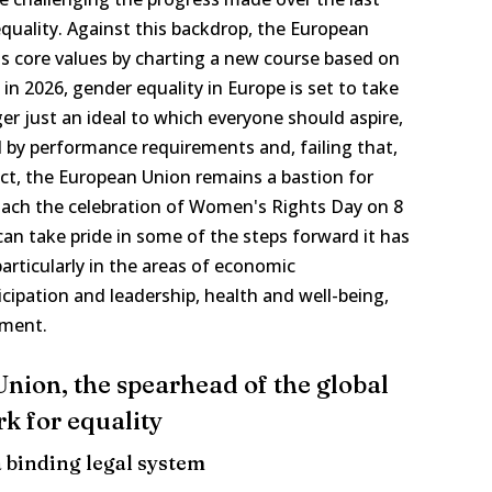
quality. Against this backdrop, the European
ts core values by charting a new course based on
in 2026, gender equality in Europe is set to take
r just an ideal to which everyone should aspire,
d by performance requirements and, failing that,
ct, the European Union remains a bastion for
ach the celebration of Women's Rights Day on 8
an take pride in some of the steps forward it has
rticularly in the areas of economic
cipation and leadership, health and well-being,
pment.
nion, the spearhead of the global
k for equality
a binding legal system