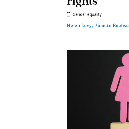
rights
Gender equality
Helen Levy
,
Juliette Bachs