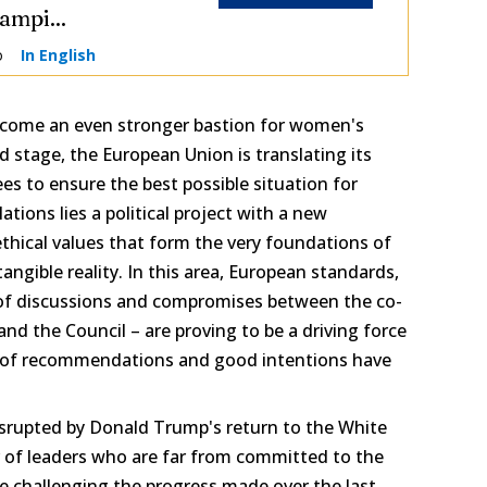
ampi...
o
In English
ecome an even stronger bastion for women's
d stage, the European Union is translating its
ees to ensure the best possible situation for
tions lies a political project with a new
thical values that form the very foundations of
angible reality. In this area, European standards,
 of discussions and compromises between the co-
and the Council – are proving to be a driving force
 of recommendations and good intentions have
srupted by Donald Trump's return to the White
 of leaders who are far from committed to the
 challenging the progress made over the last