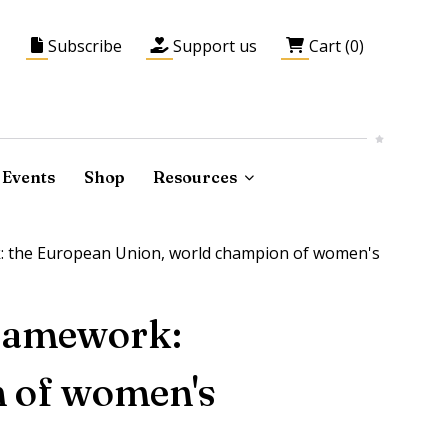
Subscribe
Support us
Cart (0)
Events
Shop
Resources
k: the European Union, world champion of women's
framework:
n of women's