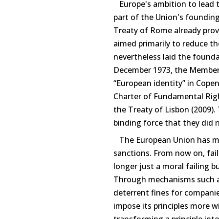
Europe's ambition to lead t
part of the Union's founding 
Treaty of Rome already pro
aimed primarily to reduce the
nevertheless laid the founda
December 1973, the Member S
“European identity” in Cope
Charter of Fundamental Righ
the Treaty of Lisbon (2009).
binding force that they did 
The European Union has mov
sanctions. From now on, failu
longer just a moral failing 
Through mechanisms such as
deterrent fines for companie
impose its principles more wi
transforming a principle int