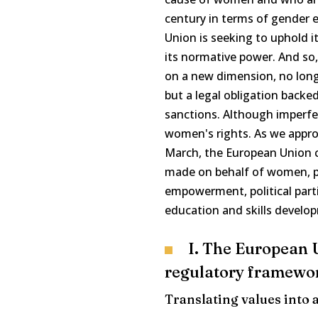
century in terms of gender e
Union is seeking to uphold i
its normative power. And so, 
on a new dimension, no longe
but a legal obligation backe
sanctions. Although imperfe
women's rights. As we appro
March, the European Union c
made on behalf of women, pa
empowerment, political parti
education and skills develo
I. The European U
regulatory framewor
Translating values into 