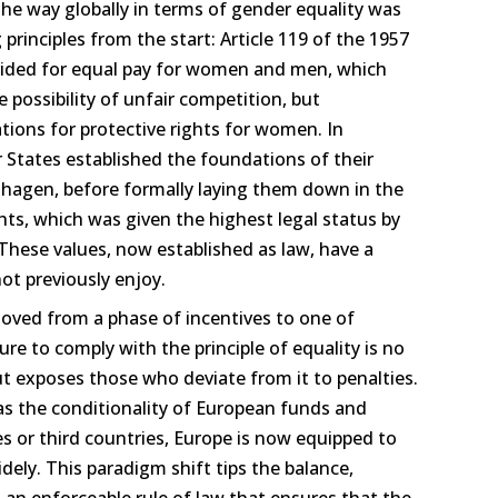
he way globally in terms of gender equality was
principles from the start: Article 119 of the 1957
vided for equal pay for women and men, which
 possibility of unfair competition, but
tions for protective rights for women. In
tates established the foundations of their
nhagen, before formally laying them down in the
ts, which was given the highest legal status by
 These values, now established as law, have a
not previously enjoy.
ed from a phase of incentives to one of
re to comply with the principle of equality is no
but exposes those who deviate from it to penalties.
 the conditionality of European funds and
s or third countries, Europe is now equipped to
dely. This paradigm shift tips the balance,
o an enforceable rule of law that ensures that the