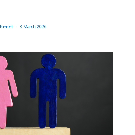
-
chmidt
3 March 2026