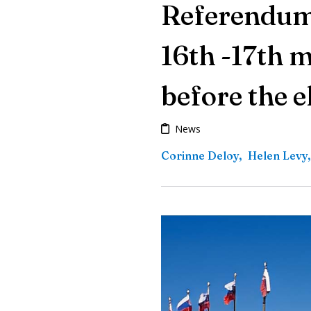
Referendum 
16th -17th 
before the e
News
Corinne Deloy
,
Helen Levy