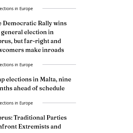
lections in Europe
 Democratic Rally wins
 general election in
rus, but far-right and
wcomers make inroads
lections in Europe
p elections in Malta, nine
ths ahead of schedule
lections in Europe
rus: Traditional Parties
front Extremists and