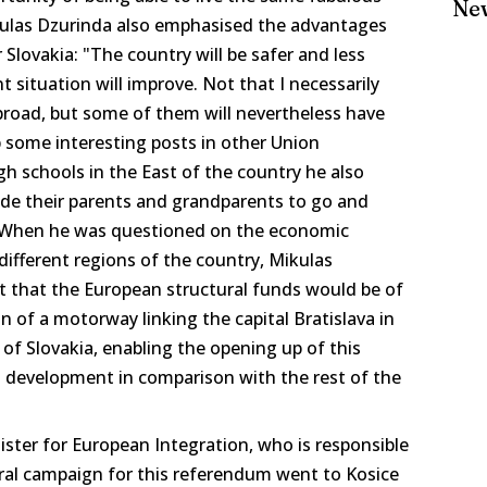
Ne
ikulas Dzurinda also emphasised the advantages
lovakia: "The country will be safer and less
 situation will improve. Not that I necessarily
road, but some of them will nevertheless have
p some interesting posts in other Union
igh schools in the East of the country he also
ade their parents and grandparents to go and
 When he was questioned on the economic
 different regions of the country, Mikulas
ct that the European structural funds would be of
n of a motorway linking the capital Bratislava in
 of Slovakia, enabling the opening up of this
in development in comparison with the rest of the
ster for European Integration, who is responsible
ral campaign for this referendum went to Kosice