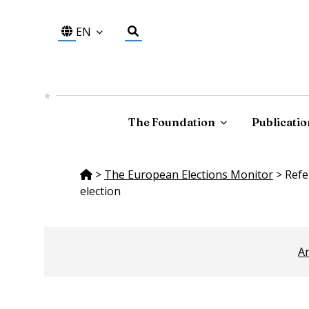
EN
The Foundation
Publicatio
>
The European Elections Monitor
>
Refe
election
An