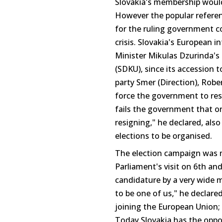
Slovakia's membership would
However the popular referen
for the ruling government coa
crisis. Slovakia's European 
Minister Mikulas Dzurinda's
(SDKU), since its accession 
party Smer (Direction), Rob
force the government to resi
fails the government that or
resigning," he declared, als
elections to be organised.
The election campaign was m
Parliament's visit on 6th an
candidature by a very wide 
to be one of us," he declare
joining the European Union;
Today Slovakia has the oppor