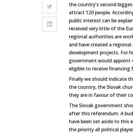
the country's second bigge
attract 120 people. According
public interest can be expla
received very little of the 
regional authorities are wo
and have created a regional 
development projects. For hi
government would appoint 40
eligible to receive financing
Finally we should indicate th
the country, the Slovak chur
they are in favour of their 
The Slovak government shou
after this referendum. A bud
have been set aside to this 
the priority all political pl