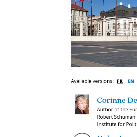
Available versions
:
FR
EN
Corinne De
Author of the Eu
Robert Schuman F
Institute for Polit