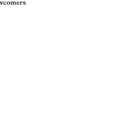
wcomers