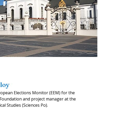
loy
ropean Elections Monitor (EEM) for the
oundation and project manager at the
ical Studies (Sciences Po).