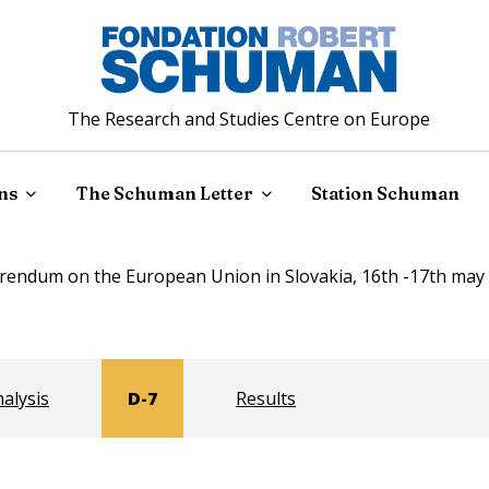
The Research and Studies Centre on Europe
ns
The Schuman Letter
Station Schuman
rendum on the European Union in Slovakia, 16th -17th may 
alysis
D-7
Results