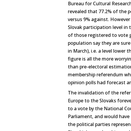
Bureau for Cultural Researc
revealed that 77.2% of the p
versus 9% against. However 
Slovak participation level in t
of those registered to vote 
population say they are sure
in March), i.e. a level lower
figure is all the more worryi
than pre-electoral estimati
membership referendum where
opinion polls had forecast 
The invalidation of the ref
Europe to the Slovaks forev
to a vote by the National Co
Parliament, and would have t
the political parties represe