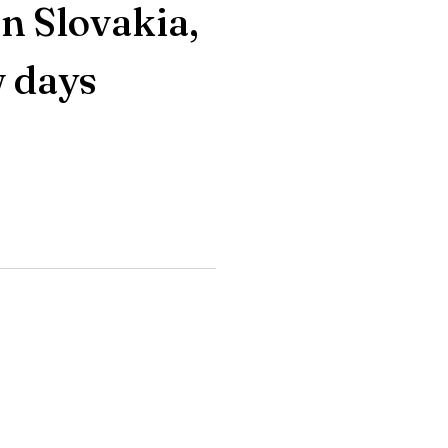
n Slovakia,
w days