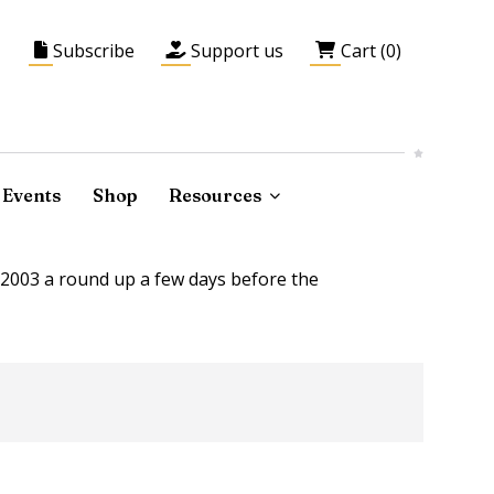
Subscribe
Support us
Cart (0)
Events
Shop
Resources
2003 a round up a few days before the