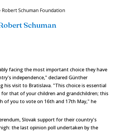
e Robert Schuman Foundation
 Robert Schuman
ably facing the most important choice they have
ntry's independence," declared Günther
is visit to Bratislava. "This choice is essential
 for that of your children and grandchildren; this
ach of you to vote on 16th and 17th May," he
ferendum, Slovak support for their country's
 high: the last opinion poll undertaken by the