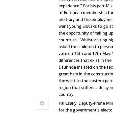
experience." For his part M
of European membership for S
arbitrary and the employment
want young Slovaks to go ab
the opportunity of taking u
countries." Whilst visiting h
asked the children to persu
vote on 16th and 17th May.
differences that exist in the
Dzurinda insisted on the fa
great help in the constructio
the west to the eastern part
region that suffers a delay 
country.
Pal Csaky, Deputy-Prime Mini
for the government's electo