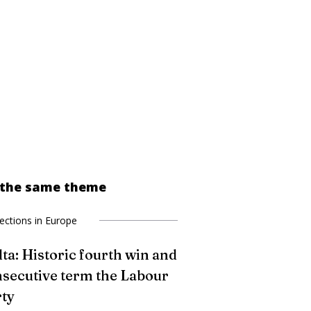
 the same theme
lections in Europe
ta: Historic fourth win and
secutive term the Labour
ty