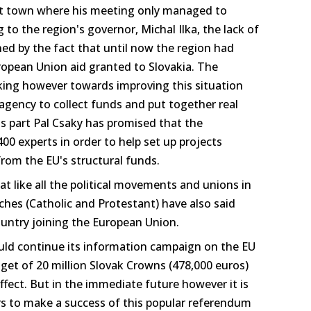
st town where his meeting only managed to
 to the region's governor, Michal Ilka, the lack of
ined by the fact that until now the region had
European Union aid granted to Slovakia. The
rking however towards improving this situation
agency to collect funds and put together real
s part Pal Csaky has promised that the
0 experts in order to help set up projects
 from the EU's structural funds.
at like all the political movements and unions in
ches (Catholic and Protestant) have also said
country joining the European Union.
ld continue its information campaign on the EU
get of 20 million Slovak Crowns (478,000 euros)
effect. But in the immediate future however it is
ayers to make a success of this popular referendum