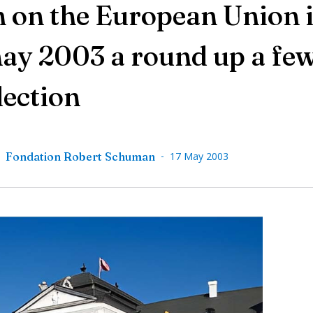
on the European Union i
may 2003 a round up a fe
lection
-
,
Fondation Robert Schuman
17 May 2003