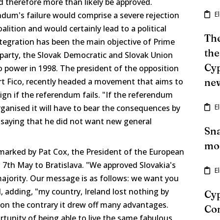
 therefore more than likely be approved.
E
dum's failure would comprise a severe rejection
lition and would certainly lead to a political
The
integration has been the main objective of Prime
the
 party, the Slovak Democratic and Slovak Union
Cyp
to power in 1998. The president of the opposition
ert Fico, recently headed a movement that aims to
ne
gn if the referendum fails. "If the referendum
E
ganised it will have to bear the consequences by
o saying that he did not want new general
Sna
mon
arked by Pat Cox, the President of the European
d 7th May to Bratislava. "We approved Slovakia's
E
majority. Our message is as follows: we want you
d, adding, "my country, Ireland lost nothing by
Cyp
 on the contrary it drew off many advantages.
Con
tunity of being able to live the same fabulous