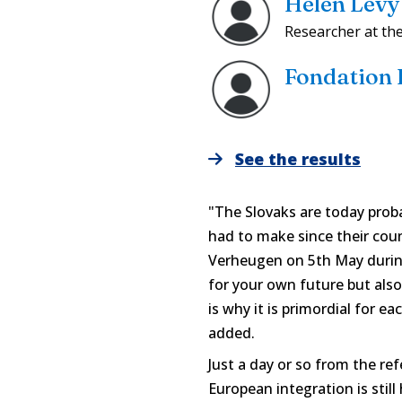
Helen Levy
Researcher at th
Fondation
See the results
"The Slovaks are today prob
had to make since their cou
Verheugen on 5th May during h
for your own future but also
is why it is primordial for e
added.
Just a day or so from the re
European integration is still