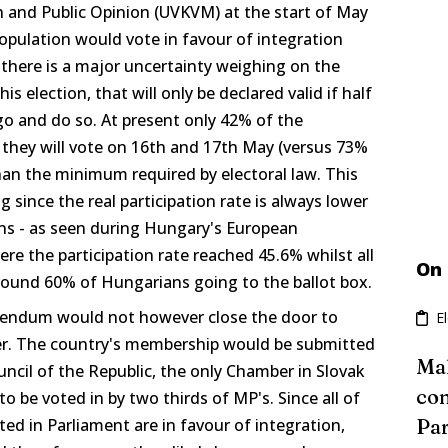
h and Public Opinion (UVKVM) at the start of May
opulation would vote in favour of integration
there is a major uncertainty weighing on the
his election, that will only be declared valid if half
go and do so. At present only 42% of the
 they will vote on 16th and 17th May (versus 73%
 than the minimum required by electoral law. This
ng since the real participation rate is always lower
ons - as seen during Hungary's European
 the participation rate reached 45.6% whilst all
On
around 60% of Hungarians going to the ballot box.
erendum would not however close the door to
E
er. The country's membership would be submitted
Mal
uncil of the Republic, the only Chamber in Slovak
con
o be voted in by two thirds of MP's. Since all of
nted in Parliament are in favour of integration,
Par