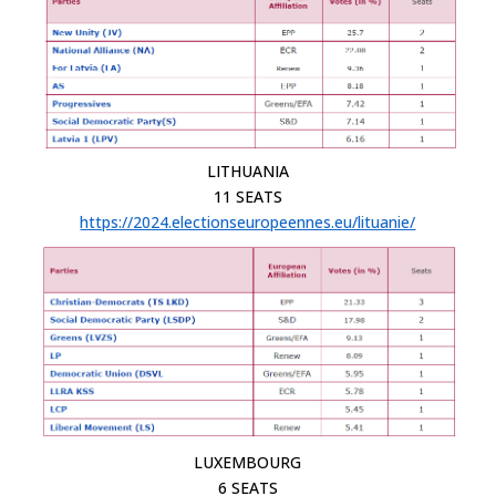
LITHUANIA
11 SEATS
https://2024.electionseuropeennes.eu/lituanie/
LUXEMBOURG
6 SEATS