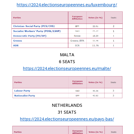
https://2024.electionseuropeennes.eu/luxembourg/
MALTA
6 SEATS
https://2024.electionseuropeennes.eu/malte/
NETHERLANDS
31 SEATS
https://2024.electionseuropeennes.eu/pays-bas/