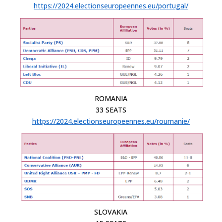
https://2024.electionseuropeennes.eu/portugal/
ROMANIA
33 SEATS
https://2024.electionseuropeennes.eu/roumanie/
SLOVAKIA