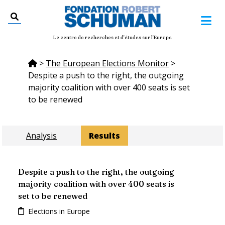
Le centre de recherches et d'études sur l'Europe
>
The European Elections Monitor
>
Despite a push to the right, the outgoing
majority coalition with over 400 seats is set
to be renewed
Analysis
Results
Despite a push to the right, the outgoing
majority coalition with over 400 seats is
set to be renewed
Elections in Europe