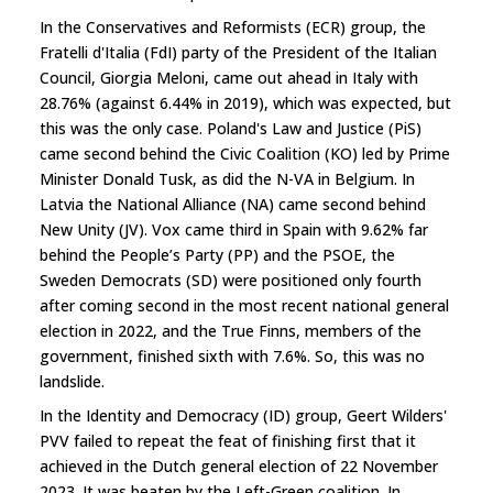
In the Conservatives and Reformists (ECR) group, the
Fratelli d'Italia (FdI) party of the President of the Italian
Council, Giorgia Meloni, came out ahead in Italy with
28.76% (against 6.44% in 2019), which was expected, but
this was the only case. Poland's Law and Justice (PiS)
came second behind the Civic Coalition (KO) led by Prime
Minister Donald Tusk, as did the N-VA in Belgium. In
Latvia the National Alliance (NA) came second behind
New Unity (JV). Vox came third in Spain with 9.62% far
behind the People’s Party (PP) and the PSOE, the
Sweden Democrats (SD) were positioned only fourth
after coming second in the most recent national general
election in 2022, and the True Finns, members of the
government, finished sixth with 7.6%. So, this was no
landslide.
In the Identity and Democracy (ID) group, Geert Wilders'
PVV failed to repeat the feat of finishing first that it
achieved in the Dutch general election of 22 November
2023. It was beaten by the Left-Green coalition. In