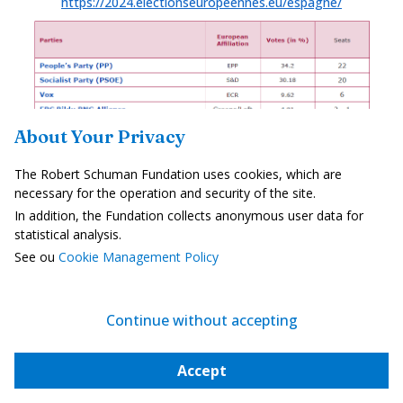
https://2024.electionseuropeennes.eu/espagne/
About Your Privacy
The Robert Schuman Fundation uses cookies, which are
necessary for the operation and security of the site.
SWEDEN
In addition, the Fundation collects anonymous user data for
21 SEATS
statistical analysis.
https://2024.electionseuropeennes.eu/suede/
See ou
Cookie Management Policy
Continue without accepting
Accept