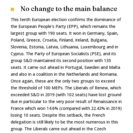
No change to the main balance
This tenth European election confirms the dominance of
the European People's Party (EPP), which remains the
largest group with 190 seats. It won in Germany, Spain,
Poland, Greece, Croatia, Finland, Ireland, Bulgaria,
Slovenia, Estonia, Latvia, Lithuania, Luxembourg and in
Cyprus. The Party of European Socialists (PSE), and its
group S&D maintained its second position with 135
seats. It came out ahead in Portugal, Sweden and Malta
and also in a coalition in the Netherlands and Romania.
Once again, these are the only two groups to exceed
the threshold of 100 MEPs. The Liberals of Renew, which
exceeded S&D in 2019 (with 102 seats) have lost ground
due in particular to the very poor result of Renaissance in
France which won 14.6% (compared with 22.42% in 2019)
losing 10 seats. Despite this setback, the French
delegation is still likely to be the most numerous in this
group. The Liberals came out ahead in the Czech