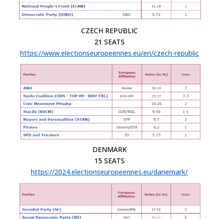
CZECH REPUBLIC
21 SEATS
https://www.electionseuropeennes.eu/en/czech-republic
DENMARK
15 SEATS
https://2024.electionseuropeennes.eu/danemark/