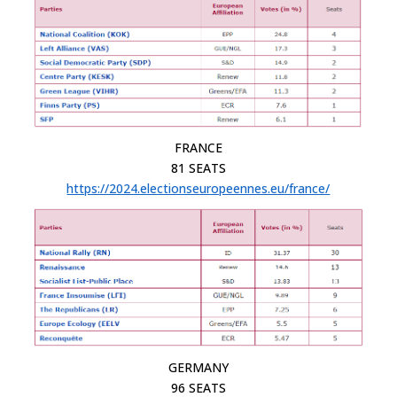
FRANCE
81 SEATS
https://2024.electionseuropeennes.eu/france/
GERMANY
96 SEATS