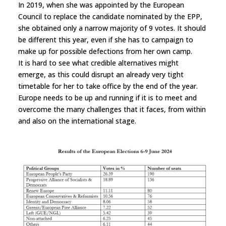
In 2019, when she was appointed by the European
Council to replace the candidate nominated by the EPP,
she obtained only a narrow majority of 9 votes. It should
be different this year, even if she has to campaign to
make up for possible defections from her own camp.
It is hard to see what credible alternatives might
emerge, as this could disrupt an already very tight
timetable for her to take office by the end of the year.
Europe needs to be up and running if it is to meet and
overcome the many challenges that it faces, from within
and also on the international stage.