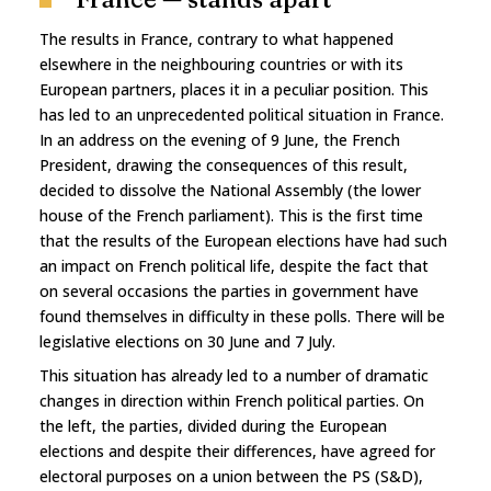
The results in France, contrary to what happened
elsewhere in the neighbouring countries or with its
European partners, places it in a peculiar position. This
has led to an unprecedented political situation in France.
In an address on the evening of 9 June, the French
President, drawing the consequences of this result,
decided to dissolve the National Assembly (the lower
house of the French parliament). This is the first time
that the results of the European elections have had such
an impact on French political life, despite the fact that
on several occasions the parties in government have
found themselves in difficulty in these polls. There will be
legislative elections on 30 June and 7 July.
This situation has already led to a number of dramatic
changes in direction within French political parties. On
the left, the parties, divided during the European
elections and despite their differences, have agreed for
electoral purposes on a union between the PS (S&D),