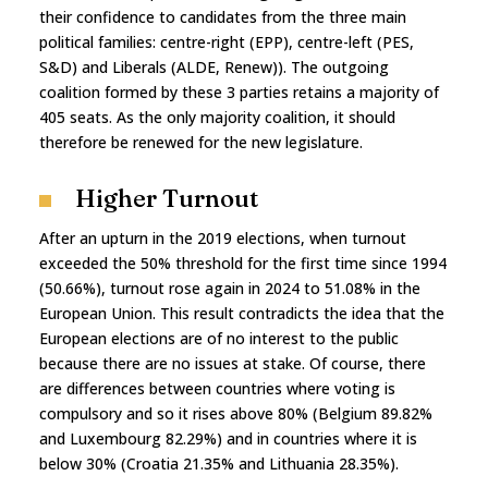
their confidence to candidates from the three main
political families: centre-right (EPP), centre-left (PES,
S&D) and Liberals (ALDE, Renew)). The outgoing
coalition formed by these 3 parties retains a majority of
405 seats. As the only majority coalition, it should
therefore be renewed for the new legislature.
Higher Turnout
After an upturn in the 2019 elections, when turnout
exceeded the 50% threshold for the first time since 1994
(50.66%), turnout rose again in 2024 to 51.08% in the
European Union. This result contradicts the idea that the
European elections are of no interest to the public
because there are no issues at stake. Of course, there
are differences between countries where voting is
compulsory and so it rises above 80% (Belgium 89.82%
and Luxembourg 82.29%) and in countries where it is
below 30% (Croatia 21.35% and Lithuania 28.35%).