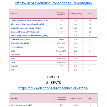
https://2024.electionseuropeennes.eu/allemagne/
GREECE
21 SEATS
https://2024.electionseuropeennes.eu/grece/