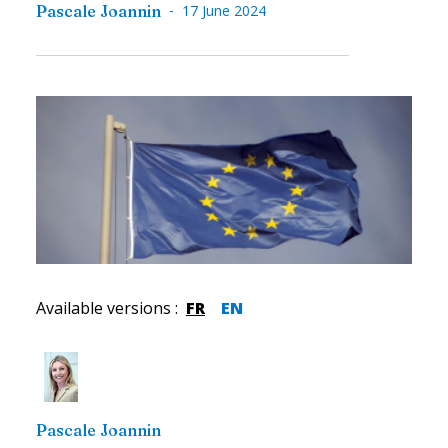
-
Pascale Joannin
17 June 2024
Available versions
:
FR
EN
Pascale Joannin