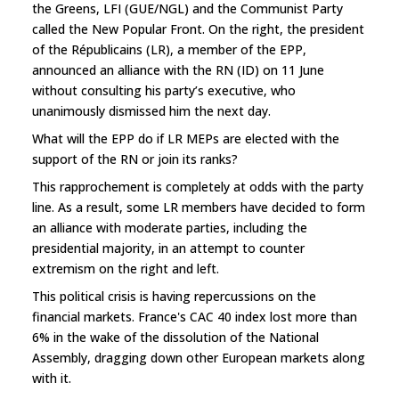
the Greens, LFI (GUE/NGL) and the Communist Party
called the New Popular Front. On the right, the president
of the Républicains (LR), a member of the EPP,
announced an alliance with the RN (ID) on 11 June
without consulting his party’s executive, who
unanimously dismissed him the next day.
What will the EPP do if LR MEPs are elected with the
support of the RN or join its ranks?
This rapprochement is completely at odds with the party
line. As a result, some LR members have decided to form
an alliance with moderate parties, including the
presidential majority, in an attempt to counter
extremism on the right and left.
This political crisis is having repercussions on the
financial markets. France's CAC 40 index lost more than
6% in the wake of the dissolution of the National
Assembly, dragging down other European markets along
with it.