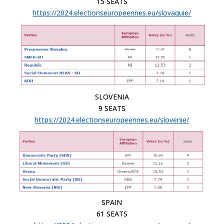
15 SEATS
https://2024.electionseuropeennes.eu/slovaquie/
SLOVENIA
9 SEATS
https://2024.electionseuropeennes.eu/slovenie/
SPAIN
61 SEATS