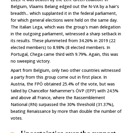
Belgium, Vlaams Belang edged out the N-VA by a hair's
breadth... which supplanted it in the federal parliament,
for which general elections were held on the same day.
The Italian Lega, which was the group's main delegation
in the outgoing parliament, witnessed a sharp setback in
its results. These plummeted from 34.26% in 2019 (22
elected members) to 8.98% (8 elected members. In
Portugal, Chega came third with 9.79%. Again, this was
no sweeping victory.
Apart from Belgium, only two other countries witnessed
a party from this group come out in first place. In
Austria, the FPÖ obtained 25.4% of the vote, but was
tailed by Chancellor Nehammer's ÖVP (EPP) with 24.5%
and above all France, where the Rassemblement
National (RN) surpassed the 30% threshold (31.37%),
beating Renaissance by more than double the number of
votes.