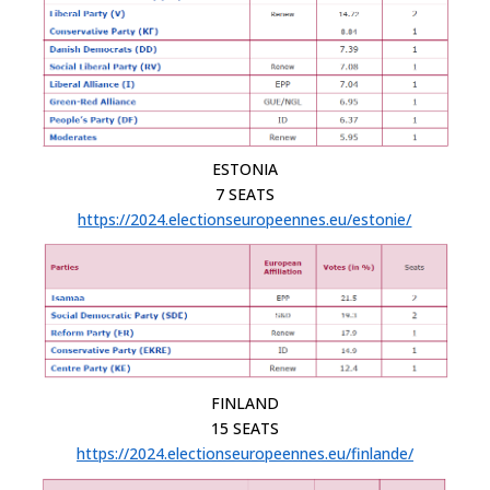
ESTONIA
7 SEATS
https://2024.electionseuropeennes.eu/estonie/
FINLAND
15 SEATS
https://2024.electionseuropeennes.eu/finlande/