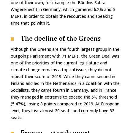
one of their own, for example the Bündnis Sahra
Wagenknecht in Germany, which garnered 6.2% and 6
MEPs, in order to obtain the resources and speaking
time that go with it.
The decline of the Greens
Although the Greens are the fourth largest group in the
outgoing Parliament with 71 MEPs, the Green Deal was
one of the priorities of the current legislature and
climate change remains a topical issue, they did not
repeat their score of 2019. While they came second in
Finland and led in the Netherlands in a coalition with the
Socialists, they came fourth in Germany, and in France
they managed in extremis to exceed the 5% threshold
(5.47%), losing 8 points compared to 2019. At European
level, they lost almost 20 seats and currently have 52
seats.
France — stands apart