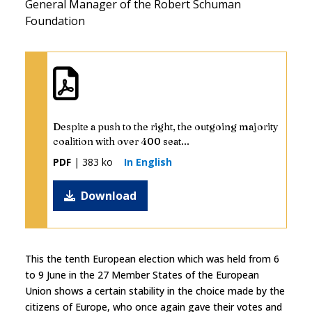
General Manager of the Robert Schuman
Foundation
Despite a push to the right, the outgoing majority
coalition with over 400 seat...
PDF
| 383 ko
In English
Download
This the tenth European election which was held from 6
to 9 June in the 27 Member States of the European
Union shows a certain stability in the choice made by the
citizens of Europe, who once again gave their votes and