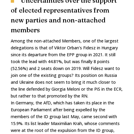
Uncertainties over the support
of elected representatives from
new parties and non-attached
members
Among the non-attached Members, one of the largest
delegations is that of Viktor Orban's Fidesz in Hungary
since its departure from the EPP group in 2021. It still
took the lead with 44.81%, but was finally 8 points
(52.56%) and 2 seats down on 2019. Will Fidesz want to
join one of the existing groups? Its position on Russia
and Ukraine does not seem to bring it much closer to
the line defended by Giorgia Meloni or the PiS in the ECR,
but rather to that promoted by the RN.
In Germany, the AfD, which has taken its place in the
European Parliament after being expelled by the
members of the ID group last May, came second with
15.9%. Its list leader Maximilian Krah, whose comments
were at the root of the expulsion from the ID group,