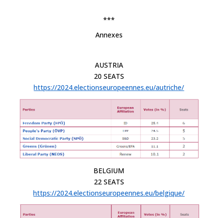
***
Annexes
AUSTRIA
20 SEATS
https://2024.electionseuropeennes.eu/autriche/
BELGIUM
22 SEATS
https://2024.electionseuropeennes.eu/belgique/