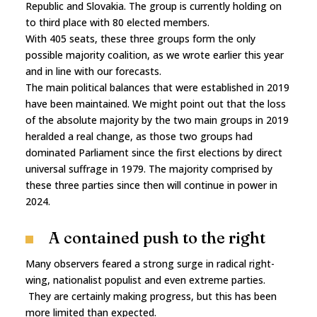
Republic and Slovakia. The group is currently holding on
to third place with 80 elected members.
With 405 seats, these three groups form the only
possible majority coalition, as we wrote earlier this year
and in line with our forecasts.
The main political balances that were established in 2019
have been maintained. We might point out that the loss
of the absolute majority by the two main groups in 2019
heralded a real change, as those two groups had
dominated Parliament since the first elections by direct
universal suffrage in 1979. The majority comprised by
these three parties since then will continue in power in
2024.
A contained push to the right
Many observers feared a strong surge in radical right-
wing, nationalist populist and even extreme parties.
They are certainly making progress, but this has been
more limited than expected.