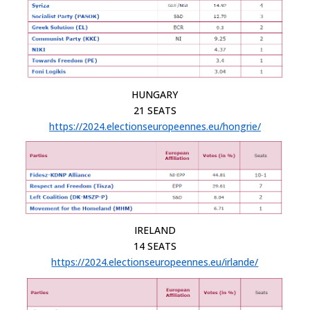
HUNGARY
21 SEATS
https://2024.electionseuropeennes.eu/hongrie/
IRELAND
14 SEATS
https://2024.electionseuropeennes.eu/irlande/