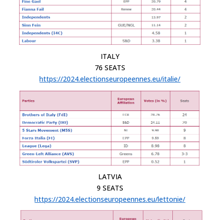
ITALY
76 SEATS
https://2024.electionseuropeennes.eu/italie/
LATVIA
9 SEATS
https://2024.electionseuropeennes.eu/lettonie/