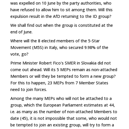
was expelled on 10 June by the party authorities, who
have refused to allow him to sit among them. Will this
expulsion result in the AfD returning to the ID group?
We shall find out when the group is constituted at the
end of June.
Where will the 8 elected members of the 5-Star
Movement (M5S) in Italy, who secured 9.98% of the
vote, go?
Prime Minister Robert Fico's SMER in Slovakia did not
come out ahead. Will its 5 MEPs remain as non-attached
Members or will they be tempted to form a new group?
For this to happen, 23 MEPs from 7 Member States
need to join forces.
Among the many MEPs who will not be attached to a
group, which the European Parliament estimates at 44,
i.e. as many as the number of non-attached Members to
date (45), it is not impossible that some, who would not
be tempted to join an existing group, will try to form a