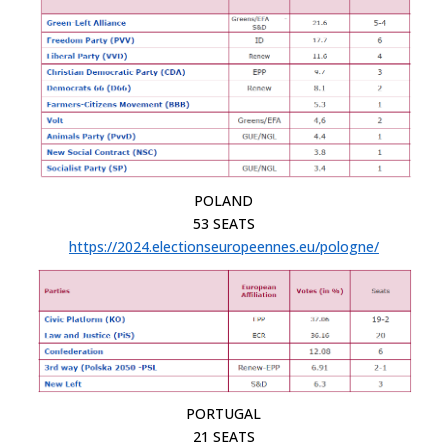
POLAND
53 SEATS
https://2024.electionseuropeennes.eu/pologne/
PORTUGAL
21 SEATS