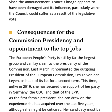
Since the announcement, France's image appears to
have been damaged and its influence, particularly within
the Council, could suffer as a result of the legislative
vote.
Consequences for the
Commission Presidency and
appointment to the top jobs
The European People's Party is still by far the largest
group and can lay claim to the presidency of the
Commission. Last March, it nominated the outgoing
President of the European Commission, Ursula von der
Leyen, as head of its list for a second term. This time,
unlike in 2019, she has secured the support of her party
in Germany, the CDU, and that of the EPP.
As the first female president, she can draw on the
experience she has acquired over the last five years,
although she might be criticised. Her candidacy must be