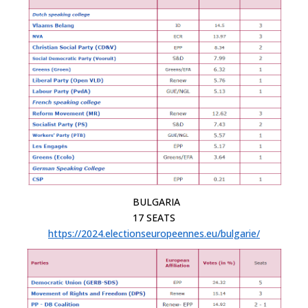
BULGARIA
17 SEATS
https://2024.electionseuropeennes.eu/bulgarie/