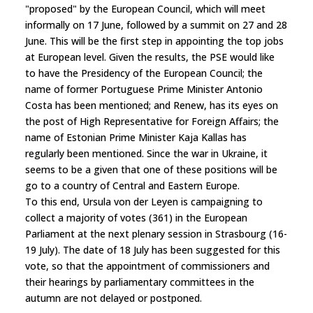
"proposed" by the European Council, which will meet
informally on 17 June, followed by a summit on 27 and 28
June. This will be the first step in appointing the top jobs
at European level. Given the results, the PSE would like
to have the Presidency of the European Council; the
name of former Portuguese Prime Minister Antonio
Costa has been mentioned; and Renew, has its eyes on
the post of High Representative for Foreign Affairs; the
name of Estonian Prime Minister Kaja Kallas has
regularly been mentioned. Since the war in Ukraine, it
seems to be a given that one of these positions will be
go to a country of Central and Eastern Europe.
To this end, Ursula von der Leyen is campaigning to
collect a majority of votes (361) in the European
Parliament at the next plenary session in Strasbourg (16-
19 July). The date of 18 July has been suggested for this
vote, so that the appointment of commissioners and
their hearings by parliamentary committees in the
autumn are not delayed or postponed.