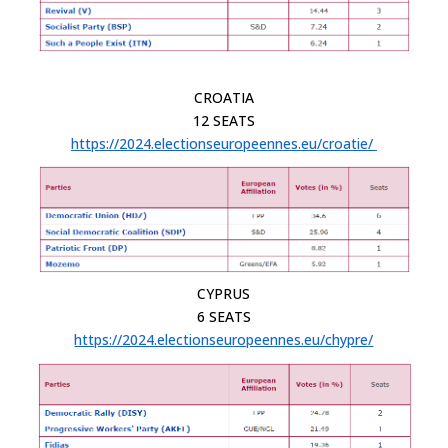
CROATIA
12 SEATS
https://2024.electionseuropeennes.eu/croatie/
CYPRUS
6 SEATS
https://2024.electionseuropeennes.eu/chypre/