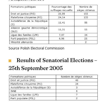
Source Polish Electoral Commission
Results of Senatorial Elections –
25th September 2005