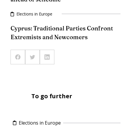
Elections in Europe
Cyprus: Traditional Parties Confront
Extremists and Newcomers
To go further
Elections in Europe