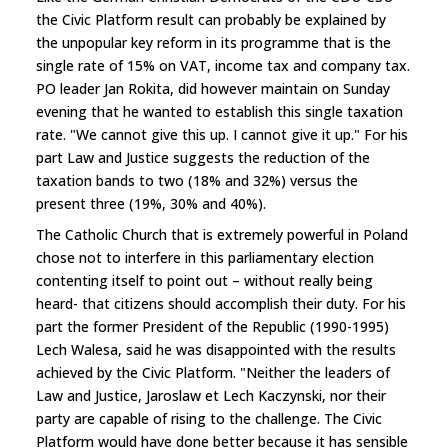
the Civic Platform result can probably be explained by
the unpopular key reform in its programme that is the
single rate of 15% on VAT, income tax and company tax.
PO leader Jan Rokita, did however maintain on Sunday
evening that he wanted to establish this single taxation
rate. "We cannot give this up. I cannot give it up." For his
part Law and Justice suggests the reduction of the
taxation bands to two (18% and 32%) versus the
present three (19%, 30% and 40%).
The Catholic Church that is extremely powerful in Poland
chose not to interfere in this parliamentary election
contenting itself to point out – without really being
heard- that citizens should accomplish their duty. For his
part the former President of the Republic (1990-1995)
Lech Walesa, said he was disappointed with the results
achieved by the Civic Platform. "Neither the leaders of
Law and Justice, Jaroslaw et Lech Kaczynski, nor their
party are capable of rising to the challenge. The Civic
Platform would have done better because it has sensible