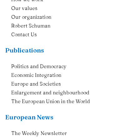
Our values
Our organization
Robert Schuman
Contact Us
Publications
Politics and Democracy
Economic Integration
Europe and Societies
Enlargement and neighbourhood
The European Union in the World
European News
The Weekly Newsletter