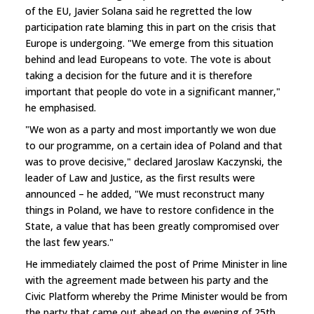
of the EU, Javier Solana said he regretted the low
participation rate blaming this in part on the crisis that
Europe is undergoing. "We emerge from this situation
behind and lead Europeans to vote. The vote is about
taking a decision for the future and it is therefore
important that people do vote in a significant manner,"
he emphasised.
"We won as a party and most importantly we won due
to our programme, on a certain idea of Poland and that
was to prove decisive," declared Jaroslaw Kaczynski, the
leader of Law and Justice, as the first results were
announced – he added, "We must reconstruct many
things in Poland, we have to restore confidence in the
State, a value that has been greatly compromised over
the last few years."
He immediately claimed the post of Prime Minister in line
with the agreement made between his party and the
Civic Platform whereby the Prime Minister would be from
the party that came out ahead on the evening of 25th