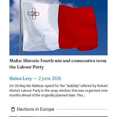
Malta: Historic fourth win and consecutive term
the Labour Party
—
2 June 2026
Helen Levy
On 30 May the Maltese opted for the “stability” offered by Robert
Abela’s Labour Party in the snap election that was organised nine
months ahead of the originally planned date. This ...
Elections in Europe