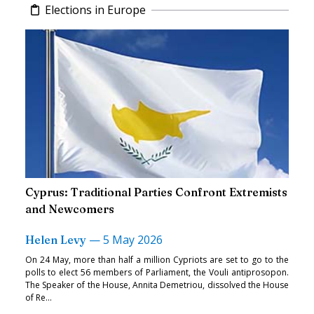
Elections in Europe
Cyprus: Traditional Parties Confront Extremists
and Newcomers
—
5 May 2026
Helen Levy
On 24 May, more than half a million Cypriots are set to go to the
polls to elect 56 members of Parliament, the Vouli antiprosopon.
The Speaker of the House, Annita Demetriou, dissolved the House
of Re...