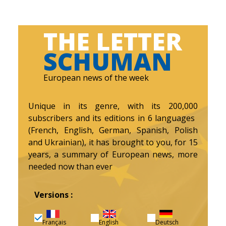
THE LETTER
SCHUMAN
European news of the week
Unique in its genre, with its 200,000
subscribers and its editions in 6 languages ​​
(French, English, German, Spanish, Polish
and Ukrainian), it has brought to you, for 15
years, a summary of European news, more
needed now than ever
Versions :
Français
English
Deutsch