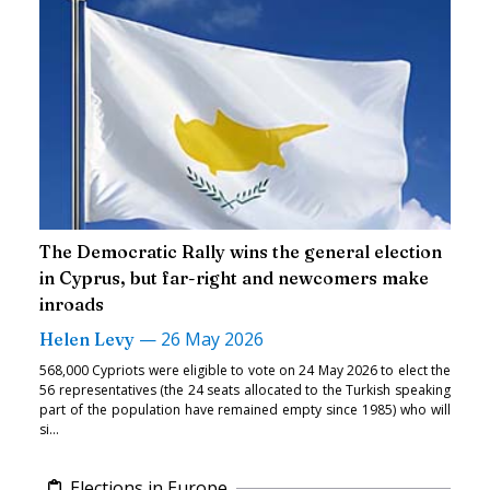
The Democratic Rally wins the general election
in Cyprus, but far-right and newcomers make
inroads
—
26 May 2026
Helen Levy
568,000 Cypriots were eligible to vote on 24 May 2026 to elect the
56 representatives (the 24 seats allocated to the Turkish speaking
part of the population have remained empty since 1985) who will
si...
Elections in Europe