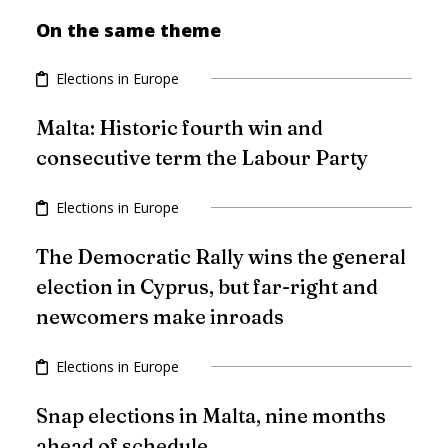
On the same theme
Elections in Europe
Malta: Historic fourth win and
consecutive term the Labour Party
Elections in Europe
The Democratic Rally wins the general
election in Cyprus, but far-right and
newcomers make inroads
Elections in Europe
Snap elections in Malta, nine months
ahead of schedule