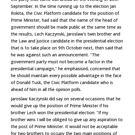
September. In the time running up to the election Jan
Rokita, the Civic Platform candidate for the position of
Prime Minister, had said that the name of the head of
government should be made public at the same time as
the results, Lech Kaczynski, Jaroslaw's twin brother and
the Law and Justice candidate in the presidential election
that is to take place on 9th October next, then said that
he was against such an announcement. "The
government party must not become a factor in the
presidential campaign," he emphasised, concerned that
he should maintain every possible advantage in the face
of Donald Tusk, the Civic Platform candidate who is
ahead of him in all the opinion polls.
Jaroslaw Kaczynski did say on several occasions that he
would give up the position of Prime Minister if his
brother Lech won the presidential election: "If my
brother wins I will be obliged to give up any aspiration to
the post of Prime Minister. It would not be acceptable
for two brothers to occupy the two main positions of