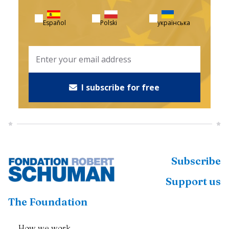
Español
Polski
українська
I subscribe for free
Subscribe
Support us
The Foundation
How we work