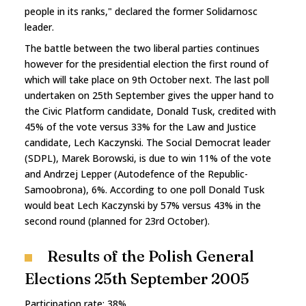
people in its ranks," declared the former Solidarnosc
leader.
The battle between the two liberal parties continues
however for the presidential election the first round of
which will take place on 9th October next. The last poll
undertaken on 25th September gives the upper hand to
the Civic Platform candidate, Donald Tusk, credited with
45% of the vote versus 33% for the Law and Justice
candidate, Lech Kaczynski. The Social Democrat leader
(SDPL), Marek Borowski, is due to win 11% of the vote
and Andrzej Lepper (Autodefence of the Republic-
Samoobrona), 6%. According to one poll Donald Tusk
would beat Lech Kaczynski by 57% versus 43% in the
second round (planned for 23rd October).
Results of the Polish General
Elections 25th September 2005
Participation rate: 38%