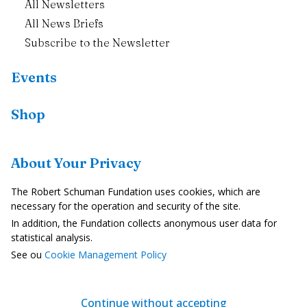
All Newsletters
All News Briefs
Subscribe to the Newsletter
Events
Shop
Resources
About Your Privacy
Country Profiles
The Robert Schuman Fundation uses cookies, which are
In the Media
necessary for the operation and security of the site.
In addition, the Fundation collects anonymous user data for
Videos
statistical analysis.
See ou
Cookie Management Policy
Legal Notice
Privacy Policy
Continue without accepting