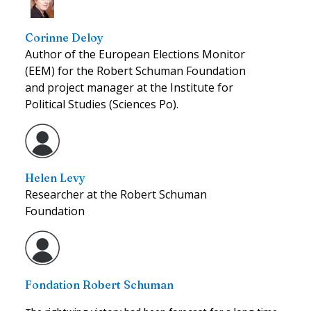
Corinne Deloy
Author of the European Elections Monitor
(EEM) for the Robert Schuman Foundation
and project manager at the Institute for
Political Studies (Sciences Po).
Helen Levy
Researcher at the Robert Schuman
Foundation
Fondation Robert Schuman