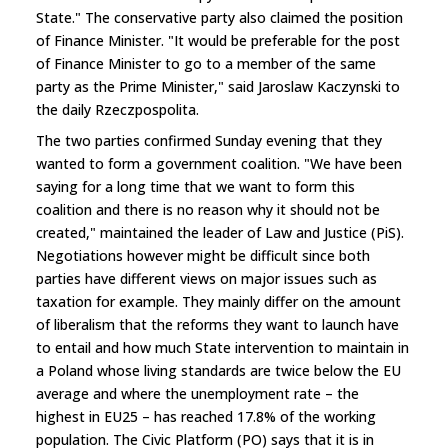
State." The conservative party also claimed the position
of Finance Minister. "It would be preferable for the post
of Finance Minister to go to a member of the same
party as the Prime Minister," said Jaroslaw Kaczynski to
the daily Rzeczpospolita.
The two parties confirmed Sunday evening that they
wanted to form a government coalition. "We have been
saying for a long time that we want to form this
coalition and there is no reason why it should not be
created," maintained the leader of Law and Justice (PiS).
Negotiations however might be difficult since both
parties have different views on major issues such as
taxation for example. They mainly differ on the amount
of liberalism that the reforms they want to launch have
to entail and how much State intervention to maintain in
a Poland whose living standards are twice below the EU
average and where the unemployment rate – the
highest in EU25 – has reached 17.8% of the working
population. The Civic Platform (PO) says that it is in