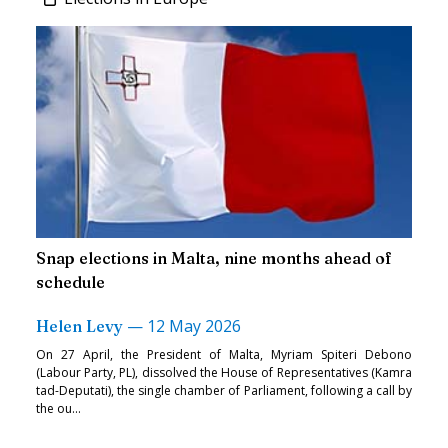
Snap elections in Malta, nine months ahead of
schedule
—
12 May 2026
Helen Levy
On 27 April, the President of Malta, Myriam Spiteri Debono
(Labour Party, PL), dissolved the House of Representatives (Kamra
tad-Deputati), the single chamber of Parliament, following a call by
the ou...