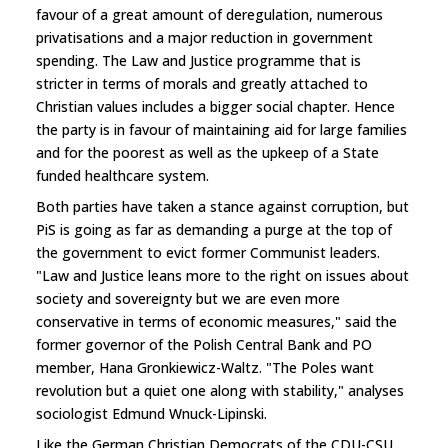
favour of a great amount of deregulation, numerous
privatisations and a major reduction in government
spending. The Law and Justice programme that is
stricter in terms of morals and greatly attached to
Christian values includes a bigger social chapter. Hence
the party is in favour of maintaining aid for large families
and for the poorest as well as the upkeep of a State
funded healthcare system.
Both parties have taken a stance against corruption, but
PiS is going as far as demanding a purge at the top of
the government to evict former Communist leaders.
"Law and Justice leans more to the right on issues about
society and sovereignty but we are even more
conservative in terms of economic measures," said the
former governor of the Polish Central Bank and PO
member, Hana Gronkiewicz-Waltz. "The Poles want
revolution but a quiet one along with stability," analyses
sociologist Edmund Wnuck-Lipinski.
Like the German Christian Democrats of the CDU-CSU