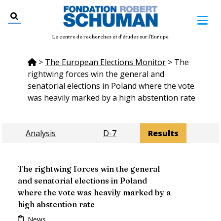
Le centre de recherches et d'études sur l'Europe
>
The European Elections Monitor
>
The
rightwing forces win the general and
senatorial elections in Poland where the vote
was heavily marked by a high abstention rate
Analysis
D-7
Results
The rightwing forces win the general
and senatorial elections in Poland
where the vote was heavily marked by a
high abstention rate
News