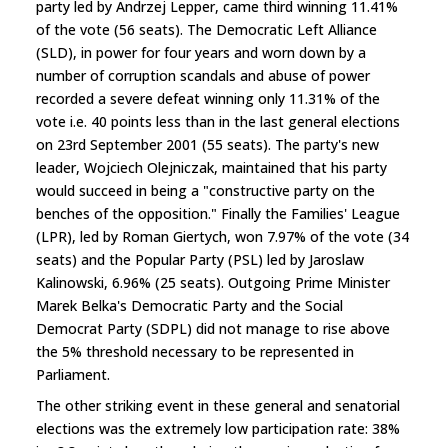
party led by Andrzej Lepper, came third winning 11.41%
of the vote (56 seats). The Democratic Left Alliance
(SLD), in power for four years and worn down by a
number of corruption scandals and abuse of power
recorded a severe defeat winning only 11.31% of the
vote i.e. 40 points less than in the last general elections
on 23rd September 2001 (55 seats). The party's new
leader, Wojciech Olejniczak, maintained that his party
would succeed in being a "constructive party on the
benches of the opposition." Finally the Families' League
(LPR), led by Roman Giertych, won 7.97% of the vote (34
seats) and the Popular Party (PSL) led by Jaroslaw
Kalinowski, 6.96% (25 seats). Outgoing Prime Minister
Marek Belka's Democratic Party and the Social
Democrat Party (SDPL) did not manage to rise above
the 5% threshold necessary to be represented in
Parliament.
The other striking event in these general and senatorial
elections was the extremely low participation rate: 38%