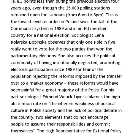
i.e. 8.3 points less than during the previous election four
years ago, even though the 25,000 polling stations
remained open for 14 hours (from 6am to 8pm). This is
the lowest level recorded in Poland since the fall of the
Communist system in 1989 and in an EU member
country for a national election. Sociologist Lena
Kolarska-Bobinska observes that only one Pole in five
really went to vote for the two parties that won the
parliamentary elections. She also accuses the political
community of having intentionally neglected, promoting
electoral participation since 1989 for fear of the
population rejecting the reforms imposed by the transfer
over to a market economy – these reforms would have
been painful for a great majority of the Poles. For his
part sociologist Edmund Wnuck-Lipinski blames the high
abstention rate on "the inherent weakness of political
culture in Polish society and the lack of political debate in
the country, two elements that do not encourage
people to assume their responsibilities and commit
themselves". The High Representative for External Policy