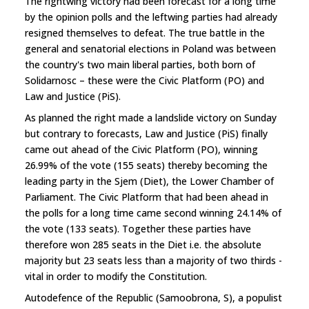
The rightwing victory had been forecast for a long time
by the opinion polls and the leftwing parties had already
resigned themselves to defeat. The true battle in the
general and senatorial elections in Poland was between
the country's two main liberal parties, both born of
Solidarnosc – these were the Civic Platform (PO) and
Law and Justice (PiS).
As planned the right made a landslide victory on Sunday
but contrary to forecasts, Law and Justice (PiS) finally
came out ahead of the Civic Platform (PO), winning
26.99% of the vote (155 seats) thereby becoming the
leading party in the Sjem (Diet), the Lower Chamber of
Parliament. The Civic Platform that had been ahead in
the polls for a long time came second winning 24.14% of
the vote (133 seats). Together these parties have
therefore won 285 seats in the Diet i.e. the absolute
majority but 23 seats less than a majority of two thirds -
vital in order to modify the Constitution.
Autodefence of the Republic (Samoobrona, S), a populist