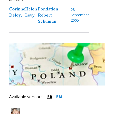
-
Corinne
Helen
Fondation
28
Deloy
,
Levy
,
Robert
September
2005
Schuman
Available versions
:
FR
EN