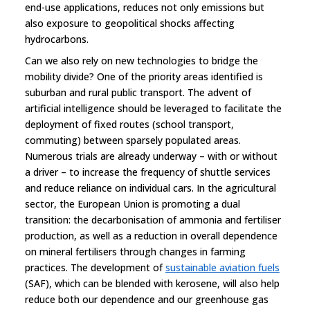
end-use applications, reduces not only emissions but
also exposure to geopolitical shocks affecting
hydrocarbons.
Can we also rely on new technologies to bridge the
mobility divide? One of the priority areas identified is
suburban and rural public transport. The advent of
artificial intelligence should be leveraged to facilitate the
deployment of fixed routes (school transport,
commuting) between sparsely populated areas.
Numerous trials are already underway – with or without
a driver – to increase the frequency of shuttle services
and reduce reliance on individual cars. In the agricultural
sector, the European Union is promoting a dual
transition: the decarbonisation of ammonia and fertiliser
production, as well as a reduction in overall dependence
on mineral fertilisers through changes in farming
practices. The development of
sustainable aviation fuels
(SAF), which can be blended with kerosene, will also help
reduce both our dependence and our greenhouse gas