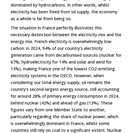
dominated by hydrocarbons. In other words, whilst
electricity has been freed from oil supply, the economy
as a whole is far from being so.
The situation in France perfectly illustrates this
necessary distinction between the electricity mix and the
energy mix. French electricity is overwhelmingly low-
carbon: in 2024, 94% of our country’s electricity
generation came from decarbonised sources (nuclear for
67%, hydroelectricity for 14% and solar and wind for
13%), making France one of the lowest CO2-emitting
electricity systems in the OECD. However, when
considering our total energy supply, oil remains the
country’s second-largest energy source, still accounting
for around 28% of primary energy consumption in 2024,
behind nuclear (42%) and ahead of gas (13%). These
figures vary from one Member State to another,
particularly regarding the share of nuclear power, which
is overwhelmingly dominant in France, whilst some
countries still rely on coal to a significant extent. Nuclear