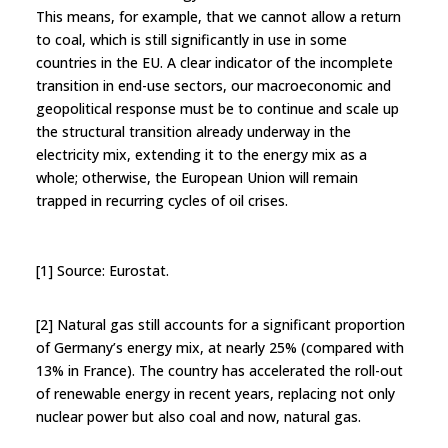
This means, for example, that we cannot allow a return
to coal, which is still significantly in use in some
countries in the EU. A clear indicator of the incomplete
transition in end-use sectors, our macroeconomic and
geopolitical response must be to continue and scale up
the structural transition already underway in the
electricity mix, extending it to the energy mix as a
whole; otherwise, the European Union will remain
trapped in recurring cycles of oil crises.
[1] Source: Eurostat.
[2] Natural gas still accounts for a significant proportion
of Germany’s energy mix, at nearly 25% (compared with
13% in France). The country has accelerated the roll-out
of renewable energy in recent years, replacing not only
nuclear power but also coal and now, natural gas.