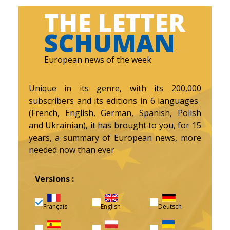
THE LETTER
SCHUMAN
European news of the week
Unique in its genre, with its 200,000
subscribers and its editions in 6 languages ​​
(French, English, German, Spanish, Polish
and Ukrainian), it has brought to you, for 15
years, a summary of European news, more
needed now than ever
Versions :
Français
English
Deutsch