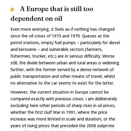
A Europe that is still too
dependent on oil
Even more worrying, it feels as if nothing has changed
since the oil crises of 1973 and 1979. Queues at the
petrol stations, empty fuel pumps – particularly for diesel
and kerosene – and vulnerable sectors (farmers,
fishermen, trucker, etc.) are in serious difficulty. Worse
still, the divide between urban and rural areas is widening
further, with the former served by a dense network of
public transportation and other means of travel, whilst
no alternative to the car seems to exist for the latter.
However, the current situation in Europe cannot be
compared exactly with previous crises. I am deliberately
excluding here other periods of sharp rises in oil prices,
whether the first Gulf War in 1991, where the price
increase was more limited in scale and duration, or the
years of rising prices that preceded the 2008
subprime