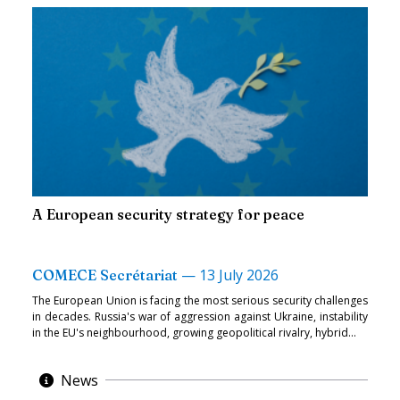
A European security strategy for peace
—
13 July 2026
COMECE Secrétariat
The European Union is facing the most serious security challenges
in decades. Russia's war of aggression against Ukraine, instability
in the EU's neighbourhood, growing geopolitical rivalry, hybrid...
News