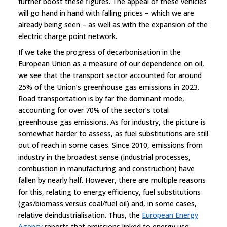
further boost these figures. The appeal of these vehicles
will go hand in hand with falling prices – which we are
already being seen – as well as with the expansion of the
electric charge point network.
If we take the progress of decarbonisation in the
European Union as a measure of our dependence on oil,
we see that the transport sector accounted for around
25% of the Union’s greenhouse gas emissions in 2023.
Road transportation is by far the dominant mode,
accounting for over 70% of the sector’s total
greenhouse gas emissions. As for industry, the picture is
somewhat harder to assess, as fuel substitutions are still
out of reach in some cases. Since 2010, emissions from
industry in the broadest sense (industrial processes,
combustion in manufacturing and construction) have
fallen by nearly half. However, there are multiple reasons
for this, relating to energy efficiency, fuel substitutions
(gas/biomass versus coal/fuel oil) and, in some cases,
relative deindustrialisation. Thus, the
European Energy
Agency
reports that emissions linked to energy use,