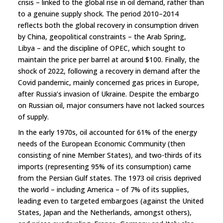
crisis – linked to the global rise in oil demand, rather than
to a genuine supply shock. The period 2010–2014
reflects both the global recovery in consumption driven
by China, geopolitical constraints – the Arab Spring,
Libya – and the discipline of OPEC, which sought to
maintain the price per barrel at around $100. Finally, the
shock of 2022, following a recovery in demand after the
Covid pandemic, mainly concerned gas prices in Europe,
after Russia’s invasion of Ukraine. Despite the embargo
on Russian oil, major consumers have not lacked sources
of supply.
In the early 1970s, oil accounted for 61% of the energy
needs of the European Economic Community (then
consisting of nine Member States), and two-thirds of its
imports (representing 95% of its consumption) came
from the Persian Gulf states. The 1973 oil crisis deprived
the world – including America – of 7% of its supplies,
leading even to targeted embargoes (against the United
States, Japan and the Netherlands, amongst others),