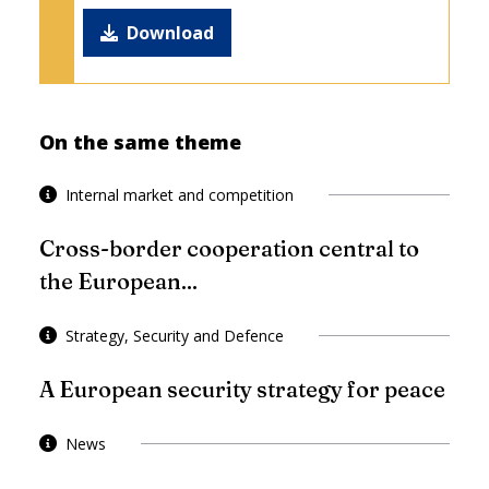
Download
On the same theme
Internal market and competition
Cross-border cooperation central to
the European...
Strategy, Security and Defence
A European security strategy for peace
News