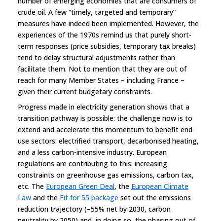
number of emerging economies that are consumers of
crude oil. A few “timely, targeted and temporary”
measures have indeed been implemented. However, the
experiences of the 1970s remind us that purely short-
term responses (price subsidies, temporary tax breaks)
tend to delay structural adjustments rather than
facilitate them. Not to mention that they are out of
reach for many Member States – including France –
given their current budgetary constraints.
Progress made in electricity generation shows that a
transition pathway is possible: the challenge now is to
extend and accelerate this momentum to benefit end-
use sectors: electrified transport, decarbonised heating,
and a less carbon-intensive industry. European
regulations are contributing to this: increasing
constraints on greenhouse gas emissions, carbon tax,
etc. The
European Green Deal
, the
European Climate
Law
and the
Fit for 55 package
set out the emissions
reduction trajectory (–55% net by 2030, carbon
neutrality by 2050) and, in doing so, the phasing out of