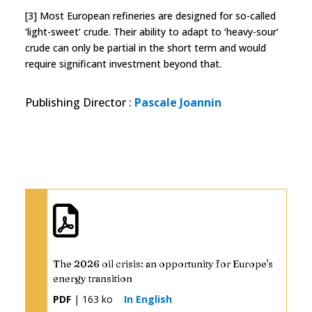
[3] Most European refineries are designed for so-called
‘light-sweet’ crude. Their ability to adapt to ‘heavy-sour’
crude can only be partial in the short term and would
require significant investment beyond that.
Publishing Director
:
Pascale Joannin
The 2026 oil crisis: an opportunity for Europe's
energy transition
PDF
| 163 ko
In English