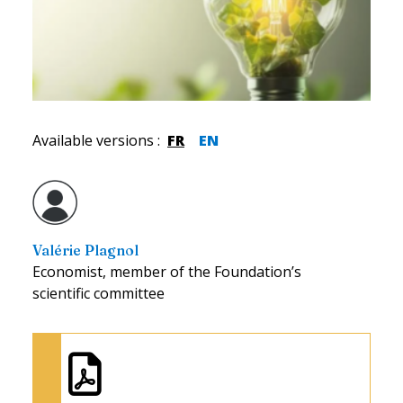
Available versions
:
FR
EN
Valérie Plagnol
Economist, member of the Foundation’s
scientific committee