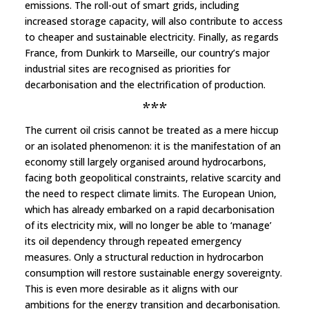
emissions. The roll-out of smart grids, including
increased storage capacity, will also contribute to access
to cheaper and sustainable electricity. Finally, as regards
France, from Dunkirk to Marseille, our country’s major
industrial sites are recognised as priorities for
decarbonisation and the electrification of production.
***
The current oil crisis cannot be treated as a mere hiccup
or an isolated phenomenon: it is the manifestation of an
economy still largely organised around hydrocarbons,
facing both geopolitical constraints, relative scarcity and
the need to respect climate limits. The European Union,
which has already embarked on a rapid decarbonisation
of its electricity mix, will no longer be able to ‘manage’
its oil dependency through repeated emergency
measures. Only a structural reduction in hydrocarbon
consumption will restore sustainable energy sovereignty.
This is even more desirable as it aligns with our
ambitions for the energy transition and decarbonisation.