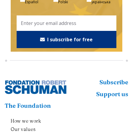
Español
Polski
українська
I subscribe for free
Subscribe
Support us
The Foundation
How we work
Our values