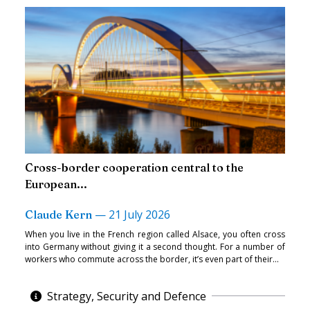
Cross-border cooperation central to the
European...
—
21 July 2026
Claude Kern
When you live in the French region called Alsace, you often cross
into Germany without giving it a second thought. For a number of
workers who commute across the border, it’s even part of their...
Strategy, Security and Defence