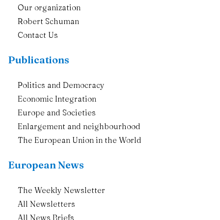
Our organization
Robert Schuman
Contact Us
Publications
Politics and Democracy
Economic Integration
Europe and Societies
Enlargement and neighbourhood
The European Union in the World
European News
The Weekly Newsletter
All Newsletters
All News Briefs