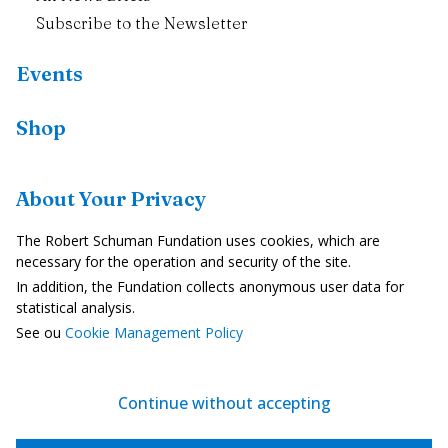
Subscribe to the Newsletter
Events
Shop
Resources
About Your Privacy
Country Profiles
The Robert Schuman Fundation uses cookies, which are
In the Media
necessary for the operation and security of the site.
In addition, the Fundation collects anonymous user data for
Videos
statistical analysis.
See ou
Cookie Management Policy
Legal Notice
Privacy Policy
Continue without accepting
Cookie Management