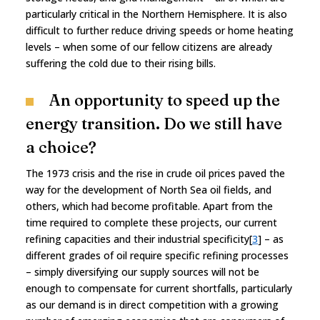
particularly critical in the Northern Hemisphere. It is also
difficult to further reduce driving speeds or home heating
levels – when some of our fellow citizens are already
suffering the cold due to their rising bills.
An opportunity to speed up the
energy transition. Do we still have
a choice?
The 1973 crisis and the rise in crude oil prices paved the
way for the development of North Sea oil fields, and
others, which had become profitable. Apart from the
time required to complete these projects, our current
refining capacities and their industrial specificity[
3
] – as
different grades of oil require specific refining processes
– simply diversifying our supply sources will not be
enough to compensate for current shortfalls, particularly
as our demand is in direct competition with a growing