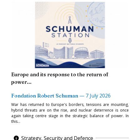
Europe and its response to the return of
power...
—
7 July 2026
Fondation Robert Schuman
War has returned to Europe's borders, tensions are mounting,
hybrid threats are on the rise, and nuclear deterrence is once
again taking centre stage in the strategic balance of power. In
this...
Strategy, Security and Defence