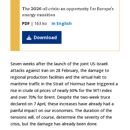
The 2026 oil crisis: an opportunity for Europe's
energy transition
PDF
| 163 ko
In English
Download
Seven weeks after the launch of the joint US-Israeli
attacks against Iran on 28 February, the damage to
regional production facilities and the virtual halt to
maritime traffic in the Strait of Hormuz have triggered a
rise in crude oil prices of nearly 60% for the WTI index
and over 70% for Brent. Despite the two-week truce
declared on 7 April, these increases have already had a
painful impact on our economies. The duration of the
tensions will, of course, determine the severity of the
crisis, but the damage has already been done.