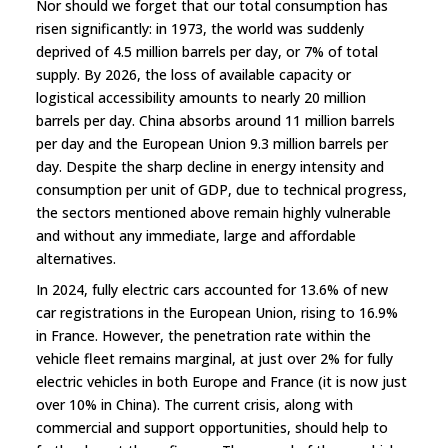
Nor should we forget that our total consumption has
risen significantly: in 1973, the world was suddenly
deprived of 4.5 million barrels per day, or 7% of total
supply. By 2026, the loss of available capacity or
logistical accessibility amounts to nearly 20 million
barrels per day. China absorbs around 11 million barrels
per day and the European Union 9.3 million barrels per
day. Despite the sharp decline in energy intensity and
consumption per unit of GDP, due to technical progress,
the sectors mentioned above remain highly vulnerable
and without any immediate, large and affordable
alternatives.
In 2024, fully electric cars accounted for 13.6% of new
car registrations in the European Union, rising to 16.9%
in France. However, the penetration rate within the
vehicle fleet remains marginal, at just over 2% for fully
electric vehicles in both Europe and France (it is now just
over 10% in China). The current crisis, along with
commercial and support opportunities, should help to