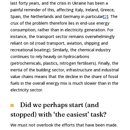
last forty years, and the crisis in Ukraine has been a
painful reminder of this, affecting Italy, Ireland, Greece,
Spain, the Netherlands and Germany in particular[
2
]. The
crux of the problem therefore lies in end-use energy
consumption, rather than in electricity generation. For
instance, the transport sector remains overwhelmingly
reliant on oil (road transport, aviation, shipping and
recreational boating). Similarly, the chemical industry
continues to rely heavily on hydrocarbons
(petrochemicals, plastics, nitrogen fertilisers). Finally, the
inertia of the building sector, infrastructure and industrial
value chains means that the decline in the share of fossil
fuels in the overall energy mix is much slower than in the
electricity sector.
Did we perhaps start (and
stopped) with ‘the easiest’ task?
We must not overlook the efforts that have been made.