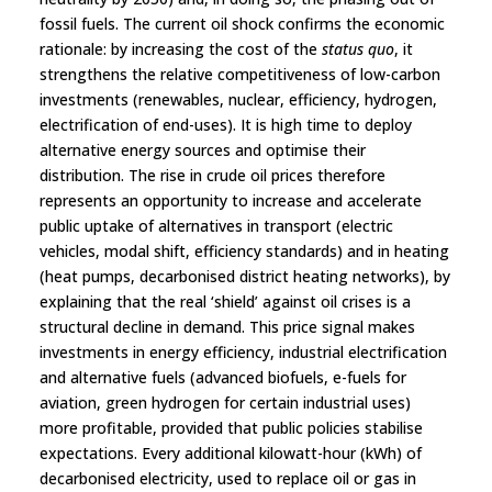
fossil fuels. The current oil shock confirms the economic
rationale: by increasing the cost of the
status quo
, it
strengthens the relative competitiveness of low-carbon
investments (renewables, nuclear, efficiency, hydrogen,
electrification of end-uses). It is high time to deploy
alternative energy sources and optimise their
distribution. The rise in crude oil prices therefore
represents an opportunity to increase and accelerate
public uptake of alternatives in transport (electric
vehicles, modal shift, efficiency standards) and in heating
(heat pumps, decarbonised district heating networks), by
explaining that the real ‘shield’ against oil crises is a
structural decline in demand. This price signal makes
investments in energy efficiency, industrial electrification
and alternative fuels (advanced biofuels, e-fuels for
aviation, green hydrogen for certain industrial uses)
more profitable, provided that public policies stabilise
expectations. Every additional kilowatt-hour (kWh) of
decarbonised electricity, used to replace oil or gas in