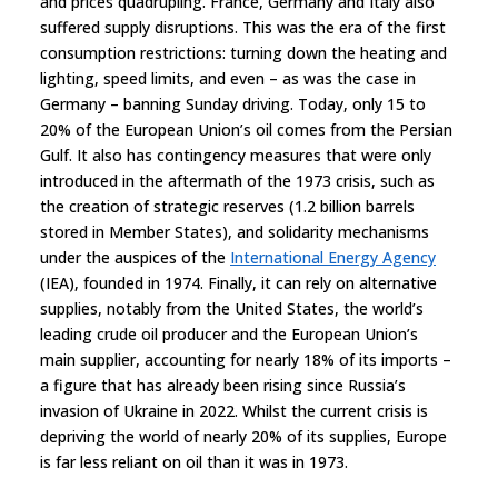
and prices quadrupling. France, Germany and Italy also
suffered supply disruptions. This was the era of the first
consumption restrictions: turning down the heating and
lighting, speed limits, and even – as was the case in
Germany – banning Sunday driving. Today, only 15 to
20% of the European Union’s oil comes from the Persian
Gulf. It also has contingency measures that were only
introduced in the aftermath of the 1973 crisis, such as
the creation of strategic reserves (1.2 billion barrels
stored in Member States), and solidarity mechanisms
under the auspices of the
International Energy Agency
(IEA), founded in 1974. Finally, it can rely on alternative
supplies, notably from the United States, the world’s
leading crude oil producer and the European Union’s
main supplier, accounting for nearly 18% of its imports –
a figure that has already been rising since Russia’s
invasion of Ukraine in 2022. Whilst the current crisis is
depriving the world of nearly 20% of its supplies, Europe
is far less reliant on oil than it was in 1973.