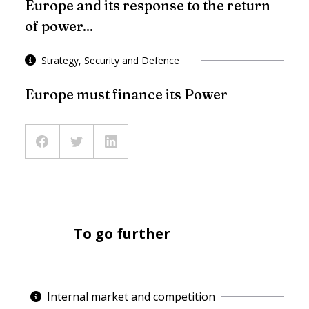
Europe and its response to the return
of power...
Strategy, Security and Defence
Europe must finance its Power
To go further
Internal market and competition