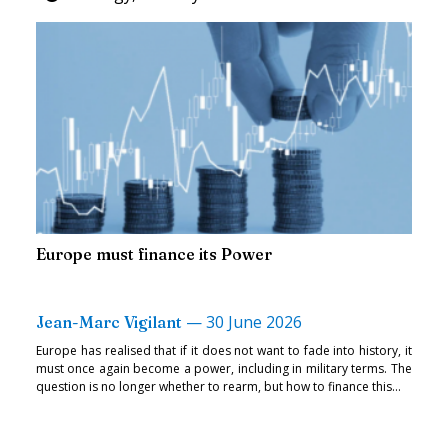
Europe must finance its Power
—
30 June 2026
Jean-Marc Vigilant
Europe has realised that if it does not want to fade into history, it
must once again become a power, including in military terms. The
question is no longer whether to rearm, but how to finance this...