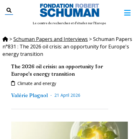
Le centre de recherches et d'études sur l'Europe
>
Schuman Papers and Interviews
>
Schuman Papers
n°831 : The 2026 oil crisis: an opportunity for Europe's
energy transition
The 2026 oil crisis: an opportunity for
Europe's energy transition
Climate and energy
-
Valérie Plagnol
21 April 2026