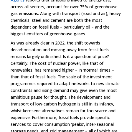
across all sectors, account for over 75% of greenhouse
gas emissions. Along with transport (road and air), heavy
chemicals, steel and cement are both the most
dependent on fossil fuels – particularly oil – and the
biggest emitters of greenhouse gases.
As was already clear in 2022, the shift towards
decarbonisation and moving away from fossil fuels
remains largely unfinished. Is it a question of price?
Certainly. The cost of nuclear power, like that of
renewables, has remained higher – in ‘normal’ times –
than that of fossil fuels. The scale of the investment
programmes required to adapt networks to new climate
constraints and rising demand may give even the most
ambitious pause for thought. The development and
transport of low-carbon hydrogen is still in its infancy,
whilst kerosene alternatives remain far too scarce and
expensive. Furthermore, fossil fuels provide specific
services to cover consumption ‘peaks’, inter-seasonal
storage needs, and grid management – all of which are