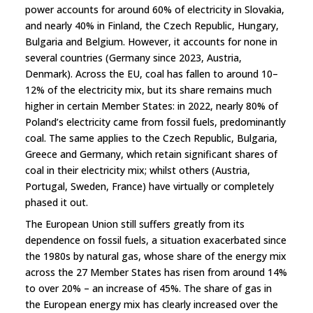
power accounts for around 60% of electricity in Slovakia,
and nearly 40% in Finland, the Czech Republic, Hungary,
Bulgaria and Belgium. However, it accounts for none in
several countries (Germany since 2023, Austria,
Denmark). Across the EU, coal has fallen to around 10–
12% of the electricity mix, but its share remains much
higher in certain Member States: in 2022, nearly 80% of
Poland’s electricity came from fossil fuels, predominantly
coal. The same applies to the Czech Republic, Bulgaria,
Greece and Germany, which retain significant shares of
coal in their electricity mix; whilst others (Austria,
Portugal, Sweden, France) have virtually or completely
phased it out.
The European Union still suffers greatly from its
dependence on fossil fuels, a situation exacerbated since
the 1980s by natural gas, whose share of the energy mix
across the 27 Member States has risen from around 14%
to over 20% – an increase of 45%. The share of gas in
the European energy mix has clearly increased over the