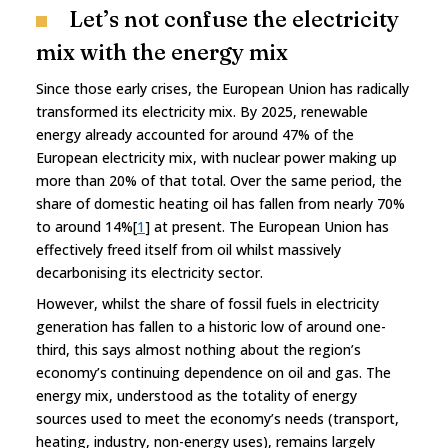
Let’s not confuse the electricity
mix with the energy mix
Since those early crises, the European Union has radically
transformed its electricity mix. By 2025, renewable
energy already accounted for around 47% of the
European electricity mix, with nuclear power making up
more than 20% of that total. Over the same period, the
share of domestic heating oil has fallen from nearly 70%
to around 14%[
1
] at present. The European Union has
effectively freed itself from oil whilst massively
decarbonising its electricity sector.
However, whilst the share of fossil fuels in electricity
generation has fallen to a historic low of around one-
third, this says almost nothing about the region’s
economy’s continuing dependence on oil and gas. The
energy mix, understood as the totality of energy
sources used to meet the economy’s needs (transport,
heating, industry, non-energy uses), remains largely