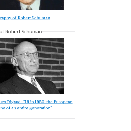
raphy of Robert Schuman
ut Robert Schuman
ues Rigaud : "18 in 1950: the European
une of an entire generation"