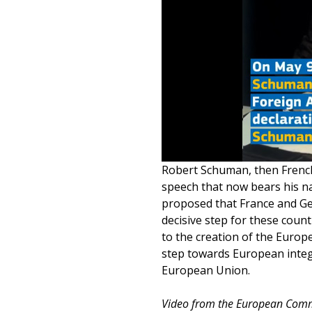
Robert Schuman, then French 
speech that now bears his na
proposed that France and Ger
decisive step for these count
to the creation of the Europ
step towards European integr
European Union.
Video from the European Comm