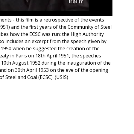
nts - this film is a retrospective of the events
951) and the first years of the Community of Steel
cribes how the ECSC was run: the High Authority
also includes an excerpt from the speech given by
1950 when he suggested the creation of the
eaty in Paris on 18th April 1951, the speeches
 10th August 1952 during the inauguration of the
and on 30th April 1953 on the eve of the opening
 Steel and Coal (ECSC). (USIS)