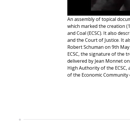
An assembly of topical docume
which marked the creation (1
and Coal (ECSC). It also des
and the Court of Justice. It 
Robert Schuman on 9th May 
ECSC, the signature of the tr
delivered by Jean Monnet on
High Authority of the ECSC, 
of the Economic Community of