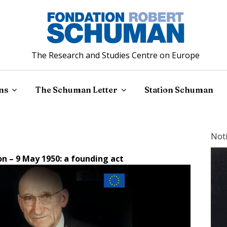
The Research and Studies Centre on Europe
ns
The Schuman Letter
Station Schuman
Not
n – 9 May 1950: a founding act