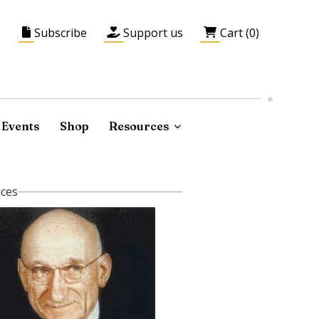
Subscribe
Support us
Cart (0)
Events
Shop
Resources
ices