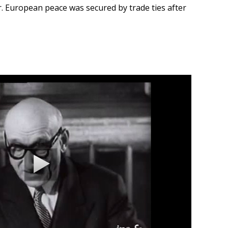
. European peace was secured by trade ties after