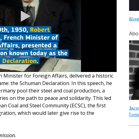
Biog
Abo
Minister for Foreign Affairs, delivered a historic
me: the Schuman Declaration. In this speech, he
many pool their steel and coal production, a
ries on the path to peace and solidarity. This led
ean Coal and Steel Community (ECSC), the first
Jacq
ation, which would later give rise to the
fort
ission.