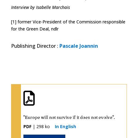
Interview by Isabelle Marchais
[1] former Vice-President of the Commission responsible
for the Green Deal, ndlr
Publishing Director
:
Pascale Joannin
"Europe will not survive if it does not evolve".
PDF
| 298 ko
In English