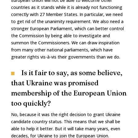
European Union will not be able to welcome other
countries as it stands while it is already not functioning
correctly with 27 Member States. In particular, we need
to get rid of the unanimity requirement. We also need a
stronger European Parliament, which can better control
the Commission by being able to investigate and
summon the Commissioners. We can draw inspiration
from many other national parliaments, which have
greater rights vis-à-vis their governments than we do.
Is it fair to say, as some believe,
that Ukraine was promised
membership of the European Union
too quickly?
No, because it was the right decision to grant Ukraine
candidate country status. This means that we shall be
able to help it better. But it will take many years, even
decades, for Ukraine to join the European Union.