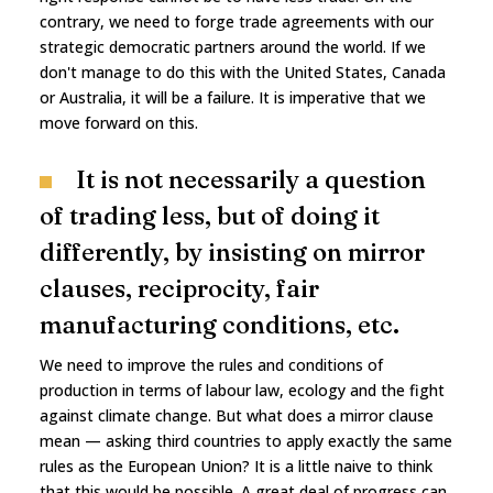
contrary, we need to forge trade agreements with our
strategic democratic partners around the world. If we
don't manage to do this with the United States, Canada
or Australia, it will be a failure. It is imperative that we
move forward on this.
It is not necessarily a question
of trading less, but of doing it
differently, by insisting on mirror
clauses, reciprocity, fair
manufacturing conditions, etc.
We need to improve the rules and conditions of
production in terms of labour law, ecology and the fight
against climate change. But what does a mirror clause
mean — asking third countries to apply exactly the same
rules as the European Union? It is a little naive to think
that this would be possible. A great deal of progress can