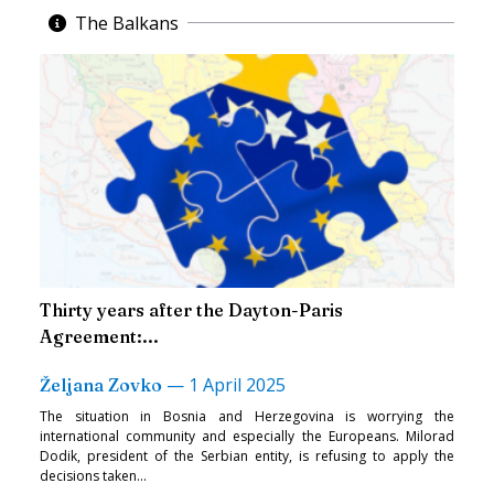
The Balkans
Thirty years after the Dayton-Paris
Agreement:...
—
1 April 2025
Željana Zovko
The situation in Bosnia and Herzegovina is worrying the
international community and especially the Europeans. Milorad
Dodik, president of the Serbian entity, is refusing to apply the
decisions taken...