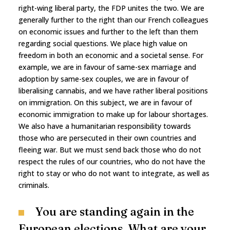
right-wing liberal party, the FDP unites the two. We are
generally further to the right than our French colleagues
on economic issues and further to the left than them
regarding social questions. We place high value on
freedom in both an economic and a societal sense. For
example, we are in favour of same-sex marriage and
adoption by same-sex couples, we are in favour of
liberalising cannabis, and we have rather liberal positions
on immigration. On this subject, we are in favour of
economic immigration to make up for labour shortages.
We also have a humanitarian responsibility towards
those who are persecuted in their own countries and
fleeing war. But we must send back those who do not
respect the rules of our countries, who do not have the
right to stay or who do not want to integrate, as well as
criminals.
You are standing again in the
European elections. What are your