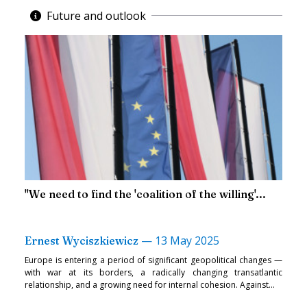
Future and outlook
"We need to find the 'coalition of the willing'...
—
13 May 2025
Ernest Wyciszkiewicz
Europe is entering a period of significant geopolitical changes —
with war at its borders, a radically changing transatlantic
relationship, and a growing need for internal cohesion. Against...