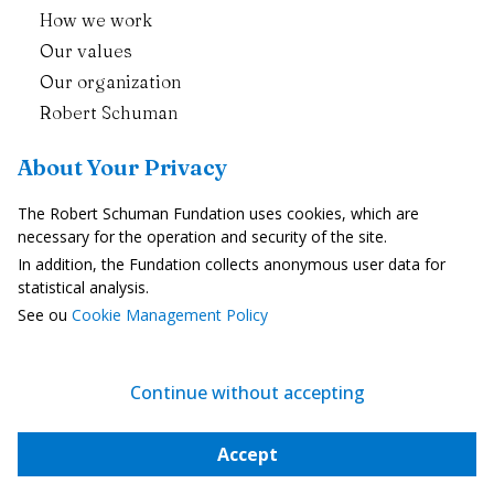
How we work
Our values
Our organization
Robert Schuman
Contact Us
About Your Privacy
Publications
The Robert Schuman Fundation uses cookies, which are
necessary for the operation and security of the site.
Politics and Democracy
In addition, the Fundation collects anonymous user data for
Economic Integration
statistical analysis.
See ou
Cookie Management Policy
Europe and Societies
Enlargement and neighbourhood
The European Union in the World
Continue without accepting
European News
Accept
The Weekly Newsletter