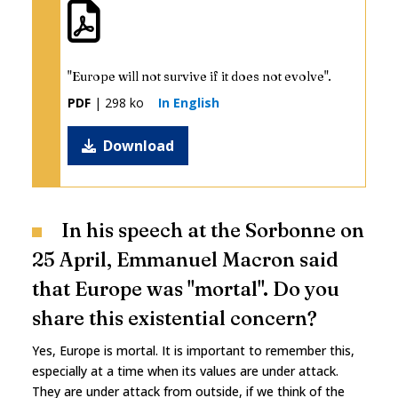
"Europe will not survive if it does not evolve".
PDF
| 298 ko
In English
Download
In his speech at the Sorbonne on
25 April, Emmanuel Macron said
that Europe was "mortal". Do you
share this existential concern?
Yes, Europe is mortal. It is important to remember this,
especially at a time when its values are under attack.
They are under attack from outside, if we think of the