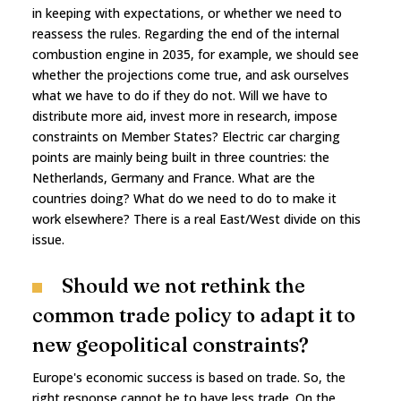
in keeping with expectations, or whether we need to
reassess the rules. Regarding the end of the internal
combustion engine in 2035, for example, we should see
whether the projections come true, and ask ourselves
what we have to do if they do not. Will we have to
distribute more aid, invest more in research, impose
constraints on Member States? Electric car charging
points are mainly being built in three countries: the
Netherlands, Germany and France. What are the
countries doing? What do we need to do to make it
work elsewhere? There is a real East/West divide on this
issue.
Should we not rethink the
common trade policy to adapt it to
new geopolitical constraints?
Europe's economic success is based on trade. So, the
right response cannot be to have less trade. On the