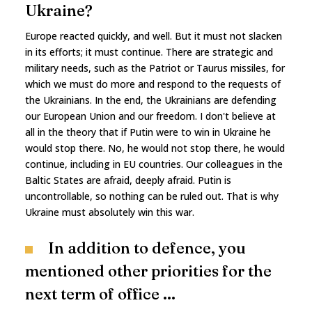
Ukraine?
Europe reacted quickly, and well. But it must not slacken
in its efforts; it must continue. There are strategic and
military needs, such as the Patriot or Taurus missiles, for
which we must do more and respond to the requests of
the Ukrainians. In the end, the Ukrainians are defending
our European Union and our freedom. I don't believe at
all in the theory that if Putin were to win in Ukraine he
would stop there. No, he would not stop there, he would
continue, including in EU countries. Our colleagues in the
Baltic States are afraid, deeply afraid. Putin is
uncontrollable, so nothing can be ruled out. That is why
Ukraine must absolutely win this war.
In addition to defence, you
mentioned other priorities for the
next term of office ...