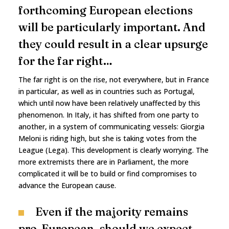
forthcoming European elections
will be particularly important. And
they could result in a clear upsurge
for the far right…
The far right is on the rise, not everywhere, but in France
in particular, as well as in countries such as Portugal,
which until now have been relatively unaffected by this
phenomenon. In Italy, it has shifted from one party to
another, in a system of communicating vessels: Giorgia
Meloni is riding high, but she is taking votes from the
League (Lega). This development is clearly worrying. The
more extremists there are in Parliament, the more
complicated it will be to build or find compromises to
advance the European cause.
Even if the majority remains
pro-European, should we expect