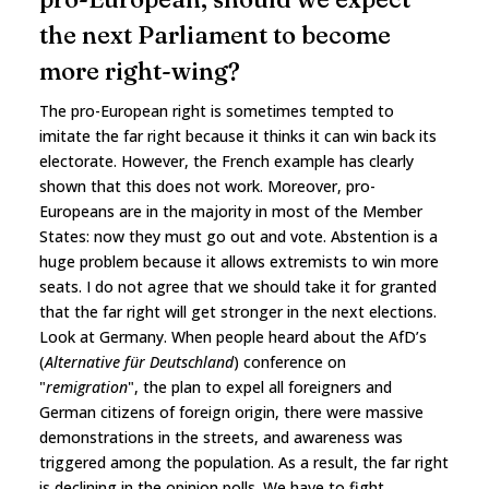
the next Parliament to become
more right-wing?
The pro-European right is sometimes tempted to
imitate the far right because it thinks it can win back its
electorate. However, the French example has clearly
shown that this does not work. Moreover, pro-
Europeans are in the majority in most of the Member
States: now they must go out and vote. Abstention is a
huge problem because it allows extremists to win more
seats. I do not agree that we should take it for granted
that the far right will get stronger in the next elections.
Look at Germany. When people heard about the AfD’s
(
Alternative für Deutschland
) conference on
"
remigration
", the plan to expel all foreigners and
German citizens of foreign origin, there were massive
demonstrations in the streets, and awareness was
triggered among the population. As a result, the far right
is declining in the opinion polls. We have to fight,