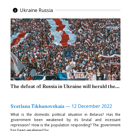
Ukraine Russia
The defeat of Russia in Ukraine will herald the...
—
12 December 2022
Svetlana Tikhanovskaia
What is the domestic political situation in Belarus? Has the
government been weakened by its brutal and incessant
repression? How is the population responding? The government
has been weakened by...