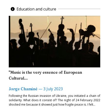
Education and culture
"Music is the very essence of European
Cultural...
—
3 July 2023
Jorge Chaminé
Following the Russian invasion of Ukraine, you initiated a chain of
solidarity. What does it consist of? The night of 24 February 2022
shocked me because it showed just how fragile peace is. I felt...