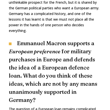
unthinkable prospect for the French, but it is shared by
the German political parties who want a European army.
Germany has a complicated history, and one of the
lessons it has learnt is that we must not place all the
power in the hands of one person who decides
everything.
Emmanuel Macron supports a
European preference
for military
purchases in Europe and defends
the idea of a European defence
loan. What do you think of these
ideas, which are not by any means
unanimously supported in
Germany?
The question of a European loan remains complicated