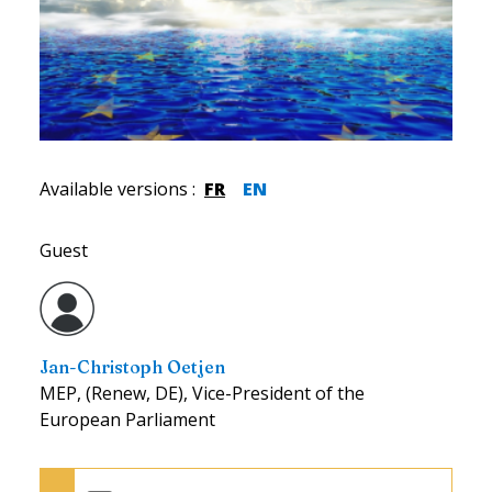
Available versions
:
FR
EN
Guest
Jan-Christoph Oetjen
MEP, (Renew, DE), Vice-President of the
European Parliament