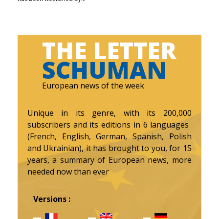
THE LETTER
SCHUMAN
European news of the week
Unique in its genre, with its 200,000
subscribers and its editions in 6 languages ​​
(French, English, German, Spanish, Polish
and Ukrainian), it has brought to you, for 15
years, a summary of European news, more
needed now than ever
Versions :