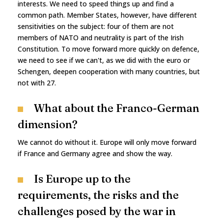
interests. We need to speed things up and find a
common path. Member States, however, have different
sensitivities on the subject: four of them are not
members of NATO and neutrality is part of the Irish
Constitution. To move forward more quickly on defence,
we need to see if we can't, as we did with the euro or
Schengen, deepen cooperation with many countries, but
not with 27.
What about the Franco-German
dimension?
We cannot do without it. Europe will only move forward
if France and Germany agree and show the way.
Is Europe up to the
requirements, the risks and the
challenges posed by the war in