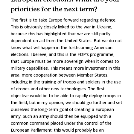
priorities for the next term?
The first is to take Europe forward regarding defence.
This is obviously closely linked to the war in Ukraine,
because this has highlighted that we are still partly
dependent on aid from the United States. But we do not
know what will happen in the forthcoming American
elections. I believe, and this is the FDP's programme,
that Europe must be more sovereign when it comes to
military capabilities. This means more investment in this
area, more cooperation between Member States,
including in the training of troops and soldiers in the use
of drones and other new technologies. The first
objective would be to be able to rapidly deploy troops in
the field, but in my opinion, we should go further and set
ourselves the long-term goal of creating a European
army. Such an army should then be equipped with a
common command placed under the control of the
European Parliament: this would probably be an