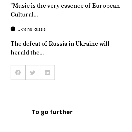
"Music is the very essence of European
Cultural...
Ukraine Russia
The defeat of Russia in Ukraine will
herald the...
To go further