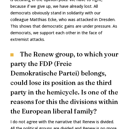
because if we give up, we have already lost. All
democrats obviously stand in solidarity with our
colleague Matthias Ecke, who was attacked in Dresden.
This shows that democratic gains are under pressure. As
democrats, we support each other in the face of
extremist attacks.
The Renew group, to which your
party the FDP (Freie
Demokratische Partei) belongs,
could lose its position as the third
party in the hemicycle. Is one of the
reasons for this the divisions within
the European liberal family?
I do not agree with the narrative that Renew is divided.
All the political groups are divided and Renew is no more