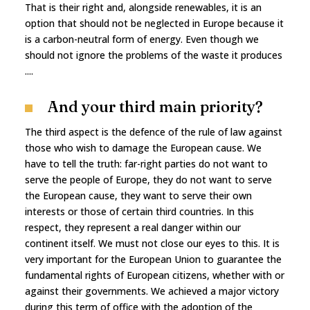
That is their right and, alongside renewables, it is an
option that should not be neglected in Europe because it
is a carbon-neutral form of energy. Even though we
should not ignore the problems of the waste it produces
....
And your third main priority?
The third aspect is the defence of the rule of law against
those who wish to damage the European cause. We
have to tell the truth: far-right parties do not want to
serve the people of Europe, they do not want to serve
the European cause, they want to serve their own
interests or those of certain third countries. In this
respect, they represent a real danger within our
continent itself. We must not close our eyes to this. It is
very important for the European Union to guarantee the
fundamental rights of European citizens, whether with or
against their governments. We achieved a major victory
during this term of office with the adoption of the