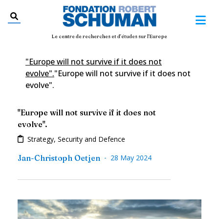
Le centre de recherches et d'études sur l'Europe
"Europe will not survive if it does not
evolve".
"Europe will not survive if it does not
evolve".
"Europe will not survive if it does not
evolve".
Strategy, Security and Defence
-
Jan-Christoph Oetjen
28 May 2024