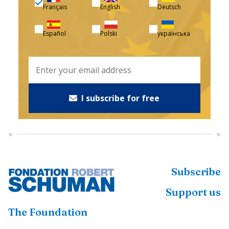
Français
English
Deutsch
Español
Polski
українська
I subscribe for free
Subscribe
Support us
The Foundation