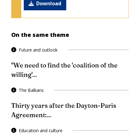
Download
On the same theme
Future and outlook
"We need to find the 'coalition of the
willing'...
The Balkans
Thirty years after the Dayton-Paris
Agreement:...
Education and culture