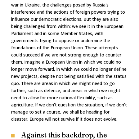
war in Ukraine, the challenges posed by Russia's
interference and the actions of foreign powers trying to
influence our democratic elections. But they are also
being challenged from within: we see it in the European
Parliament and in some Member States, with
governments trying to oppose or undermine the
foundations of the European Union. These attempts
could succeed if we are not strong enough to counter
them. Imagine a European Union in which we could no
longer move forward, in which we could no longer define
new projects, despite not being satisfied with the status
quo. There are areas in which we might need to go
further, such as defence, and areas in which we might
need to allow for more national flexibility, such as
agriculture. If we don't question the situation, if we don't
manage to set a course, we shall be heading for
disaster. Europe will not survive if it does not evolve.
Against this backdrop, the