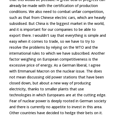
already be made with the certification of production
conditions. We also need to combat unfair competition,
such as that from Chinese electric cars, which are heavily
subsidised. But China is the biggest market in the world,
and it is important for our companies to be able to
export there. I wouldn't say that everything is simple and
easy when it comes to trade, so we have to try to
resolve the problems by relying on the WTO and the
international rules to which we have subscribed. Another
factor weighing on European competitiveness is the
excessive price of energy. As a German liberal, I agree
with Emmanuel Macron on the nuclear issue. The does
not mean discussing old power stations that have been
closed down, but about a new way of producing
electricity, thanks to smaller plants that use
technologies in which Europeans are at the cutting edge.
Fear of nuclear power is deeply rooted in German society
and there is currently no appetite to invest in this area.
Other countries have decided to hedge their bets on it.