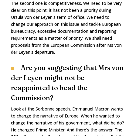
The second one is competitiveness. We need to be very
clear on this point: it has not been a priority during
Ursula von der Leyen's term of office. We need to
change our approach on this issue and tackle European
bureaucracy, excessive documentation and reporting
requirements as a matter of priority. We shall need
proposals from the European Commission after Ms von
der Leyen's departure.
Are you suggesting that Mrs von
der Leyen might not be
reappointed to head the
Commission?
Look at the Sorbonne speech, Emmanuel Macron wants
to change the narrative of Europe. When he wanted to
change the narrative of his government, what did he do?
He changed Prime Minister! And there's the answer. The