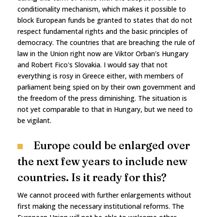
conditionality mechanism, which makes it possible to
block European funds be granted to states that do not
respect fundamental rights and the basic principles of
democracy. The countries that are breaching the rule of
law in the Union right now are Viktor Orban's Hungary
and Robert Fico's Slovakia. I would say that not
everything is rosy in Greece either, with members of
parliament being spied on by their own government and
the freedom of the press diminishing. The situation is
not yet comparable to that in Hungary, but we need to
be vigilant.
Europe could be enlarged over
the next few years to include new
countries. Is it ready for this?
We cannot proceed with further enlargements without
first making the necessary institutional reforms. The