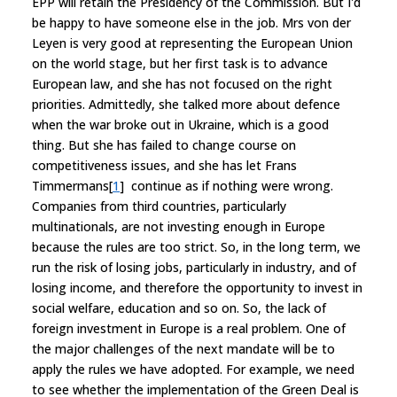
EPP will retain the Presidency of the Commission. But I'd
be happy to have someone else in the job. Mrs von der
Leyen is very good at representing the European Union
on the world stage, but her first task is to advance
European law, and she has not focused on the right
priorities. Admittedly, she talked more about defence
when the war broke out in Ukraine, which is a good
thing. But she has failed to change course on
competitiveness issues, and she has let Frans
Timmermans[
1
] continue as if nothing were wrong.
Companies from third countries, particularly
multinationals, are not investing enough in Europe
because the rules are too strict. So, in the long term, we
run the risk of losing jobs, particularly in industry, and of
losing income, and therefore the opportunity to invest in
social welfare, education and so on. So, the lack of
foreign investment in Europe is a real problem. One of
the major challenges of the next mandate will be to
apply the rules we have adopted. For example, we need
to see whether the implementation of the Green Deal is