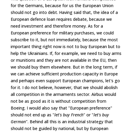
for the Germans, because for us the European Union
should not go into debt. Having said that, the idea of a
European defence loan requires debate, because we
need investment and therefore money. As for a
European preference for military purchases, we could
subscribe to it, but not immediately, because the most
important thing right now is not to buy European but to
help the Ukrainians. If, for example, we need to buy arms
or munitions and they are not available in the EU, then
we should buy them elsewhere. But in the long term, if
we can achieve sufficient production capacity in Europe
and perhaps even support European champions, let's go
for it. I do not believe, however, that we should abolish
all competition in the armaments sector. Airbus would
not be as good as it is without competition from
Boeing. I would also say that "European preference"
should not end up as "
let's buy French
" or "
let's buy
German
". Behind all this is an industrial strategy that
should not be guided by national, but by European