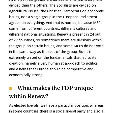
divided than the others. The Socialists are divided on
agricultural issues, the Christian Democrats on economic
issues, not a single group in the European Parliament
agrees on everything. And that is normal, because MEPs
come from different countries, different cultures and
different national situations. Renew is present in 24 out
of 27 countries, so sometimes there are divisions within
the group on certain issues, and some MEPs do not vote
in the same way as the rest of the group. But it is
extremely united on the fundamentals that led to its
creation, namely a very humanist approach to politics
and a belief that Europe should be competitive and
economically strong.
What makes the FDP unique
within Renew?
As elected liberals, we have a particular position; whereas
in some countries there is a social liberal party and also a