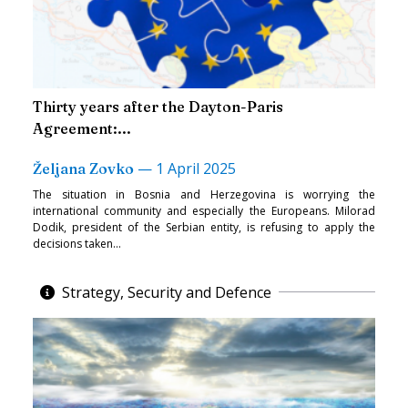
Thirty years after the Dayton-Paris
Agreement:...
—
1 April 2025
Željana Zovko
The situation in Bosnia and Herzegovina is worrying the
international community and especially the Europeans. Milorad
Dodik, president of the Serbian entity, is refusing to apply the
decisions taken...
Strategy, Security and Defence