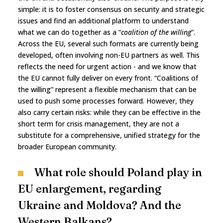
simple: it is to foster consensus on security and strategic
issues and find an additional platform to understand
what we can do together as a “
coalition of the willing
”.
Across the EU, several such formats are currently being
developed, often involving non-EU partners as well. This
reflects the need for urgent action - and we know that
the EU cannot fully deliver on every front. “Coalitions of
the willing” represent a flexible mechanism that can be
used to push some processes forward. However, they
also carry certain risks: while they can be effective in the
short term for crisis management, they are not a
substitute for a comprehensive, unified strategy for the
broader European community.
What role should Poland play in
EU enlargement, regarding
Ukraine and Moldova? And the
Western Balkans?