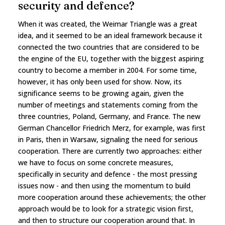
security and defence?
When it was created, the Weimar Triangle was a great
idea, and it seemed to be an ideal framework because it
connected the two countries that are considered to be
the engine of the EU, together with the biggest aspiring
country to become a member in 2004. For some time,
however, it has only been used for show. Now, its
significance seems to be growing again, given the
number of meetings and statements coming from the
three countries, Poland, Germany, and France. The new
German Chancellor Friedrich Merz, for example, was first
in Paris, then in Warsaw, signaling the need for serious
cooperation. There are currently two approaches: either
we have to focus on some concrete measures,
specifically in security and defence - the most pressing
issues now - and then using the momentum to build
more cooperation around these achievements; the other
approach would be to look for a strategic vision first,
and then to structure our cooperation around that. In