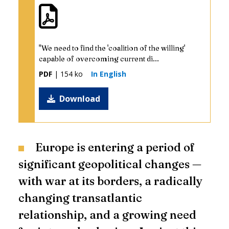
"We need to find the 'coalition of the willing'
capable of overcoming current di...
PDF
| 154 ko
In English
Download
Europe is entering a period of
significant geopolitical changes —
with war at its borders, a radically
changing transatlantic
relationship, and a growing need