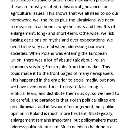
these are mostly related to historical grievances or
agricultural issues. This shows that we all need to do our
homework, we, the Poles plus the Ukrainians. We need
to measure in an honest way the costs and benefits of
enlargement, long- and short-term. Otherwise, we risk
basing decisions on myths and over-expectations. We
need to be very careful when addressing our own
societies. When Poland was entering the European
Union, there was a lot of absurd talk about Polish
plumbers stealing French jobs from the market. This
topic made it to the front pages of many newspapers.
This happened in the era prior to social media, but now
we have even more tools to create false images,
artificial fears, and distribute them quickly, so we need to
be careful. The paradox is that Polish political elites are
pro-Ukrainian, and in favour of enlargement, but public
opinion in Poland is much more hesitant. Strategically,
enlargement remains important, but policymakers must
address public skepticism. Much needs to be done to