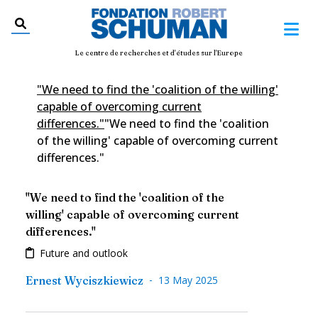
Le centre de recherches et d'études sur l'Europe
"We need to find the 'coalition of the willing'
capable of overcoming current
differences."
"We need to find the 'coalition
of the willing' capable of overcoming current
differences."
"We need to find the 'coalition of the
willing' capable of overcoming current
differences."
Future and outlook
-
Ernest Wyciszkiewicz
13 May 2025