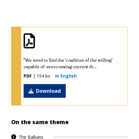
"We need to find the 'coalition of the willing'
capable of overcoming current di...
PDF
| 154 ko
In English
Download
On the same theme
The Balkans