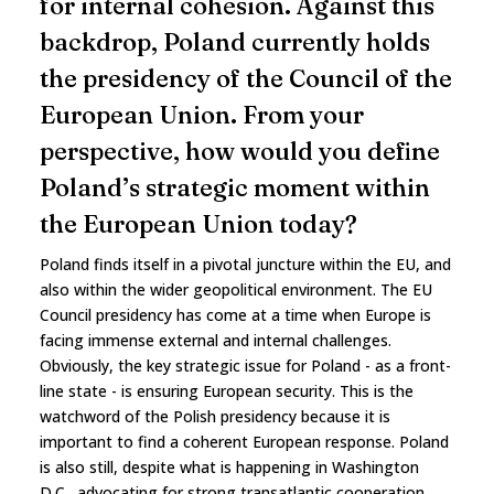
for internal cohesion. Against this
backdrop, Poland currently holds
the presidency of the Council of the
European Union. From your
perspective, how would you define
Poland’s strategic moment within
the European Union today?
Poland finds itself in a pivotal juncture within the EU, and
also within the wider geopolitical environment. The EU
Council presidency has come at a time when Europe is
facing immense external and internal challenges.
Obviously, the key strategic issue for Poland - as a front-
line state - is ensuring European security. This is the
watchword of the Polish presidency because it is
important to find a coherent European response. Poland
is also still, despite what is happening in Washington
D.C., advocating for strong transatlantic cooperation.