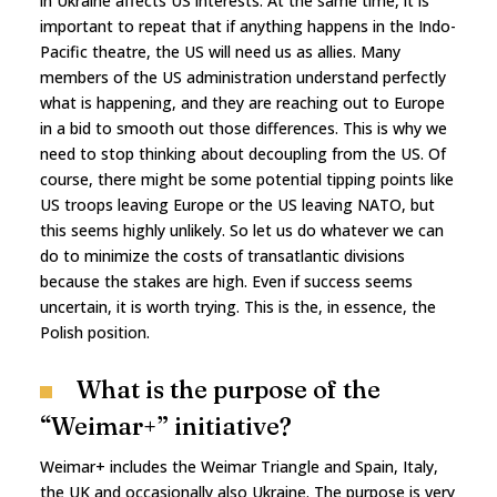
in Ukraine affects US interests. At the same time, it is
important to repeat that if anything happens in the Indo-
Pacific theatre, the US will need us as allies. Many
members of the US administration understand perfectly
what is happening, and they are reaching out to Europe
in a bid to smooth out those differences. This is why we
need to stop thinking about decoupling from the US. Of
course, there might be some potential tipping points like
US troops leaving Europe or the US leaving NATO, but
this seems highly unlikely. So let us do whatever we can
do to minimize the costs of transatlantic divisions
because the stakes are high. Even if success seems
uncertain, it is worth trying. This is the, in essence, the
Polish position.
What is the purpose of the
“Weimar+” initiative?
Weimar+ includes the Weimar Triangle and Spain, Italy,
the UK and occasionally also Ukraine. The purpose is very