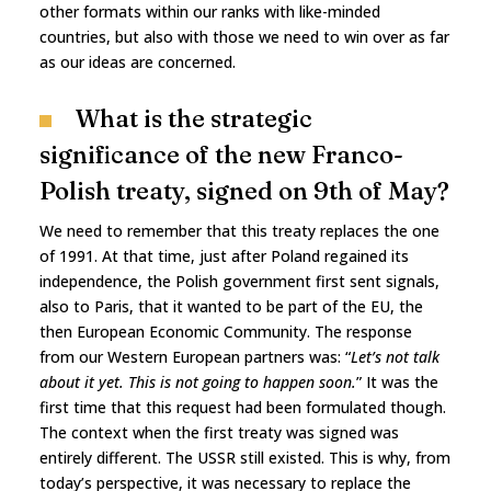
other formats within our ranks with like-minded
countries, but also with those we need to win over as far
as our ideas are concerned.
What is the strategic
significance of the new Franco-
Polish treaty, signed on 9th of May?
We need to remember that this treaty replaces the one
of 1991. At that time, just after Poland regained its
independence, the Polish government first sent signals,
also to Paris, that it wanted to be part of the EU, the
then European Economic Community. The response
from our Western European partners was: “
Let’s not talk
about it yet. This is not going to happen soon.
” It was the
first time that this request had been formulated though.
The context when the first treaty was signed was
entirely different. The USSR still existed. This is why, from
today’s perspective, it was necessary to replace the