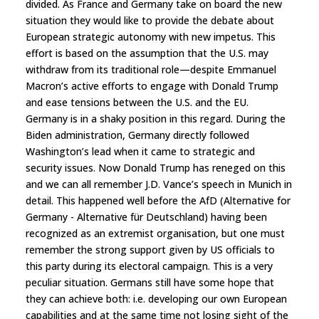
divided. As France and Germany take on board the new
situation they would like to provide the debate about
European strategic autonomy with new impetus. This
effort is based on the assumption that the U.S. may
withdraw from its traditional role—despite Emmanuel
Macron’s active efforts to engage with Donald Trump
and ease tensions between the U.S. and the EU.
Germany is in a shaky position in this regard. During the
Biden administration, Germany directly followed
Washington’s lead when it came to strategic and
security issues. Now Donald Trump has reneged on this
and we can all remember J.D. Vance’s speech in Munich in
detail. This happened well before the AfD (Alternative for
Germany - Alternative für Deutschland) having been
recognized as an extremist organisation, but one must
remember the strong support given by US officials to
this party during its electoral campaign. This is a very
peculiar situation. Germans still have some hope that
they can achieve both: i.e. developing our own European
capabilities and at the same time not losing sight of the