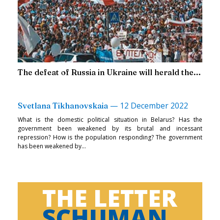
The defeat of Russia in Ukraine will herald the...
—
12 December 2022
Svetlana Tikhanovskaia
What is the domestic political situation in Belarus? Has the
government been weakened by its brutal and incessant
repression? How is the population responding? The government
has been weakened by...
THE LETTER
SCHUMAN