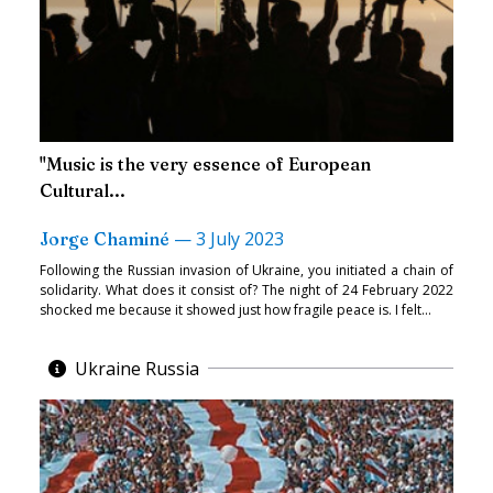
"Music is the very essence of European
Cultural...
—
3 July 2023
Jorge Chaminé
Following the Russian invasion of Ukraine, you initiated a chain of
solidarity. What does it consist of? The night of 24 February 2022
shocked me because it showed just how fragile peace is. I felt...
Ukraine Russia