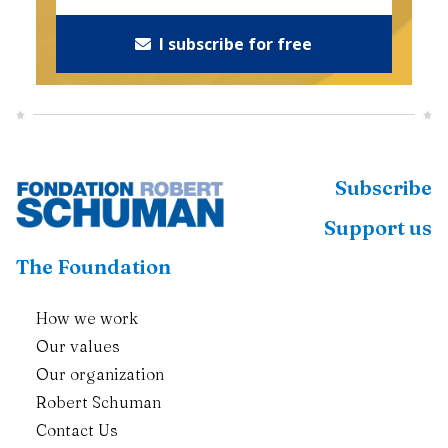
I subscribe for free
Subscribe
Support us
The Foundation
How we work
Our values
Our organization
Robert Schuman
Contact Us