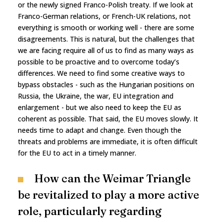
or the newly signed Franco-Polish treaty. If we look at
Franco-German relations, or French-UK relations, not
everything is smooth or working well - there are some
disagreements. This is natural, but the challenges that
we are facing require all of us to find as many ways as
possible to be proactive and to overcome today’s
differences. We need to find some creative ways to
bypass obstacles - such as the Hungarian positions on
Russia, the Ukraine, the war, EU integration and
enlargement - but we also need to keep the EU as
coherent as possible. That said, the EU moves slowly. It
needs time to adapt and change. Even though the
threats and problems are immediate, it is often difficult
for the EU to act in a timely manner.
How can the Weimar Triangle
be revitalized to play a more active
role, particularly regarding