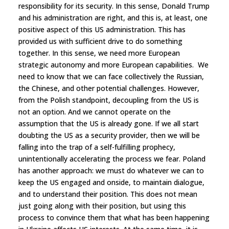
responsibility for its security. In this sense, Donald Trump
and his administration are right, and this is, at least, one
positive aspect of this US administration. This has
provided us with sufficient drive to do something
together. In this sense, we need more European
strategic autonomy and more European capabilities. We
need to know that we can face collectively the Russian,
the Chinese, and other potential challenges. However,
from the Polish standpoint, decoupling from the US is
not an option. And we cannot operate on the
assumption that the US is already gone. If we all start
doubting the US as a security provider, then we will be
falling into the trap of a self-fulfilling prophecy,
unintentionally accelerating the process we fear. Poland
has another approach: we must do whatever we can to
keep the US engaged and onside, to maintain dialogue,
and to understand their position. This does not mean
just going along with their position, but using this
process to convince them that what has been happening