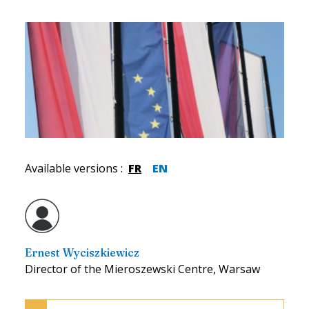
Available versions
:
FR
EN
Ernest Wyciszkiewicz
Director of the Mieroszewski Centre, Warsaw