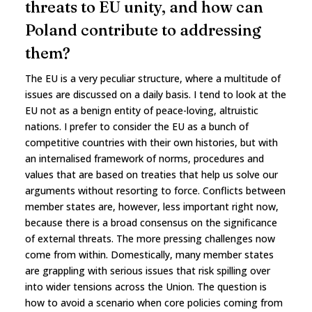
threats to EU unity, and how can
Poland contribute to addressing
them?
The EU is a very peculiar structure, where a multitude of
issues are discussed on a daily basis. I tend to look at the
EU not as a benign entity of peace-loving, altruistic
nations. I prefer to consider the EU as a bunch of
competitive countries with their own histories, but with
an internalised framework of norms, procedures and
values that are based on treaties that help us solve our
arguments without resorting to force. Conflicts between
member states are, however, less important right now,
because there is a broad consensus on the significance
of external threats. The more pressing challenges now
come from within. Domestically, many member states
are grappling with serious issues that risk spilling over
into wider tensions across the Union. The question is
how to avoid a scenario when core policies coming from