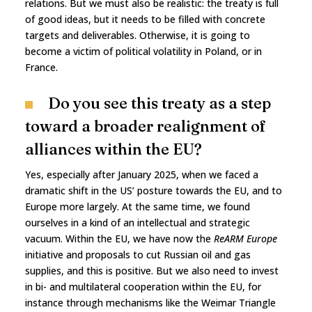
relations. But we must also be realistic: the treaty is full
of good ideas, but it needs to be filled with concrete
targets and deliverables. Otherwise, it is going to
become a victim of political volatility in Poland, or in
France.
Do you see this treaty as a step
toward a broader realignment of
alliances within the EU?
Yes, especially after January 2025, when we faced a
dramatic shift in the US’ posture towards the EU, and to
Europe more largely. At the same time, we found
ourselves in a kind of an intellectual and strategic
vacuum. Within the EU, we have now the
ReARM Europe
initiative and proposals to cut Russian oil and gas
supplies, and this is positive. But we also need to invest
in bi- and multilateral cooperation within the EU, for
instance through mechanisms like the Weimar Triangle