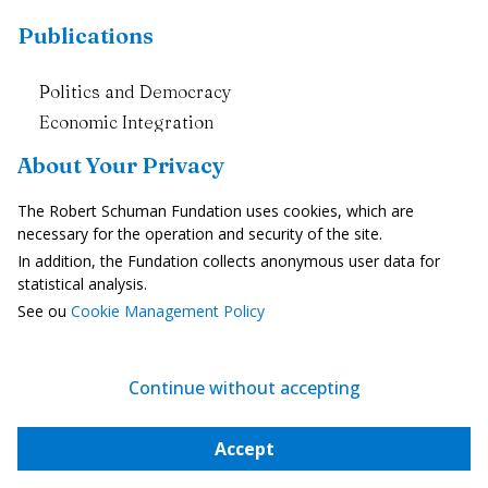
Publications
Politics and Democracy
Economic Integration
Europe and Societies
About Your Privacy
Enlargement and neighbourhood
The Robert Schuman Fundation uses cookies, which are
The European Union in the World
necessary for the operation and security of the site.
In addition, the Fundation collects anonymous user data for
European News
statistical analysis.
See ou
Cookie Management Policy
The Weekly Newsletter
All Newsletters
All News Briefs
Continue without accepting
Subscribe to the Newsletter
Accept
Events