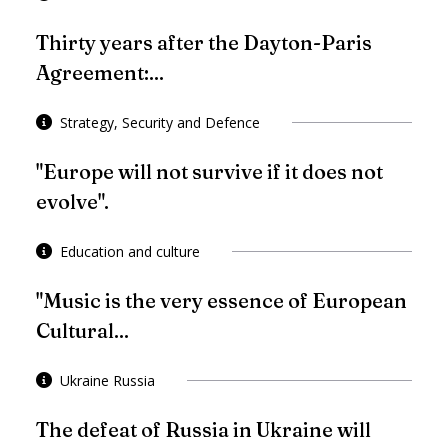
Thirty years after the Dayton-Paris
Agreement:...
Strategy, Security and Defence
"Europe will not survive if it does not
evolve".
Education and culture
"Music is the very essence of European
Cultural...
Ukraine Russia
The defeat of Russia in Ukraine will