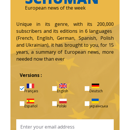
European news of the week
Unique in its genre, with its 200,000
subscribers and its editions in 6 languages ​​
(French, English, German, Spanish, Polish
and Ukrainian), it has brought to you, for 15
years, a summary of European news, more
needed now than ever
Versions :
Français
English
Deutsch
Español
Polski
українська