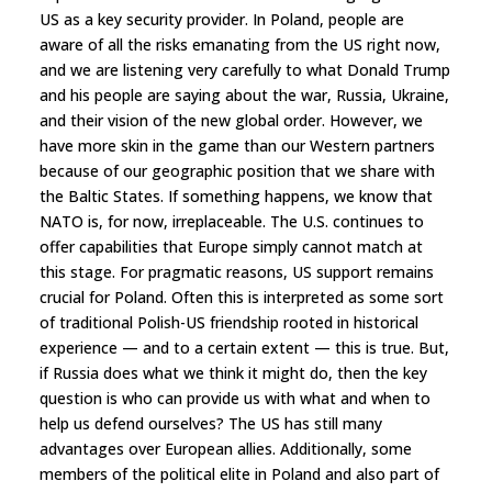
US as a key security provider. In Poland, people are
aware of all the risks emanating from the US right now,
and we are listening very carefully to what Donald Trump
and his people are saying about the war, Russia, Ukraine,
and their vision of the new global order. However, we
have more skin in the game than our Western partners
because of our geographic position that we share with
the Baltic States. If something happens, we know that
NATO is, for now, irreplaceable. The U.S. continues to
offer capabilities that Europe simply cannot match at
this stage. For pragmatic reasons, US support remains
crucial for Poland. Often this is interpreted as some sort
of traditional Polish-US friendship rooted in historical
experience — and to a certain extent — this is true. But,
if Russia does what we think it might do, then the key
question is who can provide us with what and when to
help us defend ourselves? The US has still many
advantages over European allies. Additionally, some
members of the political elite in Poland and also part of