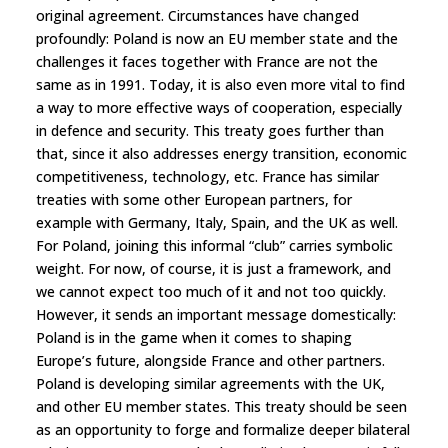
original agreement. Circumstances have changed
profoundly: Poland is now an EU member state and the
challenges it faces together with France are not the
same as in 1991. Today, it is also even more vital to find
a way to more effective ways of cooperation, especially
in defence and security. This treaty goes further than
that, since it also addresses energy transition, economic
competitiveness, technology, etc. France has similar
treaties with some other European partners, for
example with Germany, Italy, Spain, and the UK as well.
For Poland, joining this informal “club” carries symbolic
weight. For now, of course, it is just a framework, and
we cannot expect too much of it and not too quickly.
However, it sends an important message domestically:
Poland is in the game when it comes to shaping
Europe’s future, alongside France and other partners.
Poland is developing similar agreements with the UK,
and other EU member states. This treaty should be seen
as an opportunity to forge and formalize deeper bilateral