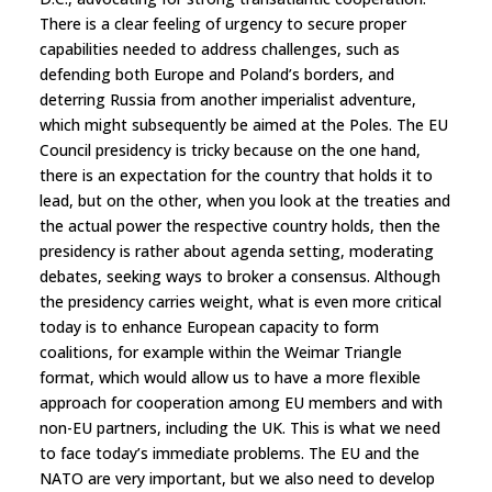
There is a clear feeling of urgency to secure proper
capabilities needed to address challenges, such as
defending both Europe and Poland’s borders, and
deterring Russia from another imperialist adventure,
which might subsequently be aimed at the Poles. The EU
Council presidency is tricky because on the one hand,
there is an expectation for the country that holds it to
lead, but on the other, when you look at the treaties and
the actual power the respective country holds, then the
presidency is rather about agenda setting, moderating
debates, seeking ways to broker a consensus. Although
the presidency carries weight, what is even more critical
today is to enhance European capacity to form
coalitions, for example within the Weimar Triangle
format, which would allow us to have a more flexible
approach for cooperation among EU members and with
non-EU partners, including the UK. This is what we need
to face today’s immediate problems. The EU and the
NATO are very important, but we also need to develop