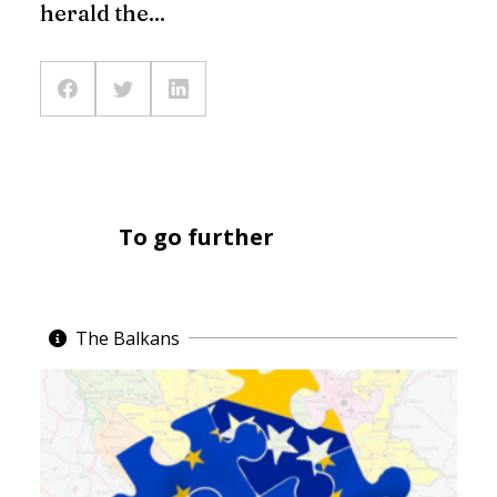
herald the...
To go further
The Balkans