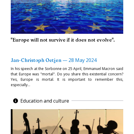
"Europe will not survive if it does not evolve".
—
28 May 2024
Jan-Christoph Oetjen
In his speech at the Sorbonne on 25 April, Emmanuel Macron said
that Europe was "mortal". Do you share this existential concern?
Yes, Europe is mortal. It is important to remember this,
especially...
Education and culture