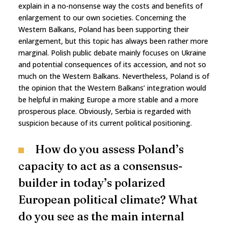
explain in a no-nonsense way the costs and benefits of
enlargement to our own societies. Concerning the
Western Balkans, Poland has been supporting their
enlargement, but this topic has always been rather more
marginal. Polish public debate mainly focuses on Ukraine
and potential consequences of its accession, and not so
much on the Western Balkans. Nevertheless, Poland is of
the opinion that the Western Balkans’ integration would
be helpful in making Europe a more stable and a more
prosperous place. Obviously, Serbia is regarded with
suspicion because of its current political positioning.
How do you assess Poland’s
capacity to act as a consensus-
builder in today’s polarized
European political climate? What
do you see as the main internal