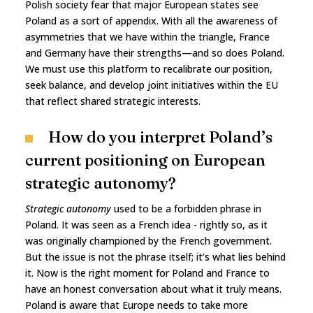
Polish society fear that major European states see
Poland as a sort of appendix. With all the awareness of
asymmetries that we have within the triangle, France
and Germany have their strengths—and so does Poland.
We must use this platform to recalibrate our position,
seek balance, and develop joint initiatives within the EU
that reflect shared strategic interests.
How do you interpret Poland’s
current positioning on European
strategic autonomy?
Strategic autonomy
used to be a forbidden phrase in
Poland. It was seen as a French idea - rightly so, as it
was originally championed by the French government.
But the issue is not the phrase itself; it’s what lies behind
it. Now is the right moment for Poland and France to
have an honest conversation about what it truly means.
Poland is aware that Europe needs to take more