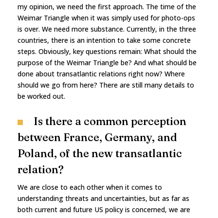
my opinion, we need the first approach. The time of the
Weimar Triangle when it was simply used for photo-ops
is over. We need more substance. Currently, in the three
countries, there is an intention to take some concrete
steps. Obviously, key questions remain: What should the
purpose of the Weimar Triangle be? And what should be
done about transatlantic relations right now? Where
should we go from here? There are still many details to
be worked out.
Is there a common perception
between France, Germany, and
Poland, of the new transatlantic
relation?
We are close to each other when it comes to
understanding threats and uncertainties, but as far as
both current and future US policy is concerned, we are