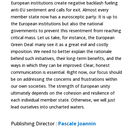
European institutions create negative backlash fueling
anti-EU sentiment and calls for exit. Almost every
member state now has a eurosceptic party. It is up to
the European institutions but also the national
governments to prevent this resentment from reaching
critical mass. Let us take, for instance, the European
Green Deal: many see it as a great evil and costly
imposition. We need to better explain the rationale
behind such initiatives, their long-term benefits, and the
ways in which they can be improved. Clear, honest
communication is essential. Right now, our focus should
be on addressing the concerns and frustrations within
our own societies. The strength of European unity
ultimately depends on the cohesion and resilience of
each individual member state. Otherwise, we will just
lead ourselves into uncharted waters.
Publishing Director
:
Pascale Joannin