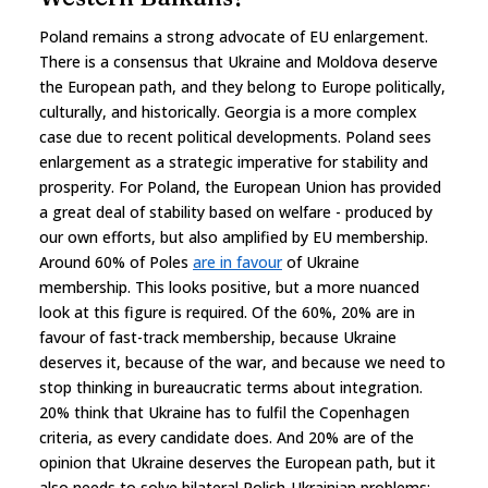
Poland remains a strong advocate of EU enlargement.
There is a consensus that Ukraine and Moldova deserve
the European path, and they belong to Europe politically,
culturally, and historically. Georgia is a more complex
case due to recent political developments. Poland sees
enlargement as a strategic imperative for stability and
prosperity. For Poland, the European Union has provided
a great deal of stability based on welfare - produced by
our own efforts, but also amplified by EU membership.
Around 60% of Poles
are in favour
of Ukraine
membership. This looks positive, but a more nuanced
look at this figure is required. Of the 60%, 20% are in
favour of fast-track membership, because Ukraine
deserves it, because of the war, and because we need to
stop thinking in bureaucratic terms about integration.
20% think that Ukraine has to fulfil the Copenhagen
criteria, as every candidate does. And 20% are of the
opinion that Ukraine deserves the European path, but it
also needs to solve bilateral Polish-Ukrainian problems: