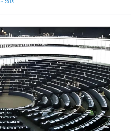
er 2018