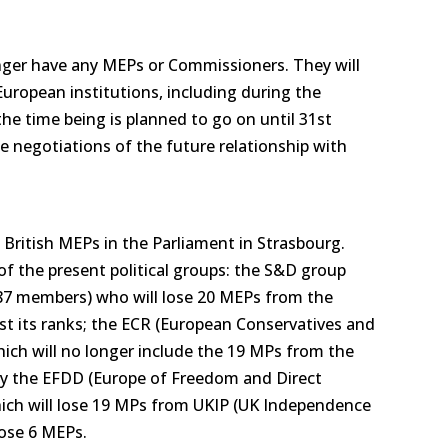
onger have any MEPs or Commissioners. They will
European institutions, including during the
the time being is planned to go on until 31st
 negotiations of the future relationship with
 British MEPs in the Parliament in Strasbourg.
 of the present political groups: the S&D group
87 members) who will lose 20 MEPs from the
t its ranks; the ECR (European Conservatives and
ich will no longer include the 19 MPs from the
lly the EFDD (Europe of Freedom and Direct
ch will lose 19 MPs from UKIP (UK Independence
lose 6 MEPs.