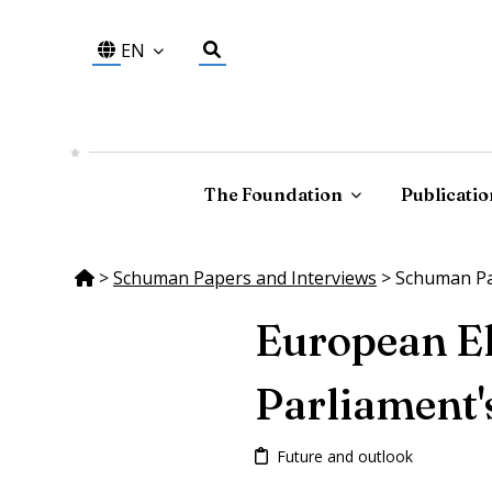
EN
The Foundation
Publicatio
>
Schuman Papers and Interviews
>
Schuman Pap
European El
Parliament'
Future and outlook