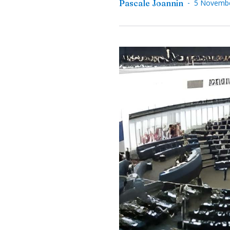
-
Pascale Joannin
5 Novemb