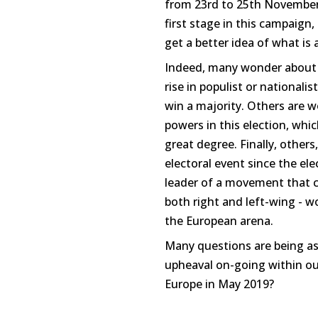
from 23rd to 25th November,
first stage in this campaign, 
get a better idea of what is 
Indeed, many wonder about t
rise in populist or nationali
win a majority. Others are w
powers in this election, whi
great degree. Finally, others,
electoral event since the e
leader of a movement that cl
both right and left-wing - 
the European arena.
Many questions are being as
upheaval on-going within our
Europe in May 2019?