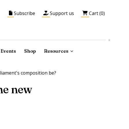
Subscribe
Support us
Cart (0)
Events
Shop
Resources
rliament's composition be?
the new