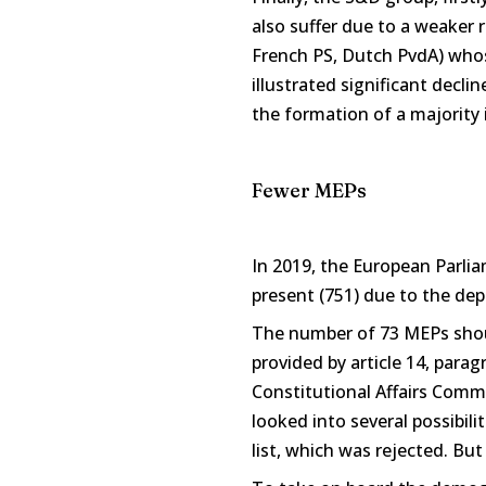
also suffer due to a weaker
French PS, Dutch PvdA) whose
illustrated significant decli
the formation of a majority
Fewer MEPs
In 2019, the European Parli
present (751) due to the dep
The number of 73 MEPs shou
provided by article 14, para
Constitutional Affairs Commi
looked into several possibili
list, which was rejected. Bu