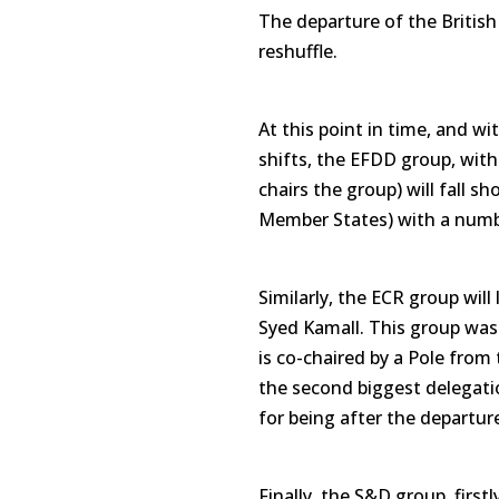
The departure of the British w
reshuffle.
At this point in time, and w
shifts, the EFDD group, with
chairs the group) will fall sho
Member States) with a numbe
Similarly, the ECR group will 
Syed Kamall. This group was 
is co-chaired by a Pole from 
the second biggest delegatio
for being after the departure
Finally, the S&D group, first