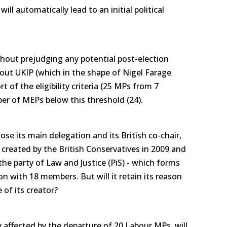
ill automatically lead to an initial political
ithout prejudging any potential post-election
out UKIP (which in the shape of Nigel Farage
rt of the eligibility criteria (25 MPs from 7
r of MEPs below this threshold (24).
lose its main delegation and its British co-chair,
created by the British Conservatives in 2009 and
the party of Law and Justice (PiS) - which forms
n with 18 members. But will it retain its reason
 of its creator?
ly affected by the departure of 20 Labour MPs, will