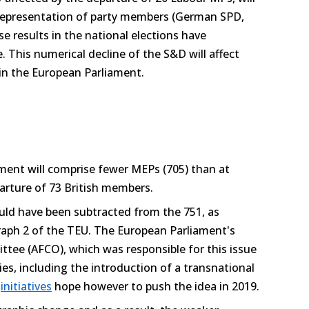
 representation of party members (German SPD,
 results in the national elections have
ne. This numerical decline of the S&D will affect
 in the European Parliament.
ament will comprise fewer MEPs (705) than at
arture of 73 British members.
ld have been subtracted from the 751, as
graph 2 of the TEU. The European Parliament's
ttee (AFCO), which was responsible for this issue
ties, including the introduction of a transnational
t
initiatives
hope however to push the idea in 2019.