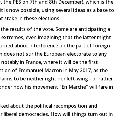
 the PES on 7th and 8th December), which is the
it is now possible, using several ideas as a base to
at stake in these elections.
he results of the vote. Some are anticipating a
st extremes, even imagining that the latter might
orried about interference on the part of foreign
ch does not stir the European electorate to any
 notably in France, where it will be the first
lection of Emmanuel Macron in May 2017, as the
aims to be neither right nor left-wing - or rather
wonder how his movement "En Marche" will fare in
ked about the political recomposition and
 liberal democracies. How will things turn out in