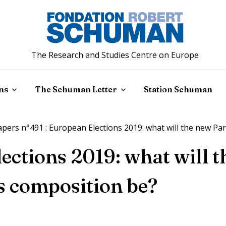
The Research and Studies Centre on Europe
ns
The Schuman Letter
Station Schuman
ers n°491 : European Elections 2019: what will the new Pa
ections 2019: what will 
s composition be?