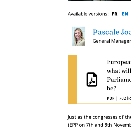
Available versions
:
FR
EN
Pascale Jo
General Manager
European
what wil
Parliame
be?
PDF
| 702 k
Just as the congresses of the
(EPP on 7th and 8th Novemb