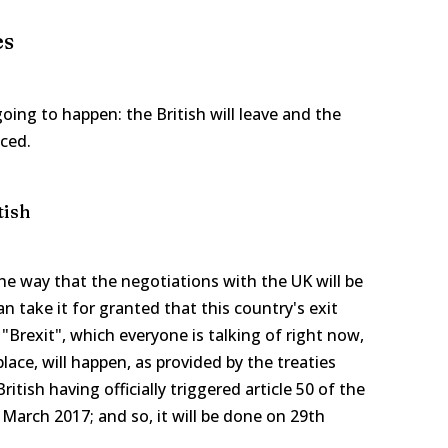
es
oing to happen: the British will leave and the
ced.
tish
the way that the negotiations with the UK will be
n take it for granted that this country's exit
Brexit", which everyone is talking of right now,
lace, will happen, as provided by the treaties
itish having officially triggered article 50 of the
March 2017; and so, it will be done on 29th