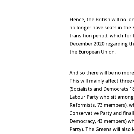
Hence, the British will no l
no longer have seats in the 
transition period, which for 
December 2020 regarding the
the European Union.
And so there will be no more
This will mainly affect three
(Socialists and Democrats 1
Labour Party who sit amongs
Reformists, 73 members), wh
Conservative Party and fina
Democracy, 43 members) whi
Party). The Greens will also 