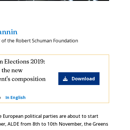
annin
 of the Robert Schuman Foundation
 Elections 2019:
l the new
nt's composition
Download
o
In English
 European political parties are about to start
er, ALDE from 8th to 10th November, the Greens