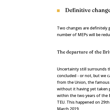
Definitive chang
Two changes are definitely g
number of MEPs will be redu
The departure of the Bri
Uncertainty still surrounds 
concluded - or not, but we ca
from the Union, the famous "
without it having yet taken p
within the two years of the Br
TEU. This happened on 29th 
March 2019.