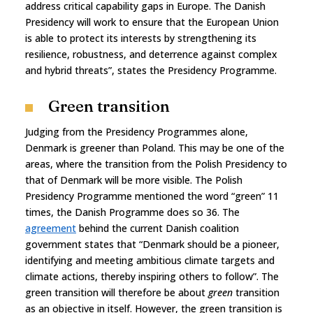
address critical capability gaps in Europe. The Danish
Presidency will work to ensure that the European Union
is able to protect its interests by strengthening its
resilience, robustness, and deterrence against complex
and hybrid threats”, states the Presidency Programme.
Green transition
Judging from the Presidency Programmes alone,
Denmark is greener than Poland. This may be one of the
areas, where the transition from the Polish Presidency to
that of Denmark will be more visible. The Polish
Presidency Programme mentioned the word “green” 11
times, the Danish Programme does so 36. The
agreement
behind the current Danish coalition
government states that “Denmark should be a pioneer,
identifying and meeting ambitious climate targets and
climate actions, thereby inspiring others to follow”. The
green transition will therefore be about
green
transition
as an objective in itself. However, the green transition is