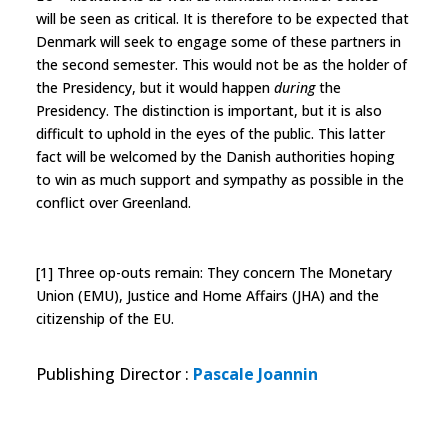
will be seen as critical. It is therefore to be expected that
Denmark will seek to engage some of these partners in
the second semester. This would not be as the holder of
the Presidency, but it would happen
during
the
Presidency. The distinction is important, but it is also
difficult to uphold in the eyes of the public. This latter
fact will be welcomed by the Danish authorities hoping
to win as much support and sympathy as possible in the
conflict over Greenland.
[1] Three op-outs remain: They concern The Monetary
Union (EMU), Justice and Home Affairs (JHA) and the
citizenship of the EU.
Publishing Director
:
Pascale Joannin