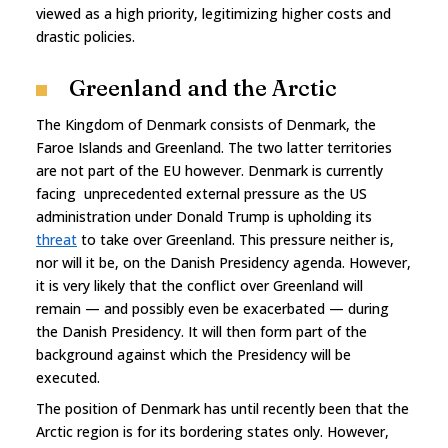
viewed as a high priority, legitimizing higher costs and
drastic policies.
Greenland and the Arctic
The Kingdom of Denmark consists of Denmark, the
Faroe Islands and Greenland. The two latter territories
are not part of the EU however. Denmark is currently
facing unprecedented external pressure as the US
administration under Donald Trump is upholding its
threat
to take over Greenland. This pressure neither is,
nor will it be, on the Danish Presidency agenda. However,
it is very likely that the conflict over Greenland will
remain — and possibly even be exacerbated — during
the Danish Presidency. It will then form part of the
background against which the Presidency will be
executed.
The position of Denmark has until recently been that the
Arctic region is for its bordering states only. However,