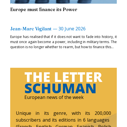
Europe must finance its Power
—
30 June 2026
Jean-Marc Vigilant
Europe has realised that if it does not want to fade into history, it
must once again become a power, including in military terms. The
question is no longer whether to rearm, but how to finance this...
THE LETTER
SCHUMAN
European news of the week
Unique in its genre, with its 200,000
subscribers and its editions in 6 languages ​​
(French, English, German, Spanish, Polish