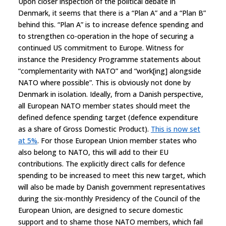
Upon closer inspection of the political debate in
Denmark, it seems that there is a “Plan A” and a “Plan B”
behind this. “Plan A” is to increase defence spending and
to strengthen co-operation in the hope of securing a
continued US commitment to Europe. Witness for
instance the Presidency Programme statements about
“complementarity with NATO” and “work[ing] alongside
NATO where possible”. This is obviously not done by
Denmark in isolation. Ideally, from a Danish perspective,
all European NATO member states should meet the
defined defence spending target (defence expenditure
as a share of Gross Domestic Product).
This is now set
at 5%
. For those European Union member states who
also belong to NATO, this will add to their EU
contributions. The explicitly direct calls for defence
spending to be increased to meet this new target, which
will also be made by Danish government representatives
during the six-monthly Presidency of the Council of the
European Union, are designed to secure domestic
support and to shame those NATO members, which fail