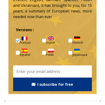
and Ukrainian), it has brought to you, for 15
years, a summary of European news, more
needed now than ever
Versions :
Français
English
Deutsch
Español
Polski
українська
I subscribe for free