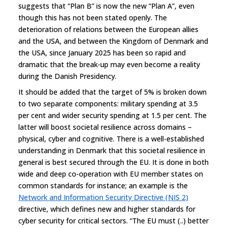
suggests that “Plan B” is now the new “Plan A”, even
though this has not been stated openly. The
deterioration of relations between the European allies
and the USA, and between the Kingdom of Denmark and
the USA, since January 2025 has been so rapid and
dramatic that the break-up may even become a reality
during the Danish Presidency.
It should be added that the target of 5% is broken down
to two separate components: military spending at 3.5
per cent and wider security spending at 1.5 per cent. The
latter will boost societal resilience across domains –
physical, cyber and cognitive. There is a well-established
understanding in Denmark that this societal resilience in
general is best secured through the EU. It is done in both
wide and deep co-operation with EU member states on
common standards for instance; an example is the
Network and Information Security Directive (NIS 2)
directive, which defines new and higher standards for
cyber security for critical sectors. “The EU must (..) better