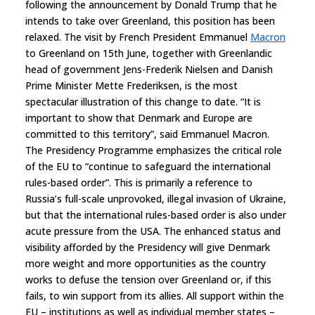
following the announcement by Donald Trump that he
intends to take over Greenland, this position has been
relaxed. The visit by French President Emmanuel
Macron
to Greenland on 15th June, together with Greenlandic
head of government Jens-Frederik Nielsen and Danish
Prime Minister Mette Frederiksen, is the most
spectacular illustration of this change to date. “It is
important to show that Denmark and Europe are
committed to this territory”, said Emmanuel Macron.
The Presidency Programme emphasizes the critical role
of the EU to “continue to safeguard the international
rules-based order”. This is primarily a reference to
Russia’s full-scale unprovoked, illegal invasion of Ukraine,
but that the international rules-based order is also under
acute pressure from the USA. The enhanced status and
visibility afforded by the Presidency will give Denmark
more weight and more opportunities as the country
works to defuse the tension over Greenland or, if this
fails, to win support from its allies. All support within the
EU – institutions as well as individual member states –