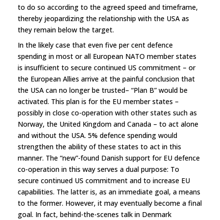
to do so according to the agreed speed and timeframe,
thereby jeopardizing the relationship with the USA as
they remain below the target.
In the likely case that even five per cent defence
spending in most or all European NATO member states
is insufficient to secure continued US commitment – or
the European Allies arrive at the painful conclusion that
the USA can no longer be trusted– “Plan B” would be
activated. This plan is for the EU member states –
possibly in close co-operation with other states such as
Norway, the United Kingdom and Canada – to act alone
and without the USA. 5% defence spending would
strengthen the ability of these states to act in this
manner. The “new”-found Danish support for EU defence
co-operation in this way serves a dual purpose: To
secure continued US commitment and to increase EU
capabilities. The latter is, as an immediate goal, a means
to the former. However, it may eventually become a final
goal. In fact, behind-the-scenes talk in Denmark