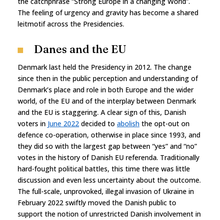
the catchphrase “Strong Europe in a changing World”.
The feeling of urgency and gravity has become a shared
leitmotif across the Presidencies.
Danes and the EU
Denmark last held the Presidency in 2012. The change
since then in the public perception and understanding of
Denmark’s place and role in both Europe and the wider
world, of the EU and of the interplay between Denmark
and the EU is staggering. A clear sign of this, Danish
voters in
June 2022
decided to
abolish
the opt-out on
defence co-operation, otherwise in place since 1993, and
they did so with the largest gap between “yes” and “no”
votes in the history of Danish EU referenda. Traditionally
hard-fought political battles, this time there was little
discussion and even less uncertainty about the outcome.
The full-scale, unprovoked, illegal invasion of Ukraine in
February 2022 swiftly moved the Danish public to
support the notion of unrestricted Danish involvement in