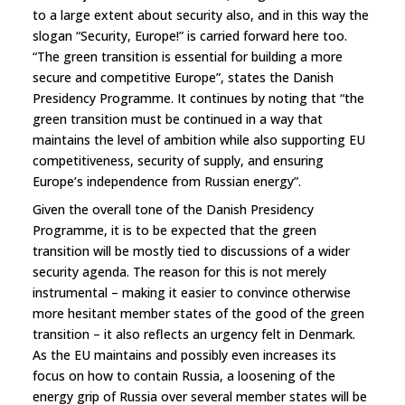
to a large extent about security also, and in this way the
slogan “Security, Europe!” is carried forward here too.
“The green transition is essential for building a more
secure and competitive Europe”, states the Danish
Presidency Programme. It continues by noting that “the
green transition must be continued in a way that
maintains the level of ambition while also supporting EU
competitiveness, security of supply, and ensuring
Europe’s independence from Russian energy”.
Given the overall tone of the Danish Presidency
Programme, it is to be expected that the green
transition will be mostly tied to discussions of a wider
security agenda. The reason for this is not merely
instrumental – making it easier to convince otherwise
more hesitant member states of the good of the green
transition – it also reflects an urgency felt in Denmark.
As the EU maintains and possibly even increases its
focus on how to contain Russia, a loosening of the
energy grip of Russia over several member states will be