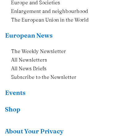
Europe and Societies
Enlargement and neighbourhood
The European Union in the World
European News
The Weekly Newsletter
All Newsletters
All News Briefs
Subscribe to the Newsletter
Events
Shop
Resources
About Your Privacy