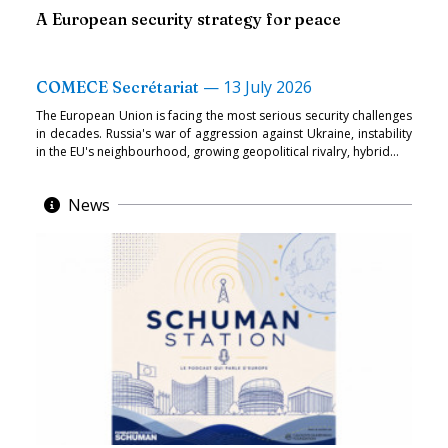
A European security strategy for peace
—
13 July 2026
COMECE Secrétariat
The European Union is facing the most serious security challenges
in decades. Russia's war of aggression against Ukraine, instability
in the EU's neighbourhood, growing geopolitical rivalry, hybrid...
News