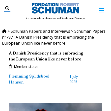
Le centre de recherches et d'études sur l'Europe
>
Schuman Papers and Interviews
>
Schuman Papers
n°797 : A Danish Presidency that is embracing the
European Union like never before
A Danish Presidency that is embracing
the European Union like never before
Member states
-
Flemming Splidsboel
1 July
2025
Hansen