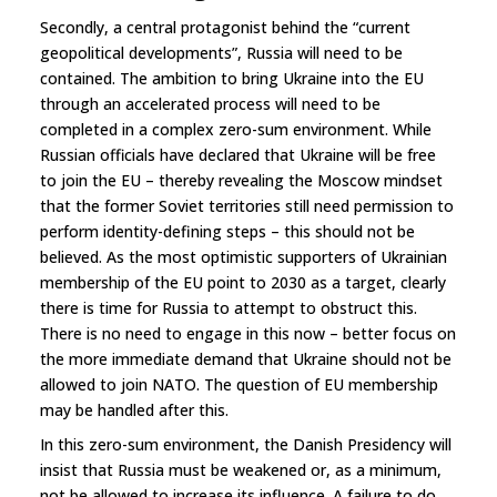
Secondly, a central protagonist behind the “current
geopolitical developments”, Russia will need to be
contained. The ambition to bring Ukraine into the EU
through an accelerated process will need to be
completed in a complex zero-sum environment. While
Russian officials have declared that Ukraine will be free
to join the EU – thereby revealing the Moscow mindset
that the former Soviet territories still need permission to
perform identity-defining steps – this should not be
believed. As the most optimistic supporters of Ukrainian
membership of the EU point to 2030 as a target, clearly
there is time for Russia to attempt to obstruct this.
There is no need to engage in this now – better focus on
the more immediate demand that Ukraine should not be
allowed to join NATO. The question of EU membership
may be handled after this.
In this zero-sum environment, the Danish Presidency will
insist that Russia must be weakened or, as a minimum,
not be allowed to increase its influence. A failure to do