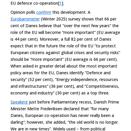
EU defence co-operation[
1
].
Opinion polls
confirm
this development. A
Eurobarometer
(Winter 2025) survey shows that 66 per
cent of Danes believe that “over the next few years” the
role of the EU will become “more important” (EU average
is 44 per cent). Moreover, a full 82 per cent of Danes
expect that in the future the role of the EU “to protect
European citizens against global crises and security risks”
should be “more important” (EU average is 66 per cent).
When asked in greater detail about the most important
policy areas for the EU, Danes identify “Defence and
security” (52 per cent), “Energy independence, resources
and infrastructures” (36 per cent), and “Competitiveness,
economy and industry” (30 per cent) as a top three.
Speaking
just before Parliamentary recess, Danish Prime
Minister Mette Frederiksen declared that “for many
Danes, European co-operation has never really been a
darling”; however, she added, “the old world is no longer.
We are in new times”. Widely used – from political