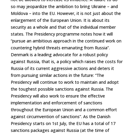
so may jeopardize the ambition to bring Ukraine – and
Moldova – into the EU. However, it is not just about the
enlargement of the European Union. It is about its
security as a whole and that of the individual member
states. The Presidency programme notes how it will
“pursue an ambitious approach in the continued work on
countering hybrid threats emanating from Russia”.
Denmark is a leading advocate for a robust policy
against Russia, that is, a policy which raises the costs for
Russia of its current aggressive actions and deters it
from pursuing similar actions in the future: “The
Presidency will continue to work to maintain and adopt
the toughest possible sanctions against Russia. The
Presidency will also work to ensure the effective
implementation and enforcement of sanctions
throughout the European Union and a common effort
against circumvention of sanctions”. As the Danish
Presidency starts on 1st July, the EU has a total of 17
sanctions packages against Russia (at the time of