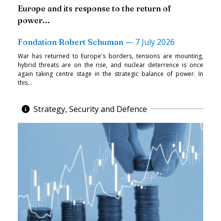
Europe and its response to the return of
power...
—
7 July 2026
Fondation Robert Schuman
War has returned to Europe's borders, tensions are mounting,
hybrid threats are on the rise, and nuclear deterrence is once
again taking centre stage in the strategic balance of power. In
this...
Strategy, Security and Defence