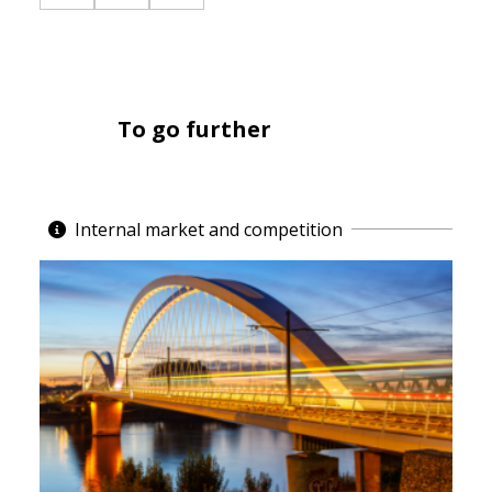
To go further
Internal market and competition