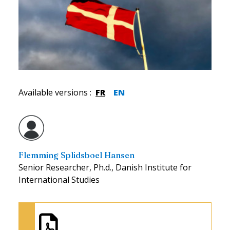
Available versions
:
FR
EN
Flemming Splidsboel Hansen
Senior Researcher, Ph.d., Danish Institute for
International Studies