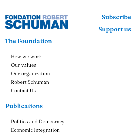
Subscribe
Support us
The Foundation
How we work
Our values
Our organization
Robert Schuman
Contact Us
Publications
Politics and Democracy
Economic Integration