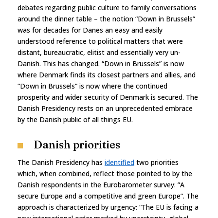
debates regarding public culture to family conversations
around the dinner table – the notion “Down in Brussels”
was for decades for Danes an easy and easily
understood reference to political matters that were
distant, bureaucratic, elitist and essentially very un-
Danish. This has changed. “Down in Brussels” is now
where Denmark finds its closest partners and allies, and
“Down in Brussels” is now where the continued
prosperity and wider security of Denmark is secured. The
Danish Presidency rests on an unprecedented embrace
by the Danish public of all things EU.
Danish priorities
The Danish Presidency has
identified
two priorities
which, when combined, reflect those pointed to by the
Danish respondents in the Eurobarometer survey: ”A
secure Europe and a competitive and green Europe”. The
approach is characterized by urgency: “The EU is facing a