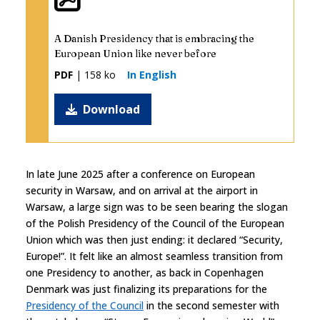
A Danish Presidency that is embracing the
European Union like never before
PDF
| 158 ko
In English
Download
In late June 2025 after a conference on European
security in Warsaw, and on arrival at the airport in
Warsaw, a large sign was to be seen bearing the slogan
of the Polish Presidency of the Council of the European
Union which was then just ending: it declared “Security,
Europe!”. It felt like an almost seamless transition from
one Presidency to another, as back in Copenhagen
Denmark was just finalizing its preparations for the
Presidency of the Council
in the second semester with