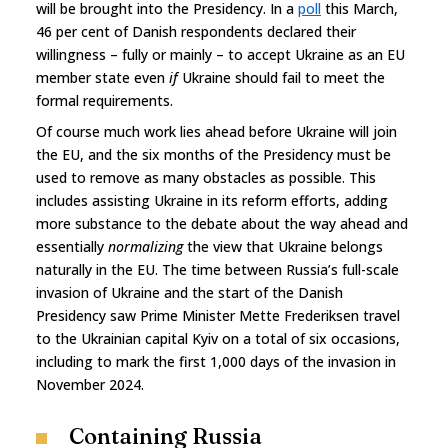
will be brought into the Presidency. In a
poll
this March,
46 per cent of Danish respondents declared their
willingness – fully or mainly – to accept Ukraine as an EU
member state even
if
Ukraine should fail to meet the
formal requirements.
Of course much work lies ahead before Ukraine will join
the EU, and the six months of the Presidency must be
used to remove as many obstacles as possible. This
includes assisting Ukraine in its reform efforts, adding
more substance to the debate about the way ahead and
essentially
normalizing
the view that Ukraine belongs
naturally in the EU. The time between Russia’s full-scale
invasion of Ukraine and the start of the Danish
Presidency saw Prime Minister Mette Frederiksen travel
to the Ukrainian capital Kyiv on a total of six occasions,
including to mark the first 1,000 days of the invasion in
November 2024.
Containing Russia