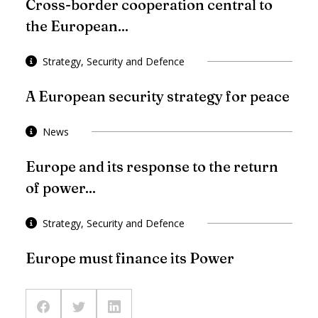
Cross-border cooperation central to
the European...
Strategy, Security and Defence
A European security strategy for peace
News
Europe and its response to the return
of power...
Strategy, Security and Defence
Europe must finance its Power