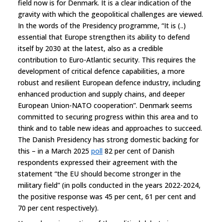
field now is for Denmark. It is a clear indication of the
gravity with which the geopolitical challenges are viewed.
In the words of the Presidency programme, “It is (..)
essential that Europe strengthen its ability to defend
itself by 2030 at the latest, also as a credible
contribution to Euro-Atlantic security. This requires the
development of critical defence capabilities, a more
robust and resilient European defence industry, including
enhanced production and supply chains, and deeper
European Union-NATO cooperation”. Denmark seems
committed to securing progress within this area and to
think and to table new ideas and approaches to succeed.
The Danish Presidency has strong domestic backing for
this – in a March 2025
poll
82 per cent of Danish
respondents expressed their agreement with the
statement “the EU should become stronger in the
military field” (in polls conducted in the years 2022-2024,
the positive response was 45 per cent, 61 per cent and
70 per cent respectively).