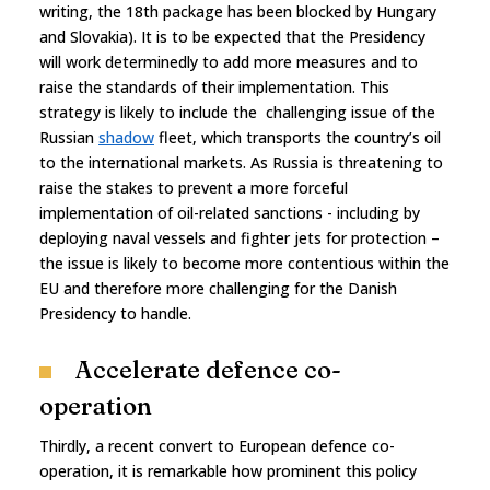
writing, the 18th package has been blocked by Hungary
and Slovakia). It is to be expected that the Presidency
will work determinedly to add more measures and to
raise the standards of their implementation. This
strategy is likely to include the challenging issue of the
Russian
shadow
fleet, which transports the country’s oil
to the international markets. As Russia is threatening to
raise the stakes to prevent a more forceful
implementation of oil-related sanctions - including by
deploying naval vessels and fighter jets for protection –
the issue is likely to become more contentious within the
EU and therefore more challenging for the Danish
Presidency to handle.
Accelerate defence co-
operation
Thirdly, a recent convert to European defence co-
operation, it is remarkable how prominent this policy