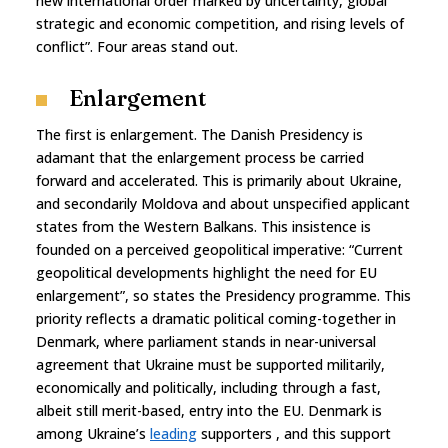
new international order marked by uncertainty, global
strategic and economic competition, and rising levels of
conflict”. Four areas stand out.
Enlargement
The first is enlargement. The Danish Presidency is
adamant that the enlargement process be carried
forward and accelerated. This is primarily about Ukraine,
and secondarily Moldova and about unspecified applicant
states from the Western Balkans. This insistence is
founded on a perceived geopolitical imperative: “Current
geopolitical developments highlight the need for EU
enlargement”, so states the Presidency programme. This
priority reflects a dramatic political coming-together in
Denmark, where parliament stands in near-universal
agreement that Ukraine must be supported militarily,
economically and politically, including through a fast,
albeit still merit-based, entry into the EU. Denmark is
among Ukraine’s
leading
supporters , and this support