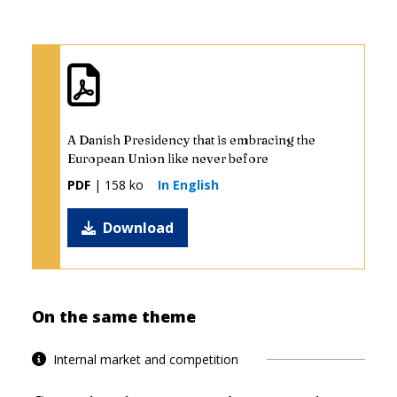
A Danish Presidency that is embracing the
European Union like never before
PDF
| 158 ko
In English
Download
On the same theme
Internal market and competition