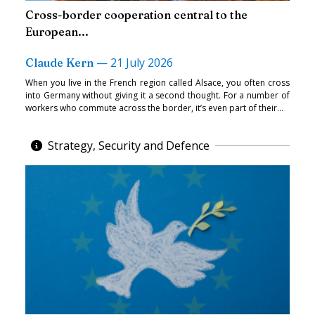
Cross-border cooperation central to the
European...
—
21 July 2026
Claude Kern
When you live in the French region called Alsace, you often cross
into Germany without giving it a second thought. For a number of
workers who commute across the border, it’s even part of their...
Strategy, Security and Defence