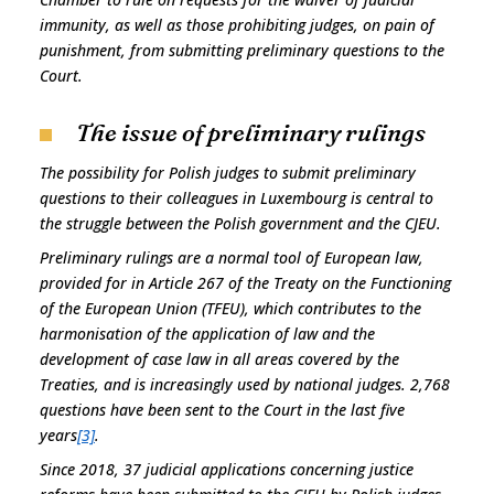
immunity, as well as those prohibiting judges, on pain of
punishment, from submitting preliminary questions to the
Court.
The issue of preliminary rulings
The possibility for Polish judges to submit preliminary
questions to their colleagues in Luxembourg is central to
the struggle between the Polish government and the CJEU.
Preliminary rulings are a normal tool of European law,
provided for in Article 267 of the Treaty on the Functioning
of the European Union (TFEU), which contributes to the
harmonisation of the application of law and the
development of case law in all areas covered by the
Treaties, and is increasingly used by national judges. 2,768
questions have been sent to the Court in the last five
years
[3]
.
Since 2018, 37 judicial applications concerning justice