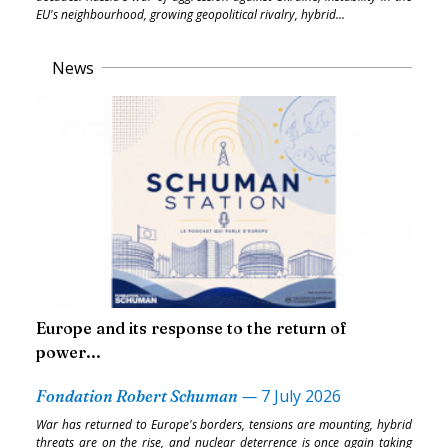
EU's neighbourhood, growing geopolitical rivalry, hybrid...
News
Europe and its response to the return of
power...
—
7 July 2026
Fondation Robert Schuman
War has returned to Europe's borders, tensions are mounting, hybrid
threats are on the rise, and nuclear deterrence is once again taking