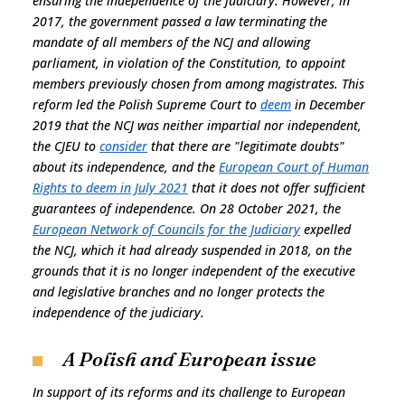
ensuring the independence of the judiciary. However, in
2017, the government passed a law terminating the
mandate of all members of the NCJ and allowing
parliament, in violation of the Constitution, to appoint
members previously chosen from among magistrates. This
reform led the Polish Supreme Court to
deem
in December
2019 that the NCJ was neither impartial nor independent,
the CJEU to
consider
that there are "legitimate doubts"
about its independence, and the
European Court of Human
Rights to deem in July 2021
that it does not offer sufficient
guarantees of independence. On 28 October 2021, the
European Network of Councils for the Judiciary
expelled
the NCJ, which it had already suspended in 2018, on the
grounds that it is no longer independent of the executive
and legislative branches and no longer protects the
independence of the judiciary.
A Polish and European issue
In support of its reforms and its challenge to European