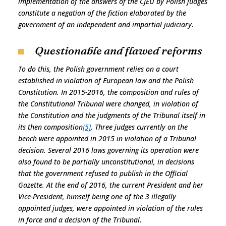
implementation of the answers of the CJEU by Polish judges
constitute a negation of the fiction elaborated by the
government of an independent and impartial judiciary.
Questionable and flawed reforms
To do this, the Polish government relies on a court
established in violation of European law and the Polish
Constitution. In 2015-2016, the composition and rules of
the Constitutional Tribunal were changed, in violation of
the Constitution and the judgments of the Tribunal itself in
its then composition
[5]
. Three judges currently on the
bench were appointed in 2015 in violation of a Tribunal
decision. Several 2016 laws governing its operation were
also found to be partially unconstitutional, in decisions
that the government refused to publish in the Official
Gazette. At the end of 2016, the current President and her
Vice-President, himself being one of the 3 illegally
appointed judges, were appointed in violation of the rules
in force and a decision of the Tribunal.