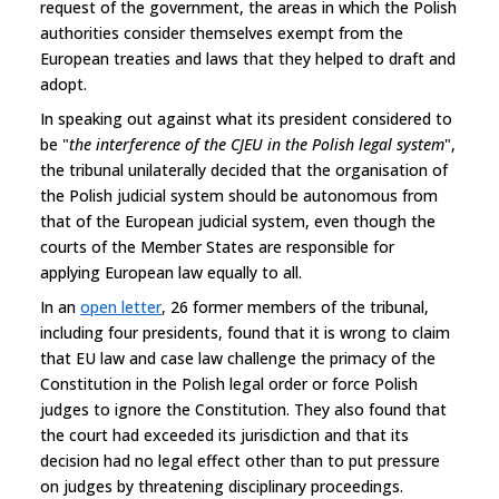
request of the government, the areas in which the Polish
authorities consider themselves exempt from the
European treaties and laws that they helped to draft and
adopt.
In speaking out against what its president considered to
be "
the interference of the CJEU in the Polish legal system
",
the tribunal unilaterally decided that the organisation of
the Polish judicial system should be autonomous from
that of the European judicial system, even though the
courts of the Member States are responsible for
applying European law equally to all.
In an
open letter
, 26 former members of the tribunal,
including four presidents, found that it is wrong to claim
that EU law and case law challenge the primacy of the
Constitution in the Polish legal order or force Polish
judges to ignore the Constitution. They also found that
the court had exceeded its jurisdiction and that its
decision had no legal effect other than to put pressure
on judges by threatening disciplinary proceedings.