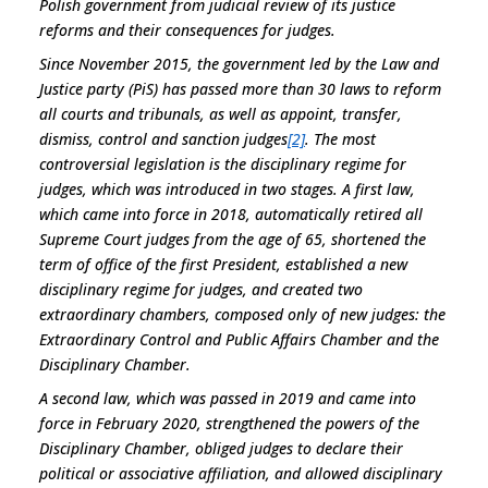
Polish government from judicial review of its justice
reforms and their consequences for judges.
Since November 2015, the government led by the Law and
Justice party (PiS) has passed more than 30 laws to reform
all courts and tribunals, as well as appoint, transfer,
dismiss, control and sanction judges
[2]
. The most
controversial legislation is the disciplinary regime for
judges, which was introduced in two stages. A first law,
which came into force in 2018, automatically retired all
Supreme Court judges from the age of 65, shortened the
term of office of the first President, established a new
disciplinary regime for judges, and created two
extraordinary chambers, composed only of new judges: the
Extraordinary Control and Public Affairs Chamber and the
Disciplinary Chamber.
A second law, which was passed in 2019 and came into
force in February 2020, strengthened the powers of the
Disciplinary Chamber, obliged judges to declare their
political or associative affiliation, and allowed disciplinary