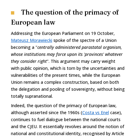
The question of the primacy of
European law
Addressing the European Parliament on 19 October,
Mateusz Morawiecki
spoke of the spectre of a Union
becoming a "
centrally administered parastatal organism,
whose institutions may force upon its 'provinces' whatever
they consider right
". This argument may carry weight
with public opinion, which is torn by the uncertainties and
vulnerabilities of the present times, while the European
Union remains a complex construction, based on both
the delegation and pooling of sovereignty, without being
totally supranational.
Indeed, the question of the primacy of European law,
although asserted since the 1960s (
Costa vs Enel
case),
continues to fuel dialogue between the national courts
and the CJEU. It essentially revolves around the notion of
national and constitutional identity, recognised by Article