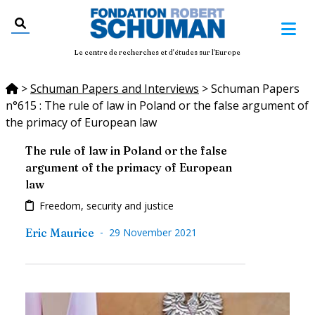
Le centre de recherches et d'études sur l'Europe
>
Schuman Papers and Interviews
>
Schuman Papers
n°615 : The rule of law in Poland or the false argument of
the primacy of European law
The rule of law in Poland or the false
argument of the primacy of European
law
Freedom, security and justice
-
Eric Maurice
29 November 2021