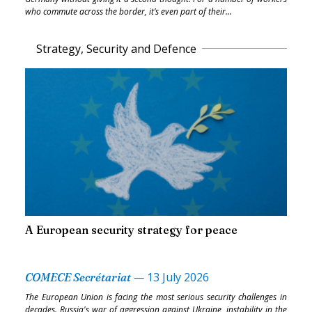
who commute across the border, it’s even part of their...
Strategy, Security and Defence
A European security strategy for peace
—
13 July 2026
COMECE Secrétariat
The European Union is facing the most serious security challenges in
decades. Russia's war of aggression against Ukraine, instability in the