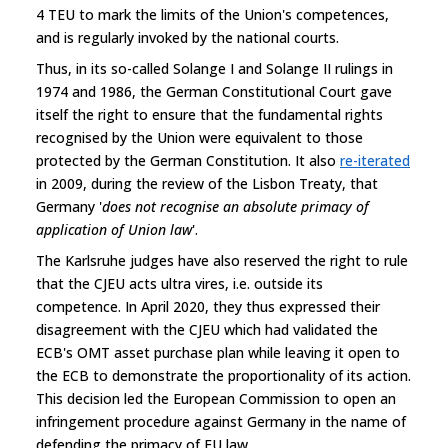
4 TEU to mark the limits of the Union's competences,
and is regularly invoked by the national courts.
Thus, in its so-called Solange I and Solange II rulings in
1974 and 1986, the German Constitutional Court gave
itself the right to ensure that the fundamental rights
recognised by the Union were equivalent to those
protected by the German Constitution. It also
re-iterated
in 2009, during the review of the Lisbon Treaty, that
Germany '
does not recognise an absolute primacy of
application of Union law
'.
The Karlsruhe judges have also reserved the right to rule
that the CJEU acts ultra vires, i.e. outside its
competence. In April 2020, they thus expressed their
disagreement with the CJEU which had validated the
ECB's OMT asset purchase plan while leaving it open to
the ECB to demonstrate the proportionality of its action.
This decision led the European Commission to open an
infringement procedure against Germany in the name of
defending the primacy of EU law.