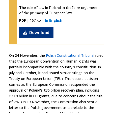
The rule of law in Poland or the false argument
of the primacy of European law
PDF
| 167 ko
In English
Download
On 24 November, the
Polish Constitutional Tribunal
ruled
that the European Convention on Human Rights was
partially incompatible with the country's constitution. In
July and October, it had issued similar rulings on the
Treaty on European Union (TEU). This double decision
comes as the European Commission suspended the
approval of Poland's €36 billion recovery plan, including
€23.9 billion in EU grants, due to concerns about the rule
of law. On 19 November, the Commission also sent a
letter to the Polish government as a prelude to the