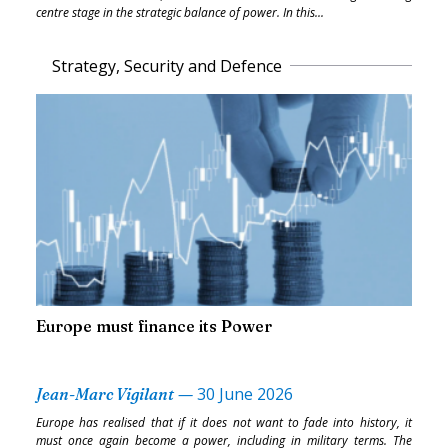
centre stage in the strategic balance of power. In this...
Strategy, Security and Defence
Europe must finance its Power
—
30 June 2026
Jean-Marc Vigilant
Europe has realised that if it does not want to fade into history, it
must once again become a power, including in military terms. The