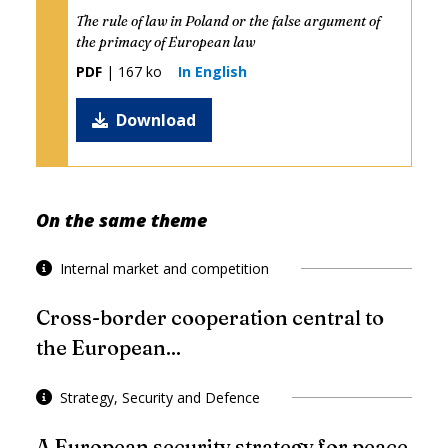
The rule of law in Poland or the false argument of
the primacy of European law
PDF
| 167 ko
In English
Download
On the same theme
Internal market and competition
Cross-border cooperation central to
the European...
Strategy, Security and Defence
A European security strategy for peace