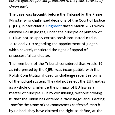
ensure effective judicial protection in the fields covered by
Union law
".
The case was brought before the Tribunal by the Prime
Minister who challenged decisions of the Court of Justice
(CJEU), in particular a
judgment
dated March 2021 which
allowed Polish judges, under the principle of primacy of
EU law, not to apply certain provisions introduced in
2018 and 2019 regarding the appointment of judges,
which severely restricted the right of appeal of
unsuccessful candidates.
The members of the Tribunal considered that Article 19,
as interpreted by the CJEU, was incompatible with the
Polish Constitution if used to challenge recent reforms
of the judicial system. They did not reject the EU treaties
as a whole or challenge the primacy of EU law as a
matter of principle. But by considering, without proving
it, that the Union has entered a "
new stage
" and is acting
"
outside the scope of the competences conferred upon it
"
by Poland, they have claimed the right to define, at the