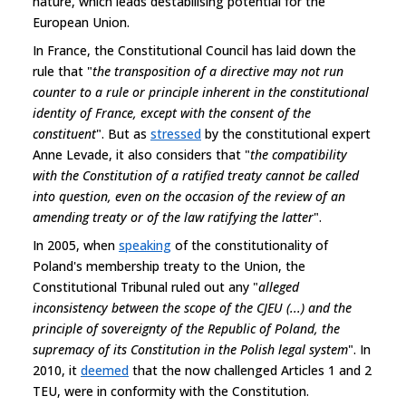
nature, which leads destabilising potential for the
European Union.
In France, the Constitutional Council has laid down the
rule that "
the transposition of a directive may not run
counter to a rule or principle inherent in the constitutional
identity of France, except with the consent of the
constituent
". But as
stressed
by the constitutional expert
Anne Levade, it also considers that "
the compatibility
with the Constitution of a ratified treaty cannot be called
into question, even on the occasion of the review of an
amending treaty or of the law ratifying the latter
".
In 2005, when
speaking
of the constitutionality of
Poland's membership treaty to the Union, the
Constitutional Tribunal ruled out any "
alleged
inconsistency between the scope of the CJEU (...) and the
principle of sovereignty of the Republic of Poland, the
supremacy of its Constitution in the Polish legal system
". In
2010, it
deemed
that the now challenged Articles 1 and 2
TEU, were in conformity with the Constitution.