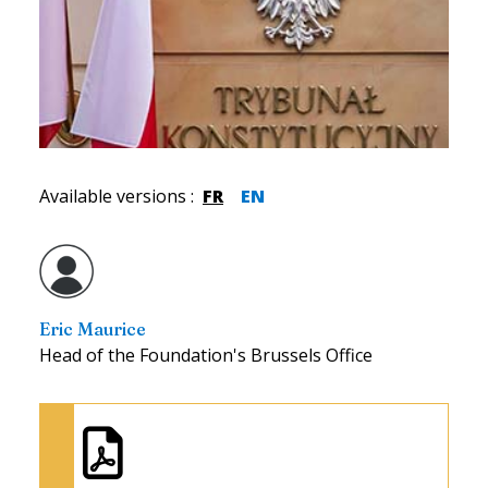
Available versions
:
FR
EN
Eric Maurice
Head of the Foundation's Brussels Office