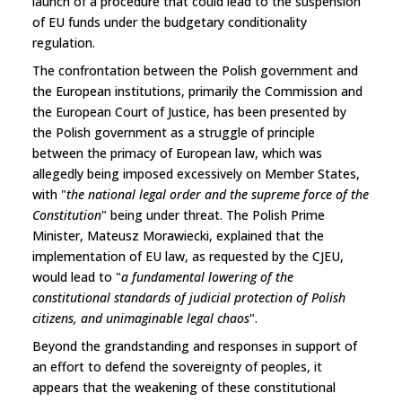
launch of a procedure that could lead to the suspension
of EU funds under the budgetary conditionality
regulation.
The confrontation between the Polish government and
the European institutions, primarily the Commission and
the European Court of Justice, has been presented by
the Polish government as a struggle of principle
between the primacy of European law, which was
allegedly being imposed excessively on Member States,
with "
the national legal order and the supreme force of the
Constitution
" being under threat. The Polish Prime
Minister, Mateusz Morawiecki, explained that the
implementation of EU law, as requested by the CJEU,
would lead to "
a fundamental lowering of the
constitutional standards of judicial protection of Polish
citizens, and unimaginable legal chaos
".
Beyond the grandstanding and responses in support of
an effort to defend the sovereignty of peoples, it
appears that the weakening of these constitutional