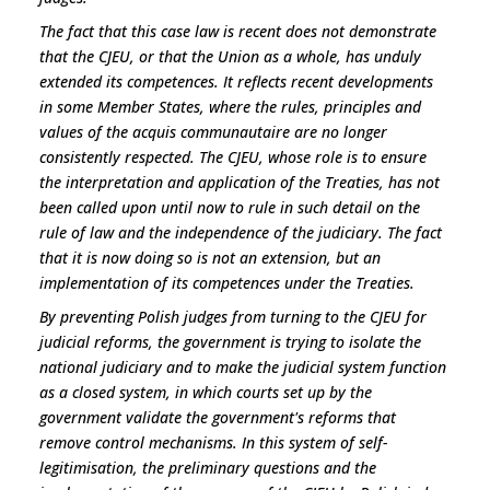
The fact that this case law is recent does not demonstrate
that the CJEU, or that the Union as a whole, has unduly
extended its competences. It reflects recent developments
in some Member States, where the rules, principles and
values of the
acquis communautaire
are no longer
consistently respected. The CJEU, whose role is to ensure
the interpretation and application of the Treaties, has not
been called upon until now to rule in such detail on the
rule of law and the independence of the judiciary. The fact
that it is now doing so is not an extension, but an
implementation of its competences under the Treaties.
By preventing Polish judges from turning to the CJEU for
judicial reforms, the government is trying to isolate the
national judiciary and to make the judicial system function
as a closed system, in which courts set up by the
government validate the government's reforms that
remove control mechanisms. In this system of self-
legitimisation, the preliminary questions and the