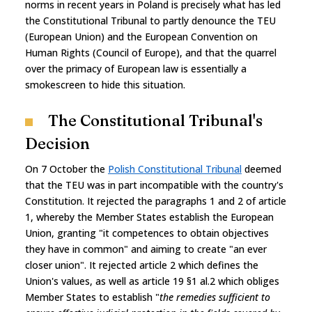
norms in recent years in Poland is precisely what has led
the Constitutional Tribunal to partly denounce the TEU
(European Union) and the European Convention on
Human Rights (Council of Europe), and that the quarrel
over the primacy of European law is essentially a
smokescreen to hide this situation.
The Constitutional Tribunal's
Decision
On 7 October the
Polish Constitutional Tribunal
deemed
that the TEU was in part incompatible with the country's
Constitution. It rejected the paragraphs 1 and 2 of article
1, whereby the Member States establish the European
Union, granting "it competences to obtain objectives
they have in common" and aiming to create "an ever
closer union". It rejected article 2 which defines the
Union's values, as well as article 19 §1 al.2 which obliges
Member States to establish "
the remedies sufficient to