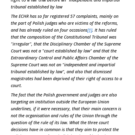
tribunal established by law
The ECHR has so far registered 57 complaints, mainly on
the part of Polish judges who are victims of the reforms,
and has already ruled on four occasions
[1]
. It has ruled
that the composition of the Constitutional Tribunal was
"irregular", that the Disciplinary Chamber of the Supreme
Court was not a "court established by law" and that the
Extraordinary Control and Public Affairs Chamber of the
Supreme Court was not an "
independent and impartial
tribunal established by law
", and also that dismissed
magistrates had been deprived of their right of access to a
court.
The fact that the Polish government and judges are also
targeting an institution outside the European Union
underlines, if it were necessary, that their main concern is
not the organisation and rules of the Union through the
question of the rule of its law. What the three court
decisions have in common is that they aim to protect the