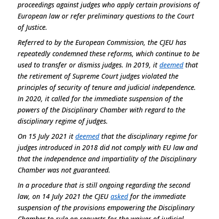
proceedings against judges who apply certain provisions of
European law or refer preliminary questions to the Court
of Justice.
Referred to by the European Commission, the CJEU has
repeatedly condemned these reforms, which continue to be
used to transfer or dismiss judges. In 2019, it
deemed
that
the retirement of Supreme Court judges violated the
principles of security of tenure and judicial independence.
In 2020, it called for the immediate suspension of the
powers of the Disciplinary Chamber with regard to the
disciplinary regime of judges.
On 15 July 2021 it
deemed
that the disciplinary regime for
judges introduced in 2018 did not comply with EU law and
that the independence and impartiality of the Disciplinary
Chamber was not guaranteed.
In a procedure that is still ongoing regarding the second
law, on 14 July 2021 the CJEU
asked
for the immediate
suspension of the provisions empowering the Disciplinary
Chamber to rule on requests for the waiver of judicial