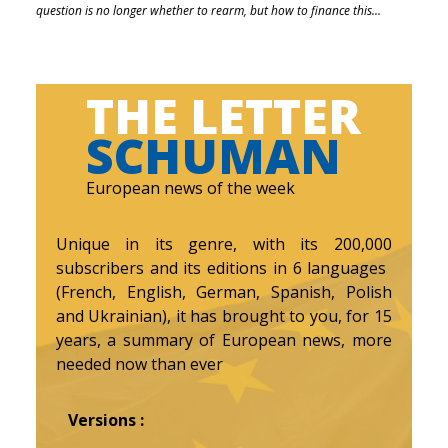
question is no longer whether to rearm, but how to finance this...
THE LETTER
SCHUMAN
European news of the week
Unique in its genre, with its 200,000
subscribers and its editions in 6 languages ​​
(French, English, German, Spanish, Polish
and Ukrainian), it has brought to you, for 15
years, a summary of European news, more
needed now than ever
Versions :