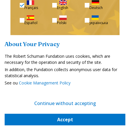
Français
English
Deutsch
Español
Polski
українська
About Your Privacy
The Robert Schuman Fundation uses cookies, which are
I subscribe for free
necessary for the operation and security of the site.
In addition, the Fundation collects anonymous user data for
statistical analysis.
See ou
Cookie Management Policy
Subscribe
Continue without accepting
Support us
Accept
The Foundation