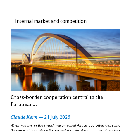
Internal market and competition
Cross-border cooperation central to the
European...
—
21 July 2026
Claude Kern
When you live in the French region called Alsace, you often cross into
Germany without giving it a second thought. For a number of workers