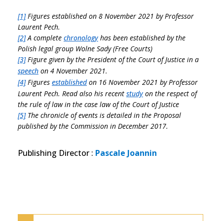
[1]
Figures established on 8 November 2021 by Professor
Laurent Pech.
[2]
A complete
chronology
has been established by the
Polish legal group Wolne Sady (Free Courts)
[3]
Figure given by the President of the Court of Justice in a
speech
on 4 November 2021.
[4]
Figures
established
on 16 November 2021 by Professor
Laurent Pech. Read also his recent
study
on the respect of
the rule of law in the case law of the Court of Justice
[5]
The chronicle of events is detailed in the Proposal
published by the Commission in December 2017.
Publishing Director
:
Pascale Joannin