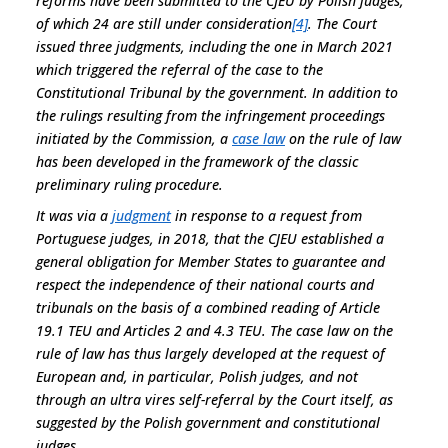
reforms have been submitted to the CJEU by Polish judges,
of which 24 are still under consideration
[4]
. The Court
issued three judgments, including the one in March 2021
which triggered the referral of the case to the
Constitutional Tribunal by the government. In addition to
the rulings resulting from the infringement proceedings
initiated by the Commission, a
case law
on the rule of law
has been developed in the framework of the classic
preliminary ruling procedure.
It was via a
judgment
in response to a request from
Portuguese judges, in 2018, that the CJEU established a
general obligation for Member States to guarantee and
respect the independence of their national courts and
tribunals on the basis of a combined reading of Article
19.1 TEU and Articles 2 and 4.3 TEU. The case law on the
rule of law has thus largely developed at the request of
European and, in particular, Polish judges, and not
through an
ultra vires
self-referral by the Court itself, as
suggested by the Polish government and constitutional
judges.