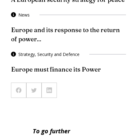
News
Europe and its response to the return
of power...
Strategy, Security and Defence
Europe must finance its Power
To go further