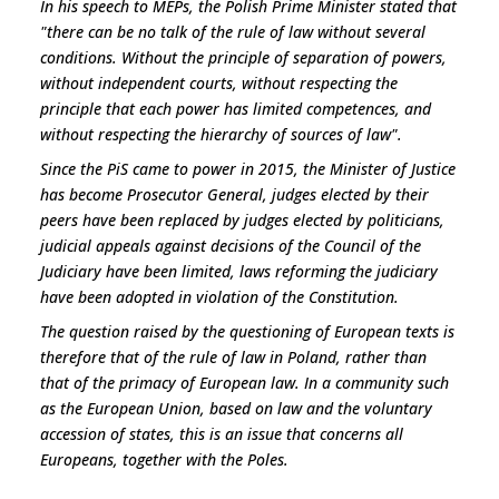
In his speech to MEPs, the Polish Prime Minister stated that
"
there can be no talk of the rule of law without several
conditions. Without the principle of separation of powers,
without independent courts, without respecting the
principle that each power has limited competences, and
without respecting the hierarchy of sources of law
".
Since the PiS came to power in 2015, the Minister of Justice
has become Prosecutor General, judges elected by their
peers have been replaced by judges elected by politicians,
judicial appeals against decisions of the Council of the
Judiciary have been limited, laws reforming the judiciary
have been adopted in violation of the Constitution.
The question raised by the questioning of European texts is
therefore that of the rule of law in Poland, rather than
that of the primacy of European law. In a community such
as the European Union, based on law and the voluntary
accession of states, this is an issue that concerns all
Europeans, together with the Poles.