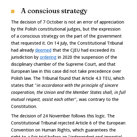
A conscious strategy
The decision of 7 October is not an error of appreciation
by the Polish constitutional judges, but the expression
of a conscious strategy on the part of the government
that requested it. On 14 July, the Constitutional Tribunal
had already
deemed
that the CJEU had exceeded its
jurisdiction by
ordering
in 2020 the suspension of the
disciplinary chamber of the Supreme Court, and that
European law in this case did not take precedence over
Polish law. The Tribunal found that Article 4.3 TEU, which
states that "
in accordance with the principle of sincere
cooperation, the Union and the Member States shall, in full
mutual respect, assist each other
", was contrary to the
Constitution.
The decision of 24 November follows this logic. The
Constitutional Tribunal rejected Article 6 of the European
Convention on Human Rights, which guarantees the
right to a fair trial before an "
independent and impartial