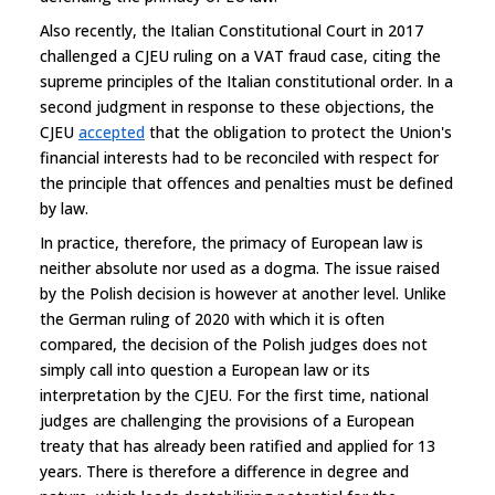
Also recently, the Italian Constitutional Court in 2017
challenged a CJEU ruling on a VAT fraud case, citing the
supreme principles of the Italian constitutional order. In a
second judgment in response to these objections, the
CJEU
accepted
that the obligation to protect the Union's
financial interests had to be reconciled with respect for
the principle that offences and penalties must be defined
by law.
In practice, therefore, the primacy of European law is
neither absolute nor used as a dogma. The issue raised
by the Polish decision is however at another level. Unlike
the German ruling of 2020 with which it is often
compared, the decision of the Polish judges does not
simply call into question a European law or its
interpretation by the CJEU. For the first time, national
judges are challenging the provisions of a European
treaty that has already been ratified and applied for 13
years. There is therefore a difference in degree and