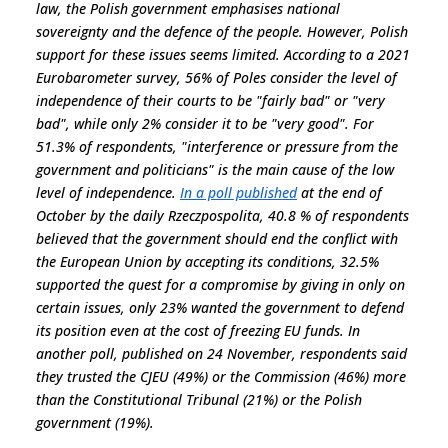
law, the Polish government emphasises national
sovereignty and the defence of the people. However, Polish
support for these issues seems limited. According to a 2021
Eurobarometer survey, 56% of Poles consider the level of
independence of their courts to be "fairly bad" or "very
bad", while only 2% consider it to be "very good". For
51.3% of respondents, "
interference or pressure from the
government and politicians
" is the main cause of the low
level of independence.
In a poll published
at the end of
October by the daily Rzeczpospolita, 40.8 % of respondents
believed that the government should end the conflict with
the European Union by accepting its conditions, 32.5%
supported the quest for a compromise by giving in only on
certain issues, only 23% wanted the government to defend
its position even at the cost of freezing EU funds. In
another poll, published on 24 November, respondents said
they trusted the CJEU (49%) or the Commission (46%) more
than the Constitutional Tribunal (21%) or the Polish
government (19%).