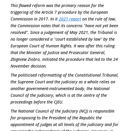
This flawed reform was the primary reason for the
triggering of the Article 7 procedure by the European
Commission in 2017. In it
2021 report
on the rule of law,
the Commission notes that its concerns "
have not yet been
resolved
". Since a judgement of May 2021, the Tribunal is
no longer considered a "court established by law" by the
European Court of Human Rights. It was after this ruling
that the Minister of Justice and Prosecutor General,
Zbigniew Ziobro, initiated the procedure that led to the 24
November decision.
The politicised reformatting of the Constitutional Tribunal,
the Supreme Court and the judiciary as a whole relies on
another government-instrumented body, the National
Council of the Judiciary, which is at the centre of the
proceedings before the CJEU.
The National Council of the Judiciary (NCJ) is responsible
for proposing to the President of the Republic the
appointment of judges at all levels of the judiciary and for