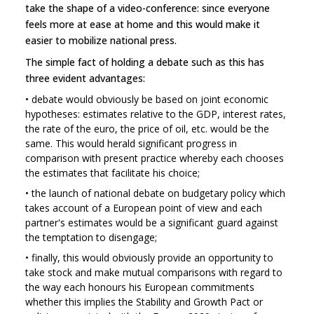
take the shape of a video-conference: since everyone
feels more at ease at home and this would make it
easier to mobilize national press.
The simple fact of holding a debate such as this has
three evident advantages:
•
debate would obviously be based on joint economic
hypotheses: estimates relative to the GDP, interest rates,
the rate of the euro, the price of oil, etc. would be the
same. This would herald significant progress in
comparison with present practice whereby each chooses
the estimates that facilitate his choice;
•
the launch of national debate on budgetary policy which
takes account of a European point of view and each
partner's estimates would be a significant guard against
the temptation to disengage;
•
finally, this would obviously provide an opportunity to
take stock and make mutual comparisons with regard to
the way each honours his European commitments
whether this implies the Stability and Growth Pact or