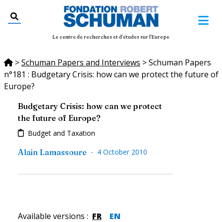
Le centre de recherches et d'études sur l'Europe
>
Schuman Papers and Interviews
>
Schuman Papers
n°181 : Budgetary Crisis: how can we protect the future of
Europe?
Budgetary Crisis: how can we protect
the future of Europe?
Budget and Taxation
-
Alain Lamassoure
4 October 2010
Available versions
:
FR
EN