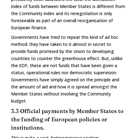
index of funds between Member States is different from
the Community index and its renegotiation is only
foreseeable as part of an overall reorganisation of
European finance.
Governments have tried to repeat this kind of ad hoc
method: they have taken to it almost in secret to
provide funds promised by the Union to developing
countries to counter the greenhouse effect. But, unlike
the EDF, these are not funds that have been given a
status, operational rules nor democratic supervision.
Governments have simply agreed on the principle and
the amount of aid and how it is spread amongst the
Member States without involving the Community
budget.
3.3 Official payments by Member States to
the funding of European policies or
institutions.
This is quite a vast, heterogeneous section: