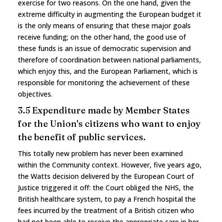
exercise for two reasons. On the one hand, given the
extreme difficulty in augmenting the European budget it
is the only means of ensuring that these major goals
receive funding; on the other hand, the good use of
these funds is an issue of democratic supervision and
therefore of coordination between national parliaments,
which enjoy this, and the European Parliament, which is
responsible for monitoring the achievement of these
objectives.
3.5 Expenditure made by Member States
for the Union's citizens who want to enjoy
the benefit of public services.
This totally new problem has never been examined
within the Community context. However, five years ago,
the Watts decision delivered by the European Court of
Justice triggered it off: the Court obliged the NHS, the
British healthcare system, to pay a French hospital the
fees incurred by the treatment of a British citizen who
had not been able to receive the appropriate care in her