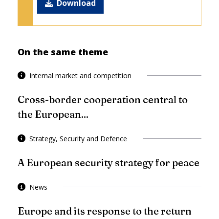
Download
On the same theme
Internal market and competition
Cross-border cooperation central to
the European...
Strategy, Security and Defence
A European security strategy for peace
News
Europe and its response to the return