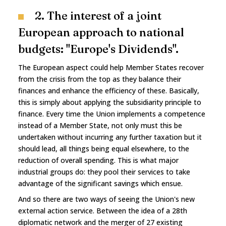
2. The interest of a joint
European approach to national
budgets: "Europe's Dividends".
The European aspect could help Member States recover
from the crisis from the top as they balance their
finances and enhance the efficiency of these. Basically,
this is simply about applying the subsidiarity principle to
finance. Every time the Union implements a competence
instead of a Member State, not only must this be
undertaken without incurring any further taxation but it
should lead, all things being equal elsewhere, to the
reduction of overall spending. This is what major
industrial groups do: they pool their services to take
advantage of the significant savings which ensue.
And so there are two ways of seeing the Union's new
external action service. Between the idea of a 28th
diplomatic network and the merger of 27 existing