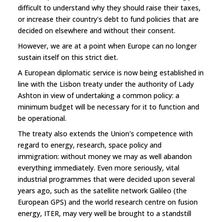
difficult to understand why they should raise their taxes,
or increase their country's debt to fund policies that are
decided on elsewhere and without their consent.
However, we are at a point when Europe can no longer
sustain itself on this strict diet.
A European diplomatic service is now being established in
line with the Lisbon treaty under the authority of Lady
Ashton in view of undertaking a common policy: a
minimum budget will be necessary for it to function and
be operational.
The treaty also extends the Union's competence with
regard to energy, research, space policy and
immigration: without money we may as well abandon
everything immediately. Even more seriously, vital
industrial programmes that were decided upon several
years ago, such as the satellite network Galileo (the
European GPS) and the world research centre on fusion
energy, ITER, may very well be brought to a standstill