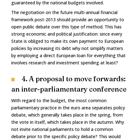
guaranteed by the national budgets involved.
The negotiation on the future multi-annual financial
framework post-2013 should provide an opportunity to
open public debate over this type of method. This has
strong economic and political justification: since every
State is obliged to make its own payment to European
policies by increasing its debt why not simplify matters
by employing a direct European loan for everything that
involves research and investment spending at least?
4. A proposal to move forwards:
an inter-parliamentary conference
With regard to the budget, the most common
parliamentary practice in the euro area separates policy
debate, which generally takes place in the spring, from
the vote in itself, which takes place in the autumn. Why
not invite national parliaments to hold a common
debate prior to the specific policy debate? This would