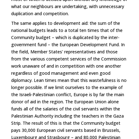
what our neighbours are undertaking, with unnecessary
duplication and competition.
The same applies to development aid: the sum of the
national budgets leads to a total ten times that of the
Community budget – which is duplicated by the inter-
government fund – the European Development Fund. In
the field, Member States' representatives and those
from the various competent services of the Commission
work unaware of and in competition with one another
regardless of good management and even good
diplomacy. Lean times mean that this wastefulness is no
longer possible. If we limit ourselves to the example of
the Israeli-Palestinian conflict, Europe is by far the main
donor of aid in the region. The European Union alone
funds all of the salaries of the civil servants within the
Palestinian Authority including the teachers in the Gaza
Strip. The result of this is that the Community budget
pays 30,000 European civil servants based in Brussels,
Luxembourg and Strasbourg – and 80,000 Palestinian