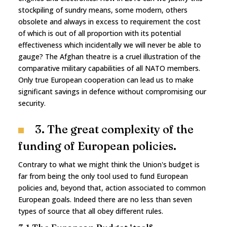
stockpiling of sundry means, some modern, others
obsolete and always in excess to requirement the cost
of which is out of all proportion with its potential
effectiveness which incidentally we will never be able to
gauge? The Afghan theatre is a cruel illustration of the
comparative military capabilities of all NATO members.
Only true European cooperation can lead us to make
significant savings in defence without compromising our
security.
3. The great complexity of the
funding of European policies.
Contrary to what we might think the Union's budget is
far from being the only tool used to fund European
policies and, beyond that, action associated to common
European goals. Indeed there are no less than seven
types of source that all obey different rules.