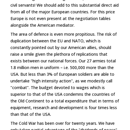
civil servants! We should add to this substantial direct aid
from all of the major European countries. For this price
Europe is not even present at the negotiation tables
alongside the American mediator.
The area of defence is even more propitious. The risk of
duplication between the EU and NATO, which is
constantly pointed out by our American allies, should
raise a smile given the plethora of replications that
exists between our national forces. Our 27 armies total
1.8 million men in uniform – i.e. 500,000 more than the
USA. But less than 3% of European soldiers are able to
undertake "high intensity action", as we modestly call
"combat". The budget devoted to wages which is
superior to that of the USA condemns the countries of
the Old Continent to a total expenditure that in terms of
equipment, research and development is four times less
than that of the USA.
The Cold War has been over for twenty years. We have
only taken partial advantage of the "dividends of peace".