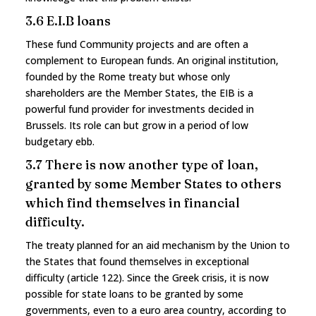
3.6 E.I.B loans
These fund Community projects and are often a
complement to European funds. An original institution,
founded by the Rome treaty but whose only
shareholders are the Member States, the EIB is a
powerful fund provider for investments decided in
Brussels. Its role can but grow in a period of low
budgetary ebb.
3.7 There is now another type of loan,
granted by some Member States to others
which find themselves in financial
difficulty.
The treaty planned for an aid mechanism by the Union to
the States that found themselves in exceptional
difficulty (article 122). Since the Greek crisis, it is now
possible for state loans to be granted by some
governments, even to a euro area country, according to