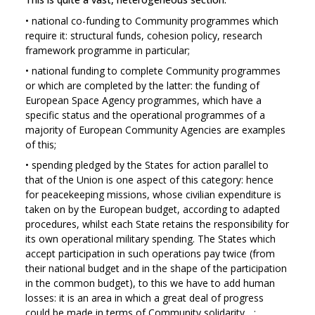
•
national co-funding to Community programmes which
require it: structural funds, cohesion policy, research
framework programme in particular;
•
national funding to complete Community programmes
or which are completed by the latter: the funding of
European Space Agency programmes, which have a
specific status and the operational programmes of a
majority of European Community Agencies are examples
of this;
•
spending pledged by the States for action parallel to
that of the Union is one aspect of this category: hence
for peacekeeping missions, whose civilian expenditure is
taken on by the European budget, according to adapted
procedures, whilst each State retains the responsibility for
its own operational military spending. The States which
accept participation in such operations pay twice (from
their national budget and in the shape of the participation
in the common budget), to this we have to add human
losses: it is an area in which a great deal of progress
could be made in terms of Community solidarity ...;