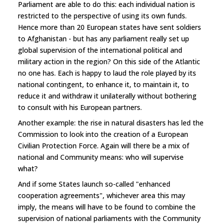
Parliament are able to do this: each individual nation is
restricted to the perspective of using its own funds.
Hence more than 20 European states have sent soldiers
to Afghanistan - but has any parliament really set up
global supervision of the international political and
military action in the region? On this side of the Atlantic
no one has. Each is happy to laud the role played by its
national contingent, to enhance it, to maintain it, to
reduce it and withdraw it unilaterally without bothering
to consult with his European partners.
Another example: the rise in natural disasters has led the
Commission to look into the creation of a European
Civilian Protection Force. Again will there be a mix of
national and Community means: who will supervise
what?
And if some States launch so-called "enhanced
cooperation agreements", whichever area this may
imply, the means will have to be found to combine the
supervision of national parliaments with the Community