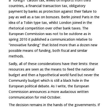
a "foreign" carbon tax, levied on imports from third
countries, a financial transaction tax, obligatory
payment by banks as protection against their failure to
pay as well as a tax on bonuses. Berlin joined Paris in the
idea of a Tobin type tax, whilst London joined in the
rhetorical competition over other bank taxes. The
European Commission was not to be outdone as in
spring 2010 it published a communication relative to
"innovative funding" that listed more than a dozen new
possible means of funding, both fiscal and similar
methods.
Sadly, all of these considerations have their limits: these
resources are seen as the means to feed the national
budget and then a hypothetical world fund but never the
Community budget which is still a black hole in the
European political debate. As I write, the European
Commission announces a more audacious written
communication for mid-October.
The decision remains in the hands of the governments. If