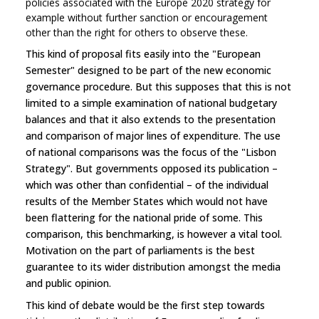
policies associated with the Europe 2020 strategy for
example without further sanction or encouragement
other than the right for others to observe these.
This kind of proposal fits easily into the "European
Semester" designed to be part of the new economic
governance procedure. But this supposes that this is not
limited to a simple examination of national budgetary
balances and that it also extends to the presentation
and comparison of major lines of expenditure. The use
of national comparisons was the focus of the "Lisbon
Strategy". But governments opposed its publication –
which was other than confidential – of the individual
results of the Member States which would not have
been flattering for the national pride of some. This
comparison, this benchmarking, is however a vital tool.
Motivation on the part of parliaments is the best
guarantee to its wider distribution amongst the media
and public opinion.
This kind of debate would be the first step towards