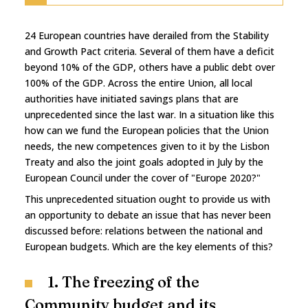
24 European countries have derailed from the Stability
and Growth Pact criteria. Several of them have a deficit
beyond 10% of the GDP, others have a public debt over
100% of the GDP. Across the entire Union, all local
authorities have initiated savings plans that are
unprecedented since the last war. In a situation like this
how can we fund the European policies that the Union
needs, the new competences given to it by the Lisbon
Treaty and also the joint goals adopted in July by the
European Council under the cover of "Europe 2020?"
This unprecedented situation ought to provide us with
an opportunity to debate an issue that has never been
discussed before: relations between the national and
European budgets. Which are the key elements of this?
1. The freezing of the
Community budget and its