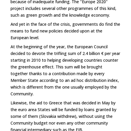
because of inadequate funding. The "Europe 2020"
project includes several other programmes of this kind,
such as green growth and the knowledge economy.
And yet in the face of the crisis, governments do find the
means to fund new policies decided upon at the
European level.
At the beginning of the year, the European Council
decided to devote the trifling sum of 2.4 billion € per year
starting in 2010 to helping developing countries counter
the greenhouse effect. This sum will be brought
together thanks to a contribution made by every
Member State according to an ad hoc distribution index,
which is different from the one usually employed by the
Community.
Likewise, the aid to Greece that was decided in May by
the euro area States will be funded by loans granted by
some of them (Slovakia withdrew), without using the
Community budget nor even any other community
financial intermediary such as the EIB.