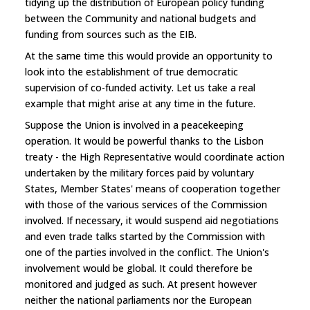
tidying up the distribution of European policy funding
between the Community and national budgets and
funding from sources such as the EIB.
At the same time this would provide an opportunity to
look into the establishment of true democratic
supervision of co-funded activity. Let us take a real
example that might arise at any time in the future.
Suppose the Union is involved in a peacekeeping
operation. It would be powerful thanks to the Lisbon
treaty - the High Representative would coordinate action
undertaken by the military forces paid by voluntary
States, Member States' means of cooperation together
with those of the various services of the Commission
involved. If necessary, it would suspend aid negotiations
and even trade talks started by the Commission with
one of the parties involved in the conflict. The Union's
involvement would be global. It could therefore be
monitored and judged as such. At present however
neither the national parliaments nor the European