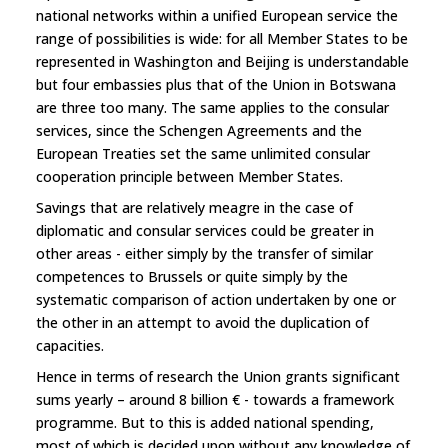
national networks within a unified European service the
range of possibilities is wide: for all Member States to be
represented in Washington and Beijing is understandable
but four embassies plus that of the Union in Botswana
are three too many. The same applies to the consular
services, since the Schengen Agreements and the
European Treaties set the same unlimited consular
cooperation principle between Member States.
Savings that are relatively meagre in the case of
diplomatic and consular services could be greater in
other areas - either simply by the transfer of similar
competences to Brussels or quite simply by the
systematic comparison of action undertaken by one or
the other in an attempt to avoid the duplication of
capacities.
Hence in terms of research the Union grants significant
sums yearly – around 8 billion € - towards a framework
programme. But to this is added national spending,
most of which is decided upon without any knowledge of