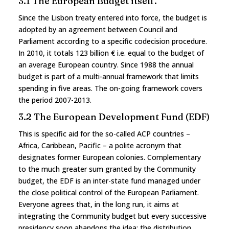
3.1 The European Budget itself.
Since the Lisbon treaty entered into force, the budget is
adopted by an agreement between Council and
Parliament according to a specific codecision procedure.
In 2010, it totals 123 billion € i.e. equal to the budget of
an average European country. Since 1988 the annual
budget is part of a multi-annual framework that limits
spending in five areas. The on-going framework covers
the period 2007-2013.
3.2 The European Development Fund (EDF)
This is specific aid for the so-called ACP countries –
Africa, Caribbean, Pacific – a polite acronym that
designates former European colonies. Complementary
to the much greater sum granted by the Community
budget, the EDF is an inter-state fund managed under
the close political control of the European Parliament.
Everyone agrees that, in the long run, it aims at
integrating the Community budget but every successive
presidency soon abandons the idea: the distribution