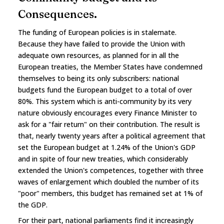
Consequences.
The funding of European policies is in stalemate.
Because they have failed to provide the Union with
adequate own resources, as planned for in all the
European treaties, the Member States have condemned
themselves to being its only subscribers: national
budgets fund the European budget to a total of over
80%. This system which is anti-community by its very
nature obviously encourages every Finance Minister to
ask for a "fair return" on their contribution. The result is
that, nearly twenty years after a political agreement that
set the European budget at 1.24% of the Union's GDP
and in spite of four new treaties, which considerably
extended the Union's competences, together with three
waves of enlargement which doubled the number of its
"poor" members, this budget has remained set at 1% of
the GDP.
For their part, national parliaments find it increasingly