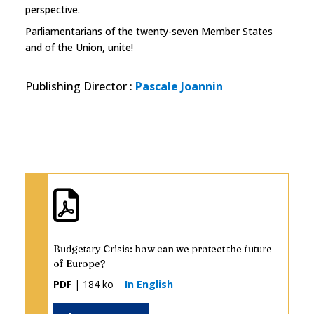
perspective.
Parliamentarians of the twenty-seven Member States
and of the Union, unite!
Publishing Director
:
Pascale Joannin
Budgetary Crisis: how can we protect the future
of Europe?
PDF
| 184 ko
In English