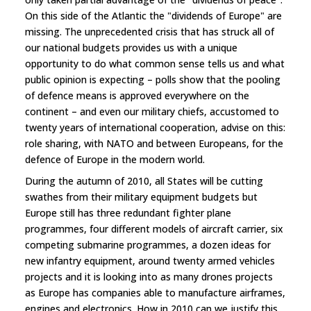
On this side of the Atlantic the "dividends of Europe" are
missing. The unprecedented crisis that has struck all of
our national budgets provides us with a unique
opportunity to do what common sense tells us and what
public opinion is expecting – polls show that the pooling
of defence means is approved everywhere on the
continent – and even our military chiefs, accustomed to
twenty years of international cooperation, advise on this:
role sharing, with NATO and between Europeans, for the
defence of Europe in the modern world.
During the autumn of 2010, all States will be cutting
swathes from their military equipment budgets but
Europe still has three redundant fighter plane
programmes, four different models of aircraft carrier, six
competing submarine programmes, a dozen ideas for
new infantry equipment, around twenty armed vehicles
projects and it is looking into as many drones projects
as Europe has companies able to manufacture airframes,
engines and electronics. How in 2010 can we justify this