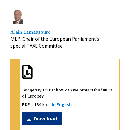
Alain Lamassoure
MEP. Chair of the European Parliament's
special TAXE Committee.
Budgetary Crisis: how can we protect the future
of Europe?
PDF
| 184 ko
In English
Download