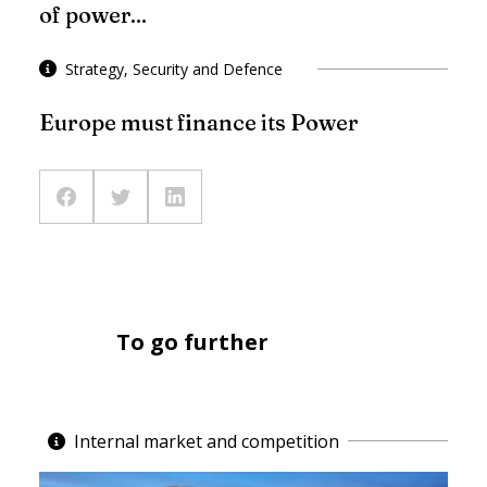
of power...
Strategy, Security and Defence
Europe must finance its Power
To go further
Internal market and competition