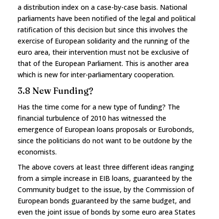
a distribution index on a case-by-case basis. National
parliaments have been notified of the legal and political
ratification of this decision but since this involves the
exercise of European solidarity and the running of the
euro area, their intervention must not be exclusive of
that of the European Parliament. This is another area
which is new for inter-parliamentary cooperation.
3.8 New Funding?
Has the time come for a new type of funding? The
financial turbulence of 2010 has witnessed the
emergence of European loans proposals or Eurobonds,
since the politicians do not want to be outdone by the
economists.
The above covers at least three different ideas ranging
from a simple increase in EIB loans, guaranteed by the
Community budget to the issue, by the Commission of
European bonds guaranteed by the same budget, and
even the joint issue of bonds by some euro area States