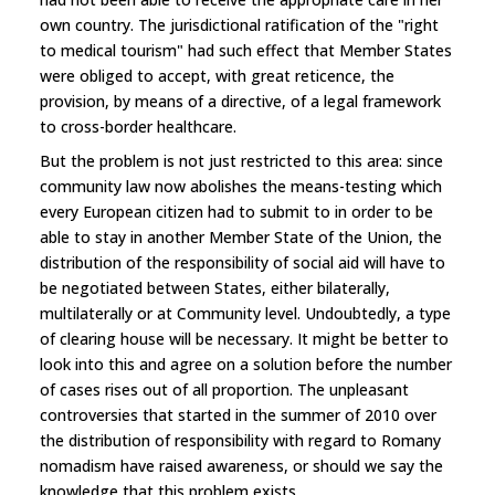
own country. The jurisdictional ratification of the "right
to medical tourism" had such effect that Member States
were obliged to accept, with great reticence, the
provision, by means of a directive, of a legal framework
to cross-border healthcare.
But the problem is not just restricted to this area: since
community law now abolishes the means-testing which
every European citizen had to submit to in order to be
able to stay in another Member State of the Union, the
distribution of the responsibility of social aid will have to
be negotiated between States, either bilaterally,
multilaterally or at Community level. Undoubtedly, a type
of clearing house will be necessary. It might be better to
look into this and agree on a solution before the number
of cases rises out of all proportion. The unpleasant
controversies that started in the summer of 2010 over
the distribution of responsibility with regard to Romany
nomadism have raised awareness, or should we say the
knowledge that this problem exists.