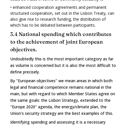
•
enhanced cooperation agreements and permanent
structured cooperation, set out in the Lisbon Treaty, can
also give rise to research funding, the distribution of
which has to be debated between participants.
3.4 National spending which contributes
to the achievement of joint European
objectives.
Undoubtedly this is the most important category as far
as volume is concerned but it is also the most difficult to
define precisely.
By "European objectives" we mean areas in which both
legal and financial competence remains national in the
main, but with regard to which Member States agree on
the same goals: the Lisbon Strategy, extended to the
"Europe 2020" agenda, the energy/climate plan, the
Union's security strategy are the best examples of this.
Identifying spending and assessing it is a necessary