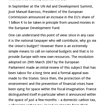
In September at the UN Aid and Development Summit,
José Manuel Barroso, President of the European
Commission announced an increase in the EU's share of
1 billion € to be taken in principle from unused monies in
the European Development Fund.
One can understand this point of view: since in any case
it is the national taxpayer who will contribute, why go via
the Union's budget? However there is an extremely
simple means to call on national budgets and that is to
provide Europe with new own resources. The resolution
adopted on 29th March 2007 by the European
Parliament made an initial review of this subject that has
been taboo for a long time and a formal appeal was
made to the States. Since then, the protection of the
environment and the prevention of financial crises have
been vying for space within the fiscal imagination. France
distinguished itself in particular when it announced within
the space of just a few months – a domestic carbon tax,