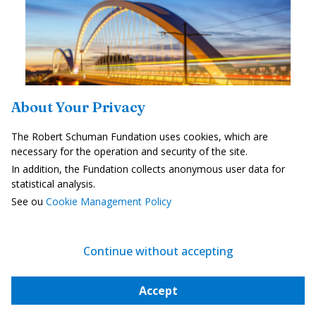
About Your Privacy
The Robert Schuman Fundation uses cookies, which are
necessary for the operation and security of the site.
Cross-border cooperation central to the
In addition, the Fundation collects anonymous user data for
European...
statistical analysis.
—
21 July 2026
Claude Kern
See ou
Cookie Management Policy
When you live in the French region called Alsace, you often cross
into Germany without giving it a second thought. For a number of
workers who commute across the border, it’s even part of their...
Continue without accepting
Strategy, Security and Defence
Accept