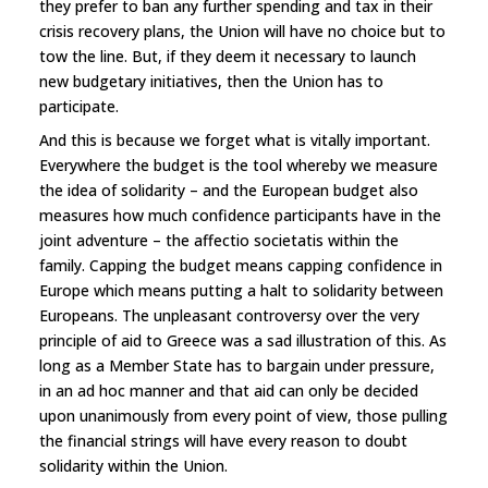
they prefer to ban any further spending and tax in their
crisis recovery plans, the Union will have no choice but to
tow the line. But, if they deem it necessary to launch
new budgetary initiatives, then the Union has to
participate.
And this is because we forget what is vitally important.
Everywhere the budget is the tool whereby we measure
the idea of solidarity – and the European budget also
measures how much confidence participants have in the
joint adventure – the affectio societatis within the
family. Capping the budget means capping confidence in
Europe which means putting a halt to solidarity between
Europeans. The unpleasant controversy over the very
principle of aid to Greece was a sad illustration of this. As
long as a Member State has to bargain under pressure,
in an ad hoc manner and that aid can only be decided
upon unanimously from every point of view, those pulling
the financial strings will have every reason to doubt
solidarity within the Union.