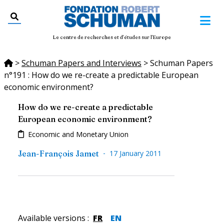
Le centre de recherches et d'études sur l'Europe
>
Schuman Papers and Interviews
>
Schuman Papers
n°191 : How do we re-create a predictable European
economic environment?
How do we re-create a predictable
European economic environment?
Economic and Monetary Union
-
Jean-François Jamet
17 January 2011
Available versions
:
FR
EN