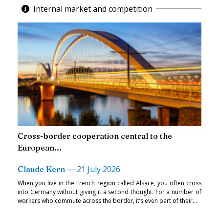
Internal market and competition
Cross-border cooperation central to the
European...
—
21 July 2026
Claude Kern
When you live in the French region called Alsace, you often cross
into Germany without giving it a second thought. For a number of
workers who commute across the border, it’s even part of their...