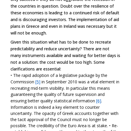
the countries in question. Doubt over the resilience of
these economies is leading to a continued risk of default
and is discouraging investors. The implementation of aid
plans in Greece and even in Ireland was necessary but it
will not be enough.
Given this situation what has to be done to recreate
predictability and reduce uncertainty? There are not
many instruments available and waiting for better days is
not a solution: the cost would be too high. Some
clarifications are essential:
•
The rapid adoption of a legislative package by the
Commission
[5]
in September 2010 was a vital element in
recreating mid-term visibility. In particular this means
guaranteeing the quality of future supervision and
ensuring better quality statistical information
[6]
.
Information is indeed a key element to counter
uncertainty. The opacity of Greek accounts together with
the tacit approval of the Council must no longer be
possible. The credibility of the Euro Area is at stake.
•
Re-