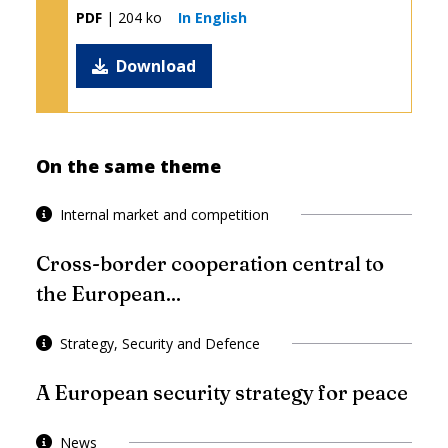
PDF
| 204 ko
In English
Download
On the same theme
Internal market and competition
Cross-border cooperation central to
the European...
Strategy, Security and Defence
A European security strategy for peace
News