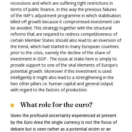
recessions and which are suffering tight restrictions in
terms of public finance. In this way the previous failures
of the IMF's adjustment programme in which stabilisation
killed off growth because it compromised investment can
be avoided. This strategy together with the structural
reforms that are required to redress competitiveness of
certain Member States should also lead to an inversion of
the trend, which had started in many European countries
prior to the crisis, namely the decline of the share of
investment in GDP . The issue at stake here is simply to
provide support to one of the vital elements of Europe's
potential growth. Moreover if this investment is used
intelligently it might also lead to a strengthening in the
two other pillars i.e. human capital and general output
with regard to the factors of production.
What role for the euro?
Given the profound uncertainty experienced at present
by the Euro Area the single currency is not the focus of
debate but is seen rather as a potential victim or an