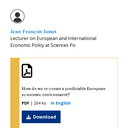
Jean-François Jamet
Lecturer on European and International
Economic Policy at Sciences Po.
How do we re-create a predictable European
economic environment?
PDF
| 204 ko
In English
Download