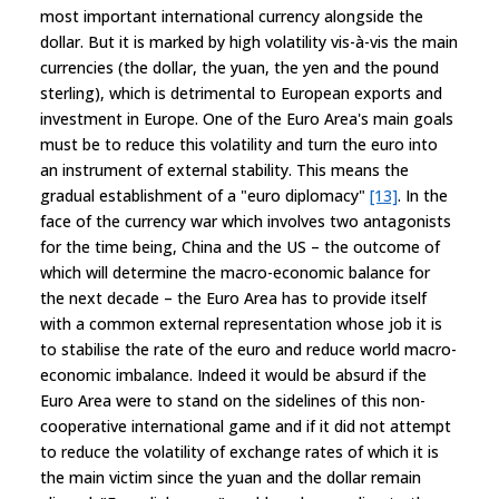
most important international currency alongside the
dollar. But it is marked by high volatility vis-à-vis the main
currencies (the dollar, the yuan, the yen and the pound
sterling), which is detrimental to European exports and
investment in Europe. One of the Euro Area's main goals
must be to reduce this volatility and turn the euro into
an instrument of external stability. This means the
gradual establishment of a "euro diplomacy"
[13]
. In the
face of the currency war which involves two antagonists
for the time being, China and the US – the outcome of
which will determine the macro-economic balance for
the next decade – the Euro Area has to provide itself
with a common external representation whose job it is
to stabilise the rate of the euro and reduce world macro-
economic imbalance. Indeed it would be absurd if the
Euro Area were to stand on the sidelines of this non-
cooperative international game and if it did not attempt
to reduce the volatility of exchange rates of which it is
the main victim since the yuan and the dollar remain