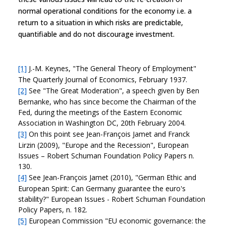
normal operational conditions for the economy i.e. a
return to a situation in which risks are predictable,
quantifiable and do not discourage investment.
[1]
J.-M. Keynes, "The General Theory of Employment"
The Quarterly Journal of Economics, February 1937.
[2]
See "The Great Moderation", a speech given by Ben
Bernanke, who has since become the Chairman of the
Fed, during the meetings of the Eastern Economic
Association in Washington DC, 20th February 2004.
[3]
On this point see Jean-François Jamet and Franck
Lirzin (2009), "Europe and the Recession", European
Issues – Robert Schuman Foundation Policy Papers n.
130.
[4]
See Jean-François Jamet (2010), "German Ethic and
European Spirit: Can Germany guarantee the euro's
stability?" European Issues - Robert Schuman Foundation
Policy Papers, n. 182.
[5]
European Commission "EU economic governance: the