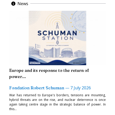
News
Europe and its response to the return of
power...
—
7 July 2026
Fondation Robert Schuman
War has returned to Europe's borders, tensions are mounting,
hybrid threats are on the rise, and nuclear deterrence is once
again taking centre stage in the strategic balance of power. In
this...