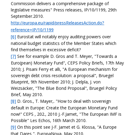
Commission delivers a comprehensive package of
legislative measures" Press releases, IP/10/1199, 29th
September.2010.
http://europa.eu/rapid/pressReleasesAction.do?
reference=IP/10/1199
[6]
Eurostat will notably enjoy auditing powers over
national budget statistics of the Member States which
find themselves in excessive deficit?
[7]
See for example D. Gros and T. Meyer, "Towards a
Euro(pean) Monetary Fund", CEPS Policy Briefs, 17th May
2010; J. Pisani Ferry et alli, "A European mechanism for
sovereign debt crisis resolution: a proposal", Bruegel
Blueprint, 9th November 2010; J. Delpla, J. von
Weizsäcker, "The Blue Bond Proposal", Bruegel Policy
Brief, May 2010.
[8]
D. Gros., T. Mayer,. "How to deal with sovereign
default in Europe: Create the European Monetary Fund
now!" CEPS , 202., 2010 J.-F.Jamet, "The European IMF is
Possible" Les Echos, 16th March 2010.
[9]
On this point see J-F. Jamet et G. Klossa, "A Europe
that Dares ", EuropaNova, May 2010.