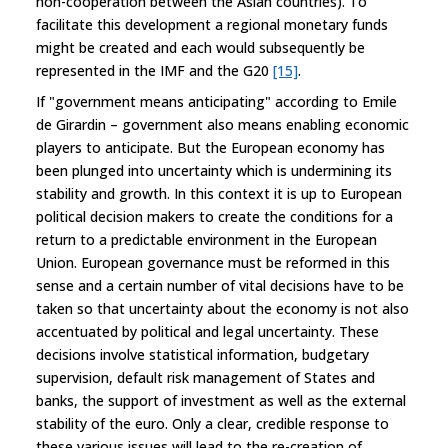
non-cooperation between the Asian countries). To
facilitate this development a regional monetary funds
might be created and each would subsequently be
represented in the IMF and the G20
[15]
.
If "government means anticipating" according to Emile
de Girardin – government also means enabling economic
players to anticipate. But the European economy has
been plunged into uncertainty which is undermining its
stability and growth. In this context it is up to European
political decision makers to create the conditions for a
return to a predictable environment in the European
Union. European governance must be reformed in this
sense and a certain number of vital decisions have to be
taken so that uncertainty about the economy is not also
accentuated by political and legal uncertainty. These
decisions involve statistical information, budgetary
supervision, default risk management of States and
banks, the support of investment as well as the external
stability of the euro. Only a clear, credible response to
these various issues will lead to the re-creation of