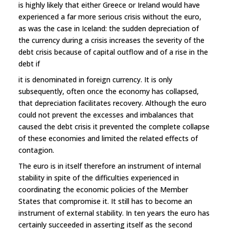
is highly likely that either Greece or Ireland would have
experienced a far more serious crisis without the euro,
as was the case in Iceland: the sudden depreciation of
the currency during a crisis increases the severity of the
debt crisis because of capital outflow and of a rise in the
debt if
it is denominated in foreign currency. It is only
subsequently, often once the economy has collapsed,
that depreciation facilitates recovery. Although the euro
could not prevent the excesses and imbalances that
caused the debt crisis it prevented the complete collapse
of these economies and limited the related effects of
contagion.
The euro is in itself therefore an instrument of internal
stability in spite of the difficulties experienced in
coordinating the economic policies of the Member
States that compromise it. It still has to become an
instrument of external stability. In ten years the euro has
certainly succeeded in asserting itself as the second