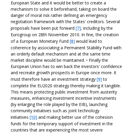
European State and it would be better to create a
mechanism to solve it beforehand, taking on board the
danger of moral risk rather defining an emergency
negotiation framework with the States' creditors. Several
proposals have been put forward
[7]
, including by the
Eurogroup on 28th November 2010. In fine, the creation
of a European Monetary Fund
[8]
would lead to
coherence by associating a Permanent Stability Fund with
an orderly default mechanism and at the same time
market discipline would be maintained.
•
Finally the
European Union has to win back the investors' confidence
and recreate growth prospects in Europe once more. It
must therefore have an investment strategy
[9]
to
complete the EU2020 strategy thereby making it tangible.
This means protecting public investment from austerity
measures, enhancing investment incentive instruments
(by enlarging the role played by the EIB), launching
community initiatives such as joint technology
initiatives
[10]
and making better use of the cohesion
funds for the temporary support of investment in the
countries that are experiencing the most severe