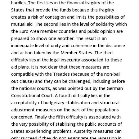
hurdles. The first lies in the financial fragility of the
States that provide the funds because this fragility
creates a risk of contagion and limits the possibilities of
mutual aid. The second lies in the level of solidarity which
the Euro Area member countries and public opinion are
prepared to show one another. The result is an
inadequate level of unity and coherence in the discourse
and action taken by the Member States. The third
difficulty lies in the legal insecurity associated to these
aid plans. It is not clear that these measures are
compatible with the Treaties (because of the non-bail
out clause) and they can be challenged, including before
the national courts, as was pointed out by the German
Constitutional Court. A fourth difficulty lies in the
acceptability of budgetary stabilisation and structural
adjustment measures on the part of the populations
concerned. Finally the fifth difficulty is associated with
the very possibility of stabilising the public accounts of
States experiencing problems. Austerity measures can
only succeed if they do not aggravate the recession in