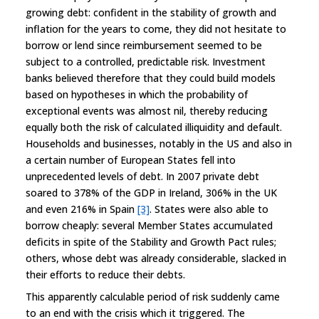
growing debt: confident in the stability of growth and
inflation for the years to come, they did not hesitate to
borrow or lend since reimbursement seemed to be
subject to a controlled, predictable risk. Investment
banks believed therefore that they could build models
based on hypotheses in which the probability of
exceptional events was almost nil, thereby reducing
equally both the risk of calculated illiquidity and default.
Households and businesses, notably in the US and also in
a certain number of European States fell into
unprecedented levels of debt. In 2007 private debt
soared to 378% of the GDP in Ireland, 306% in the UK
and even 216% in Spain
[3]
. States were also able to
borrow cheaply: several Member States accumulated
deficits in spite of the Stability and Growth Pact rules;
others, whose debt was already considerable, slacked in
their efforts to reduce their debts.
This apparently calculable period of risk suddenly came
to an end with the crisis which it triggered. The