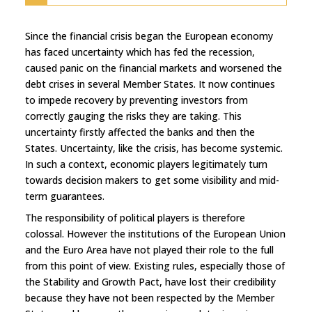
Since the financial crisis began the European economy
has faced uncertainty which has fed the recession,
caused panic on the financial markets and worsened the
debt crises in several Member States. It now continues
to impede recovery by preventing investors from
correctly gauging the risks they are taking. This
uncertainty firstly affected the banks and then the
States. Uncertainty, like the crisis, has become systemic.
In such a context, economic players legitimately turn
towards decision makers to get some visibility and mid-
term guarantees.
The responsibility of political players is therefore
colossal. However the institutions of the European Union
and the Euro Area have not played their role to the full
from this point of view. Existing rules, especially those of
the Stability and Growth Pact, have lost their credibility
because they have not been respected by the Member