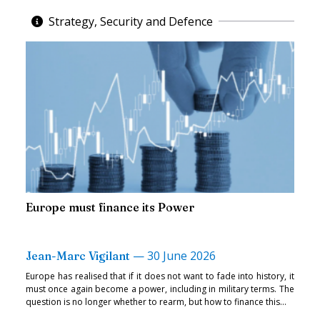
Strategy, Security and Defence
Europe must finance its Power
—
30 June 2026
Jean-Marc Vigilant
Europe has realised that if it does not want to fade into history, it
must once again become a power, including in military terms. The
question is no longer whether to rearm, but how to finance this...