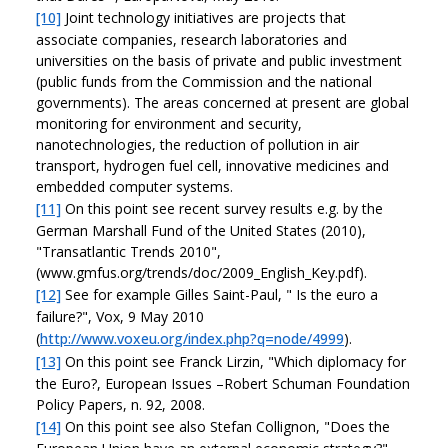
[10]
Joint technology initiatives are projects that
associate companies, research laboratories and
universities on the basis of private and public investment
(public funds from the Commission and the national
governments). The areas concerned at present are global
monitoring for environment and security,
nanotechnologies, the reduction of pollution in air
transport, hydrogen fuel cell, innovative medicines and
embedded computer systems.
[11]
On this point see recent survey results e.g. by the
German Marshall Fund of the United States (2010),
"Transatlantic Trends 2010",
(www.gmfus.org/trends/doc/2009_English_Key.pdf).
[12]
See for example Gilles Saint-Paul, " Is the euro a
failure?", Vox, 9 May 2010
(
http://www.voxeu.org/index.php?q=node/4999
).
[13]
On this point see Franck Lirzin, "Which diplomacy for
the Euro?, European Issues –Robert Schuman Foundation
Policy Papers, n. 92, 2008.
[14]
On this point see also Stefan Collignon, "Does the