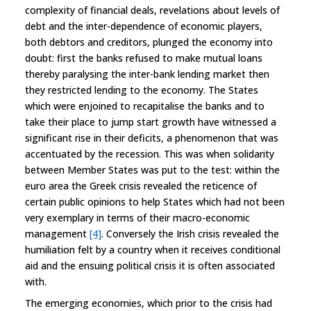
complexity of financial deals, revelations about levels of
debt and the inter-dependence of economic players,
both debtors and creditors, plunged the economy into
doubt: first the banks refused to make mutual loans
thereby paralysing the inter-bank lending market then
they restricted lending to the economy. The States
which were enjoined to recapitalise the banks and to
take their place to jump start growth have witnessed a
significant rise in their deficits, a phenomenon that was
accentuated by the recession. This was when solidarity
between Member States was put to the test: within the
euro area the Greek crisis revealed the reticence of
certain public opinions to help States which had not been
very exemplary in terms of their macro-economic
management
[4]
. Conversely the Irish crisis revealed the
humiliation felt by a country when it receives conditional
aid and the ensuing political crisis it is often associated
with.
The emerging economies, which prior to the crisis had