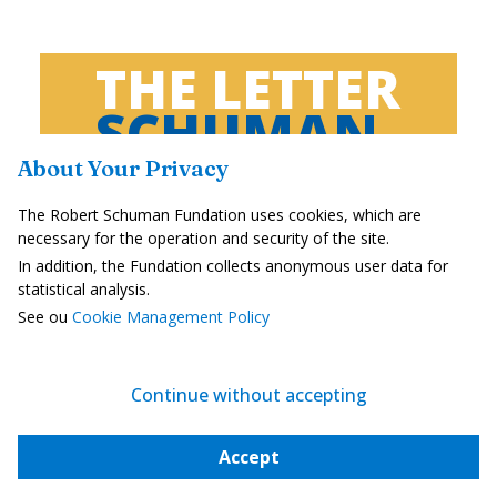
THE LETTER
SCHUMAN
About Your Privacy
European news of the week
The Robert Schuman Fundation uses cookies, which are
Unique in its genre, with its 200,000
necessary for the operation and security of the site.
subscribers and its editions in 6 languages ​​
In addition, the Fundation collects anonymous user data for
(French, English, German, Spanish, Polish
statistical analysis.
and Ukrainian), it has brought to you, for 15
See ou
Cookie Management Policy
years, a summary of European news, more
needed now than ever
Continue without accepting
Versions :
Accept
Français
English
Deutsch