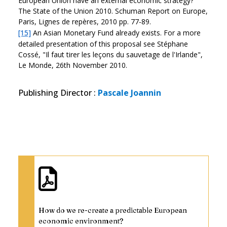
European Union have an external economic strategy?"
The State of the Union 2010. Schuman Report on Europe,
Paris, Lignes de repères, 2010 pp. 77-89.
[15]
An Asian Monetary Fund already exists. For a more
detailed presentation of this proposal see Stéphane
Cossé, "Il faut tirer les leçons du sauvetage de l'Irlande",
Le Monde, 26th November 2010.
Publishing Director
:
Pascale Joannin
How do we re-create a predictable European
economic environment?