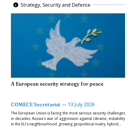
Strategy, Security and Defence
A European security strategy for peace
—
13 July 2026
COMECE Secrétariat
The European Union is facing the most serious security challenges
in decades. Russia's war of aggression against Ukraine, instability
in the EU's neighbourhood, growing geopolitical rivalry, hybrid...