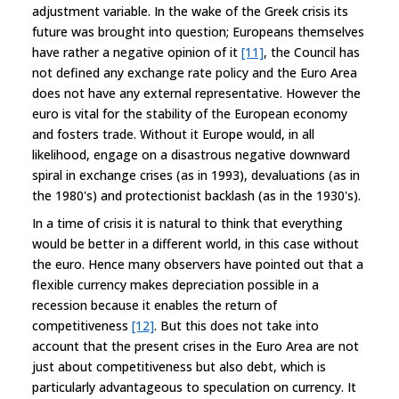
adjustment variable. In the wake of the Greek crisis its
future was brought into question; Europeans themselves
have rather a negative opinion of it
[11]
, the Council has
not defined any exchange rate policy and the Euro Area
does not have any external representative. However the
euro is vital for the stability of the European economy
and fosters trade. Without it Europe would, in all
likelihood, engage on a disastrous negative downward
spiral in exchange crises (as in 1993), devaluations (as in
the 1980's) and protectionist backlash (as in the 1930's).
In a time of crisis it is natural to think that everything
would be better in a different world, in this case without
the euro. Hence many observers have pointed out that a
flexible currency makes depreciation possible in a
recession because it enables the return of
competitiveness
[12]
. But this does not take into
account that the present crises in the Euro Area are not
just about competitiveness but also debt, which is
particularly advantageous to speculation on currency. It