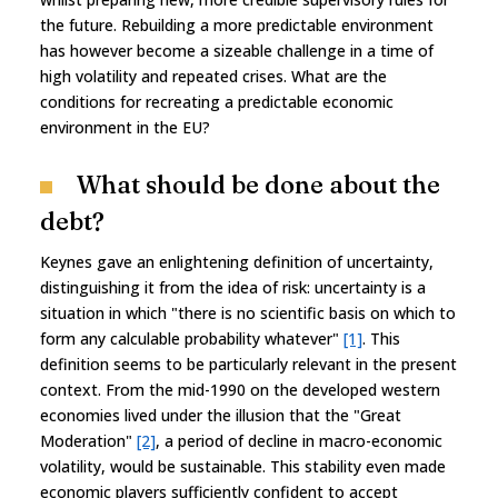
the future. Rebuilding a more predictable environment
has however become a sizeable challenge in a time of
high volatility and repeated crises. What are the
conditions for recreating a predictable economic
environment in the EU?
What should be done about the
debt?
Keynes gave an enlightening definition of uncertainty,
distinguishing it from the idea of risk: uncertainty is a
situation in which "there is no scientific basis on which to
form any calculable probability whatever"
[1]
. This
definition seems to be particularly relevant in the present
context. From the mid-1990 on the developed western
economies lived under the illusion that the "Great
Moderation"
[2]
, a period of decline in macro-economic
volatility, would be sustainable. This stability even made
economic players sufficiently confident to accept