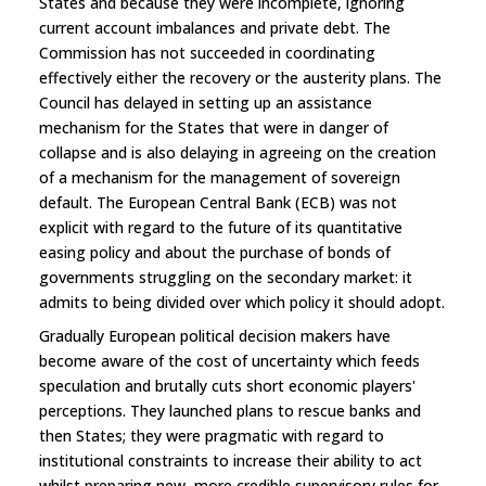
States and because they were incomplete, ignoring
current account imbalances and private debt. The
Commission has not succeeded in coordinating
effectively either the recovery or the austerity plans. The
Council has delayed in setting up an assistance
mechanism for the States that were in danger of
collapse and is also delaying in agreeing on the creation
of a mechanism for the management of sovereign
default. The European Central Bank (ECB) was not
explicit with regard to the future of its quantitative
easing policy and about the purchase of bonds of
governments struggling on the secondary market: it
admits to being divided over which policy it should adopt.
Gradually European political decision makers have
become aware of the cost of uncertainty which feeds
speculation and brutally cuts short economic players'
perceptions. They launched plans to rescue banks and
then States; they were pragmatic with regard to
institutional constraints to increase their ability to act
whilst preparing new, more credible supervisory rules for