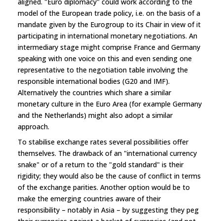
aligned. "Euro diplomacy" could work according to the
model of the European trade policy, i.e. on the basis of a
mandate given by the Eurogroup to its Chair in view of it
participating in international monetary negotiations. An
intermediary stage might comprise France and Germany
speaking with one voice on this and even sending one
representative to the negotiation table involving the
responsible international bodies (G20 and IMF).
Alternatively the countries which share a similar
monetary culture in the Euro Area (for example Germany
and the Netherlands) might also adopt a similar
approach.
To stabilise exchange rates several possibilities offer
themselves. The drawback of an "international currency
snake" or of a return to the "gold standard" is their
rigidity; they would also be the cause of conflict in terms
of the exchange parities. Another option would be to
make the emerging countries aware of their
responsibility – notably in Asia – by suggesting they peg