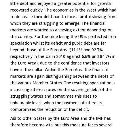
little debt and enjoyed a greater potential for growth
recovered quickly. The economies in the West which had
to decrease their debt had to face a brutal slowing from
which they are struggling to emerge. The financial
markets are worried to a varying extent depending on
the country. For the time being the US is protected from
speculation whilst its deficit and public debt are far
beyond those of the Euro Area (11.1% and 92.7%
respectively in the US in 2010 against 6.6% and 84.7% in
the Euro Area), due to the confidence that investors
have in the dollar. Within the Euro Area the financial
markets are again distinguishing between the debts of
the various Member States. The resulting speculation is
increasing interest rates on the sovereign debt of the
struggling States and sometimes this rises to
unbearable levels when the payment of interests
compromises the reduction of the deficit.
Aid to other States by the Euro Area and the IMF has
therefore become vital but this measure faces several