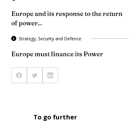
Europe and its response to the return
of power...
Strategy, Security and Defence
Europe must finance its Power
To go further