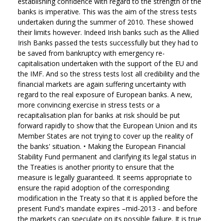
establishing confidence with regard to the strength of the
banks is imperative. This was the aim of the stress tests
undertaken during the summer of 2010. These showed
their limits however. Indeed Irish banks such as the Allied
Irish Banks passed the tests successfully but they had to
be saved from bankruptcy with emergency re-
capitalisation undertaken with the support of the EU and
the IMF. And so the stress tests lost all credibility and the
financial markets are again suffering uncertainty with
regard to the real exposure of European banks. A new,
more convincing exercise in stress tests or a
recapitalisation plan for banks at risk should be put
forward rapidly to show that the European Union and its
Member States are not trying to cover up the reality of
the banks' situation.
•
Making the European Financial
Stability Fund permanent and clarifying its legal status in
the Treaties is another priority to ensure that the
measure is legally guaranteed. It seems appropriate to
ensure the rapid adoption of the corresponding
modification in the Treaty so that it is applied before the
present Fund's mandate expires –mid-2013 - and before
the markets can speculate on its possible failure. It is true