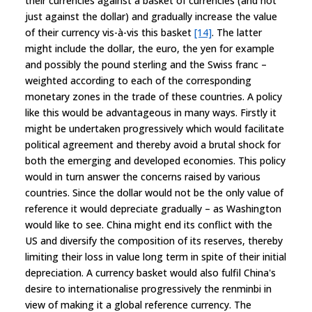
their currencies against a basket of currencies (and not
just against the dollar) and gradually increase the value
of their currency vis-à-vis this basket
[14]
. The latter
might include the dollar, the euro, the yen for example
and possibly the pound sterling and the Swiss franc –
weighted according to each of the corresponding
monetary zones in the trade of these countries. A policy
like this would be advantageous in many ways. Firstly it
might be undertaken progressively which would facilitate
political agreement and thereby avoid a brutal shock for
both the emerging and developed economies. This policy
would in turn answer the concerns raised by various
countries. Since the dollar would not be the only value of
reference it would depreciate gradually – as Washington
would like to see. China might end its conflict with the
US and diversify the composition of its reserves, thereby
limiting their loss in value long term in spite of their initial
depreciation. A currency basket would also fulfil China's
desire to internationalise progressively the renminbi in
view of making it a global reference currency. The