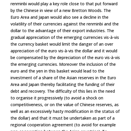
renminbi would play a key role close to that put forward
by the Chinese in view of a new Bretton Woods. The
Euro Area and Japan would also see a decline in the
volatility of their currencies against the renminbi and the
dollar to the advantage of their export industries. The
gradual appreciation of the emerging currencies vis-à-vis
the currency basket would limit the danger of an over
appreciation of the euro vis-à-vis the dollar and it would
be compensated by the depreciation of the euro vis-à-vis
the emerging currencies. Moreover the inclusion of the
euro and the yen in this basket would lead to the
investment of a share of the Asian reserves in the Euro
Area and Japan thereby facilitating the funding of their
debt and recovery. The difficulty of this lies in the need
to organise it progressively (to avoid a shock on
competitiveness, or on the value of Chinese reserves, as
well as an excessively hasty modification in the status of
the dollar) and that it must be undertaken as part of a
regional cooperation agreement (to avoid for example