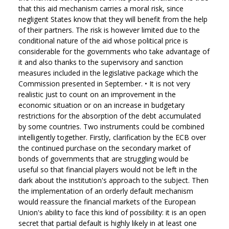
that this aid mechanism carries a moral risk, since
negligent States know that they will benefit from the help
of their partners. The risk is however limited due to the
conditional nature of the aid whose political price is
considerable for the governments who take advantage of
it and also thanks to the supervisory and sanction
measures included in the legislative package which the
Commission presented in September.
•
It is not very
realistic just to count on an improvement in the
economic situation or on an increase in budgetary
restrictions for the absorption of the debt accumulated
by some countries. Two instruments could be combined
intelligently together. Firstly, clarification by the ECB over
the continued purchase on the secondary market of
bonds of governments that are struggling would be
useful so that financial players would not be left in the
dark about the institution's approach to the subject. Then
the implementation of an orderly default mechanism
would reassure the financial markets of the European
Union's ability to face this kind of possibility: it is an open
secret that partial default is highly likely in at least one