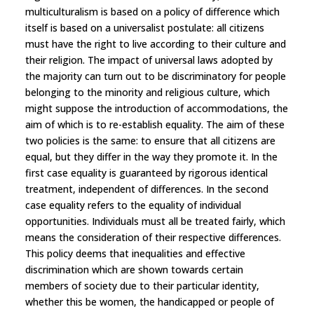
multiculturalism is based on a policy of difference which
itself is based on a universalist postulate: all citizens
must have the right to live according to their culture and
their religion. The impact of universal laws adopted by
the majority can turn out to be discriminatory for people
belonging to the minority and religious culture, which
might suppose the introduction of accommodations, the
aim of which is to re-establish equality. The aim of these
two policies is the same: to ensure that all citizens are
equal, but they differ in the way they promote it. In the
first case equality is guaranteed by rigorous identical
treatment, independent of differences. In the second
case equality refers to the equality of individual
opportunities. Individuals must all be treated fairly, which
means the consideration of their respective differences.
This policy deems that inequalities and effective
discrimination which are shown towards certain
members of society due to their particular identity,
whether this be women, the handicapped or people of