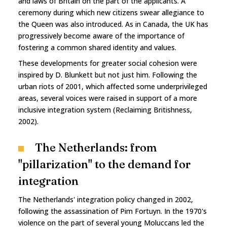
and laws of Britain on the part of the applicants. A
ceremony during which new citizens swear allegiance to
the Queen was also introduced. As in Canada, the UK has
progressively become aware of the importance of
fostering a common shared identity and values.
These developments for greater social cohesion were
inspired by D. Blunkett but not just him. Following the
urban riots of 2001, which affected some underprivileged
areas, several voices were raised in support of a more
inclusive integration system (Reclaiming Britishness,
2002).
The Netherlands: from
"pillarization" to the demand for
integration
The Netherlands' integration policy changed in 2002,
following the assassination of Pim Fortuyn. In the 1970's
violence on the part of several young Moluccans led the