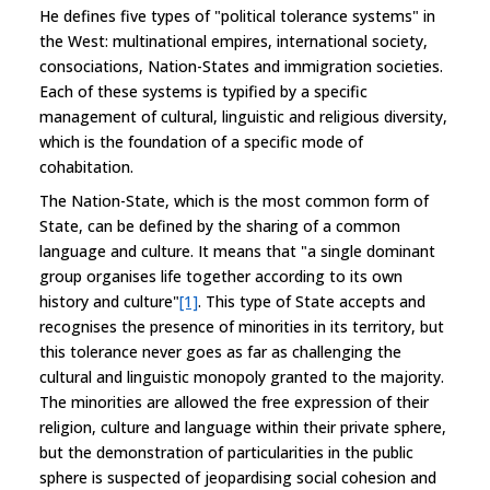
He defines five types of "political tolerance systems" in
the West: multinational empires, international society,
consociations, Nation-States and immigration societies.
Each of these systems is typified by a specific
management of cultural, linguistic and religious diversity,
which is the foundation of a specific mode of
cohabitation.
The Nation-State, which is the most common form of
State, can be defined by the sharing of a common
language and culture. It means that "a single dominant
group organises life together according to its own
history and culture"
[1]
. This type of State accepts and
recognises the presence of minorities in its territory, but
this tolerance never goes as far as challenging the
cultural and linguistic monopoly granted to the majority.
The minorities are allowed the free expression of their
religion, culture and language within their private sphere,
but the demonstration of particularities in the public
sphere is suspected of jeopardising social cohesion and