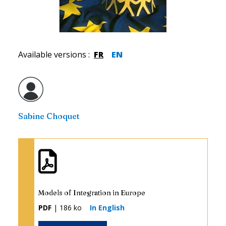
Available versions
:
FR
EN
Sabine Choquet
Models of Integration in Europe
PDF
| 186 ko
In English