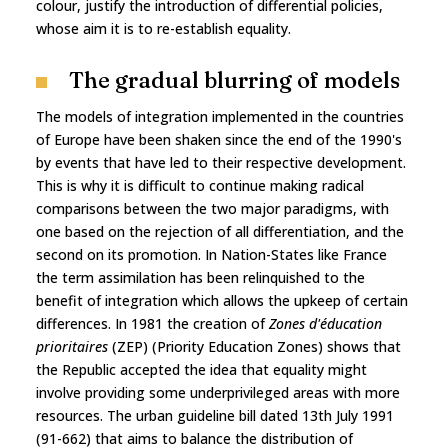
colour, justify the introduction of differential policies,
whose aim it is to re-establish equality.
The gradual blurring of models
The models of integration implemented in the countries
of Europe have been shaken since the end of the 1990's
by events that have led to their respective development.
This is why it is difficult to continue making radical
comparisons between the two major paradigms, with
one based on the rejection of all differentiation, and the
second on its promotion. In Nation-States like France
the term assimilation has been relinquished to the
benefit of integration which allows the upkeep of certain
differences. In 1981 the creation of
Zones d'éducation
prioritaires
(ZEP) (Priority Education Zones) shows that
the Republic accepted the idea that equality might
involve providing some underprivileged areas with more
resources. The urban guideline bill dated 13th July 1991
(91-662) that aims to balance the distribution of