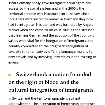
1990 Germany finally gave foreigners equal rights and
access to the social system and in the 2000's the
territorial principle was introduced into the law. Since
foreigners were invited to remain in Germany they now
had to integrate. This demand was furthered by Angela
Merkel when she came to office in 2005 as she stressed
that learning German and the adoption of the country's
values were vital for the integration of immigrants. The
country committed to the pragmatic recognition of
diversity in its territory by offering language lessons to
new arrivals and by involving universities in the training of
imams.
Switzerland: a nation founded
on the right of blood and the
cultural integration of immigrants
In Switzerland the territorial principle is still not
acknowledged. The integration of immigrants comprises