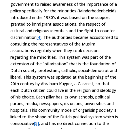
government to raised awareness of the importance of a
policy specifically for the minorities (Minderhedenbeleid).
Introduced in the 1980's it was based on the support
granted to immigrant associations, the respect of
cultural and religious identities and the fight to counter
discrimination
[4]
. The authorities became accustomed to
consulting the representatives of the Muslim
associations regularly when they took decisions
regarding the minorities. This system was part of the
extension of the "pillarization" that is the foundation of
Dutch society: protestant, catholic, social-democrat and
liberal. This system was updated at the beginning of the
20th century by Abraham Kuyper, a Calvinist, so that
each Dutch citizen could live in the religion and ideology
of his choice. Each pillar has its own schools, political
parties, media, newspapers, its unions, universities and
hospitals. This community mode of organising society is
linked to the shape of the Dutch political system which is
consociative
[5]
, and has no direct connection to the