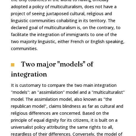
adopted a policy of multiculturalism, does not have a
project of seeing juxtaposed cultural, religious and
linguistic communities cohabiting in its territory. The
declared goal of multiculturalism is, on the contrary, to
facilitate the integration of immigrants to one of the
two majority linguistic, either French or English speaking,
communities.
Two major "models" of
integration
It is customary to compare the two main integration
"models": an "assimilation" model and a "multiculturalist"
model. The assimilation model, also known as "the
republican model", claims blindness as far as cultural and
religious differences are concerned. Based on the
principle of equal dignity for its citizens, it is built on a
universalist policy attributing the same rights to all,
regardless of their differences. Conversely, the model of