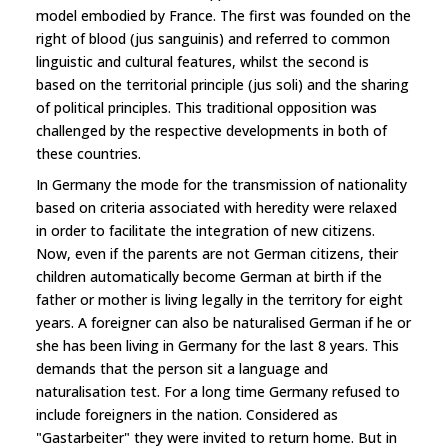
model embodied by France. The first was founded on the
right of blood (jus sanguinis) and referred to common
linguistic and cultural features, whilst the second is
based on the territorial principle (jus soli) and the sharing
of political principles. This traditional opposition was
challenged by the respective developments in both of
these countries.
In Germany the mode for the transmission of nationality
based on criteria associated with heredity were relaxed
in order to facilitate the integration of new citizens.
Now, even if the parents are not German citizens, their
children automatically become German at birth if the
father or mother is living legally in the territory for eight
years. A foreigner can also be naturalised German if he or
she has been living in Germany for the last 8 years. This
demands that the person sit a language and
naturalisation test. For a long time Germany refused to
include foreigners in the nation. Considered as
"Gastarbeiter" they were invited to return home. But in