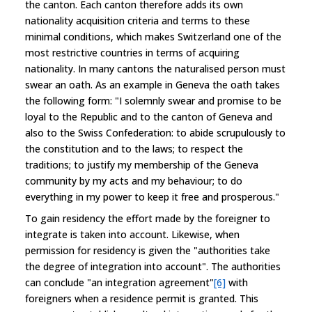
the canton. Each canton therefore adds its own
nationality acquisition criteria and terms to these
minimal conditions, which makes Switzerland one of the
most restrictive countries in terms of acquiring
nationality. In many cantons the naturalised person must
swear an oath. As an example in Geneva the oath takes
the following form: "I solemnly swear and promise to be
loyal to the Republic and to the canton of Geneva and
also to the Swiss Confederation: to abide scrupulously to
the constitution and to the laws; to respect the
traditions; to justify my membership of the Geneva
community by my acts and my behaviour; to do
everything in my power to keep it free and prosperous."
To gain residency the effort made by the foreigner to
integrate is taken into account. Likewise, when
permission for residency is given the "authorities take
the degree of integration into account". The authorities
can conclude "an integration agreement"
[6]
with
foreigners when a residence permit is granted. This