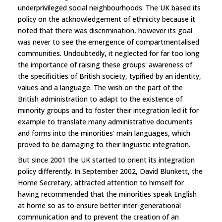
underprivileged social neighbourhoods. The UK based its
policy on the acknowledgement of ethnicity because it
noted that there was discrimination, however its goal
was never to see the emergence of compartmentalised
communities. Undoubtedly, it neglected for far too long
the importance of raising these groups' awareness of
the specificities of British society, typified by an identity,
values and a language. The wish on the part of the
British administration to adapt to the existence of
minority groups and to foster their integration led it for
example to translate many administrative documents
and forms into the minorities' main languages, which
proved to be damaging to their linguistic integration.
But since 2001 the UK started to orient its integration
policy differently. In September 2002, David Blunkett, the
Home Secretary, attracted attention to himself for
having recommended that the minorities speak English
at home so as to ensure better inter-generational
communication and to prevent the creation of an