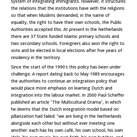
system of integrating immigrants. However, it structures
the relations that the institutions have with the religions
so that when Muslims demanded, in the name of
equality, the right to have their own schools, the Public
Authorities accepted this. At present in the Netherlands
there are 37 State funded Islamic primary schools and
two secondary schools. Foreigners also won the right to
vote and be elected in local elections after five years of
residency in the territory.
Since the start of the 1990's this policy has been under
challenge. A report dating back to May 1989 encourages
the authorities to continue an integration policy that
would place more emphasis on learning Dutch and
integration into the labour market. In 2000 Paul Scheffer
published an article "The Multicultural Drama", in which
he deems that the Dutch integration model based on
pillarization had failed: "we are living in the Netherlands
alongside each other but without ever meeting one
another: each has his own café, his own school, his own