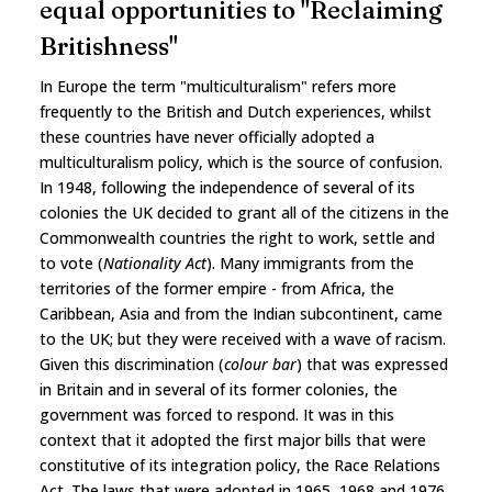
equal opportunities to "Reclaiming
Britishness"
In Europe the term "multiculturalism" refers more
frequently to the British and Dutch experiences, whilst
these countries have never officially adopted a
multiculturalism policy, which is the source of confusion.
In 1948, following the independence of several of its
colonies the UK decided to grant all of the citizens in the
Commonwealth countries the right to work, settle and
to vote (
Nationality Act
). Many immigrants from the
territories of the former empire - from Africa, the
Caribbean, Asia and from the Indian subcontinent, came
to the UK; but they were received with a wave of racism.
Given this discrimination (
colour bar
) that was expressed
in Britain and in several of its former colonies, the
government was forced to respond. It was in this
context that it adopted the first major bills that were
constitutive of its integration policy, the Race Relations
Act. The laws that were adopted in 1965, 1968 and 1976