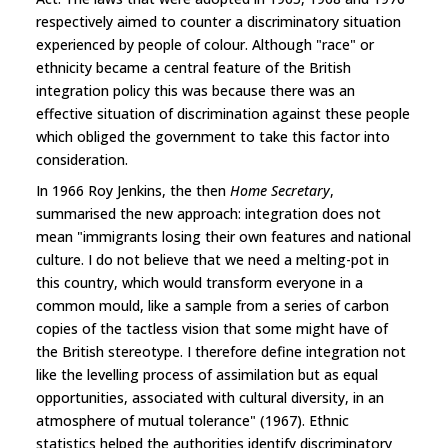
respectively aimed to counter a discriminatory situation
experienced by people of colour. Although "race" or
ethnicity became a central feature of the British
integration policy this was because there was an
effective situation of discrimination against these people
which obliged the government to take this factor into
consideration.
In 1966 Roy Jenkins, the then
Home Secretary
,
summarised the new approach: integration does not
mean "immigrants losing their own features and national
culture. I do not believe that we need a melting-pot in
this country, which would transform everyone in a
common mould, like a sample from a series of carbon
copies of the tactless vision that some might have of
the British stereotype. I therefore define integration not
like the levelling process of assimilation but as equal
opportunities, associated with cultural diversity, in an
atmosphere of mutual tolerance" (1967). Ethnic
statistics helped the authorities identify discriminatory