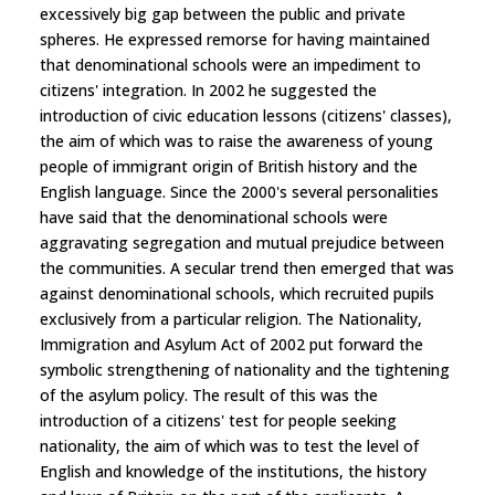
excessively big gap between the public and private
spheres. He expressed remorse for having maintained
that denominational schools were an impediment to
citizens' integration. In 2002 he suggested the
introduction of civic education lessons (citizens' classes),
the aim of which was to raise the awareness of young
people of immigrant origin of British history and the
English language. Since the 2000's several personalities
have said that the denominational schools were
aggravating segregation and mutual prejudice between
the communities. A secular trend then emerged that was
against denominational schools, which recruited pupils
exclusively from a particular religion. The Nationality,
Immigration and Asylum Act of 2002 put forward the
symbolic strengthening of nationality and the tightening
of the asylum policy. The result of this was the
introduction of a citizens' test for people seeking
nationality, the aim of which was to test the level of
English and knowledge of the institutions, the history