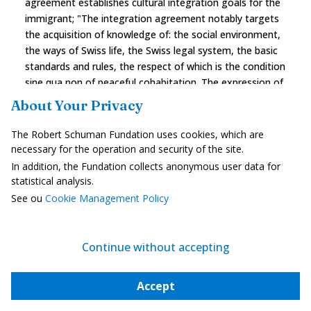
agreement establishes cultural integration goals for the
immigrant; "The integration agreement notably targets
the acquisition of knowledge of: the social environment,
the ways of Swiss life, the Swiss legal system, the basic
standards and rules, the respect of which is the condition
sine qua non of peaceful cohabitation. The expression of
certain cultural differences is tolerated but it "is vital for
About Your Privacy
foreigners to be familiar with the Swiss way of life and
particularly that they learn a national language." The
The Robert Schuman Fundation uses cookies, which are
integration of immigrants into one of the native
necessary for the operation and security of the site.
linguistic communities is necessary and nothing is done
In addition, the Fundation collects anonymous user data for
in exchange to guarantee the promotion of their
statistical analysis.
language or of their culture of origin.
See ou
Cookie Management Policy
However, Switzerland has a more progressive approach
to integration than some other assimilationist countries.
Continue without accepting
It deems that it is the result of a mutual effort involving
the host society and the immigrant together. Unlike the
assimilation model that considers that the success of
Accept
integration depends exclusively on the behaviour of the