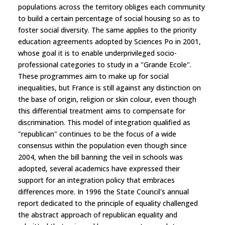
populations across the territory obliges each community
to build a certain percentage of social housing so as to
foster social diversity. The same applies to the priority
education agreements adopted by Sciences Po in 2001,
whose goal it is to enable underprivileged socio-
professional categories to study in a "Grande Ecole".
These programmes aim to make up for social
inequalities, but France is still against any distinction on
the base of origin, religion or skin colour, even though
this differential treatment aims to compensate for
discrimination. This model of integration qualified as
"republican" continues to be the focus of a wide
consensus within the population even though since
2004, when the bill banning the veil in schools was
adopted, several academics have expressed their
support for an integration policy that embraces
differences more. In 1996 the State Council's annual
report dedicated to the principle of equality challenged
the abstract approach of republican equality and