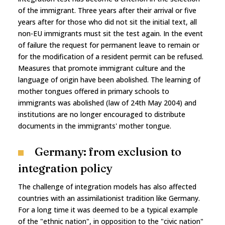
of the immigrant. Three years after their arrival or five
years after for those who did not sit the initial text, all
non-EU immigrants must sit the test again. In the event
of failure the request for permanent leave to remain or
for the modification of a resident permit can be refused.
Measures that promote immigrant culture and the
language of origin have been abolished. The learning of
mother tongues offered in primary schools to
immigrants was abolished (law of 24th May 2004) and
institutions are no longer encouraged to distribute
documents in the immigrants' mother tongue.
Germany: from exclusion to
integration policy
The challenge of integration models has also affected
countries with an assimilationist tradition like Germany.
For a long time it was deemed to be a typical example
of the "ethnic nation", in opposition to the "civic nation"