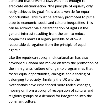
admitted that universal laws were not enough to
eradicate discrimination: "the principle of equality only
really achieves its goal if it is also a vehicle for equal
opportunities. This must be actively promoted to put a
stop to economic, social and cultural inequalities. This
can be achieved via a differentiation of rights if the
general interest resulting from the aim to reduce
inequalities makes it legally possible to allow a
reasonable derogation from the principle of equal
rights."
Like the republican policy, multiculturalism has also
developed. Canada has moved on from the promotion of
the immigrants' culture of origin to programmes that
foster equal opportunities, dialogue and a feeling of
belonging to society. Similarly the UK and the
Netherlands have experienced more radical changes,
moving on from a policy of recognition of cultural and
religious groups to a demand for integration into the
dominant culture.