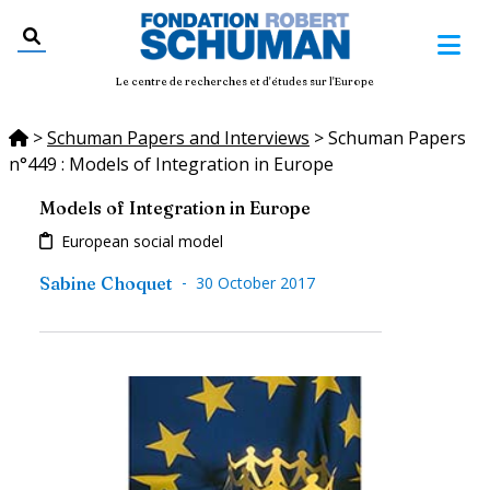
Le centre de recherches et d'études sur l'Europe
>
Schuman Papers and Interviews
>
Schuman Papers
n°449 : Models of Integration in Europe
Models of Integration in Europe
European social model
-
Sabine Choquet
30 October 2017