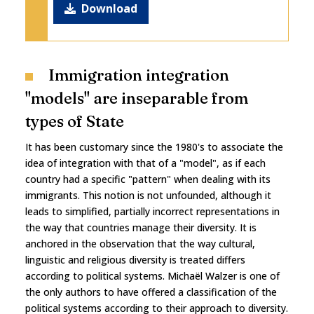
Download
Immigration integration
"models" are inseparable from
types of State
It has been customary since the 1980's to associate the
idea of integration with that of a "model", as if each
country had a specific "pattern" when dealing with its
immigrants. This notion is not unfounded, although it
leads to simplified, partially incorrect representations in
the way that countries manage their diversity. It is
anchored in the observation that the way cultural,
linguistic and religious diversity is treated differs
according to political systems. Michaël Walzer is one of
the only authors to have offered a classification of the
political systems according to their approach to diversity.