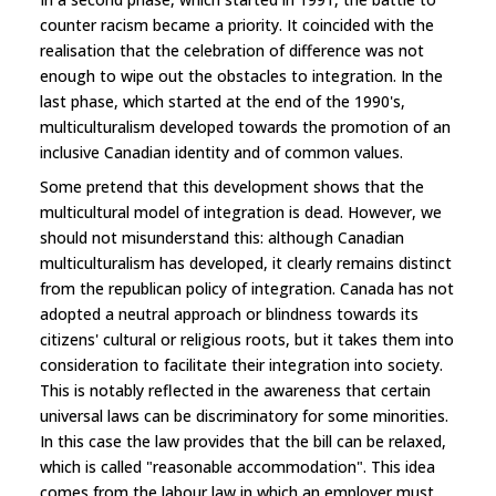
counter racism became a priority. It coincided with the
realisation that the celebration of difference was not
enough to wipe out the obstacles to integration. In the
last phase, which started at the end of the 1990's,
multiculturalism developed towards the promotion of an
inclusive Canadian identity and of common values.
Some pretend that this development shows that the
multicultural model of integration is dead. However, we
should not misunderstand this: although Canadian
multiculturalism has developed, it clearly remains distinct
from the republican policy of integration. Canada has not
adopted a neutral approach or blindness towards its
citizens' cultural or religious roots, but it takes them into
consideration to facilitate their integration into society.
This is notably reflected in the awareness that certain
universal laws can be discriminatory for some minorities.
In this case the law provides that the bill can be relaxed,
which is called "reasonable accommodation". This idea
comes from the labour law in which an employer must