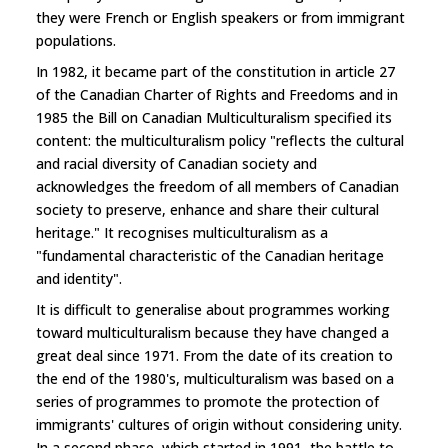
they were French or English speakers or from immigrant
populations.
In 1982, it became part of the constitution in article 27
of the Canadian Charter of Rights and Freedoms and in
1985 the Bill on Canadian Multiculturalism specified its
content: the multiculturalism policy "reflects the cultural
and racial diversity of Canadian society and
acknowledges the freedom of all members of Canadian
society to preserve, enhance and share their cultural
heritage." It recognises multiculturalism as a
"fundamental characteristic of the Canadian heritage
and identity".
It is difficult to generalise about programmes working
toward multiculturalism because they have changed a
great deal since 1971. From the date of its creation to
the end of the 1980's, multiculturalism was based on a
series of programmes to promote the protection of
immigrants' cultures of origin without considering unity.
In a second phase, which started in 1991, the battle to