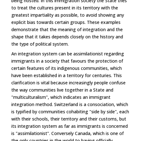
being hosted. In this immigration society the State tries
to treat the cultures present in its territory with the
greatest impartiality as possible, to avoid showing any
explicit bias towards certain groups. These examples
demonstrate that the meaning of integration and the
shape that it takes depends closely on the history and
the type of political system.
An integration system can be assimilationist regarding
immigrants in a society that favours the protection of
certain features of its indigenous communities, which
have been established in a territory for centuries. This
clarification is vital because increasingly people confuse
the way communities live together in a State and
"multiculturalism", which indicates an immigrant
integration method. Switzerland is a consociation, which
is typified by communities cohabiting "side by side", each
with their schools, their territory and their customs, but
its integration system as far as immigrants is concerned
is "assimilationist". Conversely Canada, which is one of
the only countries in the world to having officially