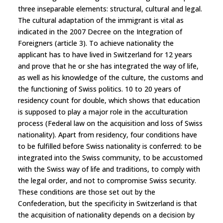
three inseparable elements: structural, cultural and legal.
The cultural adaptation of the immigrant is vital as
indicated in the 2007 Decree on the Integration of
Foreigners (article 3). To achieve nationality the
applicant has to have lived in Switzerland for 12 years
and prove that he or she has integrated the way of life,
as well as his knowledge of the culture, the customs and
the functioning of Swiss politics. 10 to 20 years of
residency count for double, which shows that education
is supposed to play a major role in the acculturation
process (Federal law on the acquisition and loss of Swiss
nationality). Apart from residency, four conditions have
to be fulfilled before Swiss nationality is conferred: to be
integrated into the Swiss community, to be accustomed
with the Swiss way of life and traditions, to comply with
the legal order, and not to compromise Swiss security.
These conditions are those set out by the
Confederation, but the specificity in Switzerland is that
the acquisition of nationality depends on a decision by