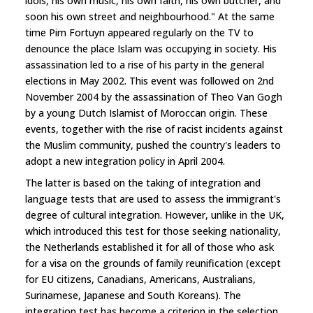
idols, his own music, his own faith, his own butcher, and
soon his own street and neighbourhood." At the same
time Pim Fortuyn appeared regularly on the TV to
denounce the place Islam was occupying in society. His
assassination led to a rise of his party in the general
elections in May 2002. This event was followed on 2nd
November 2004 by the assassination of Theo Van Gogh
by a young Dutch Islamist of Moroccan origin. These
events, together with the rise of racist incidents against
the Muslim community, pushed the country's leaders to
adopt a new integration policy in April 2004.
The latter is based on the taking of integration and
language tests that are used to assess the immigrant's
degree of cultural integration. However, unlike in the UK,
which introduced this test for those seeking nationality,
the Netherlands established it for all of those who ask
for a visa on the grounds of family reunification (except
for EU citizens, Canadians, Americans, Australians,
Surinamese, Japanese and South Koreans). The
integration test has become a criterion in the selection