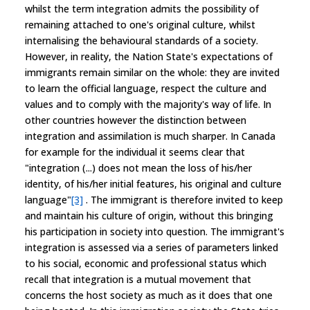
whilst the term integration admits the possibility of
remaining attached to one's original culture, whilst
internalising the behavioural standards of a society.
However, in reality, the Nation State's expectations of
immigrants remain similar on the whole: they are invited
to learn the official language, respect the culture and
values and to comply with the majority's way of life. In
other countries however the distinction between
integration and assimilation is much sharper. In Canada
for example for the individual it seems clear that
"integration (...) does not mean the loss of his/her
identity, of his/her initial features, his original and culture
language"
[3]
. The immigrant is therefore invited to keep
and maintain his culture of origin, without this bringing
his participation in society into question. The immigrant's
integration is assessed via a series of parameters linked
to his social, economic and professional status which
recall that integration is a mutual movement that
concerns the host society as much as it does that one