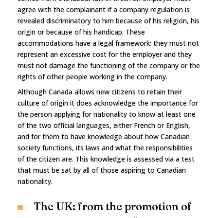
agree with the complainant if a company regulation is
revealed discriminatory to him because of his religion, his
origin or because of his handicap. These
accommodations have a legal framework: they must not
represent an excessive cost for the employer and they
must not damage the functioning of the company or the
rights of other people working in the company.
Although Canada allows new citizens to retain their
culture of origin it does acknowledge the importance for
the person applying for nationality to know at least one
of the two official languages, either French or English,
and for them to have knowledge about how Canadian
society functions, its laws and what the responsibilities
of the citizen are. This knowledge is assessed via a test
that must be sat by all of those aspiring to Canadian
nationality.
The UK: from the promotion of