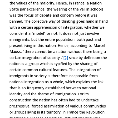
the values of the majority. Hence, in France, a Nation
State par excellence, the wearing of the veil in schools
was the focus of debate and concern before it was
banned. The collective way of thinking goes hand in hand
with a certain apprehension of integration, whether we
consider it a "model" or not. It does not just involve
immigrants, but the entire population, both past and
present living in this nation. Hence, according to Marcel
Mauss, "there cannot be a nation without there being a
certain integration of society ,"
[2]
since by definition the
nation is a group which is typified by the sharing of
certain common cultural features. The integration of
immigrants in society is therefore inseparable from
national integration as a whole, which explains the link
that is so frequently established between national
identity and the theme of immigration. For its
construction the nation has often had to undertake
progressive, forced assimilation of various communities
or groups living in its territory. In France the Revolution