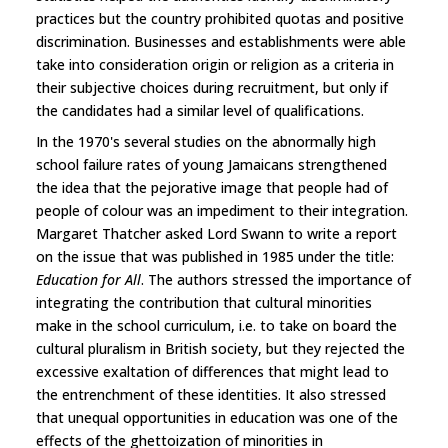
practices but the country prohibited quotas and positive
discrimination. Businesses and establishments were able
take into consideration origin or religion as a criteria in
their subjective choices during recruitment, but only if
the candidates had a similar level of qualifications.
In the 1970's several studies on the abnormally high
school failure rates of young Jamaicans strengthened
the idea that the pejorative image that people had of
people of colour was an impediment to their integration.
Margaret Thatcher asked Lord Swann to write a report
on the issue that was published in 1985 under the title:
Education for All
. The authors stressed the importance of
integrating the contribution that cultural minorities
make in the school curriculum, i.e. to take on board the
cultural pluralism in British society, but they rejected the
excessive exaltation of differences that might lead to
the entrenchment of these identities. It also stressed
that unequal opportunities in education was one of the
effects of the ghettoization of minorities in