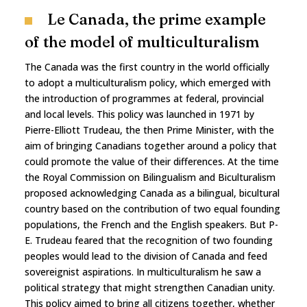
Le Canada, the prime example
of the model of multiculturalism
The Canada was the first country in the world officially
to adopt a multiculturalism policy, which emerged with
the introduction of programmes at federal, provincial
and local levels. This policy was launched in 1971 by
Pierre-Elliott Trudeau, the then Prime Minister, with the
aim of bringing Canadians together around a policy that
could promote the value of their differences. At the time
the Royal Commission on Bilingualism and Biculturalism
proposed acknowledging Canada as a bilingual, bicultural
country based on the contribution of two equal founding
populations, the French and the English speakers. But P-
E. Trudeau feared that the recognition of two founding
peoples would lead to the division of Canada and feed
sovereignist aspirations. In multiculturalism he saw a
political strategy that might strengthen Canadian unity.
This policy aimed to bring all citizens together, whether