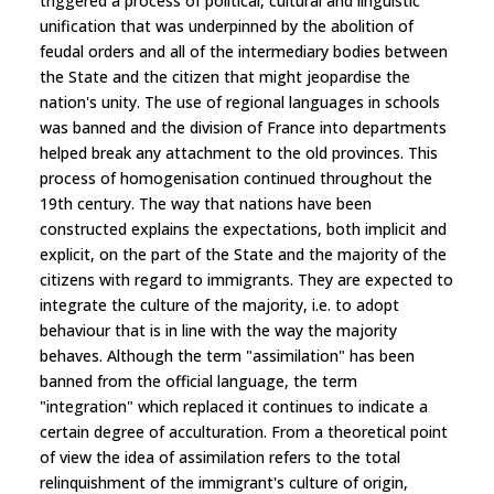
triggered a process of political, cultural and linguistic
unification that was underpinned by the abolition of
feudal orders and all of the intermediary bodies between
the State and the citizen that might jeopardise the
nation's unity. The use of regional languages in schools
was banned and the division of France into departments
helped break any attachment to the old provinces. This
process of homogenisation continued throughout the
19th century. The way that nations have been
constructed explains the expectations, both implicit and
explicit, on the part of the State and the majority of the
citizens with regard to immigrants. They are expected to
integrate the culture of the majority, i.e. to adopt
behaviour that is in line with the way the majority
behaves. Although the term "assimilation" has been
banned from the official language, the term
"integration" which replaced it continues to indicate a
certain degree of acculturation. From a theoretical point
of view the idea of assimilation refers to the total
relinquishment of the immigrant's culture of origin,