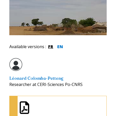
Available versions
:
FR
EN
Léonard Colomba-Petteng
Researcher at CERI-Sciences Po-CNRS