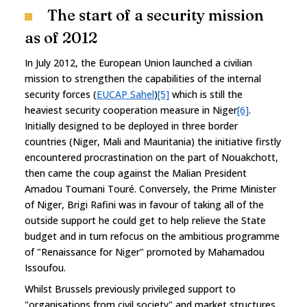
The start of a security mission
as of 2012
In July 2012, the European Union launched a civilian
mission to strengthen the capabilities of the internal
security forces (
EUCAP Sahel
)
[5]
which is still the
heaviest security cooperation measure in Niger
[6]
.
Initially designed to be deployed in three border
countries (Niger, Mali and Mauritania) the initiative firstly
encountered procrastination on the part of Nouakchott,
then came the coup against the Malian President
Amadou Toumani Touré. Conversely, the Prime Minister
of Niger, Brigi Rafini was in favour of taking all of the
outside support he could get to help relieve the State
budget and in turn refocus on the ambitious programme
of "Renaissance for Niger" promoted by Mahamadou
Issoufou.
Whilst Brussels previously privileged support to
"organisations from civil society" and market structures