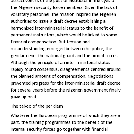
attractiveness of the post of instructor in the eyes of
the Nigerien security force members. Given the lack of
voluntary personnel, the mission inspired the Nigerien
authorities to issue a draft decree establishing a
harmonised inter-ministerial status to the benefit of
permanent instructors, which would be linked to some
financial compensation. But tension and
misunderstanding emerged between the police, the
gendarmerie, the national guard and the armed forces.
Although the principle of an inter-ministerial status
rapidly found consensus, disagreements centred around
the planned amount of compensation. Negotiations
prevented progress for the inter-ministerial draft decree
for several years before the Nigerien government finally
gave up on it.
The taboo of the per diem
Whatever the European programme of which they are a
part, the training programmes to the benefit of the
internal security forces go together with financial