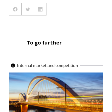
To go further
Internal market and competition