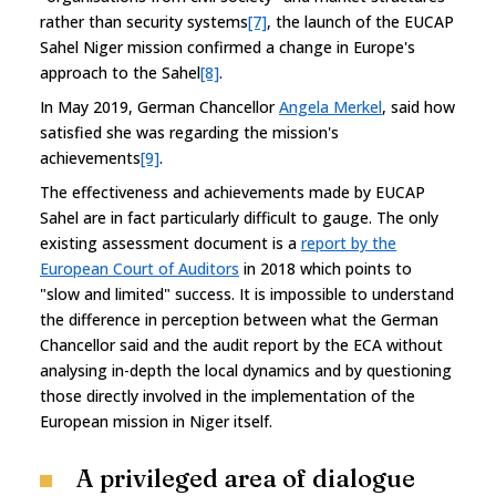
rather than security systems
[7]
, the launch of the EUCAP
Sahel Niger mission confirmed a change in Europe's
approach to the Sahel
[8]
.
In May 2019, German Chancellor
Angela Merkel
, said how
satisfied she was regarding the mission's
achievements
[9]
.
The effectiveness and achievements made by EUCAP
Sahel are in fact particularly difficult to gauge. The only
existing assessment document is a
report by the
European Court of Auditors
in 2018 which points to
"slow and limited" success. It is impossible to understand
the difference in perception between what the German
Chancellor said and the audit report by the ECA without
analysing in-depth the local dynamics and by questioning
those directly involved in the implementation of the
European mission in Niger itself.
A privileged area of dialogue