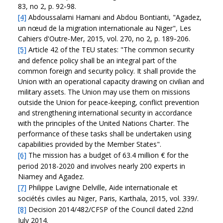
83, no 2, p. 92‑98.
[4]
Abdoussalami Hamani and Abdou Bontianti, "Agadez,
un nœud de la migration internationale au Niger", Les
Cahiers d'Outre-Mer, 2015, vol. 270, no 2, p. 189‑206.
[5]
Article 42 of the TEU states: "The common security
and defence policy shall be an integral part of the
common foreign and security policy. It shall provide the
Union with an operational capacity drawing on civilian and
military assets. The Union may use them on missions
outside the Union for peace-keeping, conflict prevention
and strengthening international security in accordance
with the principles of the United Nations Charter. The
performance of these tasks shall be undertaken using
capabilities provided by the Member States".
[6]
The mission has a budget of 63.4 million € for the
period 2018-2020 and involves nearly 200 experts in
Niamey and Agadez.
[7]
Philippe Lavigne Delville, Aide internationale et
sociétés civiles au Niger, Paris, Karthala, 2015, vol. 339/.
[8]
Decision 2014/482/CFSP of the Council dated 22nd
July 2014.