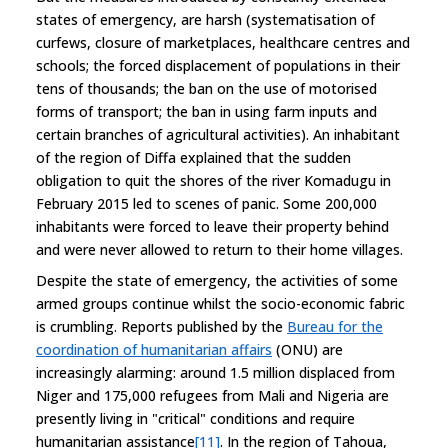
states of emergency, are harsh (systematisation of
curfews, closure of marketplaces, healthcare centres and
schools; the forced displacement of populations in their
tens of thousands; the ban on the use of motorised
forms of transport; the ban in using farm inputs and
certain branches of agricultural activities). An inhabitant
of the region of Diffa explained that the sudden
obligation to quit the shores of the river Komadugu in
February 2015 led to scenes of panic. Some 200,000
inhabitants were forced to leave their property behind
and were never allowed to return to their home villages.
Despite the state of emergency, the activities of some
armed groups continue whilst the socio-economic fabric
is crumbling. Reports published by the
Bureau for the
coordination of humanitarian affairs
(ONU) are
increasingly alarming: around 1.5 million displaced from
Niger and 175,000 refugees from Mali and Nigeria are
presently living in "critical" conditions and require
humanitarian assistance
[11]
. In the region of Tahoua,