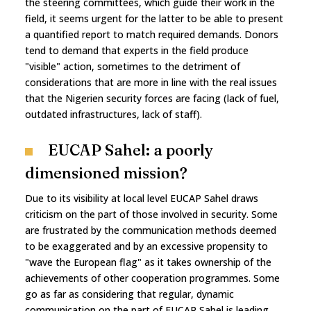
the steering committees, which guide their work in the
field, it seems urgent for the latter to be able to present
a quantified report to match required demands. Donors
tend to demand that experts in the field produce
"visible" action, sometimes to the detriment of
considerations that are more in line with the real issues
that the Nigerien security forces are facing (lack of fuel,
outdated infrastructures, lack of staff).
EUCAP Sahel: a poorly
dimensioned mission?
Due to its visibility at local level EUCAP Sahel draws
criticism on the part of those involved in security. Some
are frustrated by the communication methods deemed
to be exaggerated and by an excessive propensity to
"wave the European flag" as it takes ownership of the
achievements of other cooperation programmes. Some
go as far as considering that regular, dynamic
communication on the part of EUCAP Sahel is leading