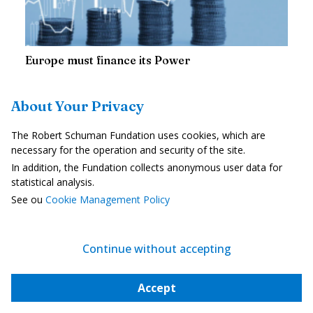
Europe must finance its Power
About Your Privacy
—
30 June 2026
Jean-Marc Vigilant
Europe has realised that if it does not want to fade into history, it
The Robert Schuman Fundation uses cookies, which are
must once again become a power, including in military terms. The
necessary for the operation and security of the site.
question is no longer whether to rearm, but how to finance this...
In addition, the Fundation collects anonymous user data for
statistical analysis.
See ou
Cookie Management Policy
THE LETTER
SCHUMAN
Continue without accepting
European news of the week
Accept