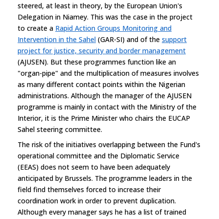
steered, at least in theory, by the European Union's
Delegation in Niamey. This was the case in the project
to create a
Rapid Action Groups Monitoring and
Intervention in the Sahel
(GAR-SI) and of the
support
project for justice, security and border management
(AJUSEN). But these programmes function like an
"organ-pipe" and the multiplication of measures involves
as many different contact points within the Nigerian
administrations. Although the manager of the AJUSEN
programme is mainly in contact with the Ministry of the
Interior, it is the Prime Minister who chairs the EUCAP
Sahel steering committee.
The risk of the initiatives overlapping between the Fund's
operational committee and the Diplomatic Service
(EEAS) does not seem to have been adequately
anticipated by Brussels. The programme leaders in the
field find themselves forced to increase their
coordination work in order to prevent duplication.
Although every manager says he has a list of trained