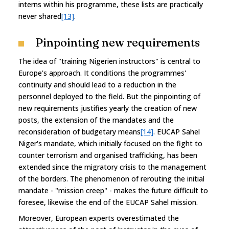
interns within his programme, these lists are practically
never shared
[13]
.
Pinpointing new requirements
The idea of "training Nigerien instructors" is central to
Europe's approach. It conditions the programmes'
continuity and should lead to a reduction in the
personnel deployed to the field. But the pinpointing of
new requirements justifies yearly the creation of new
posts, the extension of the mandates and the
reconsideration of budgetary means
[14]
. EUCAP Sahel
Niger's mandate, which initially focused on the fight to
counter terrorism and organised trafficking, has been
extended since the migratory crisis to the management
of the borders. The phenomenon of rerouting the initial
mandate - "mission creep" - makes the future difficult to
foresee, likewise the end of the EUCAP Sahel mission.
Moreover, European experts overestimated the