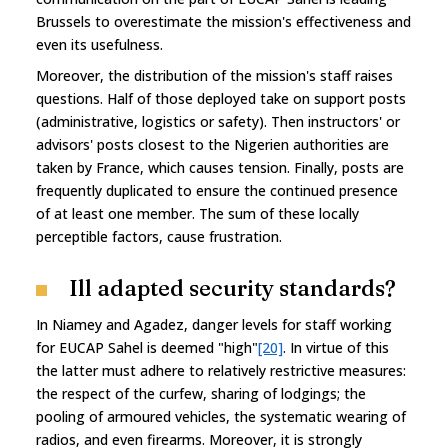
Brussels to overestimate the mission's effectiveness and
even its usefulness.
Moreover, the distribution of the mission's staff raises
questions. Half of those deployed take on support posts
(administrative, logistics or safety). Then instructors' or
advisors' posts closest to the Nigerien authorities are
taken by France, which causes tension. Finally, posts are
frequently duplicated to ensure the continued presence
of at least one member. The sum of these locally
perceptible factors, cause frustration.
Ill adapted security standards?
In Niamey and Agadez, danger levels for staff working
for EUCAP Sahel is deemed "high"
[20]
. In virtue of this
the latter must adhere to relatively restrictive measures:
the respect of the curfew, sharing of lodgings; the
pooling of armoured vehicles, the systematic wearing of
radios, and even firearms. Moreover, it is strongly