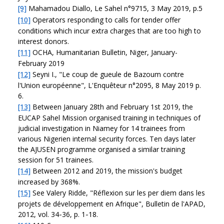
[9]
Mahamadou Diallo, Le Sahel n°9715, 3 May 2019, p.5
[10]
Operators responding to calls for tender offer
conditions which incur extra charges that are too high to
interest donors.
[11]
OCHA, Humanitarian Bulletin, Niger, January-
February 2019
[12]
Seyni I., "Le coup de gueule de Bazoum contre
l'Union européenne", L'Enquêteur n°2095, 8 May 2019 p.
6.
[13]
Between January 28th and February 1st 2019, the
EUCAP Sahel Mission organised training in techniques of
judicial investigation in Niamey for 14 trainees from
various Nigerien internal security forces. Ten days later
the AJUSEN programme organised a similar training
session for 51 trainees.
[14]
Between 2012 and 2019, the mission's budget
increased by 368%.
[15]
See Valery Ridde, "Réflexion sur les per diem dans les
projets de développement en Afrique", Bulletin de l'APAD,
2012, vol. 34‑36, p. 1‑18.