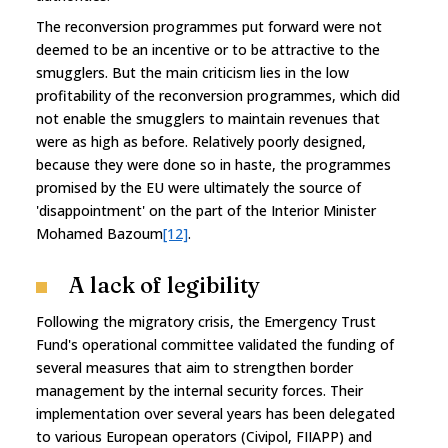
The reconversion programmes put forward were not
deemed to be an incentive or to be attractive to the
smugglers. But the main criticism lies in the low
profitability of the reconversion programmes, which did
not enable the smugglers to maintain revenues that
were as high as before. Relatively poorly designed,
because they were done so in haste, the programmes
promised by the EU were ultimately the source of
'disappointment' on the part of the Interior Minister
Mohamed Bazoum
[12]
.
A lack of legibility
Following the migratory crisis, the Emergency Trust
Fund's operational committee validated the funding of
several measures that aim to strengthen border
management by the internal security forces. Their
implementation over several years has been delegated
to various European operators (Civipol, FIIAPP) and