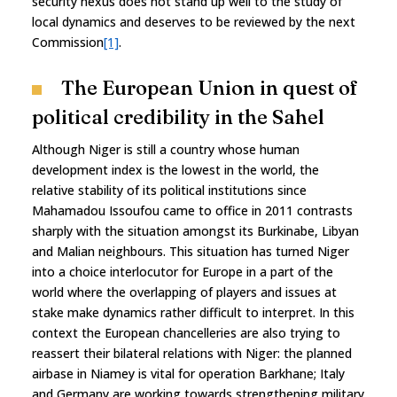
security nexus does not stand up well to the study of
local dynamics and deserves to be reviewed by the next
Commission
[1]
.
The European Union in quest of
political credibility in the Sahel
Although Niger is still a country whose human
development index is the lowest in the world, the
relative stability of its political institutions since
Mahamadou Issoufou came to office in 2011 contrasts
sharply with the situation amongst its Burkinabe, Libyan
and Malian neighbours. This situation has turned Niger
into a choice interlocutor for Europe in a part of the
world where the overlapping of players and issues at
stake make dynamics rather difficult to interpret. In this
context the European chancelleries are also trying to
reassert their bilateral relations with Niger: the planned
airbase in Niamey is vital for operation Barkhane; Italy
and Germany are working towards strengthening military