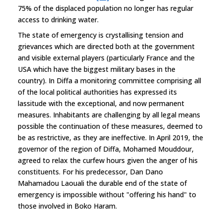
75% of the displaced population no longer has regular
access to drinking water.
The state of emergency is crystallising tension and
grievances which are directed both at the government
and visible external players (particularly France and the
USA which have the biggest military bases in the
country). In Diffa a monitoring committee comprising all
of the local political authorities has expressed its
lassitude with the exceptional, and now permanent
measures. Inhabitants are challenging by all legal means
possible the continuation of these measures, deemed to
be as restrictive, as they are ineffective. In April 2019, the
governor of the region of Diffa, Mohamed Mouddour,
agreed to relax the curfew hours given the anger of his
constituents. For his predecessor, Dan Dano
Mahamadou Laouali the durable end of the state of
emergency is impossible without "offering his hand" to
those involved in Boko Haram.