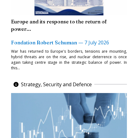
Europe and its response to the return of
power...
—
7 July 2026
Fondation Robert Schuman
War has returned to Europe's borders, tensions are mounting,
hybrid threats are on the rise, and nuclear deterrence is once
again taking centre stage in the strategic balance of power. In
this...
Strategy, Security and Defence