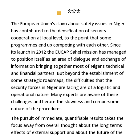
***
The European Union's claim about safety issues in Niger
has contributed to the densification of security
cooperation at local level, to the point that some
programmes end up competing with each other. Since
its launch in 2012 the EUCAP Sahel mission has managed
to position itself as an area of dialogue and exchange of
information bringing together most of Niger's technical
and financial partners. But beyond the establishment of
some strategic roadmaps, the difficulties that the
security forces in Niger are facing are of a logistic and
operational nature. Many experts are aware of these
challenges and berate the slowness and cumbersome
nature of the procedures.
The pursuit of immediate, quantifiable results takes the
focus away from overall thought about the long terms
effects of external support and about the future of the