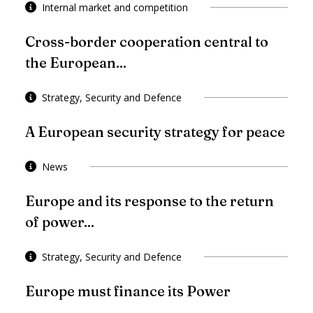
Internal market and competition
Cross-border cooperation central to
the European...
Strategy, Security and Defence
A European security strategy for peace
News
Europe and its response to the return
of power...
Strategy, Security and Defence
Europe must finance its Power