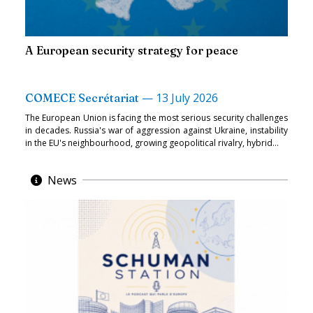
A European security strategy for peace
—
13 July 2026
COMECE Secrétariat
The European Union is facing the most serious security challenges
in decades. Russia's war of aggression against Ukraine, instability
in the EU's neighbourhood, growing geopolitical rivalry, hybrid...
News