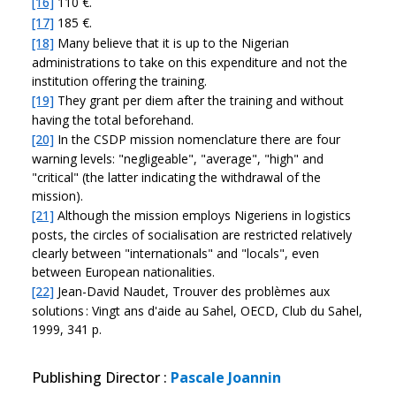
[16]
110 €.
[17]
185 €.
[18]
Many believe that it is up to the Nigerian
administrations to take on this expenditure and not the
institution offering the training.
[19]
They grant per diem after the training and without
having the total beforehand.
[20]
In the CSDP mission nomenclature there are four
warning levels: "negligeable", "average", "high" and
"critical" (the latter indicating the withdrawal of the
mission).
[21]
Although the mission employs Nigeriens in logistics
posts, the circles of socialisation are restricted relatively
clearly between "internationals" and "locals", even
between European nationalities.
[22]
Jean-David Naudet, Trouver des problèmes aux
solutions : Vingt ans d'aide au Sahel, OECD, Club du Sahel,
1999, 341 p.
Publishing Director
:
Pascale Joannin