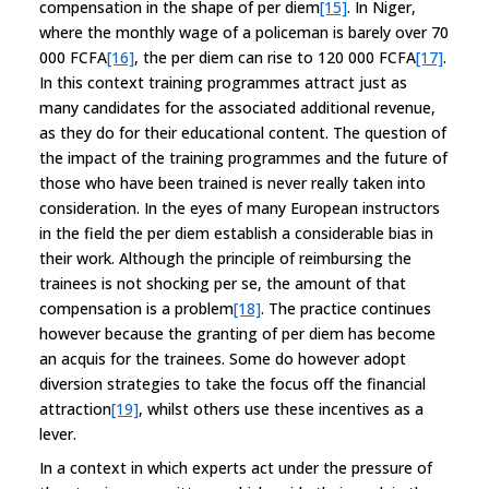
compensation in the shape of per diem
[15]
. In Niger,
where the monthly wage of a policeman is barely over 70
000 FCFA
[16]
, the per diem can rise to 120 000 FCFA
[17]
.
In this context training programmes attract just as
many candidates for the associated additional revenue,
as they do for their educational content. The question of
the impact of the training programmes and the future of
those who have been trained is never really taken into
consideration. In the eyes of many European instructors
in the field the per diem establish a considerable bias in
their work. Although the principle of reimbursing the
trainees is not shocking per se, the amount of that
compensation is a problem
[18]
. The practice continues
however because the granting of per diem has become
an acquis for the trainees. Some do however adopt
diversion strategies to take the focus off the financial
attraction
[19]
, whilst others use these incentives as a
lever.
In a context in which experts act under the pressure of