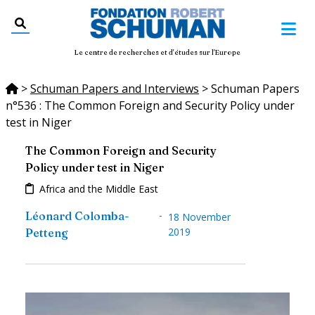
Le centre de recherches et d'études sur l'Europe
>
Schuman Papers and Interviews
>
Schuman Papers
n°536 : The Common Foreign and Security Policy under
test in Niger
The Common Foreign and Security
Policy under test in Niger
Africa and the Middle East
-
Léonard Colomba-
18 November
2019
Petteng