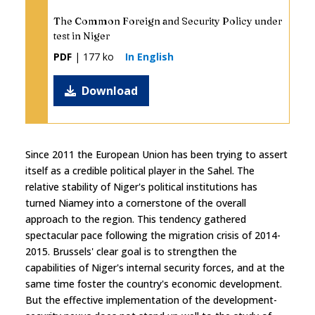
The Common Foreign and Security Policy under
test in Niger
PDF
| 177 ko
In English
Download
Since 2011 the European Union has been trying to assert
itself as a credible political player in the Sahel. The
relative stability of Niger's political institutions has
turned Niamey into a cornerstone of the overall
approach to the region. This tendency gathered
spectacular pace following the migration crisis of 2014-
2015. Brussels' clear goal is to strengthen the
capabilities of Niger's internal security forces, and at the
same time foster the country's economic development.
But the effective implementation of the development-