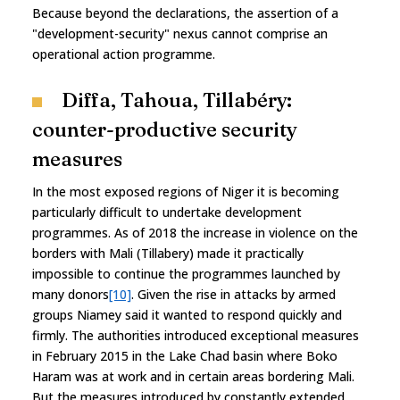
Because beyond the declarations, the assertion of a
"development-security" nexus cannot comprise an
operational action programme.
Diffa, Tahoua, Tillabéry:
counter-productive security
measures
In the most exposed regions of Niger it is becoming
particularly difficult to undertake development
programmes. As of 2018 the increase in violence on the
borders with Mali (Tillabery) made it practically
impossible to continue the programmes launched by
many donors
[10]
. Given the rise in attacks by armed
groups Niamey said it wanted to respond quickly and
firmly. The authorities introduced exceptional measures
in February 2015 in the Lake Chad basin where Boko
Haram was at work and in certain areas bordering Mali.
But the measures introduced by constantly extended