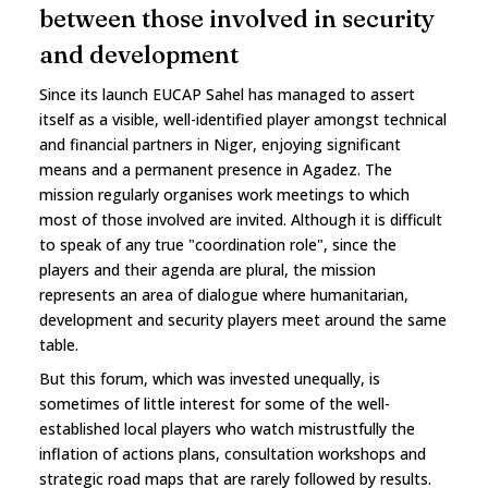
between those involved in security
and development
Since its launch EUCAP Sahel has managed to assert
itself as a visible, well-identified player amongst technical
and financial partners in Niger, enjoying significant
means and a permanent presence in Agadez. The
mission regularly organises work meetings to which
most of those involved are invited. Although it is difficult
to speak of any true "coordination role", since the
players and their agenda are plural, the mission
represents an area of dialogue where humanitarian,
development and security players meet around the same
table.
But this forum, which was invested unequally, is
sometimes of little interest for some of the well-
established local players who watch mistrustfully the
inflation of actions plans, consultation workshops and
strategic road maps that are rarely followed by results.