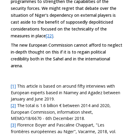
programmes to strengthen the capabilities of the
security forces. We might regret that debate over the
situation of Niger's dependency on external players is
cast aside to the benefit of supposedly depoliticised
considerations focused on the technicality of the
measures in place
[22]
.
The new European Commission cannot afford to neglect
in-depth thought on this if it is to regain political
credibility both in the Sahel and in the international
arena.
[1]
This article is based on around fifty interviews with
European experts based in Niamey and Agadez between
January and June 2019.
[2]
The total is 1.6 billion € between 2014 and 2020,
European Commission, information sheet,
MEMO/18/6670 - 6th December 2018.
[3]
Florence Boyer and Pascaline Chappart, "Les
frontières européennes au Niger", Vacarme, 2018, vol.