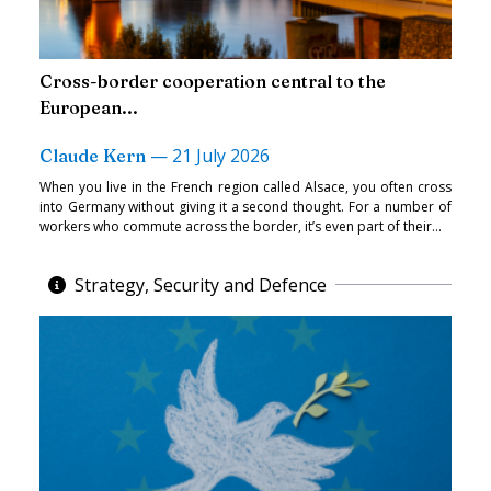
Cross-border cooperation central to the
European...
—
21 July 2026
Claude Kern
When you live in the French region called Alsace, you often cross
into Germany without giving it a second thought. For a number of
workers who commute across the border, it’s even part of their...
Strategy, Security and Defence