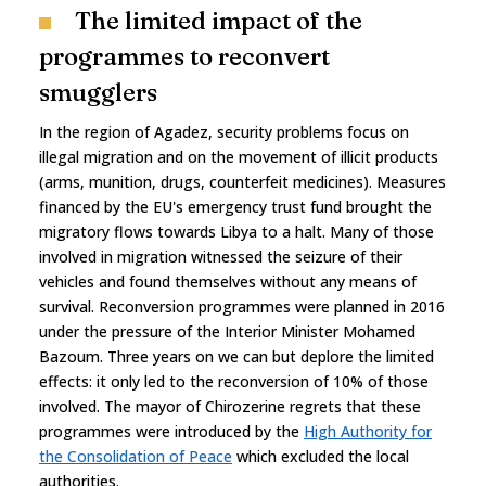
The limited impact of the
programmes to reconvert
smugglers
In the region of Agadez, security problems focus on
illegal migration and on the movement of illicit products
(arms, munition, drugs, counterfeit medicines). Measures
financed by the EU's emergency trust fund brought the
migratory flows towards Libya to a halt. Many of those
involved in migration witnessed the seizure of their
vehicles and found themselves without any means of
survival. Reconversion programmes were planned in 2016
under the pressure of the Interior Minister Mohamed
Bazoum. Three years on we can but deplore the limited
effects: it only led to the reconversion of 10% of those
involved. The mayor of Chirozerine regrets that these
programmes were introduced by the
High Authority for
the Consolidation of Peace
which excluded the local
authorities.