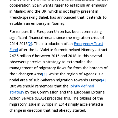
cooperation; Spain wants Niger to establish an embassy
in Madrid; and the UK, which is not highly present in
French-speaking Sahel, has announced that it intends to
establish an embassy in Niamey.
For its part the European Union has been committing
significant financial means since the migration crisis of
2014-2015
[2]
. The introduction of an
Emergency Trust
Fund
after the La Valette Summit helped Niamey attract
247.5 million € between 2016 and 2018. In this several
observers perceive a strategy to externalise the
management of migratory flows far from the borders of
the Schengen Area
[3]
, whilst the region of Agadez is a
nodal area of sub-Saharan migration towards Europe
[4]
.
But we should remember that the
jointly defined
strategy
by the Commission and the European External
Action Service (EEAS) precedes this. The tabling of the
migratory issue in Europe in 2014 simply accelerated a
change in direction that had already started.