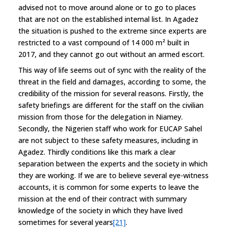
advised not to move around alone or to go to places
that are not on the established internal list. In Agadez
the situation is pushed to the extreme since experts are
restricted to a vast compound of 14 000 m² built in
2017, and they cannot go out without an armed escort.
This way of life seems out of sync with the reality of the
threat in the field and damages, according to some, the
credibility of the mission for several reasons. Firstly, the
safety briefings are different for the staff on the civilian
mission from those for the delegation in Niamey.
Secondly, the Nigerien staff who work for EUCAP Sahel
are not subject to these safety measures, including in
Agadez. Thirdly conditions like this mark a clear
separation between the experts and the society in which
they are working. If we are to believe several eye-witness
accounts, it is common for some experts to leave the
mission at the end of their contract with summary
knowledge of the society in which they have lived
sometimes for several years
[21]
.