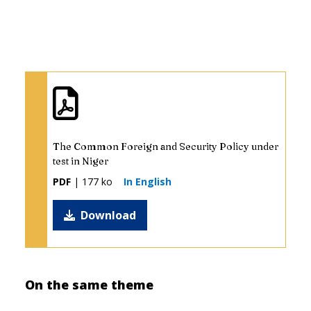
The Common Foreign and Security Policy under
test in Niger
PDF
| 177 ko
In English
Download
On the same theme