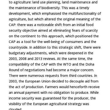
to agriculture: land use planning, land maintenance and
the maintenance of biodiversity. This was a timely
development, which emphasised the multifunctionality of
agriculture, but which altered the original meaning of the
CAP: there was a noticeable shift from an initial food
security objective aimed at eliminating fears of scarcity
on the continent to this approach, which positioned the
CAP as a tool for the well-being of consumers and the
countryside. In addition to this strategic shift, there were
budgetary adjustments, which were deepened in the
2003, 2008 and 2013 reviews. At the same time, the
compatibility of the CAP with the WTO and the Doha
Round of negotiations had become a major concern.
There were numerous requests from third countries. In
2003, the European Union decided to decouple aid from
the act of production. Farmers would henceforth receive
an annual payment with no obligation to produce. While
income security was guaranteed for the producer, the
visibility of the European agricultural strategy was
clouded.