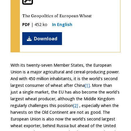
The Geopolitics of European Wheat
PDF
| 452 ko
In English
Download
With its twenty-seven Member States, the European
Union is a major agricultural and cereal-producing power.
And with 450 million inhabitants, it is the world's second
largest consumer of wheat after China
[1]
. More than
just a single market, the EU has also become the world's
largest wheat producer, although the Middle Kingdom
regularly challenges this position
[2]
, especially when the
harvests on the Old Continent are not as good. The
European Union is also now the world's second largest
wheat exporter, behind Russia but ahead of the United