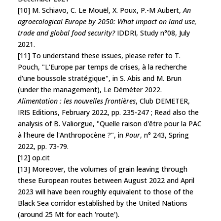
[10] M. Schiavo, C. Le Mouël, X. Poux, P.-M Aubert,
An
agroecological Europe by 2050: What impact on land use,
trade and global food security?
IDDRI, Study n°08, July
2021.
[11] To understand these issues, please refer to T.
Pouch, "L'Europe par temps de crises, à la recherche
d'une boussole stratégique", in S. Abis and M. Brun
(under the management), Le Déméter 2022.
Alimentation : les nouvelles frontières
, Club DEMETER,
IRIS Editions, February 2022, pp. 235-247 ; Read also the
analysis of B. Valiorgue, "Quelle raison d'être pour la PAC
à l'heure de l'Anthropocène ?", in
Pour
, n° 243, Spring
2022, pp. 73-79.
[12] op.cit
[13] Moreover, the volumes of grain leaving through
these European routes between August 2022 and April
2023 will have been roughly equivalent to those of the
Black Sea corridor established by the United Nations
(around 25 Mt for each 'route').