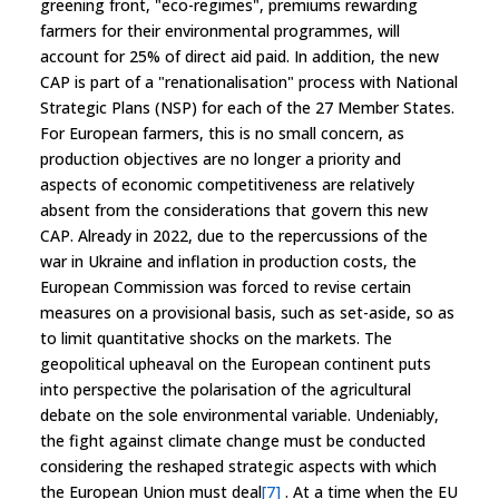
greening front, "eco-regimes", premiums rewarding
farmers for their environmental programmes, will
account for 25% of direct aid paid. In addition, the new
CAP is part of a "renationalisation" process with National
Strategic Plans (NSP) for each of the 27 Member States.
For European farmers, this is no small concern, as
production objectives are no longer a priority and
aspects of economic competitiveness are relatively
absent from the considerations that govern this new
CAP. Already in 2022, due to the repercussions of the
war in Ukraine and inflation in production costs, the
European Commission was forced to revise certain
measures on a provisional basis, such as set-aside, so as
to limit quantitative shocks on the markets. The
geopolitical upheaval on the European continent puts
into perspective the polarisation of the agricultural
debate on the sole environmental variable. Undeniably,
the fight against climate change must be conducted
considering the reshaped strategic aspects with which
the European Union must deal
[7]
. At a time when the EU