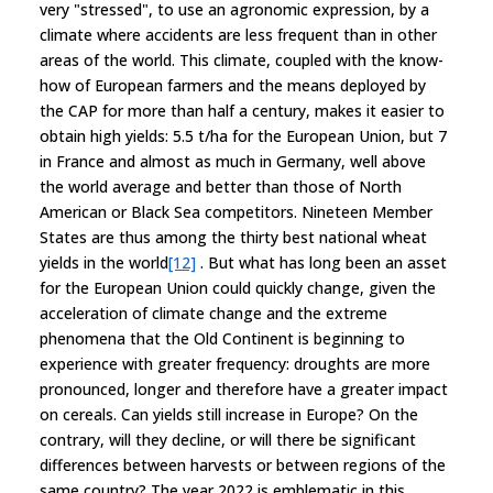
very "stressed", to use an agronomic expression, by a
climate where accidents are less frequent than in other
areas of the world. This climate, coupled with the know-
how of European farmers and the means deployed by
the CAP for more than half a century, makes it easier to
obtain high yields: 5.5 t/ha for the European Union, but 7
in France and almost as much in Germany, well above
the world average and better than those of North
American or Black Sea competitors. Nineteen Member
States are thus among the thirty best national wheat
yields in the world
[12]
. But what has long been an asset
for the European Union could quickly change, given the
acceleration of climate change and the extreme
phenomena that the Old Continent is beginning to
experience with greater frequency: droughts are more
pronounced, longer and therefore have a greater impact
on cereals. Can yields still increase in Europe? On the
contrary, will they decline, or will there be significant
differences between harvests or between regions of the
same country? The year 2022 is emblematic in this