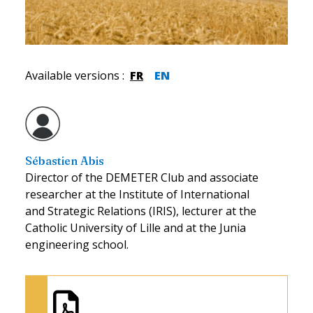
Available versions
:
FR
EN
Sébastien Abis
Director of the DEMETER Club and associate
researcher at the Institute of International
and Strategic Relations (IRIS), lecturer at the
Catholic University of Lille and at the Junia
engineering school.