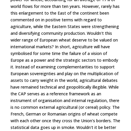
world flows for more than ten years. However, rarely has
this enlargement to the East of the continent been
commented on in positive terms with regard to
agriculture, while the Eastern States were strengthening
and diversifying community production. Wouldn't this
wider range of European wheat deserve to be valued on
international markets? In short, agriculture will have
symbolised for some time the failure of a vision of
Europe as a power and the strategic sectors to embody
it. Instead of examining complementarities to support
European sovereignties and play on the multiplication of
assets to carry weight in the world, agricultural debates
have remained technical and geopolitically illegible. While
the CAP serves as a reference framework as an
instrument of organisation and internal regulation, there
is no common external agricultural (or cereal) policy. The
French, German or Romanian origins of wheat compete
with each other once they cross the Union's borders. The
statistical data goes up in smoke. Wouldn't it be better