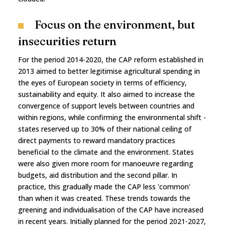
Focus on the environment, but
insecurities return
For the period 2014-2020, the CAP reform established in
2013 aimed to better legitimise agricultural spending in
the eyes of European society in terms of efficiency,
sustainability and equity. It also aimed to increase the
convergence of support levels between countries and
within regions, while confirming the environmental shift -
states reserved up to 30% of their national ceiling of
direct payments to reward mandatory practices
beneficial to the climate and the environment. States
were also given more room for manoeuvre regarding
budgets, aid distribution and the second pillar. In
practice, this gradually made the CAP less 'common'
than when it was created. These trends towards the
greening and individualisation of the CAP have increased
in recent years. Initially planned for the period 2021-2027,