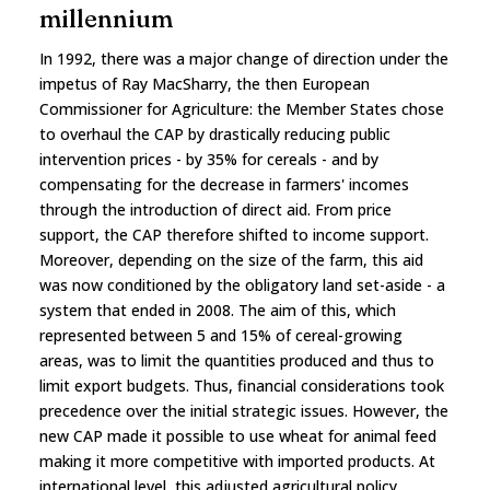
millennium
In 1992, there was a major change of direction under the
impetus of Ray MacSharry, the then European
Commissioner for Agriculture: the Member States chose
to overhaul the CAP by drastically reducing public
intervention prices - by 35% for cereals - and by
compensating for the decrease in farmers' incomes
through the introduction of direct aid. From price
support, the CAP therefore shifted to income support.
Moreover, depending on the size of the farm, this aid
was now conditioned by the obligatory land set-aside - a
system that ended in 2008. The aim of this, which
represented between 5 and 15% of cereal-growing
areas, was to limit the quantities produced and thus to
limit export budgets. Thus, financial considerations took
precedence over the initial strategic issues. However, the
new CAP made it possible to use wheat for animal feed
making it more competitive with imported products. At
international level, this adjusted agricultural policy