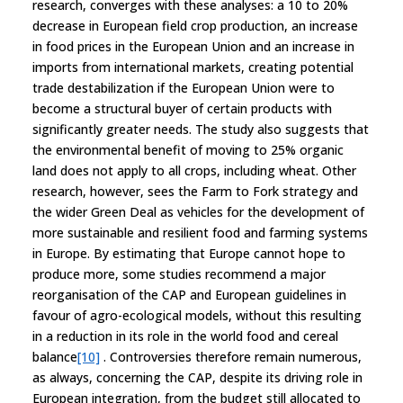
research, converges with these analyses: a 10 to 20%
decrease in European field crop production, an increase
in food prices in the European Union and an increase in
imports from international markets, creating potential
trade destabilization if the European Union were to
become a structural buyer of certain products with
significantly greater needs. The study also suggests that
the environmental benefit of moving to 25% organic
land does not apply to all crops, including wheat. Other
research, however, sees the Farm to Fork strategy and
the wider Green Deal as vehicles for the development of
more sustainable and resilient food and farming systems
in Europe. By estimating that Europe cannot hope to
produce more, some studies recommend a major
reorganisation of the CAP and European guidelines in
favour of agro-ecological models, without this resulting
in a reduction in its role in the world food and cereal
balance
[10]
. Controversies therefore remain numerous,
as always, concerning the CAP, despite its driving role in
European integration, from the budget still allocated to