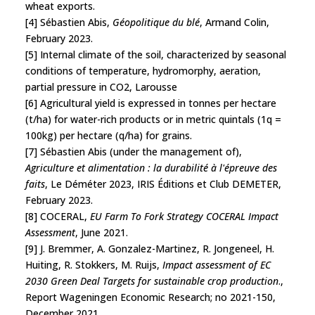
wheat exports.
[4] Sébastien Abis,
Géopolitique du blé
, Armand Colin,
February 2023.
[5] Internal climate of the soil, characterized by seasonal
conditions of temperature, hydromorphy, aeration,
partial pressure in CO2, Larousse
[6] Agricultural yield is expressed in tonnes per hectare
(t/ha) for water-rich products or in metric quintals (1q =
100kg) per hectare (q/ha) for grains.
[7] Sébastien Abis (under the management of),
Agriculture et alimentation : la durabilité à l'épreuve des
faits
, Le Déméter 2023, IRIS Éditions et Club DEMETER,
February 2023.
[8] COCERAL,
EU Farm To Fork Strategy COCERAL Impact
Assessment
, June 2021.
[9] J. Bremmer, A. Gonzalez-Martinez, R. Jongeneel, H.
Huiting, R. Stokkers, M. Ruijs,
Impact assessment of EC
2030 Green Deal Targets for sustainable crop production
.,
Report Wageningen Economic Research; no 2021-150,
December 2021