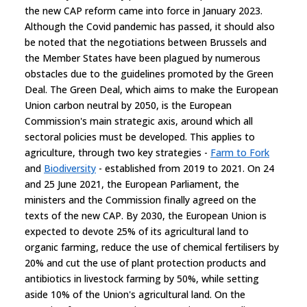
the new CAP reform came into force in January 2023.
Although the Covid pandemic has passed, it should also
be noted that the negotiations between Brussels and
the Member States have been plagued by numerous
obstacles due to the guidelines promoted by the Green
Deal. The Green Deal, which aims to make the European
Union carbon neutral by 2050, is the European
Commission's main strategic axis, around which all
sectoral policies must be developed. This applies to
agriculture, through two key strategies -
Farm to Fork
and
Biodiversity
- established from 2019 to 2021. On 24
and 25 June 2021, the European Parliament, the
ministers and the Commission finally agreed on the
texts of the new CAP. By 2030, the European Union is
expected to devote 25% of its agricultural land to
organic farming, reduce the use of chemical fertilisers by
20% and cut the use of plant protection products and
antibiotics in livestock farming by 50%, while setting
aside 10% of the Union's agricultural land. On the