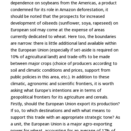
dependence on soybeans from the Americas, a product
condemned for its role in Amazon deforestation, it
should be noted that the prospects for increased
development of oilseeds (sunflower, soya, rapeseed) on
European soil may come at the expense of areas
currently dedicated to wheat. Here too, the boundaries
are narrow: there is little additional land available within
the European Union (especially if set-aside is required on
10% of agricultural land!) and trade-offs to be made
between major crops (choice of producers according to
soil and climatic conditions and prices, support from
public policies in this area, etc.). In addition to these
climatic, agronomic and scientific frontiers, it is worth
asking what Europe's intentions are in terms of
geopolitical frontiers for its agriculture and cereals.
Firstly, should the European Union export its production?
If so, to which destinations and with what means to
support this trade with an appropriate strategic tone? As
a unit, the European Union is a major agro-exporting
power for wheat, accounting for an average of 17% of