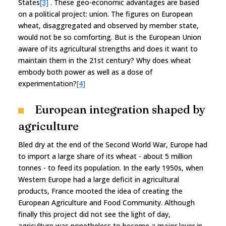
States
[3]
. These geo-economic advantages are based
on a political project: union. The figures on European
wheat, disaggregated and observed by member state,
would not be so comforting. But is the European Union
aware of its agricultural strengths and does it want to
maintain them in the 21st century? Why does wheat
embody both power as well as a dose of
experimentation?
[4]
European integration shaped by
agriculture
Bled dry at the end of the Second World War, Europe had
to import a large share of its wheat - about 5 million
tonnes - to feed its population. In the early 1950s, when
Western Europe had a large deficit in agricultural
products, France mooted the idea of creating the
European Agriculture and Food Community. Although
finally this project did not see the light of day,
agriculture was nonetheless to become a major lever in