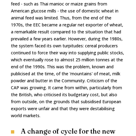
feed - such as Thai manioc or maize grains from
American glucose mills - the use of domestic wheat in
animal feed was limited. Thus, from the end of the
1970s, the EEC became a regular net exporter of wheat,
a remarkable result compared to the situation that had
prevailed a few years earlier. However, during the 1980s,
the system faced its own turpitudes: cereal producers
continued to force their way into supplying public stocks,
which eventually rose to almost 25 million tonnes at the
end of the 1990s. This was the problem, known and
publicised at the time, of the 'mountains' of meat, milk
powder and butter in the Community. Criticism of the
CAP was growing. It came from within, particularly from
the British, who criticised its budgetary cost, but also
from outside, on the grounds that subsidised European
exports were unfair and that they were destabilising
world markets.
A change of cycle for the new