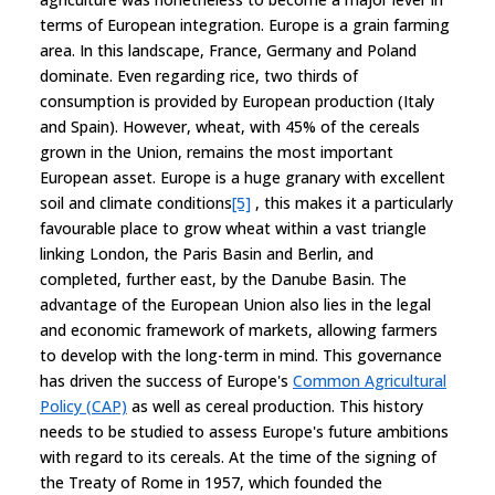
terms of European integration. Europe is a grain farming
area. In this landscape, France, Germany and Poland
dominate. Even regarding rice, two thirds of
consumption is provided by European production (Italy
and Spain). However, wheat, with 45% of the cereals
grown in the Union, remains the most important
European asset. Europe is a huge granary with excellent
soil and climate conditions
[5]
, this makes it a particularly
favourable place to grow wheat within a vast triangle
linking London, the Paris Basin and Berlin, and
completed, further east, by the Danube Basin. The
advantage of the European Union also lies in the legal
and economic framework of markets, allowing farmers
to develop with the long-term in mind. This governance
has driven the success of Europe's
Common Agricultural
Policy (CAP)
as well as cereal production. This history
needs to be studied to assess Europe's future ambitions
with regard to its cereals. At the time of the signing of
the Treaty of Rome in 1957, which founded the