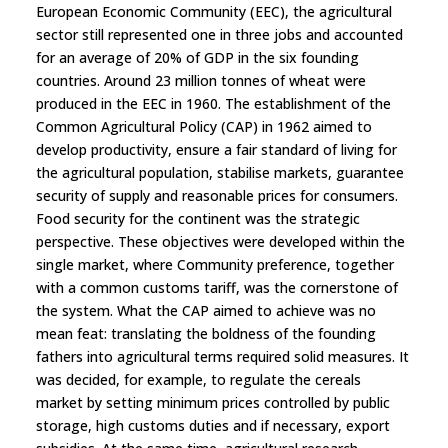
European Economic Community (EEC), the agricultural
sector still represented one in three jobs and accounted
for an average of 20% of GDP in the six founding
countries. Around 23 million tonnes of wheat were
produced in the EEC in 1960. The establishment of the
Common Agricultural Policy (CAP) in 1962 aimed to
develop productivity, ensure a fair standard of living for
the agricultural population, stabilise markets, guarantee
security of supply and reasonable prices for consumers.
Food security for the continent was the strategic
perspective. These objectives were developed within the
single market, where Community preference, together
with a common customs tariff, was the cornerstone of
the system. What the CAP aimed to achieve was no
mean feat: translating the boldness of the founding
fathers into agricultural terms required solid measures. It
was decided, for example, to regulate the cereals
market by setting minimum prices controlled by public
storage, high customs duties and if necessary, export