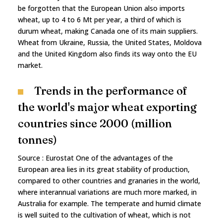
be forgotten that the European Union also imports
wheat, up to 4 to 6 Mt per year, a third of which is
durum wheat, making Canada one of its main suppliers.
Wheat from Ukraine, Russia, the United States, Moldova
and the United Kingdom also finds its way onto the EU
market.
Trends in the performance of
the world's major wheat exporting
countries since 2000 (million
tonnes)
Source : Eurostat One of the advantages of the
European area lies in its great stability of production,
compared to other countries and granaries in the world,
where interannual variations are much more marked, in
Australia for example. The temperate and humid climate
is well suited to the cultivation of wheat, which is not