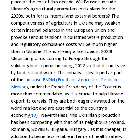
place at the end of this decade. Will Brussels include
Ukraine's agricultural parameters in its plans for the
2030s, both for its internal and external borders? The
competitiveness of agriculture in Ukraine may weaken
certain internal balances in the European Union and
provoke serious tensions in countries where production
and regulatory compliance costs will be much higher
than in Ukraine. This is already a hot topic in 2023!
Ukrainian grain is coming to Europe through the
solidarity lines opened in spring 2022 so that it can leave
by land, rail and water. This initiative, developed as part
of the
initiative FARM (Food and Agriculture Resilience
Mission)
, under the French Presidency of the Council is
more than commendable, as it is crucial to help Ukraine
export its cereals. They are both eagerly awaited on the
world market and are essential to the country's
economy
[13]
. Nevertheless, this Ukrainian production
has been competing with that of its neighbours (Poland,
Romania, Slovakia, Bulgaria, Hungary), as it is cheaper, in
addition to being less reliable in terms of health safety.