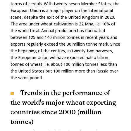
terms of cereals. With twenty-seven Member States, the
European Union is a major player on the international
scene, despite the exit of the United Kingdom in 2020.
The area under wheat cultivation is 22 Mha, i.e. 10% of
the world total. Annual production has fluctuated
between 125 and 140 million tonnes in recent years and
exports regularly exceed the 30 million tonne mark. Since
the beginning of the century, in twenty-two harvests,
the European Union will have exported half a billion
tonnes of wheat, i.e. about 100 million tonnes less than
the United States but 100 million more than Russia over
the same period.
Trends in the performance of
the world's major wheat exporting
countries since 2000 (million
tonnes)