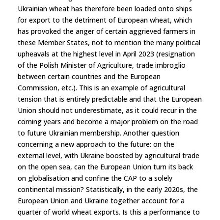
Ukrainian wheat has therefore been loaded onto ships
for export to the detriment of European wheat, which
has provoked the anger of certain aggrieved farmers in
these Member States, not to mention the many political
upheavals at the highest level in April 2023 (resignation
of the Polish Minister of Agriculture, trade imbroglio
between certain countries and the European
Commission, etc.). This is an example of agricultural
tension that is entirely predictable and that the European
Union should not underestimate, as it could recur in the
coming years and become a major problem on the road
to future Ukrainian membership. Another question
concerning a new approach to the future: on the
external level, with Ukraine boosted by agricultural trade
on the open sea, can the European Union turn its back
on globalisation and confine the CAP to a solely
continental mission? Statistically, in the early 2020s, the
European Union and Ukraine together account for a
quarter of world wheat exports. Is this a performance to