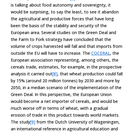
is talking about food autonomy and sovereignty, it
would be surprising, to say the least, to see it abandon
the agricultural and productive forces that have long
been the basis of the stability and security of the
European area. Several studies on the Green Deal and
the Farm to Fork strategy have concluded that the
volume of crops harvested will fall and that imports from
outside the EU will have to increase. The
COCERAL
, the
European association representing, among others, the
cereals trade, estimates, for example, in the prospective
analysis it carried out
[8]
, that wheat production could fall
by 15% (around 20 million tonnes) by 2030 and more by
2050, in a median scenario of the implementation of the
Green Deal. In this perspective, the European Union
would become a net importer of cereals, and would be
much worse off in terms of wheat, with a gradual
erosion of trade in this product towards world markets.
The study
[9]
from the Dutch University of Wageningen,
an international reference in agricultural education and