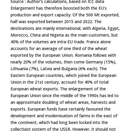
Source : Author's calculations, based on ICC data
Enlargement has therefore boosted both the EU's
production and export capacity. Of the 500 Mt exported,
half was exported between 2015 and 2022. The
destinations are mainly international, with Algeria, Egypt,
Morocco, China and Nigeria as the main customers, but
40% of the volumes are intra-EU trade. France alone
accounts for an average of one third of the wheat
exported by the European Union. Romania follows with
nearly 20% of the volumes, then come Germany (15%),
Lithuania (7%), Latvia and Bulgaria (6% each). The
Eastern European countries, which joined the European
Union in the 21st century, account for 40% of total
European wheat exports. The enlargement of the
European Union since the middle of the 1990s has led to
an approximate doubling of wheat areas, harvests and
exports. European funds have certainly favoured the
development and modernisation of farms in the east of
the continent, which had long been locked into the
collectivist system of the USSR. However, it should not