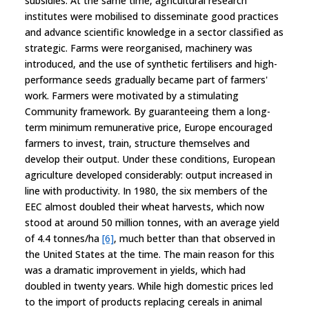
subsidies. At the same time, agricultural research
institutes were mobilised to disseminate good practices
and advance scientific knowledge in a sector classified as
strategic. Farms were reorganised, machinery was
introduced, and the use of synthetic fertilisers and high-
performance seeds gradually became part of farmers'
work. Farmers were motivated by a stimulating
Community framework. By guaranteeing them a long-
term minimum remunerative price, Europe encouraged
farmers to invest, train, structure themselves and
develop their output. Under these conditions, European
agriculture developed considerably: output increased in
line with productivity. In 1980, the six members of the
EEC almost doubled their wheat harvests, which now
stood at around 50 million tonnes, with an average yield
of 4.4 tonnes/ha
[6]
, much better than that observed in
the United States at the time. The main reason for this
was a dramatic improvement in yields, which had
doubled in twenty years. While high domestic prices led
to the import of products replacing cereals in animal