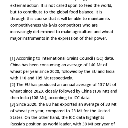
external action. It is not called upon to feed the world,
but to contribute to the global food balance. It is
through this course that it will be able to maintain its
competitiveness vis-à-vis competitors who are
increasingly determined to make agriculture and wheat
major instruments in the expression of their power.
[1] According to International Grains Council (IGC) data,
China has been consuming an average of 140 Mt of
wheat per year since 2020, followed by the EU and India
with 110 and 105 Mt respectively.
[2] The EU has produced an annual average of 137 Mt of
wheat since 2020, closely followed by China (136 Mt) and
then India (108 Mt), according to ICC data.
[3] Since 2020, the EU has exported an average of 33 Mt
of wheat per year, compared to 23 Mt for the United
States. On the other hand, the ICC data highlights
Russia's position as world leader, with 38 Mt per year of