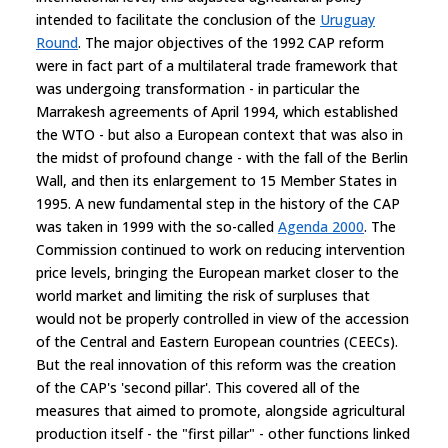
intended to facilitate the conclusion of the
Uruguay
Round
. The major objectives of the 1992 CAP reform
were in fact part of a multilateral trade framework that
was undergoing transformation - in particular the
Marrakesh agreements of April 1994, which established
the WTO - but also a European context that was also in
the midst of profound change - with the fall of the Berlin
Wall, and then its enlargement to 15 Member States in
1995. A new fundamental step in the history of the CAP
was taken in 1999 with the so-called
Agenda 2000
. The
Commission continued to work on reducing intervention
price levels, bringing the European market closer to the
world market and limiting the risk of surpluses that
would not be properly controlled in view of the accession
of the Central and Eastern European countries (CEECs).
But the real innovation of this reform was the creation
of the CAP's 'second pillar'. This covered all of the
measures that aimed to promote, alongside agricultural
production itself - the "first pillar" - other functions linked