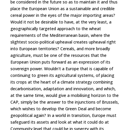
be considered in the future so as to maintain it and thus
place the European Union as a sustainable and credible
cereal power in the eyes of the major importing areas?
Would it not be desirable to have, at the very least, a
geographically targeted approach to the wheat
requirements of the Mediterranean basin, where the
slightest socio-political upheaval creates upheaval right
into European territories? Cereals, and more broadly
agriculture, must be one of the resources that the
European Union puts forward as an expression of its
sovereign power. Wouldn't a Europe that is capable of
continuing to green its agricultural systems, of placing
its crops at the heart of a climate strategy combining
decarbonisation, adaptation and innovation, and which,
at the same time, would give a mobilising horizon to the
CAP, simply be the answer to the injunctions of Brussels,
which wishes to develop the Green Deal and become
geopolitical again? In a world in transition, Europe must
safeguard its assets and look at what it could do at
Community level that could be in synergy with its