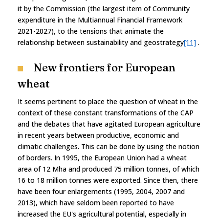
it by the Commission (the largest item of Community
expenditure in the Multiannual Financial Framework
2021-2027), to the tensions that animate the
relationship between sustainability and geostrategy
[11]
.
New frontiers for European
wheat
It seems pertinent to place the question of wheat in the
context of these constant transformations of the CAP
and the debates that have agitated European agriculture
in recent years between productive, economic and
climatic challenges. This can be done by using the notion
of borders. In 1995, the European Union had a wheat
area of 12 Mha and produced 75 million tonnes, of which
16 to 18 million tonnes were exported. Since then, there
have been four enlargements (1995, 2004, 2007 and
2013), which have seldom been reported to have
increased the EU's agricultural potential, especially in