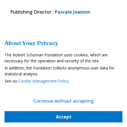
Publishing Director
:
Pascale Joannin
About Your Privacy
The Robert Schuman Fundation uses cookies, which are
necessary for the operation and security of the site.
In addition, the Fundation collects anonymous user data for
statistical analysis.
The Geopolitics of European Wheat
See ou
Cookie Management Policy
PDF
| 452 ko
In English
Download
Continue without accepting
Accept