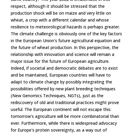
respect, although it should be stressed that the
production shock will be on maize and very little on
wheat, a crop with a different calendar and whose
resilience to meteorological hazards is perhaps greater.
The climate challenge is obviously one of the key factors
in the European Union's future agricultural equation and
the future of wheat production. In this perspective, the
relationship with innovation and science will remain a
major issue for the future of European agriculture.
Indeed, if societal and democratic debates are to exist
and be maintained, European countries will have to
adapt to climate change by possibly integrating the
possibilities offered by new plant breeding techniques
(New Genomics Techniques, NGTs), just as the
rediscovery of old and traditional practices might prove
useful. The European continent will not escape this:
tomorrow's agriculture will be more combinatorial than
ever. Furthermore, while there is widespread advocacy
for Europe's protein sovereignty, as a way out of