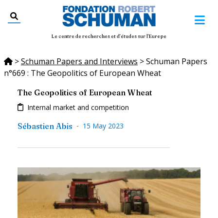
Le centre de recherches et d'études sur l'Europe
>
Schuman Papers and Interviews
>
Schuman Papers
n°669 : The Geopolitics of European Wheat
The Geopolitics of European Wheat
Internal market and competition
-
Sébastien Abis
15 May 2023