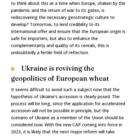
to think about this at a time when Europe, shaken by the
pandemic and the return of war to its gates, is
rediscovering the necessary geostrategic culture to
develop? Tomorrow, to lend credibility to its
international offer and ensure that the European origin is
safe for importers, but also to enhance the
complementarity and quality of its cereals, this is
undoubtedly a fertile field of reflection.
Ukraine is reviving the
geopolitics of European wheat
It seems difficult to avoid such a subject now that the
hypothesis of Ukraine's accession is clearly posed. The
process will be long, since the application for accelerated
accession will not be possible in principle, but the
scenario of Ukraine as a member of the Union should be
considered now. With the new CAP coming into force in
2023, it is likely that the next major reform will take