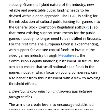
industry. Given the hybrid nature of the industry, new
reliable and predictable public funding needs to be
devised within a open approach. The EGDF is calling for
the introduction of cultural public funding for games into
the General Block Exemption Regulation (GBER)[
3
] , so
that most existing support instruments for the public
games industry no longer need to be notified in Brussels.
For the first time The European Union is experimenting,
with support for venture capital funds to invest in the
video games industry through
MediaInvest
, the
Commission's equity financing instrument. In future, the
aim is to ensure that small national seed funds in the
games industry, which focus on young companies, can
also benefit from this instrument with a view to avoiding
threshold effects.
c) Developing co-production and sponsorship between
foreign studios
The aim is to create levers to encourage established