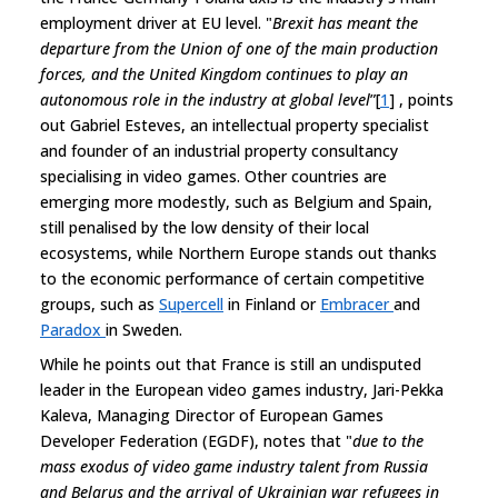
employment driver at EU level. "
Brexit has meant the
departure from the Union of one of the main production
forces, and the United Kingdom continues to play an
autonomous role in the industry at global level
”[
1
] , points
out Gabriel Esteves, an intellectual property specialist
and founder of an industrial property consultancy
specialising in video games. Other countries are
emerging more modestly, such as Belgium and Spain,
still penalised by the low density of their local
ecosystems, while Northern Europe stands out thanks
to the economic performance of certain competitive
groups, such as
Supercell
in Finland or
Embracer
and
Paradox
in Sweden.
While he points out that France is still an undisputed
leader in the European video games industry, Jari-Pekka
Kaleva, Managing Director of European Games
Developer Federation (EGDF), notes that "
due to the
mass exodus of video game industry talent from Russia
and Belarus and the arrival of Ukrainian war refugees in