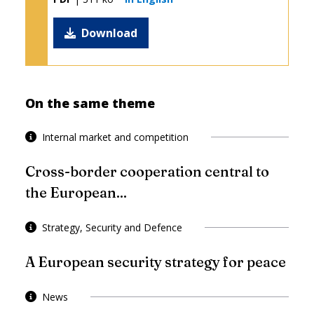
Download
On the same theme
Internal market and competition
Cross-border cooperation central to
the European...
Strategy, Security and Defence
A European security strategy for peace
News