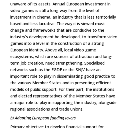
unaware of its assets. Annual European investment in
video games is still a long way from the level of
investment in cinema, an industry that is less territorially
based and less lucrative. The way it is viewed must
change and frameworks that are conducive to the
industry's development be developed, to transform video
games into a lever in the construction of a strong
European identity. Above all, local video game
ecosystems, which are sources of attraction and long-
term job creation, need strengthening. Specialised
networks such as the EGDF or the SNJV have an
important role to play in disseminating good practice to
the various Member States and in presenting efficient
models of public support. For their part, the institutions
and elected representatives of the Member States have
a major role to play in supporting the industry, alongside
regional associations and trade unions.
b) Adapting European funding levers
Primary objective: to develop financial support for