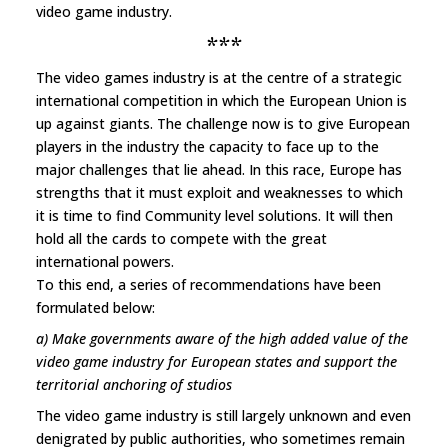
video game industry.
***
The video games industry is at the centre of a strategic
international competition in which the European Union is
up against giants. The challenge now is to give European
players in the industry the capacity to face up to the
major challenges that lie ahead. In this race, Europe has
strengths that it must exploit and weaknesses to which
it is time to find Community level solutions. It will then
hold all the cards to compete with the great
international powers.
To this end, a series of recommendations have been
formulated below:
a) Make governments aware of the high added value of the
video game industry for European states and support the
territorial anchoring of studios
The video game industry is still largely unknown and even
denigrated by public authorities, who sometimes remain