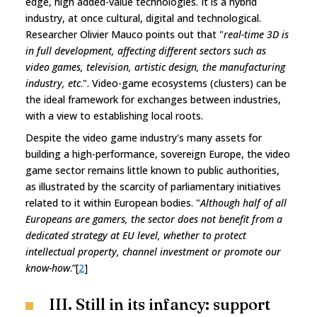
edge, high added-value technologies. It is a hybrid
industry, at once cultural, digital and technological.
Researcher Olivier Mauco points out that "
real-time 3D is
in full development, affecting different sectors such as
video games, television, artistic design, the manufacturing
industry, etc
.". Video-game ecosystems (clusters) can be
the ideal framework for exchanges between industries,
with a view to establishing local roots.
Despite the video game industry's many assets for
building a high-performance, sovereign Europe, the video
game sector remains little known to public authorities,
as illustrated by the scarcity of parliamentary initiatives
related to it within European bodies. "
Although half of all
Europeans are gamers, the sector does not benefit from a
dedicated strategy at EU level, whether to protect
intellectual property, channel investment or promote our
know-how
.”[
2
]
III. Still in its infancy: support