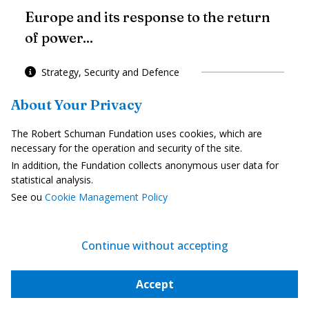
Europe and its response to the return
of power...
Strategy, Security and Defence
About Your Privacy
Europe must finance its Power
The Robert Schuman Fundation uses cookies, which are
necessary for the operation and security of the site.
In addition, the Fundation collects anonymous user data for
statistical analysis.
See ou
Cookie Management Policy
To go further
Continue without accepting
Accept
Internal market and competition