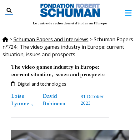
Le centre de recherches et d'études sur l'Europe
>
Schuman Papers and Interviews
>
Schuman Papers
n°724 : The video games industry in Europe: current
situation, issues and prospects
The video games industry in Europe:
current situation, issues and prospects
Digital and technologies
-
Loïse
David
31 October
2023
Lyonnet
,
Rabineau