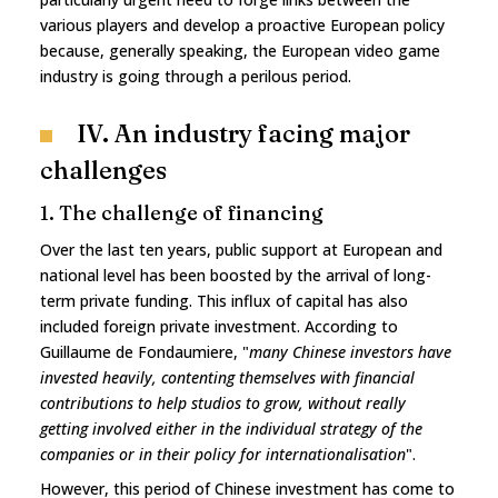
various players and develop a proactive European policy
because, generally speaking, the European video game
industry is going through a perilous period.
IV. An industry facing major
challenges
1. The challenge of financing
Over the last ten years, public support at European and
national level has been boosted by the arrival of long-
term private funding. This influx of capital has also
included foreign private investment. According to
Guillaume de Fondaumiere, "
many Chinese investors have
invested heavily, contenting themselves with financial
contributions to help studios to grow, without really
getting involved either in the individual strategy of the
companies or in their policy for internationalisation
".
However, this period of Chinese investment has come to