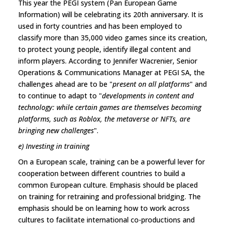
This year the PEGI system (Pan European Game
Information) will be celebrating its 20th anniversary. It is
used in forty countries and has been employed to
classify more than 35,000 video games since its creation,
to protect young people, identify illegal content and
inform players. According to Jennifer Wacrenier, Senior
Operations & Communications Manager at PEGI SA, the
challenges ahead are to be "
present on all platforms
" and
to continue to adapt to "
developments in content and
technology: while certain games are themselves becoming
platforms, such as Roblox, the metaverse or NFTs, are
bringing new challenges
".
e) Investing in training
On a European scale, training can be a powerful lever for
cooperation between different countries to build a
common European culture. Emphasis should be placed
on training for retraining and professional bridging. The
emphasis should be on learning how to work across
cultures to facilitate international co-productions and