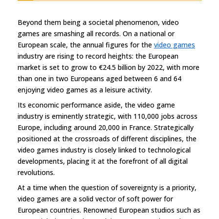
Beyond them being a societal phenomenon, video
games are smashing all records. On a national or
European scale, the annual figures for the
video games
industry are rising to record heights: the European
market is set to grow to €24.5 billion by 2022, with more
than one in two Europeans aged between 6 and 64
enjoying video games as a leisure activity.
Its economic performance aside, the video game
industry is eminently strategic, with 110,000 jobs across
Europe, including around 20,000 in France. Strategically
positioned at the crossroads of different disciplines, the
video games industry is closely linked to technological
developments, placing it at the forefront of all digital
revolutions.
At a time when the question of sovereignty is a priority,
video games are a solid vector of soft power for
European countries. Renowned European studios such as