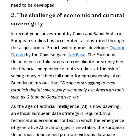
need to be developed.
2. The challenge of economic and cultural
sovereignty
In recent years, investment by China and Saudi Arabia in
European studios has accelerated, as illustrated through
the acquisition of French video games developer
Quantic
Dream
by the Chinese giant
NetEase
. The European
Union needs to take steps to consolidate or strengthen
the financial independence of its studios, at the risk of
seeing many of them fall under foreign ownership. Axel
Buendia points out that "
Europe is struggling to even
establish digital sovereignty: we mainly use American tools
such as Github or Google drive, etc
.".
As the age of artificial intelligence (AI) is now dawning,
an ethical European data strategy is required. In a
technical and economic context in which the emergence
of generative AI technologies is inevitable, the European
Union must finance and promote virtuous database