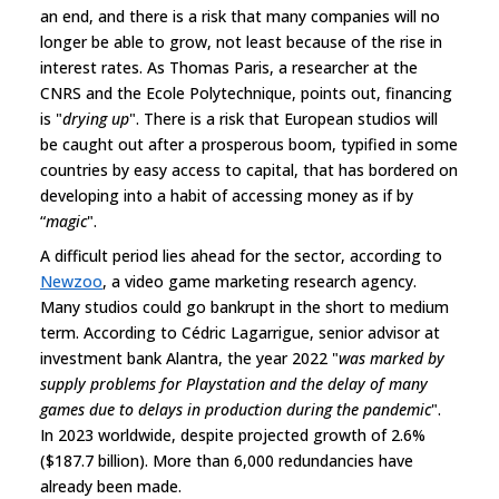
an end, and there is a risk that many companies will no
longer be able to grow, not least because of the rise in
interest rates. As Thomas Paris, a researcher at the
CNRS and the Ecole Polytechnique, points out, financing
is "
drying up
". There is a risk that European studios will
be caught out after a prosperous boom, typified in some
countries by easy access to capital, that has bordered on
developing into a habit of accessing money as if by
“
magic
".
A difficult period lies ahead for the sector, according to
Newzoo
, a video game marketing research agency.
Many studios could go bankrupt in the short to medium
term. According to Cédric Lagarrigue, senior advisor at
investment bank Alantra, the year 2022 "
was marked by
supply problems for Playstation and the delay of many
games due to delays in production during the pandemic
".
In 2023 worldwide, despite projected growth of 2.6%
($187.7 billion). More than 6,000 redundancies have
already been made.