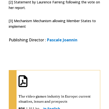
[2] Statement by Laurence Farreng following the vote on
her report.
[3] Mechanism Mechanism allowing Member States to
implement
Publishing Director
:
Pascale Joannin
The video games industry in Europe: current
situation, issues and prospects
PDF
| 311 ko
In English