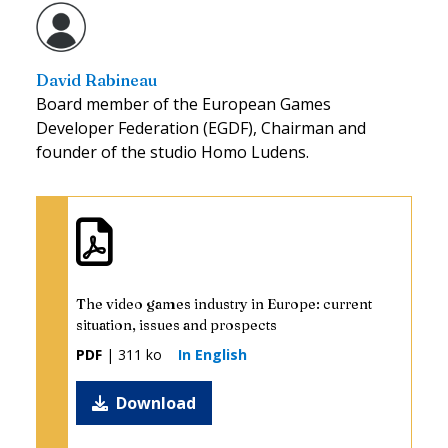
David Rabineau
Board member of the European Games
Developer Federation (EGDF), Chairman and
founder of the studio Homo Ludens.
The video games industry in Europe: current
situation, issues and prospects
PDF
| 311 ko
In English
Download