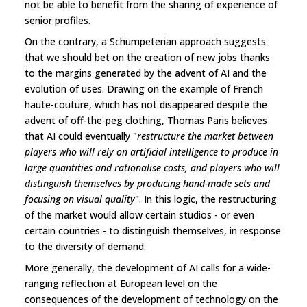
not be able to benefit from the sharing of experience of
senior profiles.
On the contrary, a Schumpeterian approach suggests
that we should bet on the creation of new jobs thanks
to the margins generated by the advent of AI and the
evolution of uses. Drawing on the example of French
haute-couture, which has not disappeared despite the
advent of off-the-peg clothing, Thomas Paris believes
that AI could eventually "
restructure the market between
players who will rely on artificial intelligence to produce in
large quantities and rationalise costs, and players who will
distinguish themselves by producing hand-made sets and
focusing on visual quality
". In this logic, the restructuring
of the market would allow certain studios - or even
certain countries - to distinguish themselves, in response
to the diversity of demand.
More generally, the development of AI calls for a wide-
ranging reflection at European level on the
consequences of the development of technology on the