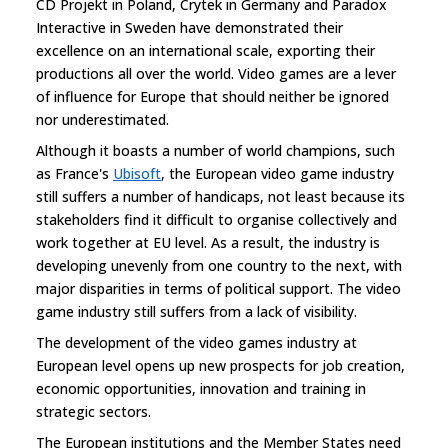
CD Projekt in Poland, Crytek in Germany and Paradox
Interactive in Sweden have demonstrated their
excellence on an international scale, exporting their
productions all over the world. Video games are a lever
of influence for Europe that should neither be ignored
nor underestimated.
Although it boasts a number of world champions, such
as France's
Ubisoft
, the European video game industry
still suffers a number of handicaps, not least because its
stakeholders find it difficult to organise collectively and
work together at EU level. As a result, the industry is
developing unevenly from one country to the next, with
major disparities in terms of political support. The video
game industry still suffers from a lack of visibility.
The development of the video games industry at
European level opens up new prospects for job creation,
economic opportunities, innovation and training in
strategic sectors.
The European institutions and the Member States need