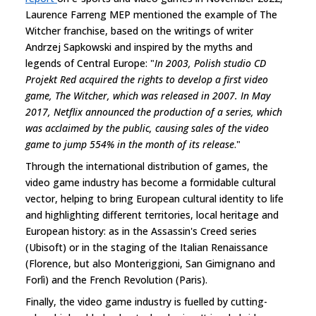
Laurence Farreng MEP mentioned the example of The
Witcher franchise, based on the writings of writer
Andrzej Sapkowski and inspired by the myths and
legends of Central Europe: "
In 2003, Polish studio CD
Projekt Red acquired the rights to develop a first video
game, The Witcher, which was released in 2007. In May
2017, Netflix announced the production of a series, which
was acclaimed by the public, causing sales of the video
game to jump 554% in the month of its release
."
Through the international distribution of games, the
video game industry has become a formidable cultural
vector, helping to bring European cultural identity to life
and highlighting different territories, local heritage and
European history: as in the Assassin's Creed series
(Ubisoft) or in the staging of the Italian Renaissance
(Florence, but also Monteriggioni, San Gimignano and
Forlì) and the French Revolution (Paris).
Finally, the video game industry is fuelled by cutting-