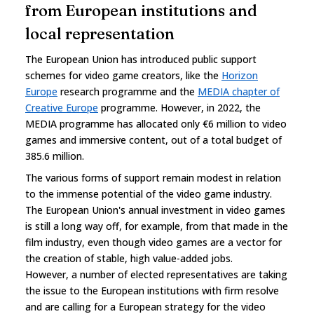
from European institutions and
local representation
The European Union has introduced public support
schemes for video game creators, like the
Horizon
Europe
research programme and the
MEDIA chapter of
Creative Europe
programme. However, in 2022, the
MEDIA programme has allocated only €6 million to video
games and immersive content, out of a total budget of
385.6 million.
The various forms of support remain modest in relation
to the immense potential of the video game industry.
The European Union's annual investment in video games
is still a long way off, for example, from that made in the
film industry, even though video games are a vector for
the creation of stable, high value-added jobs.
However, a number of elected representatives are taking
the issue to the European institutions with firm resolve
and are calling for a European strategy for the video