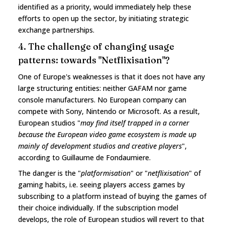
identified as a priority, would immediately help these
efforts to open up the sector, by initiating strategic
exchange partnerships.
4. The challenge of changing usage
patterns: towards "Netflixisation"?
One of Europe's weaknesses is that it does not have any
large structuring entities: neither GAFAM nor game
console manufacturers. No European company can
compete with Sony, Nintendo or Microsoft. As a result,
European studios "
may find itself trapped in a corner
because the European video game ecosystem is made up
mainly of development studios and creative players
",
according to Guillaume de Fondaumiere.
The danger is the "
platformisation
" or "
netflixisation
" of
gaming habits, i.e. seeing players access games by
subscribing to a platform instead of buying the games of
their choice individually. If the subscription model
develops, the role of European studios will revert to that