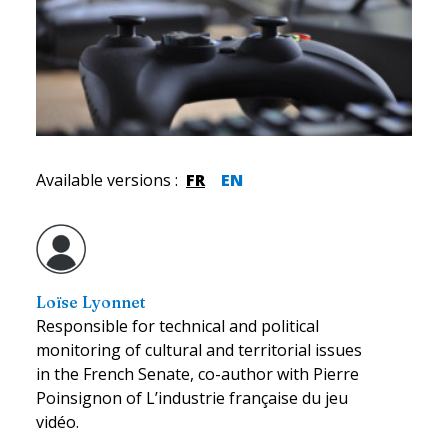
Available versions
:
FR
EN
Loïse Lyonnet
Responsible for technical and political
monitoring of cultural and territorial issues
in the French Senate, co-author with Pierre
Poinsignon of L’industrie française du jeu
vidéo.