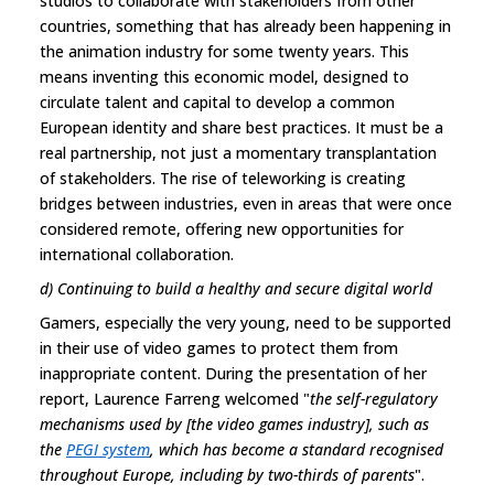
studios to collaborate with stakeholders from other
countries, something that has already been happening in
the animation industry for some twenty years. This
means inventing this economic model, designed to
circulate talent and capital to develop a common
European identity and share best practices. It must be a
real partnership, not just a momentary transplantation
of stakeholders. The rise of teleworking is creating
bridges between industries, even in areas that were once
considered remote, offering new opportunities for
international collaboration.
d) Continuing to build a healthy and secure digital world
Gamers, especially the very young, need to be supported
in their use of video games to protect them from
inappropriate content. During the presentation of her
report, Laurence Farreng welcomed "
the self-regulatory
mechanisms used by [the video games industry], such as
the
PEGI system
, which has become a standard recognised
throughout Europe, including by two-thirds of parents
".