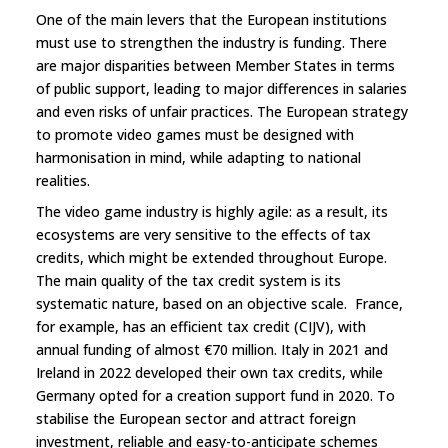
One of the main levers that the European institutions
must use to strengthen the industry is funding. There
are major disparities between Member States in terms
of public support, leading to major differences in salaries
and even risks of unfair practices. The European strategy
to promote video games must be designed with
harmonisation in mind, while adapting to national
realities.
The video game industry is highly agile: as a result, its
ecosystems are very sensitive to the effects of tax
credits, which might be extended throughout Europe.
The main quality of the tax credit system is its
systematic nature, based on an objective scale. France,
for example, has an efficient tax credit (CIJV), with
annual funding of almost €70 million. Italy in 2021 and
Ireland in 2022 developed their own tax credits, while
Germany opted for a creation support fund in 2020. To
stabilise the European sector and attract foreign
investment, reliable and easy-to-anticipate schemes