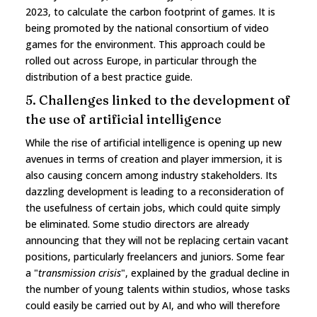
2023, to calculate the carbon footprint of games. It is
being promoted by the national consortium of video
games for the environment. This approach could be
rolled out across Europe, in particular through the
distribution of a best practice guide.
5. Challenges linked to the development of
the use of artificial intelligence
While the rise of artificial intelligence is opening up new
avenues in terms of creation and player immersion, it is
also causing concern among industry stakeholders. Its
dazzling development is leading to a reconsideration of
the usefulness of certain jobs, which could quite simply
be eliminated. Some studio directors are already
announcing that they will not be replacing certain vacant
positions, particularly freelancers and juniors. Some fear
a "
transmission crisis
", explained by the gradual decline in
the number of young talents within studios, whose tasks
could easily be carried out by AI, and who will therefore