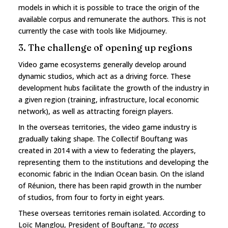
models in which it is possible to trace the origin of the
available corpus and remunerate the authors. This is not
currently the case with tools like Midjourney.
3. The challenge of opening up regions
Video game ecosystems generally develop around
dynamic studios, which act as a driving force. These
development hubs facilitate the growth of the industry in
a given region (training, infrastructure, local economic
network), as well as attracting foreign players.
In the overseas territories, the video game industry is
gradually taking shape. The Collectif Bouftang was
created in 2014 with a view to federating the players,
representing them to the institutions and developing the
economic fabric in the Indian Ocean basin. On the island
of Réunion, there has been rapid growth in the number
of studios, from four to forty in eight years.
These overseas territories remain isolated. According to
Loïc Manglou, President of Bouftang, "
to access