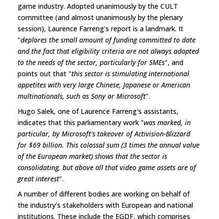
game industry. Adopted unanimously by the CULT
committee (and almost unanimously by the plenary
session), Laurence Farreng's report is a landmark. It
"
deplores the small amount of funding committed to date
and the fact that eligibility criteria are not always adapted
to the needs of the sector, particularly for SMEs
", and
points out that "
this sector is stimulating international
appetites with very large Chinese, Japanese or American
multinationals, such as Sony or Microsoft
".
Hugo Salek, one of Laurence Farreng's assistants,
indicates that this parliamentary work "
was marked, in
particular, by Microsoft's takeover of Activision-Blizzard
for $69 billion. This colossal sum (3 times the annual value
of the European market) shows that the sector is
consolidating, but above all that video game assets are of
great interest
".
A number of different bodies are working on behalf of
the industry’s stakeholders with European and national
institutions. These include the EGDF, which comprises