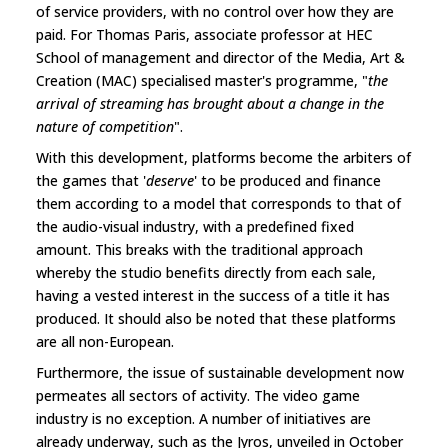
of service providers, with no control over how they are
paid. For Thomas Paris, associate professor at HEC
School of management and director of the Media, Art &
Creation (MAC) specialised master's programme, "
the
arrival of streaming has brought about a change in the
nature of competition
".
With this development, platforms become the arbiters of
the games that '
deserve
' to be produced and finance
them according to a model that corresponds to that of
the audio-visual industry, with a predefined fixed
amount. This breaks with the traditional approach
whereby the studio benefits directly from each sale,
having a vested interest in the success of a title it has
produced. It should also be noted that these platforms
are all non-European.
Furthermore, the issue of sustainable development now
permeates all sectors of activity. The video game
industry is no exception. A number of initiatives are
already underway, such as the Jyros, unveiled in October