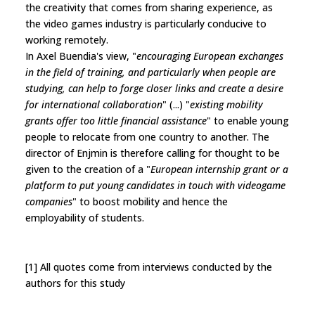
the creativity that comes from sharing experience, as
the video games industry is particularly conducive to
working remotely.
In Axel Buendia's view, "
encouraging European exchanges
in the field of training, and particularly when people are
studying, can help to forge closer links and create a desire
for international collaboration
" (...) "
existing mobility
grants offer too little financial assistance
" to enable young
people to relocate from one country to another. The
director of Enjmin is therefore calling for thought to be
given to the creation of a "
European internship grant or a
platform to put young candidates in touch with videogame
companies
" to boost mobility and hence the
employability of students.
[1] All quotes come from interviews conducted by the
authors for this study