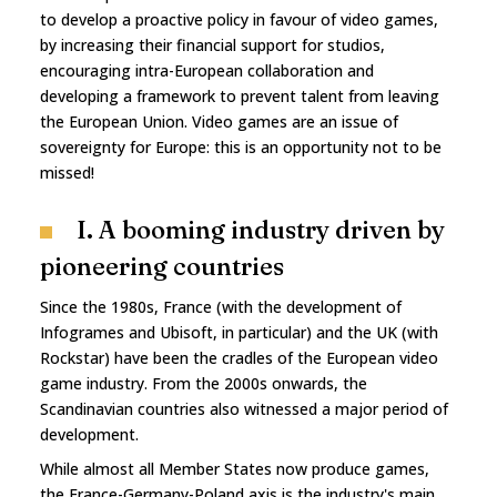
to develop a proactive policy in favour of video games,
by increasing their financial support for studios,
encouraging intra-European collaboration and
developing a framework to prevent talent from leaving
the European Union. Video games are an issue of
sovereignty for Europe: this is an opportunity not to be
missed!
I. A booming industry driven by
pioneering countries
Since the 1980s, France (with the development of
Infogrames and Ubisoft, in particular) and the UK (with
Rockstar) have been the cradles of the European video
game industry. From the 2000s onwards, the
Scandinavian countries also witnessed a major period of
development.
While almost all Member States now produce games,
the France-Germany-Poland axis is the industry's main