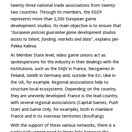
twenty-three national trade associations from twenty-
two countries. Through its members, the EGDF
represents more than 2,500 European game
development studios. Its main objective is to ensure that
"
European policies guarantee game development studios
access to talent, funding, markets and data
", explains Jari-
Pekka Kaleva.
At Member State level, video game unions act as
spokespersons for the industry in their dealings with the
institutions, such as the SNJV in France, Neogames in
Finland, GAME in Germany and, outside the EU, Ukie in
the UK, for example. Regional associations help to
structure local ecosystems. Depending on the country,
they are unevenly developed. France is the lead country,
with several regional associations (Capital Games, Push
Start and Game Only, for example), both in mainland
France and in its overseas territories (Bouftang).
With the support of these various networks, there is a
particularly urgent need to forge links between the