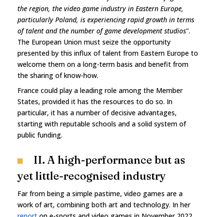
the region, the video game industry in Eastern Europe,
particularly Poland, is experiencing rapid growth in terms
of talent and the number of game development studios
".
The European Union must seize the opportunity
presented by this influx of talent from Eastern Europe to
welcome them on a long-term basis and benefit from
the sharing of know-how.
France could play a leading role among the Member
States, provided it has the resources to do so. In
particular, it has a number of decisive advantages,
starting with reputable schools and a solid system of
public funding.
II. A high-performance but as
yet little-recognised industry
Far from being a simple pastime, video games are a
work of art, combining both art and technology. In her
report
on e-sports and video games in November 2022,