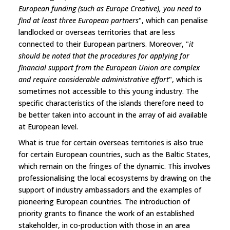
European funding (such as Europe Creative), you need to
find at least three European partners
", which can penalise
landlocked or overseas territories that are less
connected to their European partners. Moreover, "
it
should be noted that the procedures for applying for
financial support from the European Union are complex
and require considerable administrative effort
", which is
sometimes not accessible to this young industry. The
specific characteristics of the islands therefore need to
be better taken into account in the array of aid available
at European level.
What is true for certain overseas territories is also true
for certain European countries, such as the Baltic States,
which remain on the fringes of the dynamic. This involves
professionalising the local ecosystems by drawing on the
support of industry ambassadors and the examples of
pioneering European countries. The introduction of
priority grants to finance the work of an established
stakeholder, in co-production with those in an area