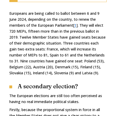
Europeans are being called to ballot between 6 and 9
June 2024, depending on the country, to renew the
members of the European Parliament[
1
]. They will elect
720 MEPs, fifteen more than in the previous ballot in
2019. Twelve Member States have gained seats because
of their demographic situation. Three countries each
gain two extra seats: France, which will increase its
number of MEPs to 81, Spain to 61 and the Netherlands
to 31. Nine countries have gained one seat: Poland (53),
Belgium (22), Austria (20), Denmark (15), Finland (15),
Slovakia (15), Ireland (14), Slovenia (9) and Latvia (9).
A secondary election?
The European elections are still too often perceived as
having no real immediate political stakes.
Firstly, because the proportional system in force in all
the Member States does not give a clear victory to a