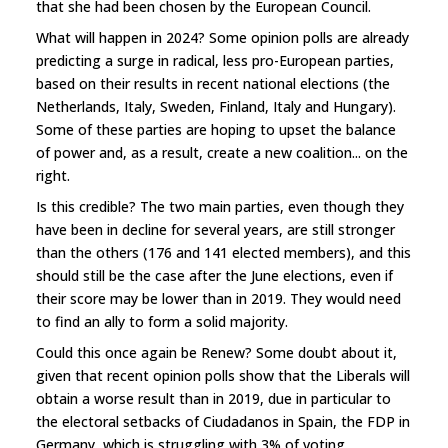
that she had been chosen by the European Council.
What will happen in 2024? Some opinion polls are already
predicting a surge in radical, less pro-European parties,
based on their results in recent national elections (the
Netherlands, Italy, Sweden, Finland, Italy and Hungary).
Some of these parties are hoping to upset the balance
of power and, as a result, create a new coalition... on the
right.
Is this credible? The two main parties, even though they
have been in decline for several years, are still stronger
than the others (176 and 141 elected members), and this
should still be the case after the June elections, even if
their score may be lower than in 2019. They would need
to find an ally to form a solid majority.
Could this once again be Renew? Some doubt about it,
given that recent opinion polls show that the Liberals will
obtain a worse result than in 2019, due in particular to
the electoral setbacks of Ciudadanos in Spain, the FDP in
Germany, which is struggling with 3% of voting