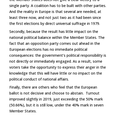
single party. A coalition has to be built with other parties.
And the reality in Europe is that several are needed, at
least three now, and not just two as it had been since
the first elections by direct universal suffrage in 1979.
Secondly, because the result has little impact on the
national political balance within the Member States. The
fact that an opposition party comes out ahead in the
European elections has no immediate political
consequences: the government's political responsibility is
not directly or immediately engaged. As a result, some
voters take the opportunity to express their anger in the
knowledge that this will have little or no impact on the
political conduct of national affairs.
Finally, there are others who feel that the European
ballot is not decisive and choose to abstain. Turnout
improved slightly in 2019, just exceeding the 50% mark
(50.66%), but it is still low, under the 40% mark in seven
Member States.