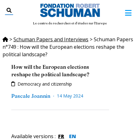
Le centre de recherches et d'études sur l'Europe
>
Schuman Papers and Interviews
>
Schuman Papers
n°749 : How will the European elections reshape the
political landscape?
How will the European elections
reshape the political landscape?
Democracy and citizenship
-
Pascale Joannin
14 May 2024
Available versions
:
FR
EN