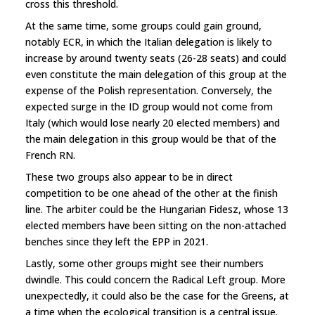
cross this threshold.
At the same time, some groups could gain ground,
notably ECR, in which the Italian delegation is likely to
increase by around twenty seats (26-28 seats) and could
even constitute the main delegation of this group at the
expense of the Polish representation. Conversely, the
expected surge in the ID group would not come from
Italy (which would lose nearly 20 elected members) and
the main delegation in this group would be that of the
French RN.
These two groups also appear to be in direct
competition to be one ahead of the other at the finish
line. The arbiter could be the Hungarian Fidesz, whose 13
elected members have been sitting on the non-attached
benches since they left the EPP in 2021.
Lastly, some other groups might see their numbers
dwindle. This could concern the Radical Left group. More
unexpectedly, it could also be the case for the Greens, at
a time when the ecological transition is a central issue.