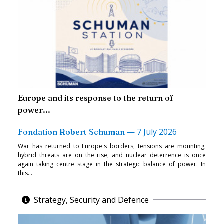
Europe and its response to the return of
power...
—
7 July 2026
Fondation Robert Schuman
War has returned to Europe's borders, tensions are mounting,
hybrid threats are on the rise, and nuclear deterrence is once
again taking centre stage in the strategic balance of power. In
this...
Strategy, Security and Defence