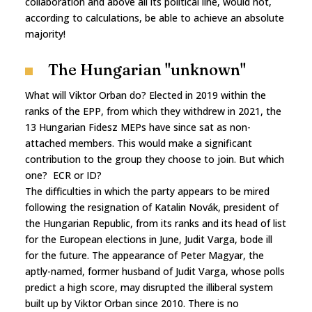
collaboration and above all its political line, would not,
according to calculations, be able to achieve an absolute
majority!
The Hungarian "unknown"
What will Viktor Orban do? Elected in 2019 within the
ranks of the EPP, from which they withdrew in 2021, the
13 Hungarian Fidesz MEPs have since sat as non-
attached members. This would make a significant
contribution to the group they choose to join. But which
one? ECR or ID?
The difficulties in which the party appears to be mired
following the resignation of Katalin Novák, president of
the Hungarian Republic, from its ranks and its head of list
for the European elections in June, Judit Varga, bode ill
for the future. The appearance of Peter Magyar, the
aptly-named, former husband of Judit Varga, whose polls
predict a high score, may disrupted the illiberal system
built up by Viktor Orban since 2010. There is no