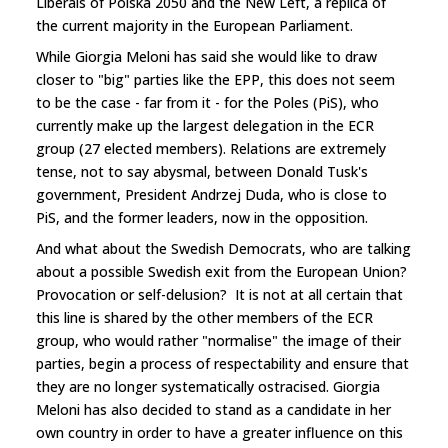
Liberals of Polska 2050 and the New Left, a replica of
the current majority in the European Parliament.
While Giorgia Meloni has said she would like to draw
closer to "big" parties like the EPP, this does not seem
to be the case - far from it - for the Poles (PiS), who
currently make up the largest delegation in the ECR
group (27 elected members). Relations are extremely
tense, not to say abysmal, between Donald Tusk's
government, President Andrzej Duda, who is close to
PiS, and the former leaders, now in the opposition.
And what about the Swedish Democrats, who are talking
about a possible Swedish exit from the European Union?
Provocation or self-delusion? It is not at all certain that
this line is shared by the other members of the ECR
group, who would rather "normalise" the image of their
parties, begin a process of respectability and ensure that
they are no longer systematically ostracised. Giorgia
Meloni has also decided to stand as a candidate in her
own country in order to have a greater influence on this