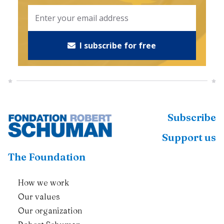
I subscribe for free
Subscribe
Support us
The Foundation
How we work
Our values
Our organization