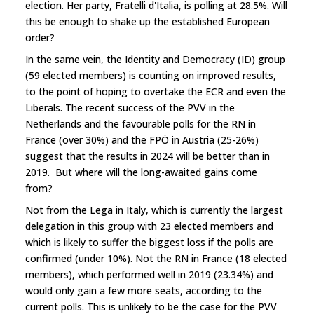
election. Her party, Fratelli d'Italia, is polling at 28.5%. Will
this be enough to shake up the established European
order?
In the same vein, the Identity and Democracy (ID) group
(59 elected members) is counting on improved results,
to the point of hoping to overtake the ECR and even the
Liberals. The recent success of the PVV in the
Netherlands and the favourable polls for the RN in
France (over 30%) and the FPÖ in Austria (25-26%)
suggest that the results in 2024 will be better than in
2019. But where will the long-awaited gains come
from?
Not from the Lega in Italy, which is currently the largest
delegation in this group with 23 elected members and
which is likely to suffer the biggest loss if the polls are
confirmed (under 10%). Not the RN in France (18 elected
members), which performed well in 2019 (23.34%) and
would only gain a few more seats, according to the
current polls. This is unlikely to be the case for the PVV