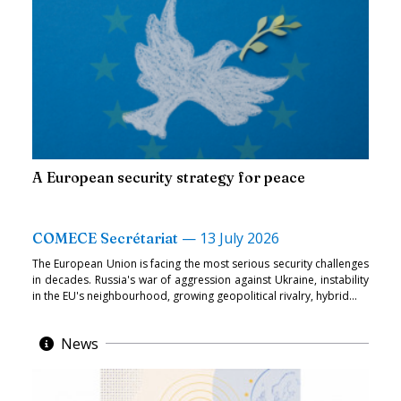
A European security strategy for peace
—
13 July 2026
COMECE Secrétariat
The European Union is facing the most serious security challenges
in decades. Russia's war of aggression against Ukraine, instability
in the EU's neighbourhood, growing geopolitical rivalry, hybrid...
News