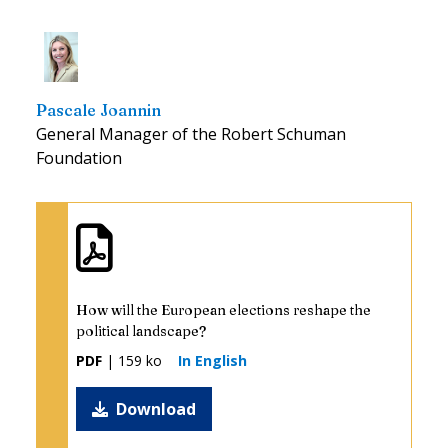
Pascale Joannin
General Manager of the Robert Schuman
Foundation
How will the European elections reshape the
political landscape?
PDF
| 159 ko
In English
Download