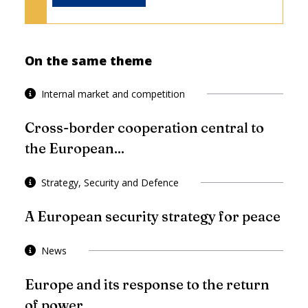
On the same theme
Internal market and competition
Cross-border cooperation central to
the European...
Strategy, Security and Defence
A European security strategy for peace
News
Europe and its response to the return
of power...