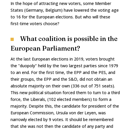
In the hope of attracting new voters, some Member
States (Germany, Belgium) have lowered the voting age
to 16 for the European elections. But who will these
first-time voters choose?
What coalition is possible in the
European Parliament?
At the last European elections in 2019, voters brought
the "duopoly" held by the two largest parties since 1979
to an end. For the first time, the EPP and the PES, and
their groups, the EPP and the S&D, did not obtain an
absolute majority on their own (336 out of 751 seats).
This new political situation forced them to turn to a third
force, the Liberals, (102 elected members) to form a
majority. Despite this, the candidate for president of the
European Commission, Ursula von der Leyen, was
narrowly elected by 9 votes. It should be remembered
that she was not then the candidate of any party and