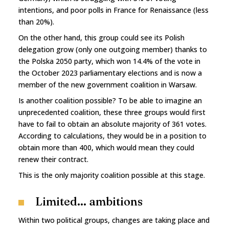
intentions, and poor polls in France for Renaissance (less
than 20%).
On the other hand, this group could see its Polish
delegation grow (only one outgoing member) thanks to
the Polska 2050 party, which won 14.4% of the vote in
the October 2023 parliamentary elections and is now a
member of the new government coalition in Warsaw.
Is another coalition possible? To be able to imagine an
unprecedented coalition, these three groups would first
have to fail to obtain an absolute majority of 361 votes.
According to calculations, they would be in a position to
obtain more than 400, which would mean they could
renew their contract.
This is the only majority coalition possible at this stage.
Limited... ambitions
Within two political groups, changes are taking place and