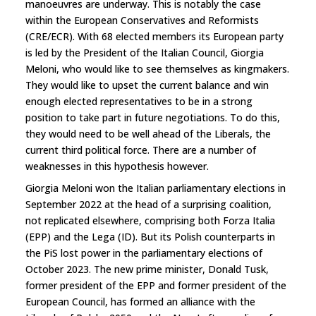
manoeuvres are underway. This is notably the case
within the European Conservatives and Reformists
(CRE/ECR). With 68 elected members its European party
is led by the President of the Italian Council, Giorgia
Meloni, who would like to see themselves as kingmakers.
They would like to upset the current balance and win
enough elected representatives to be in a strong
position to take part in future negotiations. To do this,
they would need to be well ahead of the Liberals, the
current third political force. There are a number of
weaknesses in this hypothesis however.
Giorgia Meloni won the Italian parliamentary elections in
September 2022 at the head of a surprising coalition,
not replicated elsewhere, comprising both Forza Italia
(EPP) and the Lega (ID). But its Polish counterparts in
the PiS lost power in the parliamentary elections of
October 2023. The new prime minister, Donald Tusk,
former president of the EPP and former president of the
European Council, has formed an alliance with the