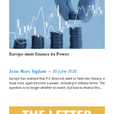
Europe must finance its Power
—
30 June 2026
Jean-Marc Vigilant
Europe has realised that if it does not want to fade into history, it
must once again become a power, including in military terms. The
question is no longer whether to rearm, but how to finance this...