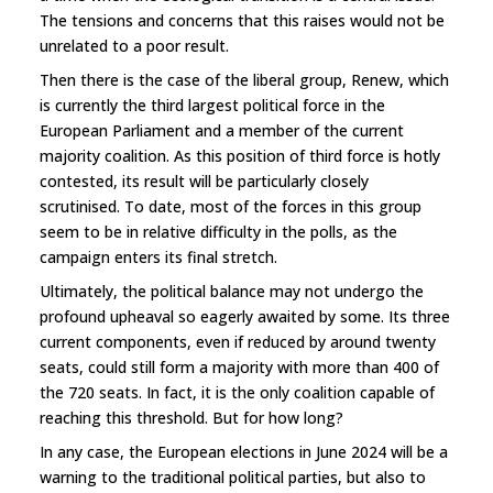
The tensions and concerns that this raises would not be
unrelated to a poor result.
Then there is the case of the liberal group, Renew, which
is currently the third largest political force in the
European Parliament and a member of the current
majority coalition. As this position of third force is hotly
contested, its result will be particularly closely
scrutinised. To date, most of the forces in this group
seem to be in relative difficulty in the polls, as the
campaign enters its final stretch.
Ultimately, the political balance may not undergo the
profound upheaval so eagerly awaited by some. Its three
current components, even if reduced by around twenty
seats, could still form a majority with more than 400 of
the 720 seats. In fact, it is the only coalition capable of
reaching this threshold. But for how long?
In any case, the European elections in June 2024 will be a
warning to the traditional political parties, but also to