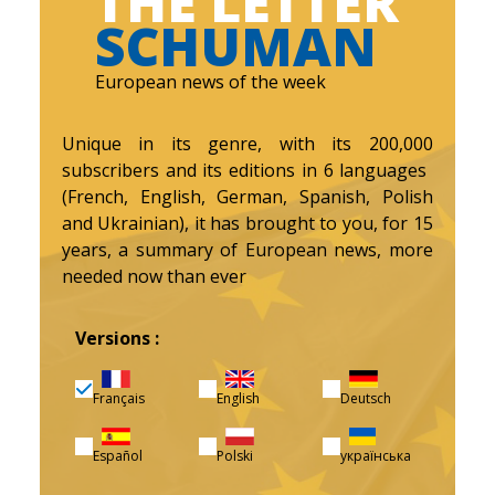
THE LETTER
SCHUMAN
European news of the week
Unique in its genre, with its 200,000
subscribers and its editions in 6 languages ​​
(French, English, German, Spanish, Polish
and Ukrainian), it has brought to you, for 15
years, a summary of European news, more
needed now than ever
Versions :
Français
English
Deutsch
Español
Polski
українська