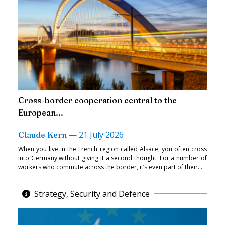
Cross-border cooperation central to the
European...
—
21 July 2026
Claude Kern
When you live in the French region called Alsace, you often cross
into Germany without giving it a second thought. For a number of
workers who commute across the border, it’s even part of their...
Strategy, Security and Defence