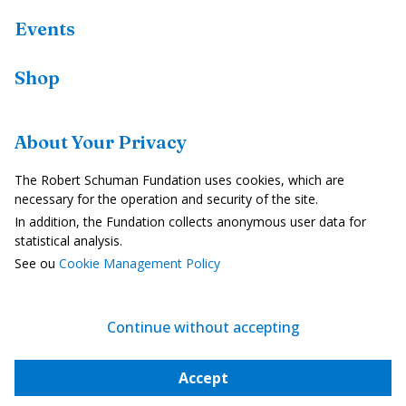
Events
Shop
Resources
About Your Privacy
Country Profiles
The Robert Schuman Fundation uses cookies, which are
In the Media
necessary for the operation and security of the site.
In addition, the Fundation collects anonymous user data for
Videos
statistical analysis.
See ou
Cookie Management Policy
Legal Notice
Privacy Policy
Continue without accepting
Cookie Management
Accept