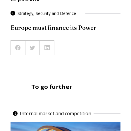
Strategy, Security and Defence
Europe must finance its Power
To go further
Internal market and competition