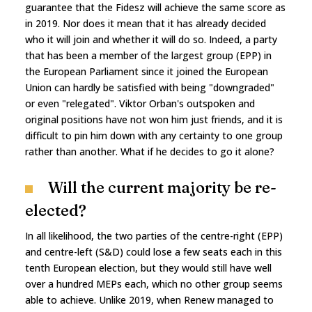
guarantee that the Fidesz will achieve the same score as
in 2019. Nor does it mean that it has already decided
who it will join and whether it will do so. Indeed, a party
that has been a member of the largest group (EPP) in
the European Parliament since it joined the European
Union can hardly be satisfied with being "downgraded"
or even "relegated". Viktor Orban's outspoken and
original positions have not won him just friends, and it is
difficult to pin him down with any certainty to one group
rather than another. What if he decides to go it alone?
Will the current majority be re-
elected?
In all likelihood, the two parties of the centre-right (EPP)
and centre-left (S&D) could lose a few seats each in this
tenth European election, but they would still have well
over a hundred MEPs each, which no other group seems
able to achieve. Unlike 2019, when Renew managed to