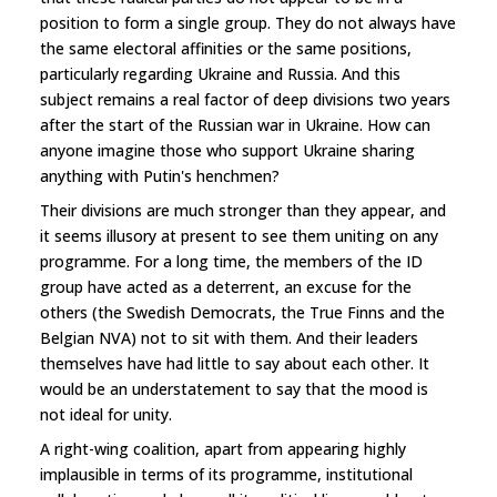
position to form a single group. They do not always have
the same electoral affinities or the same positions,
particularly regarding Ukraine and Russia. And this
subject remains a real factor of deep divisions two years
after the start of the Russian war in Ukraine. How can
anyone imagine those who support Ukraine sharing
anything with Putin's henchmen?
Their divisions are much stronger than they appear, and
it seems illusory at present to see them uniting on any
programme. For a long time, the members of the ID
group have acted as a deterrent, an excuse for the
others (the Swedish Democrats, the True Finns and the
Belgian NVA) not to sit with them. And their leaders
themselves have had little to say about each other. It
would be an understatement to say that the mood is
not ideal for unity.
A right-wing coalition, apart from appearing highly
implausible in terms of its programme, institutional