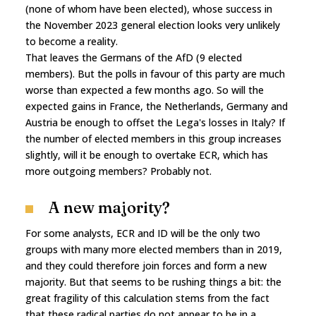
(none of whom have been elected), whose success in
the November 2023 general election looks very unlikely
to become a reality.
That leaves the Germans of the AfD (9 elected
members). But the polls in favour of this party are much
worse than expected a few months ago. So will the
expected gains in France, the Netherlands, Germany and
Austria be enough to offset the Lega's losses in Italy? If
the number of elected members in this group increases
slightly, will it be enough to overtake ECR, which has
more outgoing members? Probably not.
A new majority?
For some analysts, ECR and ID will be the only two
groups with many more elected members than in 2019,
and they could therefore join forces and form a new
majority. But that seems to be rushing things a bit: the
great fragility of this calculation stems from the fact
that these radical parties do not appear to be in a