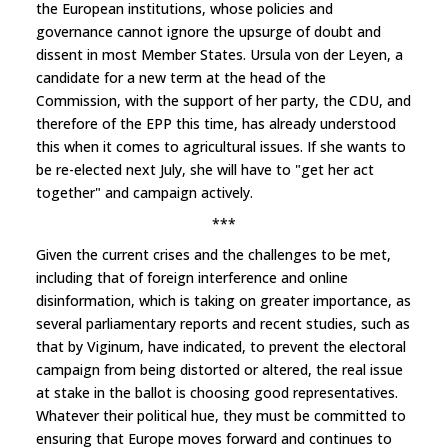
the European institutions, whose policies and
governance cannot ignore the upsurge of doubt and
dissent in most Member States. Ursula von der Leyen, a
candidate for a new term at the head of the
Commission, with the support of her party, the CDU, and
therefore of the EPP this time, has already understood
this when it comes to agricultural issues. If she wants to
be re-elected next July, she will have to "get her act
together" and campaign actively.
***
Given the current crises and the challenges to be met,
including that of foreign interference and online
disinformation, which is taking on greater importance, as
several parliamentary reports and recent studies, such as
that by Viginum, have indicated, to prevent the electoral
campaign from being distorted or altered, the real issue
at stake in the ballot is choosing good representatives.
Whatever their political hue, they must be committed to
ensuring that Europe moves forward and continues to