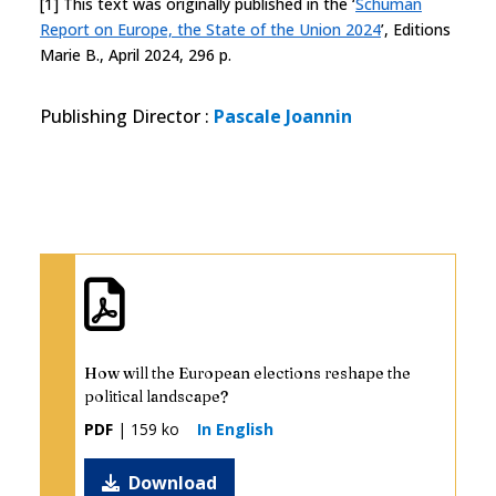
[1] This text was originally published in the ‘
Schuman
Report on Europe, the State of the Union 2024
’, Editions
Marie B., April 2024, 296 p.
Publishing Director
:
Pascale Joannin
How will the European elections reshape the
political landscape?
PDF
| 159 ko
In English
Download