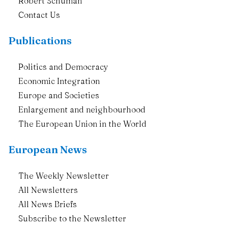
Robert Schuman
Contact Us
Publications
Politics and Democracy
Economic Integration
Europe and Societies
Enlargement and neighbourhood
The European Union in the World
European News
The Weekly Newsletter
All Newsletters
All News Briefs
Subscribe to the Newsletter