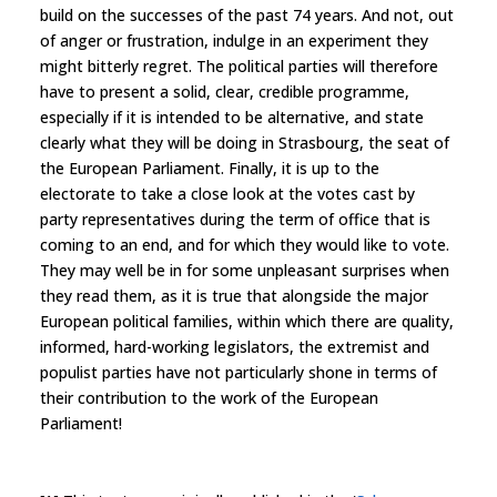
build on the successes of the past 74 years. And not, out
of anger or frustration, indulge in an experiment they
might bitterly regret. The political parties will therefore
have to present a solid, clear, credible programme,
especially if it is intended to be alternative, and state
clearly what they will be doing in Strasbourg, the seat of
the European Parliament. Finally, it is up to the
electorate to take a close look at the votes cast by
party representatives during the term of office that is
coming to an end, and for which they would like to vote.
They may well be in for some unpleasant surprises when
they read them, as it is true that alongside the major
European political families, within which there are quality,
informed, hard-working legislators, the extremist and
populist parties have not particularly shone in terms of
their contribution to the work of the European
Parliament!