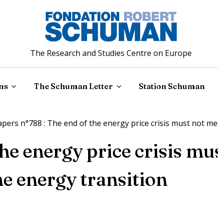
The Research and Studies Centre on Europe
ns
The Schuman Letter
Station Schuman
ers n°788 : The end of the energy price crisis must not me
the energy price crisis m
he energy transition