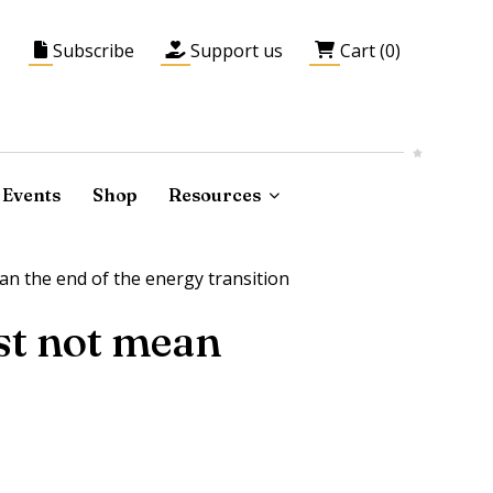
Subscribe
Support us
Cart (0)
Events
Shop
Resources
an the end of the energy transition
ust not mean