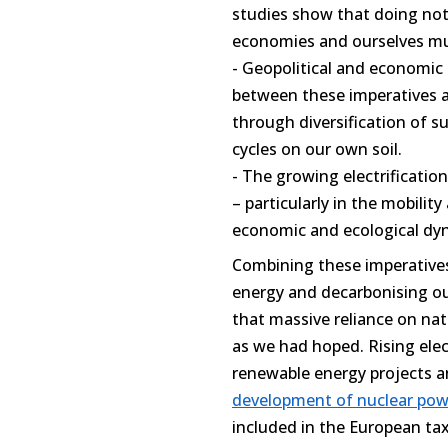
studies show that doing noth
economies and ourselves m
- Geopolitical and economic
between these imperatives a
through diversification of s
cycles on our own soil.
- The growing electrification
– particularly in the mobility
economic and ecological dyna
Combining these imperatives
energy and decarbonising ou
that massive reliance on nat
as we had hoped. Rising elect
renewable energy projects an
development of nuclear pow
included in the European ta