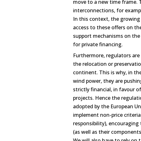
move to a new time frame. T
interconnections, for exam
In this context, the growing
access to these offers on th
support mechanisms on the o
for private financing.
Furthermore, regulators are 
the relocation or preservati
continent. This is why, in th
wind power, they are pushing
strictly financial, in favour 
projects. Hence the regulati
adopted by the European Union
implement non-price criteria 
responsibility), encouraging
(as well as their component
We will also have to rely on