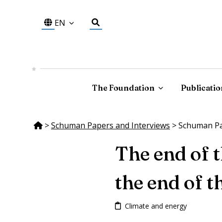
EN
The Foundation
Publicatio
>
Schuman Papers and Interviews
>
Schuman Pap
The end of 
the end of t
Climate and energy