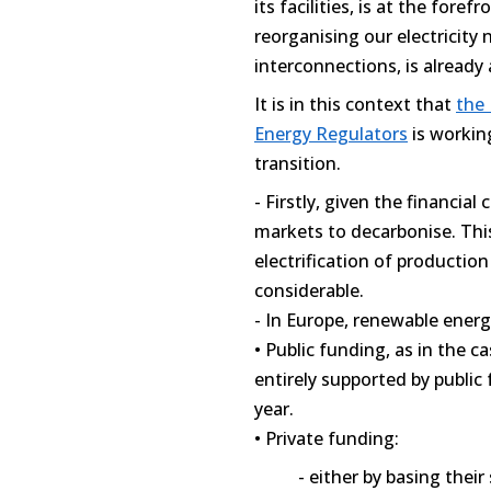
its facilities, is at the fore
reorganising our electricity
interconnections, is already 
It is in this context that
the
Energy Regulators
is workin
transition.
- Firstly, given the financial 
markets to decarbonise. Thi
electrification of productio
considerable.
- In Europe, renewable ener
• Public funding, as in the 
entirely supported by public 
year.
• Private funding:
- either by basing their