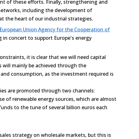
front of these efforts. Finally, strengthening and
 networks, including the development of
at the heart of our industrial strategies.
 European Union Agency for the Cooperation of
g in concert to support Europe's energy
constraints, it is clear that we will need capital
s will mainly be achieved through the
n and consumption, as the investment required is
gies are promoted through two channels:
case of renewable energy sources, which are almost
funds to the tune of several billion euros each
 sales strategy on wholesale markets, but this is