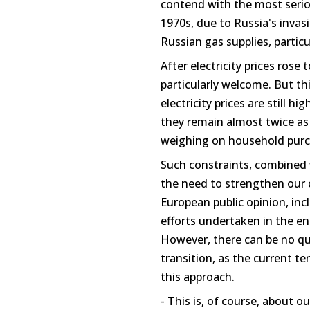
contend with the most seriou
1970s, due to Russia's invas
Russian gas supplies, particu
After electricity prices rose 
particularly welcome. But th
electricity prices are still h
they remain almost twice as 
weighing on household purc
Such constraints, combined 
the need to strengthen ou
European public opinion, in
efforts undertaken in the en
However, there can be no qu
transition, as the current t
this approach.
- This is, of course, about 