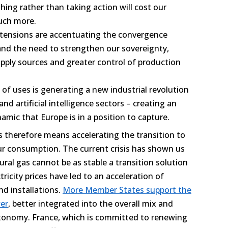
ing rather than taking action will cost our
uch more.
 tensions are accentuating the convergence
nd the need to strengthen our sovereignty,
upply sources and greater control of production
 of uses is generating a new industrial revolution
 and artificial intelligence sectors – creating an
mic that Europe is in a position to capture.
 therefore means accelerating the transition to
r consumption. The current crisis has shown us
ural gas cannot be as stable a transition solution
ricity prices have led to an acceleration of
d installations.
More Member States support the
er
, better integrated into the overall mix and
xonomy. France, which is committed to renewing