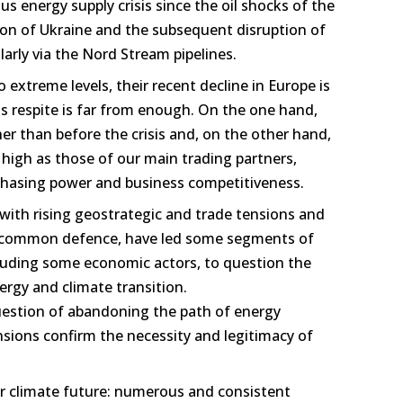
s energy supply crisis since the oil shocks of the
ion of Ukraine and the subsequent disruption of
larly via the Nord Stream pipelines.
to extreme levels, their recent decline in Europe is
is respite is far from enough. On the one hand,
igher than before the crisis and, on the other hand,
high as those of our main trading partners,
hasing power and business competitiveness.
with rising geostrategic and trade tensions and
r common defence, have led some segments of
cluding some economic actors, to question the
ergy and climate transition.
estion of abandoning the path of energy
ensions confirm the necessity and legitimacy of
our climate future: numerous and consistent