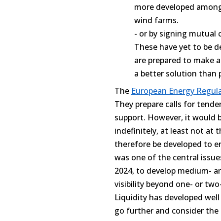
more developed among o
wind farms.
- or by signing mutual 
These have yet to be d
are prepared to make a
a better solution than 
The
European Energy Regul
They prepare calls for tende
support. However, it would b
indefinitely, at least not at
therefore be developed to e
was one of the central issue
2024, to develop medium- an
visibility beyond one- or two
Liquidity has developed well
go further and consider the 