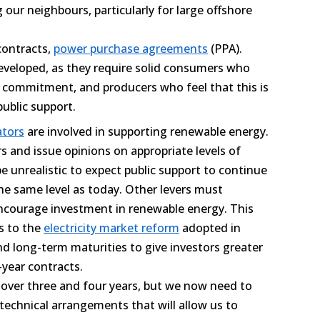
ur neighbours, particularly for large offshore
contracts,
power purchase agreements
(PPA).
eveloped, as they require solid consumers who
 commitment, and producers who feel that this is
public support.
ators
are involved in supporting renewable energy.
rs and issue opinions on appropriate levels of
e unrealistic to expect public support to continue
 the same level as today. Other levers must
ncourage investment in renewable energy. This
s to the
electricity market reform
adopted in
d long-term maturities to give investors greater
-year contracts.
 over three and four years, but we now need to
technical arrangements that will allow us to