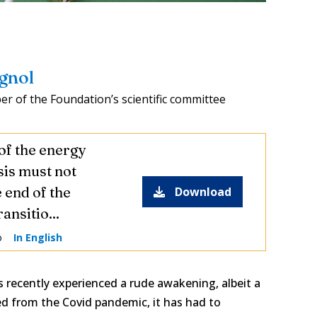
agnol
r of the Foundation’s scientific committee
of the energy
sis must not
 end of the
Download
ansitio...
o
In English
 recently experienced a rude awakening, albeit a
ed from the Covid pandemic, it has had to