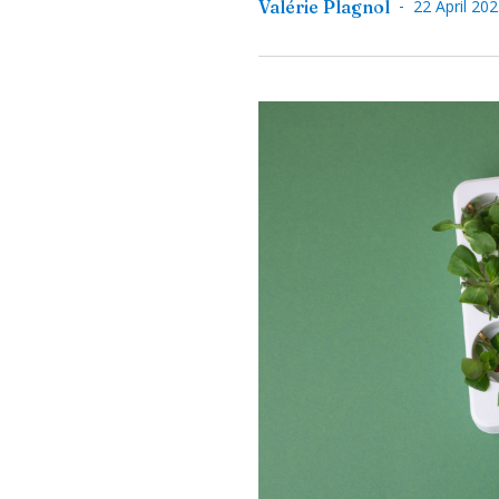
-
Valérie Plagnol
22 April 20