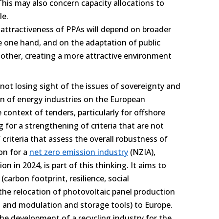
his may also concern capacity allocations to
ple.
 attractiveness of PPAs will depend on broader
e one hand, and on the adaptation of public
ther, creating a more attractive environment
not losing sight of the issues of sovereignty and
on of energy industries on the European
e context of tenders, particularly for offshore
 for a strengthening of criteria that are not
of criteria that assess the overall robustness of
on for a
net zero emission industry
(NZIA),
 in 2024, is part of this thinking. It aims to
(carbon footprint, resilience, social
 the relocation of photovoltaic panel production
s and modulation and storage tools) to Europe.
 the development of a recycling industry for the