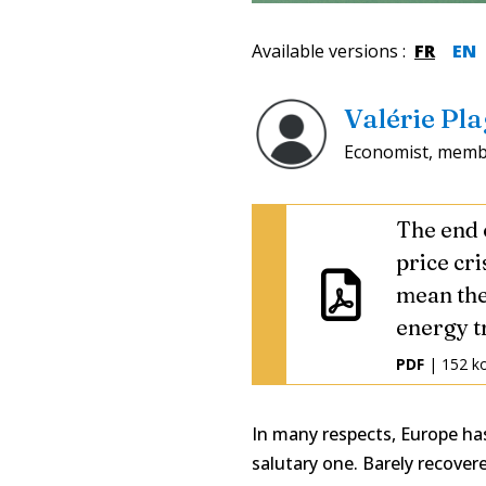
Available versions
:
FR
EN
Valérie Pl
Economist, membe
The end 
price cri
mean the
energy tr
PDF
| 152 k
In many respects, Europe has
salutary one. Barely recover