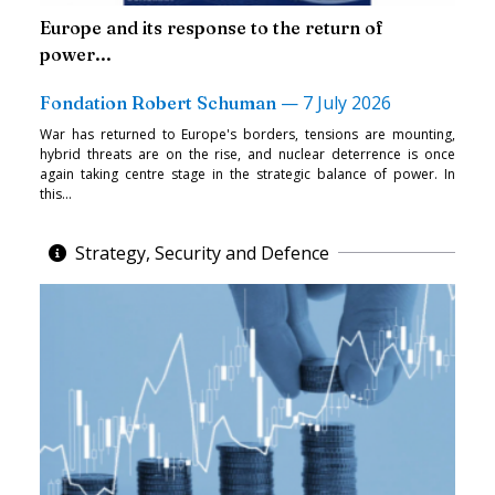
Europe and its response to the return of
power...
—
7 July 2026
Fondation Robert Schuman
War has returned to Europe's borders, tensions are mounting,
hybrid threats are on the rise, and nuclear deterrence is once
again taking centre stage in the strategic balance of power. In
this...
Strategy, Security and Defence