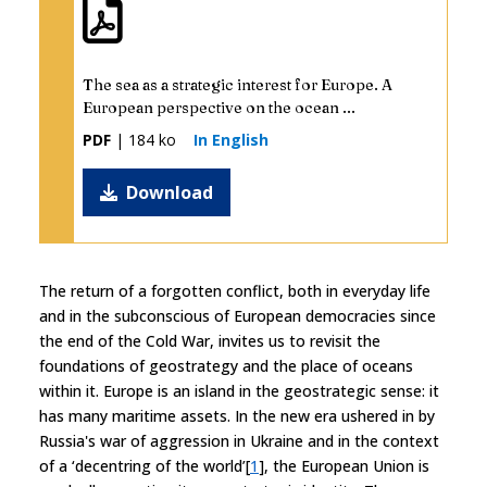
The sea as a strategic interest for Europe. A
European perspective on the ocean ...
PDF
| 184 ko
In English
Download
The return of a forgotten conflict, both in everyday life
and in the subconscious of European democracies since
the end of the Cold War, invites us to revisit the
foundations of geostrategy and the place of oceans
within it. Europe is an island in the geostrategic sense: it
has many maritime assets. In the new era ushered in by
Russia's war of aggression in Ukraine and in the context
of a ‘decentring of the world’[
1
], the European Union is