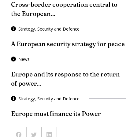
Cross-border cooperation central to
the European...
Strategy, Security and Defence
A European security strategy for peace
News
Europe and its response to the return
of power...
Strategy, Security and Defence
Europe must finance its Power