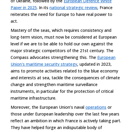
of Ukraine, followed by the
European Defence White
Paper in 2025
. In its
national strategic review
, France
reiterates the need for Europe to have real power to
act.
Mastery of the seas, which requires consistency and
long-term vision, must now be considered at European
level if we are to be able to hold our own against the
major strategic competitors of the 21st century. The
Compass advocates strengthening this. The
European
Union's maritime security strategy
, updated in 2023,
aims to promote activities related to the blue economy
and interests at sea, tackle the consequences of climate
change and strengthen maritime surveillance
instruments, in particular for the protection of critical
maritime infrastructure.
Moreover, the European Union’s naval
operations
or
those under European leadership over the last few years
reflect an ambition in which France is actively taking part.
They have helped forge an indisputable body of