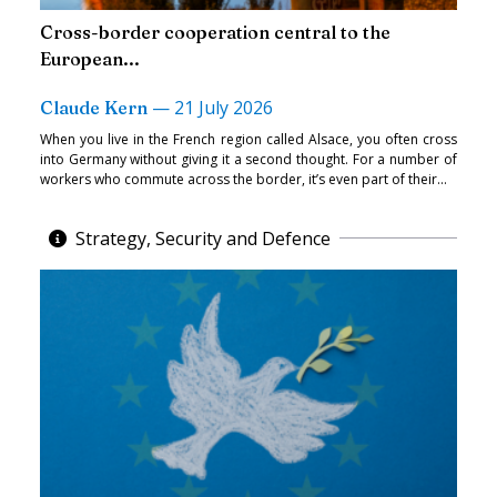
Cross-border cooperation central to the
European...
—
21 July 2026
Claude Kern
When you live in the French region called Alsace, you often cross
into Germany without giving it a second thought. For a number of
workers who commute across the border, it’s even part of their...
Strategy, Security and Defence