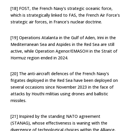
[18] FOST, the French Navy's strategic oceanic force,
which is strategically linked to FAS, the French Air Force's
strategic air forces, in France's nuclear doctrine.
[19] Operations Atalanta in the Gulf of Aden, Irini in the
Mediterranean Sea and Aspides in the Red Sea are still
active, while Operation Agenor/EMASOH in the Strait of
Hormuz region ended in 2024.
[20] The anti-aircraft defences of the French Navy's
frigates deployed in the Red Sea have been deployed on
several occasions since November 2023 in the face of
attacks by Houthi militias using drones and ballistic
missiles.
[21] Inspired by the standing NATO agreement
(STANAG), whose effectiveness is waning with the
divergence of technological choices within the Alliance,