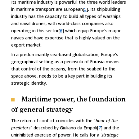
Its maritime industry is powerful: the three world leaders
in maritime transport are European[
5
]. Its shipbuilding
industry has the capacity to build all types of warships
and naval drones, with world-class companies also
operating in this sector[
6
] which equip Europe's major
navies and have expertise that is highly valued on the
export market.
In a predominantly sea-based globalisation, Europe's
geographical setting as a peninsula of Eurasia means
that control of the oceans, from the seabed to the
space above, needs to be a key part in building its
strategic identity.
Maritime power, the foundation
of general strategy
The return of conflict coincides with the "
hour of the
predators
" described by Giuliano da Empoli[
7
] and the
uninhibited exercise of power. He calls for a ‘
strategic