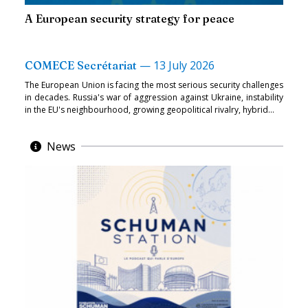
A European security strategy for peace
—
13 July 2026
COMECE Secrétariat
The European Union is facing the most serious security challenges
in decades. Russia's war of aggression against Ukraine, instability
in the EU's neighbourhood, growing geopolitical rivalry, hybrid...
News