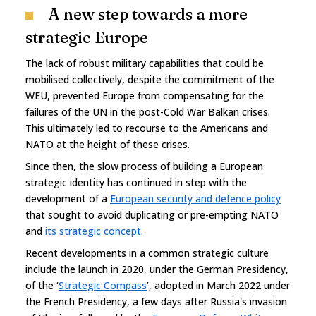
A new step towards a more
strategic Europe
The lack of robust military capabilities that could be
mobilised collectively, despite the commitment of the
WEU, prevented Europe from compensating for the
failures of the UN in the post-Cold War Balkan crises.
This ultimately led to recourse to the Americans and
NATO at the height of these crises.
Since then, the slow process of building a European
strategic identity has continued in step with the
development of a
European security and defence policy
that sought to avoid duplicating or pre-empting NATO
and
its strategic concept
.
Recent developments in a common strategic culture
include the launch in 2020, under the German Presidency,
of the ‘
Strategic Compass
’, adopted in March 2022 under
the French Presidency, a few days after Russia's invasion