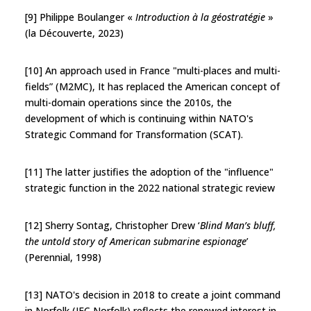
[9] Philippe Boulanger «
Introduction à la géostratégie
»
(la Découverte, 2023)
[10] An approach used in France "multi-places and multi-
fields” (M2MC), It has replaced the American concept of
multi-domain operations since the 2010s, the
development of which is continuing within NATO's
Strategic Command for Transformation (SCAT).
[11] The latter justifies the adoption of the "influence"
strategic function in the 2022 national strategic review
[12] Sherry Sontag, Christopher Drew ‘
Blind Man’s bluff,
the untold story of American submarine espionage
’
(Perennial, 1998)
[13] NATO's decision in 2018 to create a joint command
in Norfolk (JFC Norfolk) reflects the renewed interest in