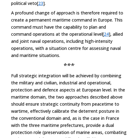
political veto[
23
].
A profound change of approach is therefore required to
create a permanent maritime command in Europe. This
command must have the capability to plan and
command operations at the operational level[
24
], allied
and joint naval operations, including high-intensity
operations, with a situation centre for assessing naval
and maritime situations.
***
Full strategic integration will be achieved by combining
the military and civilian, industrial and operational,
protection and defence aspects at European level. In the
maritime domain, the two approaches described above
should ensure strategic continuity from peacetime to
wartime, effectively calibrate the deterrent posture in
the conventional domain and, as is the case in France
with the three maritime prefectures, provide a dual
protection role (preservation of marine areas, combating