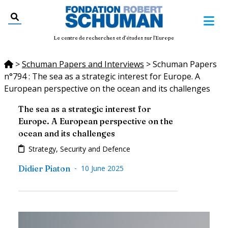
Le centre de recherches et d'études sur l'Europe
>
Schuman Papers and Interviews
>
Schuman Papers
n°794 : The sea as a strategic interest for Europe. A
European perspective on the ocean and its challenges
The sea as a strategic interest for
Europe. A European perspective on the
ocean and its challenges
Strategy, Security and Defence
-
Didier Piaton
10 June 2025