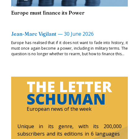
Europe must finance its Power
—
30 June 2026
Jean-Marc Vigilant
Europe has realised that if it does not want to fade into history, it
must once again become a power, including in military terms. The
question is no longer whether to rearm, but how to finance this...
THE LETTER
SCHUMAN
European news of the week
Unique in its genre, with its 200,000
subscribers and its editions in 6 languages ​​