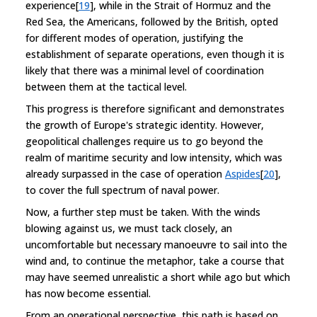
experience[
19
], while in the Strait of Hormuz and the
Red Sea, the Americans, followed by the British, opted
for different modes of operation, justifying the
establishment of separate operations, even though it is
likely that there was a minimal level of coordination
between them at the tactical level.
This progress is therefore significant and demonstrates
the growth of Europe's strategic identity. However,
geopolitical challenges require us to go beyond the
realm of maritime security and low intensity, which was
already surpassed in the case of operation
Aspides
[
20
],
to cover the full spectrum of naval power.
Now, a further step must be taken. With the winds
blowing against us, we must tack closely, an
uncomfortable but necessary manoeuvre to sail into the
wind and, to continue the metaphor, take a course that
may have seemed unrealistic a short while ago but which
has now become essential.
From an operational perspective, this path is based on