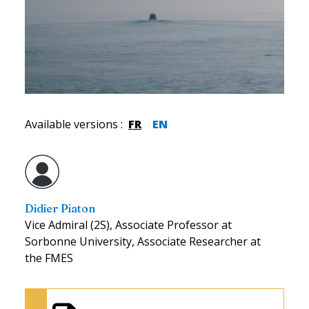
Available versions
:
FR
EN
Didier Piaton
Vice Admiral (2S), Associate Professor at
Sorbonne University, Associate Researcher at
the FMES