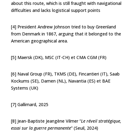
about this route, which is still fraught with navigational
difficulties and lacks logistical support points
[4] President Andrew Johnson tried to buy Greenland
from Denmark in 1867, arguing that it belonged to the
American geographical area.
[5] Maersk (DK), MSC (IT-CH) et CMA CGM (FR)
[6] Naval Group (FR), TKMS (DE), Fincantieri (IT), Saab
Kockums (SE), Damen (NL), Navantia (ES) et BAE
Systems (UK)
[7] Gallimard, 2025
[8] Jean-Baptiste Jeangène Vilmer “
Le réveil stratégique,
essai sur la guerre permanente
” (Seuil, 2024)