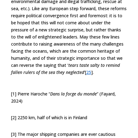
environmental damage and illegal trafficking, rescue at
sea, etc.). Like any European step forward, these reforms
require political convergence first and foremost: it is to
be hoped that this will not come about under the
pressure of a new strategic surprise, but rather thanks
to the will of enlightened leaders. May these few lines
contribute to raising awareness of the many challenges
facing the oceans, which are the common heritage of
humanity, and of their strategic importance so that we
can reverse the saying that ‘
tears taste salty to remind
fallen rulers of the sea they neglected
’[
25
].
[1] Pierre Haroche “
Dans la forge du monde
” (Fayard,
2024)
[2] 2250 km, half of which is in Finland
[3] The major shipping companies are ever cautious