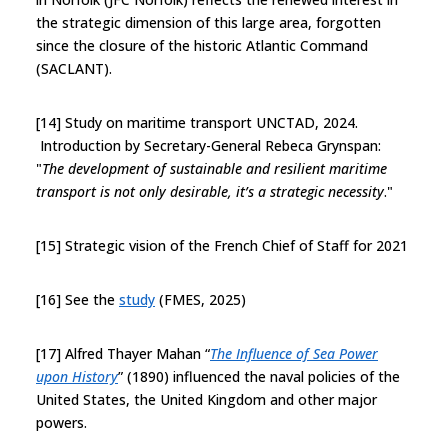
the strategic dimension of this large area, forgotten
since the closure of the historic Atlantic Command
(SACLANT).
[14] Study on maritime transport UNCTAD, 2024.
Introduction by Secretary-General Rebeca Grynspan:
"
The development of sustainable and resilient maritime
transport is not only desirable, it’s a strategic necessity
."
[15] Strategic vision of the French Chief of Staff for 2021
[16] See the
study
(FMES, 2025)
[17] Alfred Thayer Mahan “
The Influence of Sea Power
upon History
” (1890) influenced the naval policies of the
United States, the United Kingdom and other major
powers.