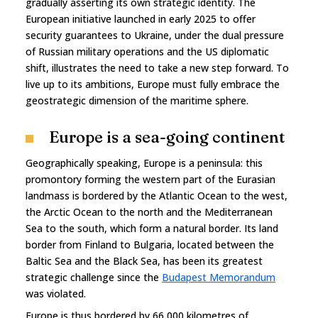
gradually asserting its own strategic identity. The
European initiative launched in early 2025 to offer
security guarantees to Ukraine, under the dual pressure
of Russian military operations and the US diplomatic
shift, illustrates the need to take a new step forward. To
live up to its ambitions, Europe must fully embrace the
geostrategic dimension of the maritime sphere.
Europe is a sea-going continent
Geographically speaking, Europe is a peninsula: this
promontory forming the western part of the Eurasian
landmass is bordered by the Atlantic Ocean to the west,
the Arctic Ocean to the north and the Mediterranean
Sea to the south, which form a natural border. Its land
border from Finland to Bulgaria, located between the
Baltic Sea and the Black Sea, has been its greatest
strategic challenge since the
Budapest Memorandum
was violated.
Europe is thus bordered by 66,000 kilometres of