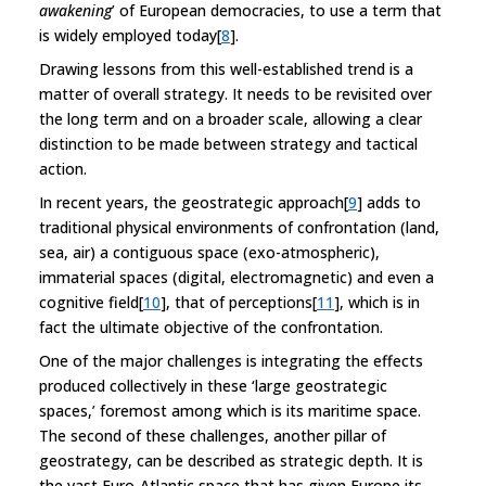
awakening
’ of European democracies, to use a term that
is widely employed today[
8
].
Drawing lessons from this well-established trend is a
matter of overall strategy. It needs to be revisited over
the long term and on a broader scale, allowing a clear
distinction to be made between strategy and tactical
action.
In recent years, the geostrategic approach[
9
] adds to
traditional physical environments of confrontation (land,
sea, air) a contiguous space (exo-atmospheric),
immaterial spaces (digital, electromagnetic) and even a
cognitive field[
10
], that of perceptions[
11
], which is in
fact the ultimate objective of the confrontation.
One of the major challenges is integrating the effects
produced collectively in these ‘large geostrategic
spaces,’ foremost among which is its maritime space.
The second of these challenges, another pillar of
geostrategy, can be described as strategic depth. It is
the vast Euro-Atlantic space that has given Europe its