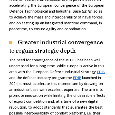
accelerating the European convergence of the European
Defence Technological and Industrial Base (
EDTB
) so as
to achieve the mass and interoperability of naval forces,
and on setting up an integrated maritime command, in
peacetime, to ensure agility and coordination.
Greater industrial convergence
to regain strategic depth
The need for convergence of the BITDE has been well
understood for a long time. While Europe is active in this
area with the European Defence Industrial Strategy
EDIS
and the defence industry programme
EDIP
launched in
2024, it must accelerate this momentum by drawing on
an industrial base with excellent expertise. The aim is to
promote innovation while limiting the undesirable effects
of export competition and, at a time of a new digital
revolution, to adopt standards that guarantee the best
possible interoperability of combat platforms, i.e. their