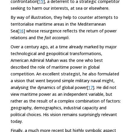
confrontation[
15
], a deterrent to a strategic competitor
seeking to harm our interests, at sea or elsewhere.
By way of illustration, they help to counter attempts to
territorialise maritime areas in the Mediterranean
Sea[
16
] whose resurgence reflects the return of power
relations and the
fait accompli
.
Over a century ago, at a time already marked by major
technological and geopolitical transformations,
American Admiral Mahan was the one who best
described the role of maritime power in global
competition. An excellent strategist, he also formulated
a vision that went beyond simple military naval might,
analysing the dynamics of global power[
17
]. He did not
view maritime power as an independent variable, but
rather as the result of a complex combination of factors:
geography, demographics, industrial capacity and
political choices. His vision remains surprisingly relevant
today.
Finally, a much more recent but highly symbolic aspect