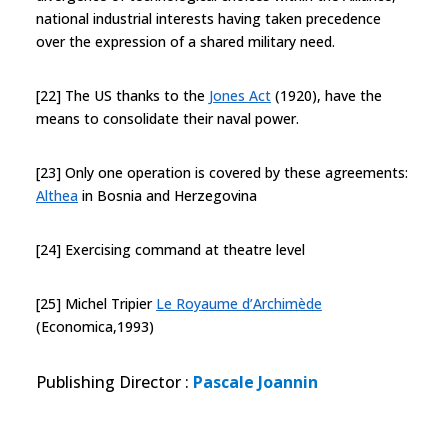
national industrial interests having taken precedence
over the expression of a shared military need.
[22] The US thanks to the
Jones Act
(1920), have the
means to consolidate their naval power.
[23] Only one operation is covered by these agreements:
Althea
in Bosnia and Herzegovina
[24] Exercising command at theatre level
[25] Michel Tripier
Le Royaume d’Archimède
(Economica,1993)
Publishing Director
:
Pascale Joannin