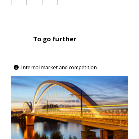
To go further
Internal market and competition