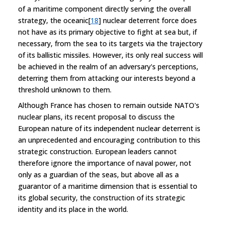
of a maritime component directly serving the overall
strategy, the oceanic[
18
] nuclear deterrent force does
not have as its primary objective to fight at sea but, if
necessary, from the sea to its targets via the trajectory
of its ballistic missiles. However, its only real success will
be achieved in the realm of an adversary's perceptions,
deterring them from attacking our interests beyond a
threshold unknown to them.
Although France has chosen to remain outside NATO's
nuclear plans, its recent proposal to discuss the
European nature of its independent nuclear deterrent is
an unprecedented and encouraging contribution to this
strategic construction. European leaders cannot
therefore ignore the importance of naval power, not
only as a guardian of the seas, but above all as a
guarantor of a maritime dimension that is essential to
its global security, the construction of its strategic
identity and its place in the world.