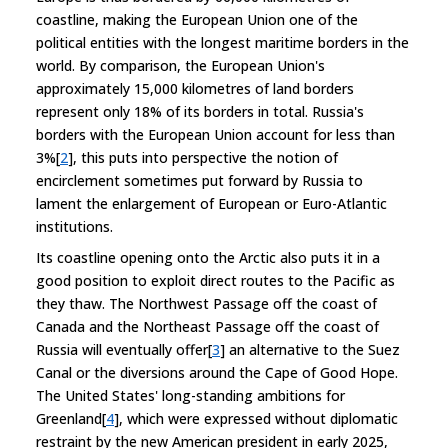
coastline, making the European Union one of the
political entities with the longest maritime borders in the
world. By comparison, the European Union's
approximately 15,000 kilometres of land borders
represent only 18% of its borders in total. Russia's
borders with the European Union account for less than
3%[
2
], this puts into perspective the notion of
encirclement sometimes put forward by Russia to
lament the enlargement of European or Euro-Atlantic
institutions.
Its coastline opening onto the Arctic also puts it in a
good position to exploit direct routes to the Pacific as
they thaw. The Northwest Passage off the coast of
Canada and the Northeast Passage off the coast of
Russia will eventually offer[
3
] an alternative to the Suez
Canal or the diversions around the Cape of Good Hope.
The United States' long-standing ambitions for
Greenland[
4
], which were expressed without diplomatic
restraint by the new American president in early 2025,