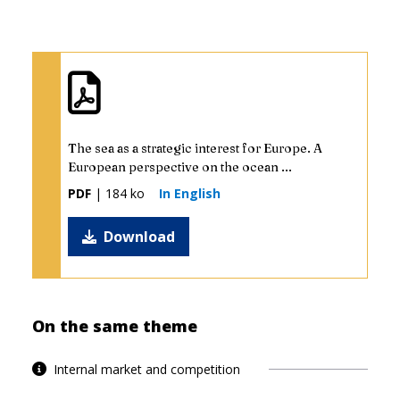
The sea as a strategic interest for Europe. A
European perspective on the ocean ...
PDF
| 184 ko
In English
Download
On the same theme
Internal market and competition