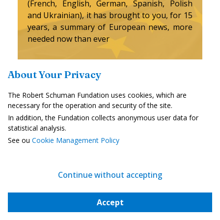
(French, English, German, Spanish, Polish
and Ukrainian), it has brought to you, for 15
years, a summary of European news, more
needed now than ever
Versions :
About Your Privacy
Français
English
Deutsch
The Robert Schuman Fundation uses cookies, which are
necessary for the operation and security of the site.
In addition, the Fundation collects anonymous user data for
Español
Polski
українська
statistical analysis.
See ou
Cookie Management Policy
Continue without accepting
I subscribe for free
Accept