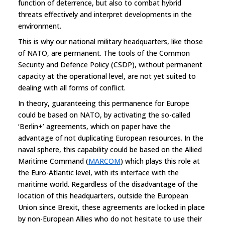
function of deterrence, but also to combat hybrid
threats effectively and interpret developments in the
environment.
This is why our national military headquarters, like those
of NATO, are permanent. The tools of the Common
Security and Defence Policy (CSDP), without permanent
capacity at the operational level, are not yet suited to
dealing with all forms of conflict.
In theory, guaranteeing this permanence for Europe
could be based on NATO, by activating the so-called
‘Berlin+’ agreements, which on paper have the
advantage of not duplicating European resources. In the
naval sphere, this capability could be based on the Allied
Maritime Command (
MARCOM
) which plays this role at
the Euro-Atlantic level, with its interface with the
maritime world. Regardless of the disadvantage of the
location of this headquarters, outside the European
Union since Brexit, these agreements are locked in place
by non-European Allies who do not hesitate to use their