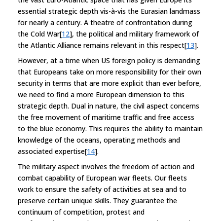
essential strategic depth vis-à-vis the Eurasian landmass
for nearly a century. A theatre of confrontation during
the Cold War[
12
], the political and military framework of
the Atlantic Alliance remains relevant in this respect[
13
].
However, at a time when US foreign policy is demanding
that Europeans take on more responsibility for their own
security in terms that are more explicit than ever before,
we need to find a more European dimension to this
strategic depth. Dual in nature, the civil aspect concerns
the free movement of maritime traffic and free access
to the blue economy. This requires the ability to maintain
knowledge of the oceans, operating methods and
associated expertise[
14
].
The military aspect involves the freedom of action and
combat capability of European war fleets. Our fleets
work to ensure the safety of activities at sea and to
preserve certain unique skills. They guarantee the
continuum of competition, protest and