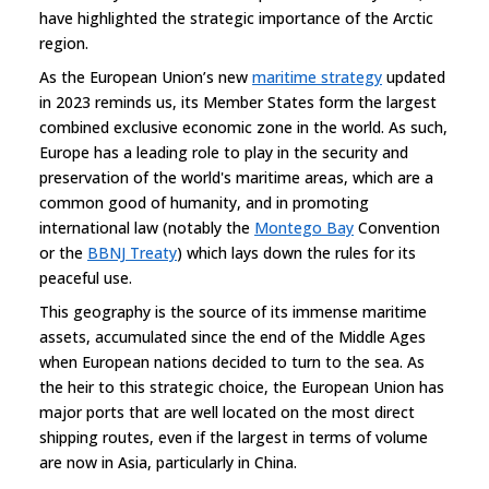
have highlighted the strategic importance of the Arctic
region.
As the European Union’s new
maritime strategy
updated
in 2023 reminds us, its Member States form the largest
combined exclusive economic zone in the world. As such,
Europe has a leading role to play in the security and
preservation of the world's maritime areas, which are a
common good of humanity, and in promoting
international law (notably the
Montego Bay
Convention
or the
BBNJ Treaty
) which lays down the rules for its
peaceful use.
This geography is the source of its immense maritime
assets, accumulated since the end of the Middle Ages
when European nations decided to turn to the sea. As
the heir to this strategic choice, the European Union has
major ports that are well located on the most direct
shipping routes, even if the largest in terms of volume
are now in Asia, particularly in China.