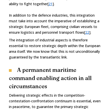
ability to fight together[
21
].
In addition to the defence industries, this integration
must take into account the imperative of establishing a
strategic European fleet, comprising civilian vessels to
ensure logistics and personnel transport flows[
22
].
The integration of industrial aspects is therefore
essential to restore strategic depth within the European
area itself. We now know that this is not unconditionally
guaranteed by the transatlantic link.
A permanent maritime
command enabling action in all
circumstances
Delivering strategic effects in the competition-
contestation-confrontation continuum is essential, even
in peacetime, to guarantee the primary strategic