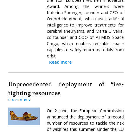
the 12th European Women Innovators
Award. Among the winners were
Katerina Spranger, founder and CEO of
Oxford Heartbeat, which uses artificial
intelligence to improve treatments for
cerebral aneurysms, and Marta Oliveria,
co-founder and COO of ATMOS Space
Cargo, which enables reusable space
capsules to safely return materials from
orbit.
Read more
Unprecedented deployment of fire-
fighting resources
8 June 2026
On 2 June, the European Commission
announced the deployment of a record
number of resources to tackle the risk
of wildfires this summer. Under the EU