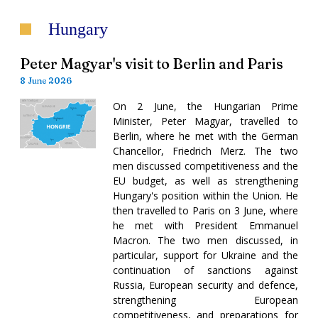
Hungary
Peter Magyar's visit to Berlin and Paris
8 June 2026
On 2 June, the Hungarian Prime
Minister, Peter Magyar, travelled to
Berlin, where he met with the German
Chancellor, Friedrich Merz. The two
men discussed competitiveness and the
EU budget, as well as strengthening
Hungary's position within the Union. He
then travelled to Paris on 3 June, where
he met with President Emmanuel
Macron. The two men discussed, in
particular, support for Ukraine and the
continuation of sanctions against
Russia, European security and defence,
strengthening European
competitiveness, and preparations for