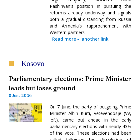
Pashinyan's position in pursuing the
reforms already underway and signals
both a gradual distancing from Russia
and Armenia's rapprochement with
Western partners.
Read more
-
another link
Kosovo
Parliamentary elections: Prime Minister
leads but loses ground
8 June 2026
On 7 June, the party of outgoing Prime
Minister Albin Kurti, Vetëvendosje (VV,
left), came out ahead in the early
parliamentary elections with nearly 43%
of the vote. These elections had been
called following the dissolution of