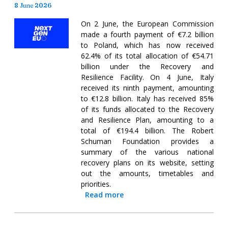
8 June 2026
On 2 June, the European Commission
made a fourth payment of €7.2 billion
to Poland, which has now received
62.4% of its total allocation of €54.71
billion under the Recovery and
Resilience Facility. On 4 June, Italy
received its ninth payment, amounting
to €12.8 billion. Italy has received 85%
of its funds allocated to the Recovery
and Resilience Plan, amounting to a
total of €194.4 billion. The Robert
Schuman Foundation provides a
summary of the various national
recovery plans on its website, setting
out the amounts, timetables and
priorities.
Read more