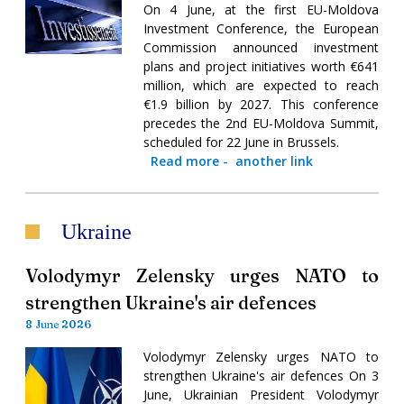
On 4 June, at the first EU-Moldova
Investment Conference, the European
Commission announced investment
plans and project initiatives worth €641
million, which are expected to reach
€1.9 billion by 2027. This conference
precedes the 2nd EU-Moldova Summit,
scheduled for 22 June in Brussels.
Read more
-
another link
Ukraine
Volodymyr Zelensky urges NATO to
strengthen Ukraine's air defences
8 June 2026
Volodymyr Zelensky urges NATO to
strengthen Ukraine's air defences On 3
June, Ukrainian President Volodymyr