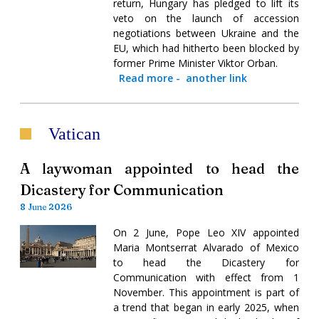
return, Hungary has pledged to lift its
veto on the launch of accession
negotiations between Ukraine and the
EU, which had hitherto been blocked by
former Prime Minister Viktor Orban.
Read more
-
another link
Vatican
A laywoman appointed to head the
Dicastery for Communication
8 June 2026
On 2 June, Pope Leo XIV appointed
Maria Montserrat Alvarado of Mexico
to head the Dicastery for
Communication with effect from 1
November. This appointment is part of
a trend that began in early 2025, when