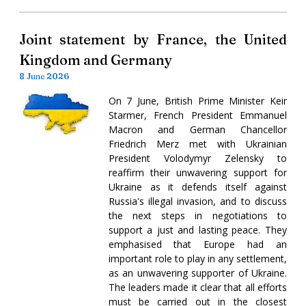
Joint statement by France, the United
Kingdom and Germany
8 June 2026
On 7 June, British Prime Minister Keir
Starmer, French President Emmanuel
Macron and German Chancellor
Friedrich Merz met with Ukrainian
President Volodymyr Zelensky to
reaffirm their unwavering support for
Ukraine as it defends itself against
Russia's illegal invasion, and to discuss
the next steps in negotiations to
support a just and lasting peace. They
emphasised that Europe had an
important role to play in any settlement,
as an unwavering supporter of Ukraine.
The leaders made it clear that all efforts
must be carried out in the closest