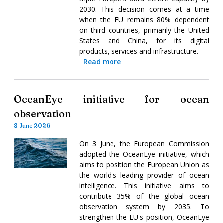
2030. This decision comes at a time
when the EU remains 80% dependent
on third countries, primarily the United
States and China, for its digital
products, services and infrastructure.
Read more
OceanEye initiative for ocean
observation
8 June 2026
On 3 June, the European Commission
adopted the OceanEye initiative, which
aims to position the European Union as
the world's leading provider of ocean
intelligence. This initiative aims to
contribute 35% of the global ocean
observation system by 2035. To
strengthen the EU's position, OceanEye