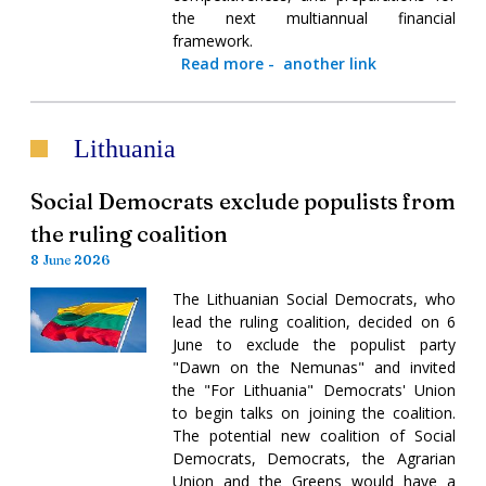
the next multiannual financial
framework.
Read more
-
another link
Lithuania
Social Democrats exclude populists from
the ruling coalition
8 June 2026
The Lithuanian Social Democrats, who
lead the ruling coalition, decided on 6
June to exclude the populist party
"Dawn on the Nemunas" and invited
the "For Lithuania" Democrats' Union
to begin talks on joining the coalition.
The potential new coalition of Social
Democrats, Democrats, the Agrarian
Union and the Greens would have a