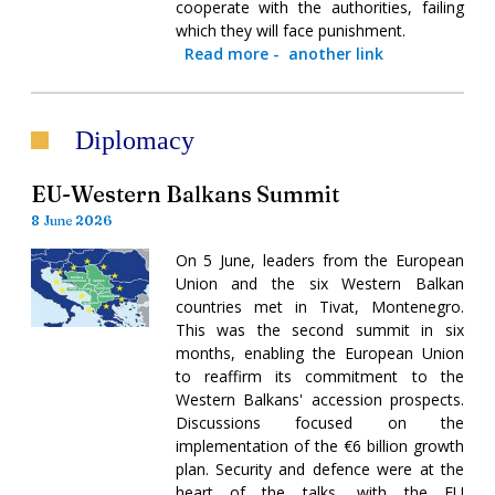
cooperate with the authorities, failing
which they will face punishment.
Read more
-
another link
Diplomacy
EU-Western Balkans Summit
8 June 2026
On 5 June, leaders from the European
Union and the six Western Balkan
countries met in Tivat, Montenegro.
This was the second summit in six
months, enabling the European Union
to reaffirm its commitment to the
Western Balkans' accession prospects.
Discussions focused on the
implementation of the €6 billion growth
plan. Security and defence were at the
heart of the talks, with the EU