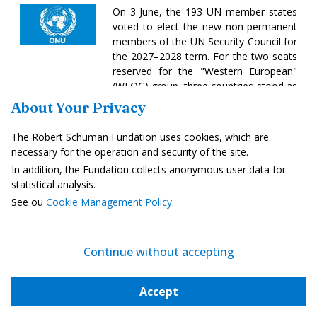
On 3 June, the 193 UN member states
voted to elect the new non-permanent
members of the UN Security Council for
the 2027–2028 term. For the two seats
reserved for the "Western European"
(WEOG) group, three countries stood as
candidates: Germany, Austria and
About Your Privacy
Portugal. After six consecutive terms on
the Security Council since 1973,
The Robert Schuman Fundation uses cookies, which are
Germany suffered an unprecedented
necessary for the operation and security of the site.
diplomatic setback with 104 votes,
In addition, the Fundation collects anonymous user data for
compared to 134 for Portugal and 131
statistical analysis.
for Austria. The three other contested
See ou
Cookie Management Policy
seats were awarded to Zimbabwe and
Trinidad and Tobago for the African
Group and the Latin American and
Caribbean Group, whilst Kyrgyzstan
Continue without accepting
secured the Asia-Pacific seat for the
first time in its history, ahead of the
Accept
Philippines, following a four-round vote.
Read more
-
another link