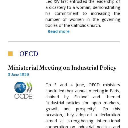
Leo XIV first entrusted the leadership of
a dicastery to a woman, demonstrating
his commitment to increasing the
number of women in the governing
bodies of the Catholic Church.
Read more
OECD
Ministerial Meeting on Industrial Policy
8 June 2026
On 3 and 4 June, OECD ministers
concluded their annual meeting in Paris,
chaired by Finland and themed
"Industrial policies for open markets,
growth and prosperity". On this
occasion, they adopted a declaration
aimed at strengthening international
cooperation on industrial policies and