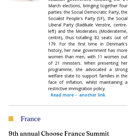
March elections, bringing together four
parties: the Social Democratic Party, the
Socialist People's Party (SF), the Social
Liberal Party (Radikale Venstre, centre-
left) and the Moderates (Moderaterne,
centre), thus totalling 82 seats out of
179. For the first time in Denmark's
history, her new government has more
women than men, with 11 women out
of 21 ministers. When presenting her
programme, she advocated a strong
welfare state to support families in the
face of inflation, whilst maintaining a
restrictive immigration policy.
Read more
-
another link
France
9th annual Choose France Summit