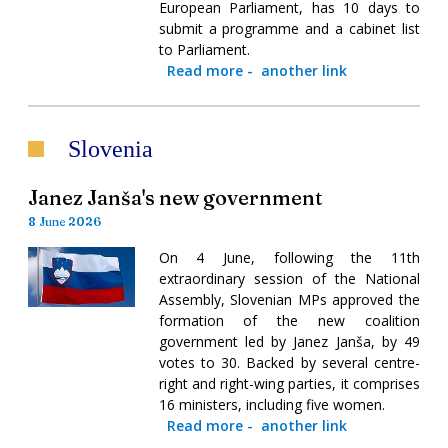
European Parliament, has 10 days to
submit a programme and a cabinet list
to Parliament.
Read more
-
another link
Slovenia
Janez Janša's new government
8 June 2026
On 4 June, following the 11th
extraordinary session of the National
Assembly, Slovenian MPs approved the
formation of the new coalition
government led by Janez Janša, by 49
votes to 30. Backed by several centre-
right and right-wing parties, it comprises
16 ministers, including five women.
Read more
-
another link