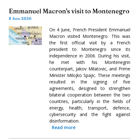
Emmanuel Macron's visit to Montenegro
8 June 2026
On 4 June, French President Emmanuel
Macron visited Montenegro. This was
the first official visit by a French
president to Montenegro since its
independence in 2006. During his visit,
he met with his Montenegrin
counterpart, Jakov Milatovic, and Prime
Minister Milojko Spajic. These meetings
resulted in the signing of five
agreements, designed to strengthen
bilateral cooperation between the two
countries, particularly in the fields of
energy, health, transport, defence,
cybersecurity and the fight against
disinformation.
Read more