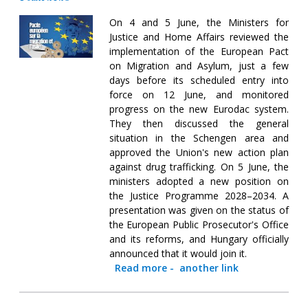
On 4 and 5 June, the Ministers for
Justice and Home Affairs reviewed the
implementation of the European Pact
on Migration and Asylum, just a few
days before its scheduled entry into
force on 12 June, and monitored
progress on the new Eurodac system.
They then discussed the general
situation in the Schengen area and
approved the Union's new action plan
against drug trafficking. On 5 June, the
ministers adopted a new position on
the Justice Programme 2028–2034. A
presentation was given on the status of
the European Public Prosecutor's Office
and its reforms, and Hungary officially
announced that it would join it.
Read more
-
another link