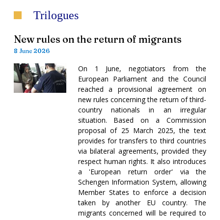
Trilogues
New rules on the return of migrants
8 June 2026
On 1 June, negotiators from the
European Parliament and the Council
reached a provisional agreement on
new rules concerning the return of third-
country nationals in an irregular
situation. Based on a Commission
proposal of 25 March 2025, the text
provides for transfers to third countries
via bilateral agreements, provided they
respect human rights. It also introduces
a 'European return order' via the
Schengen Information System, allowing
Member States to enforce a decision
taken by another EU country. The
migrants concerned will be required to