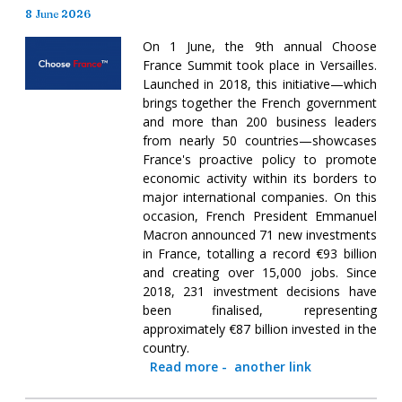
8 June 2026
On 1 June, the 9th annual Choose
France Summit took place in Versailles.
Launched in 2018, this initiative—which
brings together the French government
and more than 200 business leaders
from nearly 50 countries—showcases
France's proactive policy to promote
economic activity within its borders to
major international companies. On this
occasion, French President Emmanuel
Macron announced 71 new investments
in France, totalling a record €93 billion
and creating over 15,000 jobs. Since
2018, 231 investment decisions have
been finalised, representing
approximately €87 billion invested in the
country.
Read more
-
another link