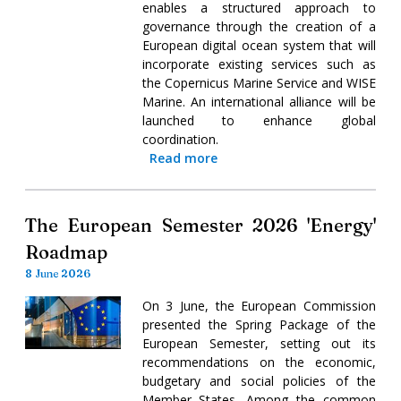
enables a structured approach to
governance through the creation of a
European digital ocean system that will
incorporate existing services such as
the Copernicus Marine Service and WISE
Marine. An international alliance will be
launched to enhance global
coordination.
Read more
The European Semester 2026 'Energy'
Roadmap
8 June 2026
On 3 June, the European Commission
presented the Spring Package of the
European Semester, setting out its
recommendations on the economic,
budgetary and social policies of the
Member States. Among the common