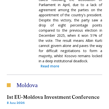
Parliament in April, due to a lack of
agreement among the parties on the
appointment of the country's president.
Despite this victory, the party saw a
drop of eight percentage points
compared to the previous election in
December 2025, when it won 51% of
the vote. The result means Albin Kurti
cannot govern alone and paves the way
for difficult negotiations to form a
majority, whilst Kosovo remains locked
in a deep institutional deadlock.
Read more
Moldova
1st EU-Moldova Investment Conference
8 June 2026