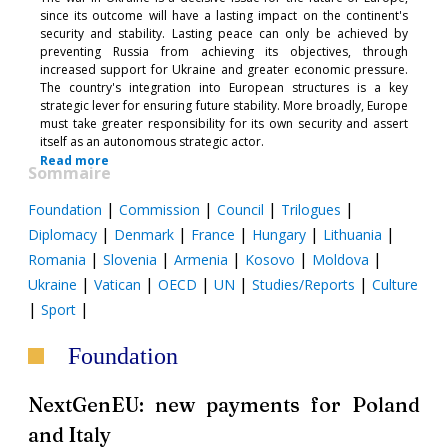
since its outcome will have a lasting impact on the continent's
security and stability. Lasting peace can only be achieved by
preventing Russia from achieving its objectives, through
increased support for Ukraine and greater economic pressure.
The country's integration into European structures is a key
strategic lever for ensuring future stability. More broadly, Europe
must take greater responsibility for its own security and assert
itself as an autonomous strategic actor.
Read more
Sommaire
|
|
|
|
Foundation
Commission
Council
Trilogues
|
|
|
|
|
Diplomacy
Denmark
France
Hungary
Lithuania
|
|
|
|
|
Romania
Slovenia
Armenia
Kosovo
Moldova
|
|
|
|
|
Ukraine
Vatican
OECD
UN
Studies/Reports
Culture
|
|
Sport
Foundation
NextGenEU: new payments for Poland
and Italy