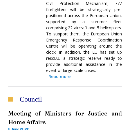
Civil Protection Mechanism, 777
firefighters will be strategically pre-
positioned across the European Union,
supported by a summer fleet
comprising 22 aircraft and 5 helicopters.
To support them, the European Union
Emergency Response Coordination
Centre will be operating around the
clock. In addition, the EU has set up
rescEU, a strategic reserve ready to
provide additional assistance in the
event of large-scale crises.
Read more
Council
Meeting of Ministers for Justice and
Home Affairs
8 June 2026