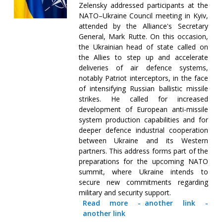
Zelensky addressed participants at the
NATO–Ukraine Council meeting in Kyiv,
attended by the Alliance's Secretary
General, Mark Rutte. On this occasion,
the Ukrainian head of state called on
the Allies to step up and accelerate
deliveries of air defence systems,
notably Patriot interceptors, in the face
of intensifying Russian ballistic missile
strikes. He called for increased
development of European anti-missile
system production capabilities and for
deeper defence industrial cooperation
between Ukraine and its Western
partners. This address forms part of the
preparations for the upcoming NATO
summit, where Ukraine intends to
secure new commitments regarding
military and security support.
Read more
-
another link
-
another link