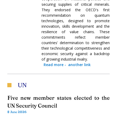
securing supplies of critical minerals.
They endorsed the OECD's first
recommendation on quantum
technologies, designed to promote
innovation, skills development and the
resilience of value chains. These
commitments reflect member
countries' determination to strengthen
their technological competitiveness and
economic security against a backdrop
of growing industrial rivalry.
Read more
-
another link
UN
Five new member states elected to the
UN Security Council
8 June 2026