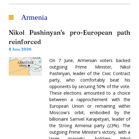
Armenia
Nikol Pashinyan's pro-European path
reinforced
8 June 2026
On 7 June, Armenian voters backed
outgoing Prime Minister, Nikol
Pashinyan, leader of the Civic Contract
party, who comfortably beat his
opponents by securing 50% of the vote.
These elections amounted to a choice
between a rapprochement with the
European Union or remaining within
Moscow's orbit, embodied by the
billionaire Samvel Karapetyan, leader of
the Strong Armenia party (23%). The
outgoing Prime Minister's victory, with a
large majority, bolsters Nikol