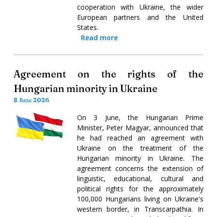
cooperation with Ukraine, the wider
European partners and the United
States.
Read more
Agreement on the rights of the
Hungarian minority in Ukraine
8 June 2026
On 3 June, the Hungarian Prime
Minister, Peter Magyar, announced that
he had reached an agreement with
Ukraine on the treatment of the
Hungarian minority in Ukraine. The
agreement concerns the extension of
linguistic, educational, cultural and
political rights for the approximately
100,000 Hungarians living on Ukraine's
western border, in Transcarpathia. In