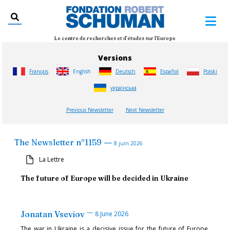
Le centre de recherches et d'études sur l'Europe
Versions
Français
English
Deutsch
Español
Polski
українська
Previous Newsletter
Next Newsletter
—
The Newsletter
n°
1159
8 juin 2026
La Lettre
The future of Europe will be decided in Ukraine
—
Jonatan Vseviov
8 June 2026
The war in Ukraine is a decisive issue for the future of Europe,