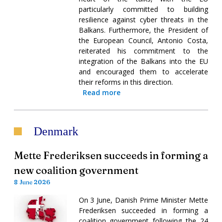
particularly committed to building
resilience against cyber threats in the
Balkans. Furthermore, the President of
the European Council, Antonio Costa,
reiterated his commitment to the
integration of the Balkans into the EU
and encouraged them to accelerate
their reforms in this direction.
Read more
Denmark
Mette Frederiksen succeeds in forming a
new coalition government
8 June 2026
On 3 June, Danish Prime Minister Mette
Frederiksen succeeded in forming a
coalition government following the 24