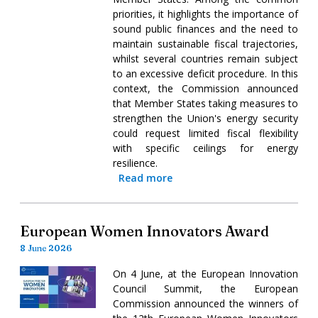
priorities, it highlights the importance of
sound public finances and the need to
maintain sustainable fiscal trajectories,
whilst several countries remain subject
to an excessive deficit procedure. In this
context, the Commission announced
that Member States taking measures to
strengthen the Union's energy security
could request limited fiscal flexibility
with specific ceilings for energy
resilience.
Read more
European Women Innovators Award
8 June 2026
On 4 June, at the European Innovation
Council Summit, the European
Commission announced the winners of