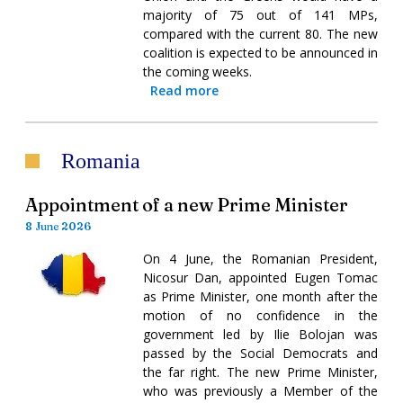
majority of 75 out of 141 MPs,
compared with the current 80. The new
coalition is expected to be announced in
the coming weeks.
Read more
Romania
Appointment of a new Prime Minister
8 June 2026
On 4 June, the Romanian President,
Nicosur Dan, appointed Eugen Tomac
as Prime Minister, one month after the
motion of no confidence in the
government led by Ilie Bolojan was
passed by the Social Democrats and
the far right. The new Prime Minister,
who was previously a Member of the