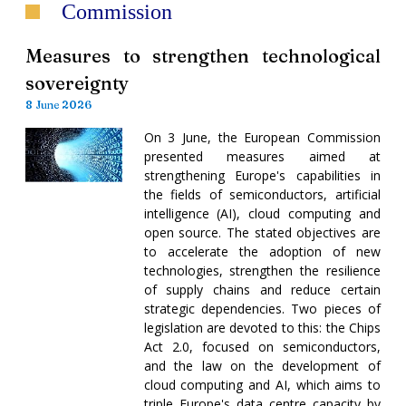
Commission
Measures to strengthen technological
sovereignty
8 June 2026
On 3 June, the European Commission
presented measures aimed at
strengthening Europe's capabilities in
the fields of semiconductors, artificial
intelligence (AI), cloud computing and
open source. The stated objectives are
to accelerate the adoption of new
technologies, strengthen the resilience
of supply chains and reduce certain
strategic dependencies. Two pieces of
legislation are devoted to this: the Chips
Act 2.0, focused on semiconductors,
and the law on the development of
cloud computing and AI, which aims to
triple Europe's data centre capacity by