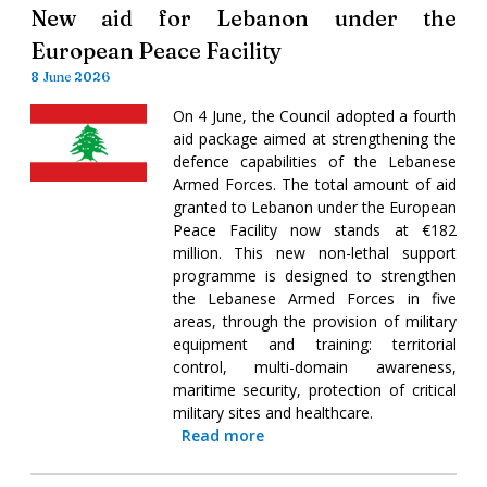
New aid for Lebanon under the
European Peace Facility
8 June 2026
On 4 June, the Council adopted a fourth
aid package aimed at strengthening the
defence capabilities of the Lebanese
Armed Forces. The total amount of aid
granted to Lebanon under the European
Peace Facility now stands at €182
million. This new non-lethal support
programme is designed to strengthen
the Lebanese Armed Forces in five
areas, through the provision of military
equipment and training: territorial
control, multi-domain awareness,
maritime security, protection of critical
military sites and healthcare.
Read more