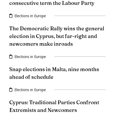
consecutive term the Labour Party
Elections in Europe
The Democratic Rally wins the general
election in Cyprus, but far-right and
newcomers make inroads
Elections in Europe
Snap elections in Malta, nine months
ahead of schedule
Elections in Europe
Cyprus: Traditional Parties Confront
Extremists and Newcomers