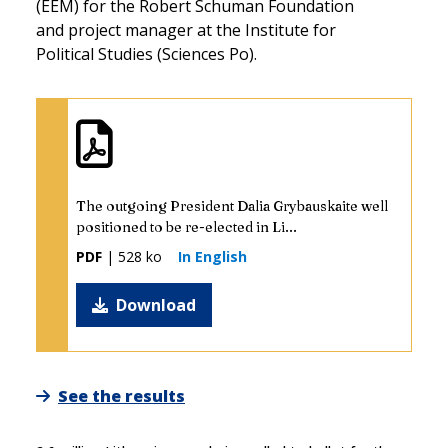
(EEM) for the Robert Schuman Foundation
and project manager at the Institute for
Political Studies (Sciences Po).
The outgoing President Dalia Grybauskaite well
positioned to be re-elected in Li...
PDF
| 528 ko
In English
Download
See the results