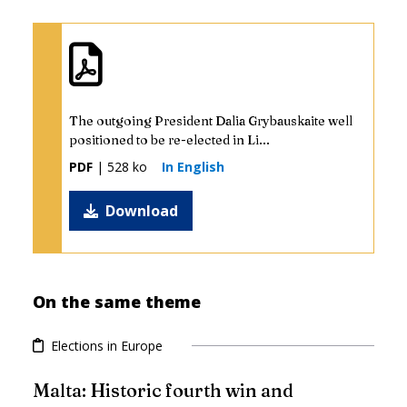
The outgoing President Dalia Grybauskaite well
positioned to be re-elected in Li...
PDF
| 528 ko
In English
Download
On the same theme
Elections in Europe
Malta: Historic fourth win and