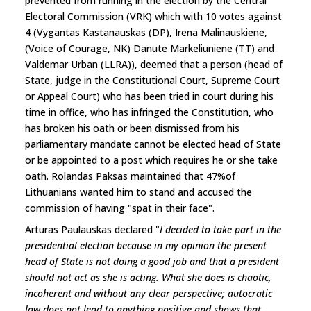
prevented from running in the election by the Central
Electoral Commission (VRK) which with 10 votes against
4 (Vygantas Kastanauskas (DP), Irena Malinauskiene,
(Voice of Courage, NK) Danute Markeliuniene (TT) and
Valdemar Urban (LLRA)), deemed that a person (head of
State, judge in the Constitutional Court, Supreme Court
or Appeal Court) who has been tried in court during his
time in office, who has infringed the Constitution, who
has broken his oath or been dismissed from his
parliamentary mandate cannot be elected head of State
or be appointed to a post which requires he or she take
oath. Rolandas Paksas maintained that 47%of
Lithuanians wanted him to stand and accused the
commission of having "spat in their face".
Arturas Paulauskas declared "
I decided to take part in the
presidential election because in my opinion the present
head of State is not doing a good job and that a president
should not act as she is acting. What she does is chaotic,
incoherent and without any clear perspective; autocratic
law does not lead to anything positive and shows that