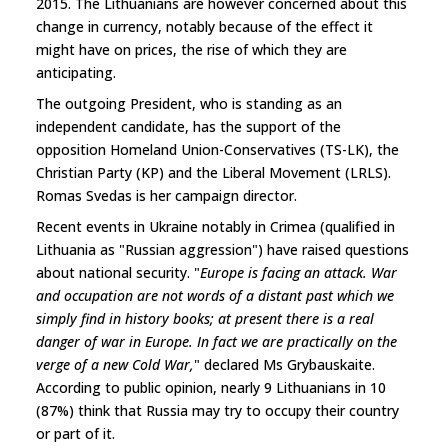
2015. The Lithuanians are however concerned about this
change in currency, notably because of the effect it
might have on prices, the rise of which they are
anticipating.
The outgoing President, who is standing as an
independent candidate, has the support of the
opposition Homeland Union-Conservatives (TS-LK), the
Christian Party (KP) and the Liberal Movement (LRLS).
Romas Svedas is her campaign director.
Recent events in Ukraine notably in Crimea (qualified in
Lithuania as "Russian aggression") have raised questions
about national security. "
Europe is facing an attack. War
and occupation are not words of a distant past which we
simply find in history books; at present there is a real
danger of war in Europe. In fact we are practically on the
verge of a new Cold War,
" declared Ms Grybauskaite.
According to public opinion, nearly 9 Lithuanians in 10
(87%) think that Russia may try to occupy their country
or part of it.