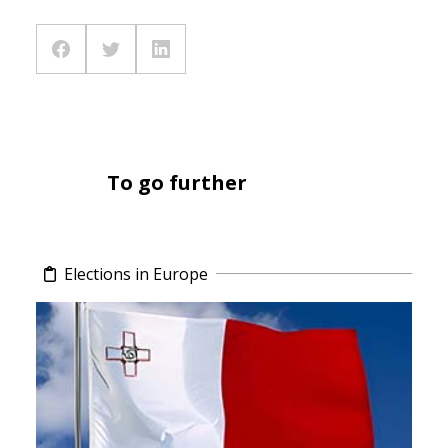
To go further
Elections in Europe