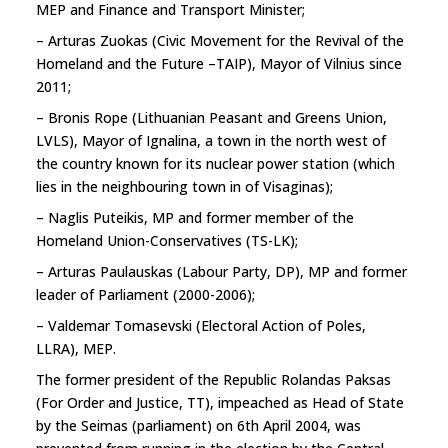
MEP and Finance and Transport Minister;
– Arturas Zuokas (Civic Movement for the Revival of the
Homeland and the Future –TAIP), Mayor of Vilnius since
2011;
– Bronis Rope (Lithuanian Peasant and Greens Union,
LVLS), Mayor of Ignalina, a town in the north west of
the country known for its nuclear power station (which
lies in the neighbouring town in of Visaginas);
– Naglis Puteikis, MP and former member of the
Homeland Union-Conservatives (TS-LK);
– Arturas Paulauskas (Labour Party, DP), MP and former
leader of Parliament (2000-2006);
– Valdemar Tomasevski (Electoral Action of Poles,
LLRA), MEP.
The former president of the Republic Rolandas Paksas
(For Order and Justice, TT), impeached as Head of State
by the Seimas (parliament) on 6th April 2004, was