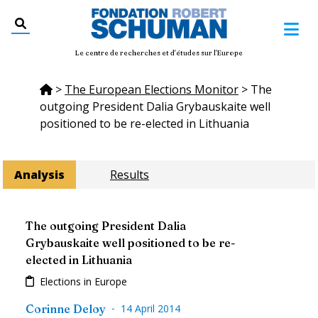
Le centre de recherches et d'études sur l'Europe
>
The European Elections Monitor
>
The
outgoing President Dalia Grybauskaite well
positioned to be re-elected in Lithuania
Analysis
Results
The outgoing President Dalia
Grybauskaite well positioned to be re-
elected in Lithuania
Elections in Europe
-
Corinne Deloy
14 April 2014