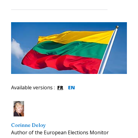
Available versions
:
FR
EN
Corinne Deloy
Author of the European Elections Monitor