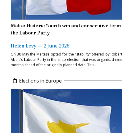
Malta: Historic fourth win and consecutive term
the Labour Party
—
2 June 2026
Helen Levy
On 30 May the Maltese opted for the “stability” offered by Robert
Abela’s Labour Party in the snap election that was organised nine
months ahead of the originally planned date. This ...
Elections in Europe