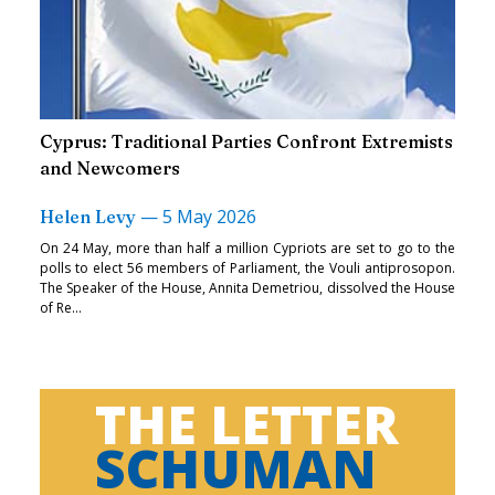
Cyprus: Traditional Parties Confront Extremists
and Newcomers
—
5 May 2026
Helen Levy
On 24 May, more than half a million Cypriots are set to go to the
polls to elect 56 members of Parliament, the Vouli antiprosopon.
The Speaker of the House, Annita Demetriou, dissolved the House
of Re...
THE LETTER
SCHUMAN