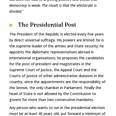
democracy is weak. The result is that the electorate is
divided.
"
The Presidential Post
The President of the Republic is elected every five years
by direct universal suffrage. His powers are limited: he is
the supreme leader of the armies and State security; he
appoints the diplomatic representatives abroad in
international organisations; he proposes the candidates
for the post of president and magistrates in the
Supreme Court of Justice, the Appeal Court and the
Courts of Justice of other administrative divisions in the
country, since the appointments are the responsibility of
the
Seimas
, the only chamber in Parliament. Finally the
head of State is not allowed by the Constitution to
govern for more than two consecutive mandates.
Any person who wants to run in the presidential election
must be at least 40 years old, put forward a minimum of