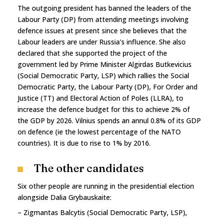
The outgoing president has banned the leaders of the
Labour Party (DP) from attending meetings involving
defence issues at present since she believes that the
Labour leaders are under Russia's influence. She also
declared that she supported the project of the
government led by Prime Minister Algirdas Butkevicius
(Social Democratic Party, LSP) which rallies the Social
Democratic Party, the Labour Party (DP), For Order and
Justice (TT) and Electoral Action of Poles (LLRA), to
increase the defence budget for this to achieve 2% of
the GDP by 2026. Vilnius spends an annul 0.8% of its GDP
on defence (ie the lowest percentage of the NATO
countries). It is due to rise to 1% by 2016.
The other candidates
Six other people are running in the presidential election
alongside Dalia Grybauskaite:
– Zigmantas Balcytis (Social Democratic Party, LSP),