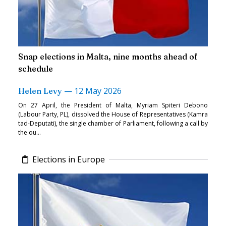
Snap elections in Malta, nine months ahead of
schedule
—
12 May 2026
Helen Levy
On 27 April, the President of Malta, Myriam Spiteri Debono
(Labour Party, PL), dissolved the House of Representatives (Kamra
tad-Deputati), the single chamber of Parliament, following a call by
the ou...
Elections in Europe