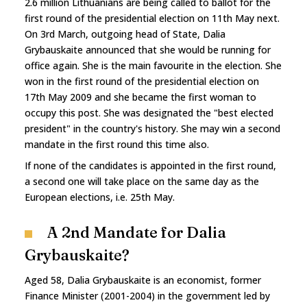
2.6 million Lithuanians are being called to ballot for the
first round of the presidential election on 11th May next.
On 3rd March, outgoing head of State, Dalia
Grybauskaite announced that she would be running for
office again. She is the main favourite in the election. She
won in the first round of the presidential election on
17th May 2009 and she became the first woman to
occupy this post. She was designated the "best elected
president" in the country's history. She may win a second
mandate in the first round this time also.
If none of the candidates is appointed in the first round,
a second one will take place on the same day as the
European elections, i.e. 25th May.
A 2nd Mandate for Dalia
Grybauskaite?
Aged 58, Dalia Grybauskaite is an economist, former
Finance Minister (2001-2004) in the government led by