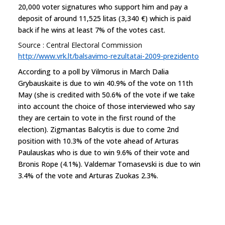
20,000 voter signatures who support him and pay a
deposit of around 11,525 litas (3,340 €) which is paid
back if he wins at least 7% of the votes cast.
Source : Central Electoral Commission
http://www.vrk.lt/balsavimo-rezultatai-2009-prezidento
According to a poll by Vilmorus in March Dalia
Grybauskaite is due to win 40.9% of the vote on 11th
May (she is credited with 50.6% of the vote if we take
into account the choice of those interviewed who say
they are certain to vote in the first round of the
election). Zigmantas Balcytis is due to come 2nd
position with 10.3% of the vote ahead of Arturas
Paulauskas who is due to win 9.6% of their vote and
Bronis Rope (4.1%). Valdemar Tomasevski is due to win
3.4% of the vote and Arturas Zuokas 2.3%.