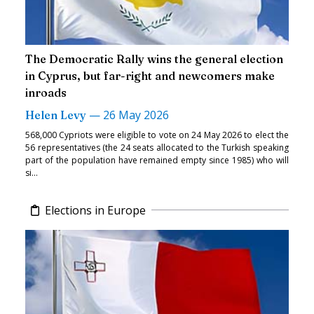
The Democratic Rally wins the general election
in Cyprus, but far-right and newcomers make
inroads
—
26 May 2026
Helen Levy
568,000 Cypriots were eligible to vote on 24 May 2026 to elect the
56 representatives (the 24 seats allocated to the Turkish speaking
part of the population have remained empty since 1985) who will
si...
Elections in Europe