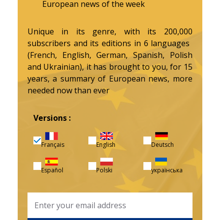
European news of the week
Unique in its genre, with its 200,000
subscribers and its editions in 6 languages ​​
(French, English, German, Spanish, Polish
and Ukrainian), it has brought to you, for 15
years, a summary of European news, more
needed now than ever
Versions :
Français
English
Deutsch
Español
Polski
українська