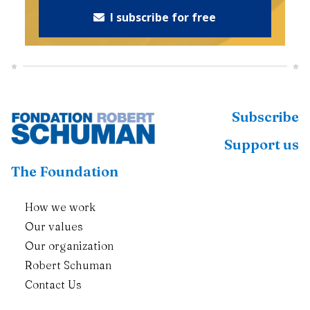
I subscribe for free
Subscribe
Support us
The Foundation
How we work
Our values
Our organization
Robert Schuman
Contact Us