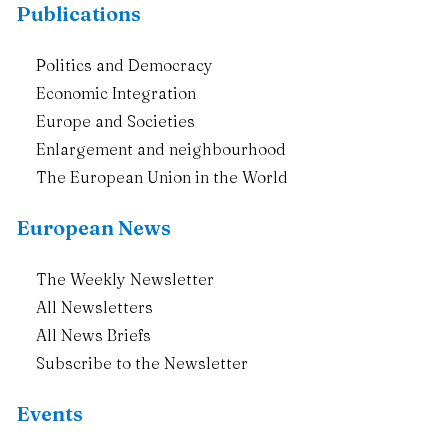
Publications
Politics and Democracy
Economic Integration
Europe and Societies
Enlargement and neighbourhood
The European Union in the World
European News
The Weekly Newsletter
All Newsletters
All News Briefs
Subscribe to the Newsletter
Events