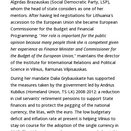
Algirdas Brazauskas (Social Democratic Party, LSP),
whom the head of state considers as one of her
mentors. After having led negotiations for Lithuania's
accession to the European Union she became European
Commissioner for the Budget and Financial
Programming. "
Her role is important for the public
opinion because many people think she is competent given
her experience as Finance Minister and Commissioner for
the Budget of the European Union,
" maintains the director
of the Institute for International Relations and Political
Science in Vilnius, Ramunas Vilpisauskas.
During her mandate Dalia Grybauskaite has supported
the measures taken by the government led by Andrius
Kubilius (Homeland Union, TS-LK) 2008-2012: a reduction
in civil servants' retirement pensions to support State
finances and to protect the pegging of the national
currency, the litas, with the euro. The low budgetary
deficit and inflation rate at present is helping Vilnius to
stay on course for the adoption of the single currency in