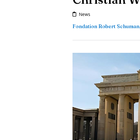
News
Fondation Robert Schuman