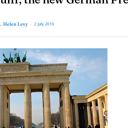
-
,
Helen Levy
2 July 2010