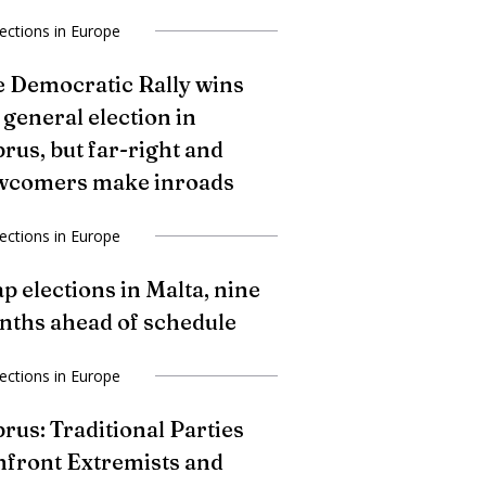
lections in Europe
 Democratic Rally wins
 general election in
rus, but far-right and
wcomers make inroads
lections in Europe
p elections in Malta, nine
ths ahead of schedule
lections in Europe
rus: Traditional Parties
front Extremists and