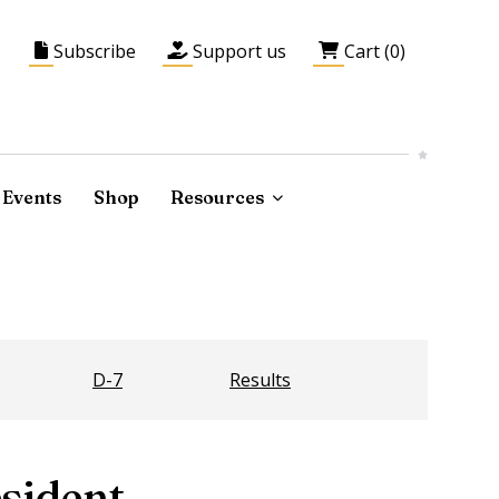
Subscribe
Support us
Cart (0)
Events
Shop
Resources
D-7
Results
sident