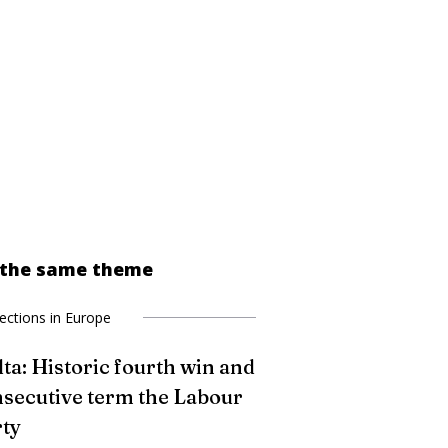
 the same theme
lections in Europe
ta: Historic fourth win and
secutive term the Labour
ty