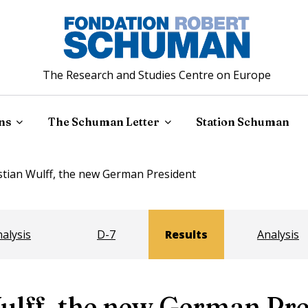
The Research and Studies Centre on Europe
ns
The Schuman Letter
Station Schuman
stian Wulff, the new German President
alysis
D-7
Results
Analysis
ulff, the new German Pre