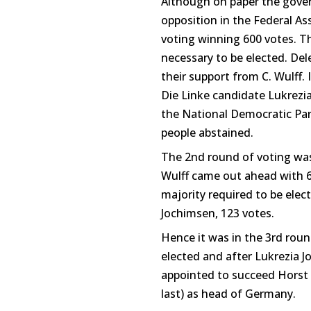
Although on paper the gover
opposition in the Federal As
voting winning 600 votes. Th
necessary to be elected. De
their support from C. Wulff.
Die Linke candidate Lukrezi
the National Democratic Par
people abstained.
The 2nd round of voting was 
Wulff came out ahead with 61
majority required to be ele
Jochimsen, 123 votes.
Hence it was in the 3rd roun
elected and after Lukrezia 
appointed to succeed Horst
last) as head of Germany.