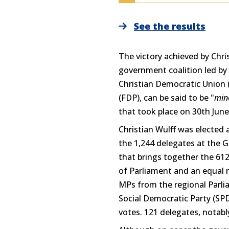
See the results
The victory achieved by Chri
government coalition led by 
Christian Democratic Union 
(FDP), can be said to be "
min
that took place on 30th June
Christian Wulff was elected 
the 1,244 delegates at the
that brings together the 6
of Parliament and an equal 
MPs from the regional Parlia
Social Democratic Party (SP
votes. 121 delegates, notabl