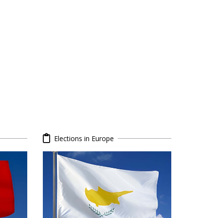
Elections in Europe