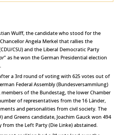
stian Wulff, the candidate who stood for the
Chancellor Angela Merkel that rallies the
(CDU/CSU) and the Liberal Democratic Party
or
" as he won the German Presidential election
.
after a 3rd round of voting with 625 votes out of
 German Federal Assembly (Bundesversammlung)
12 members of the Bundestag, the lower Chamber
number of representatives from the 16 Länder,
ments and personalities from civil society. The
D) and Greens candidate, Joachim Gauck won 494
y from the Left Party (Die Linke) abstained.