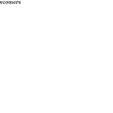
wcomers