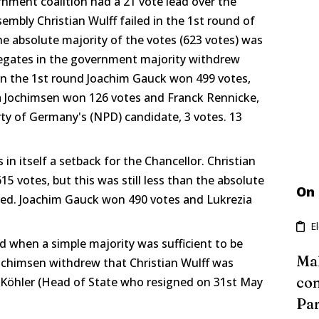
nment coalition had a 21 vote lead over the
sembly Christian Wulff failed in the 1st round of
e absolute majority of the votes (623 votes) was
legates in the government majority withdrew
 In the 1st round Joachim Gauck won 499 votes,
a Jochimsen won 126 votes and Franck Rennicke,
ty of Germany's (NPD) candidate, 3 votes. 13
in itself a setback for the Chancellor. Christian
5 votes, but this was still less than the absolute
On
cted. Joachim Gauck won 490 votes and Lukrezia
E
d when a simple majority was sufficient to be
Mal
Jochimsen withdrew that Christian Wulff was
con
 Köhler (Head of State who resigned on 31st May
Par