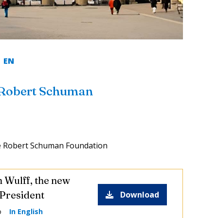
EN
 Robert Schuman
e Robert Schuman Foundation
n Wulff, the new
President
Download
o
In English