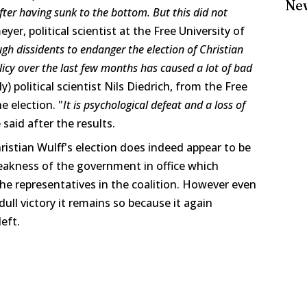
Ne
after having sunk to the bottom. But this did not
yer, political scientist at the Free University of
ugh dissidents to endanger the election of Christian
icy over the last few months has caused a lot of bad
ly) political scientist Nils Diedrich, from the Free
e election. "
It is psychological defeat and a loss of
 said after the results.
ristian Wulff's election does indeed appear to be
eakness of the government in office which
 the representatives in the coalition. However even
ull victory it remains so because it again
left.