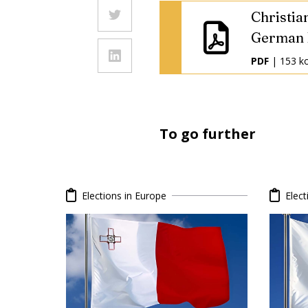
Christia
German 
PDF
| 153 k
To go further
Elections in Europe
Elect