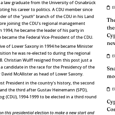
is a law graduate from the University of Osnabrück
E
ting his career to politics. A CDU member since
der of the "
youth
" branch of the CDU in his Land
The
fore joining the CDU's regional management
the
n 1994, he became the leader of his party in
Cyp
 became the Federal Vice-President of the CDU.
ne
tive of Lower Saxony in 1994 he became Minister
osition he was re-elected to during the regional
E
8. Christian Wulff resigned from this post just a
 candidate in the race for the Presidency of the
Sna
y David McAllister as head of Lower Saxony.
mon
est President in the country's history, the second
E
t and the third after Gustav Heinemann (SPD),
 (CDU), 1994-1999 to be elected in a third round
Cyp
Con
n this presidential election to make a new start and