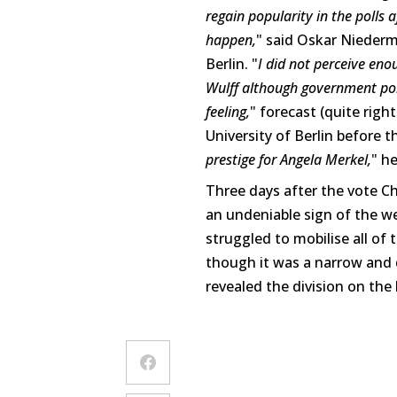
regain popularity in the polls 
happen,
" said Oskar Niederme
Berlin. "
I did not perceive eno
Wulff although government pol
feeling,
" forecast (quite right
University of Berlin before th
prestige for Angela Merkel,
" he
Three days after the vote Ch
an undeniable sign of the w
struggled to mobilise all of
though it was a narrow and d
revealed the division on the 