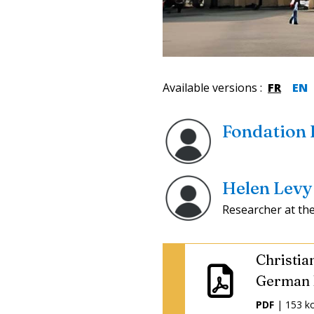
Available versions
:
FR
EN
Fondation
Helen Levy
Researcher at th
Christia
German 
PDF
| 153 k