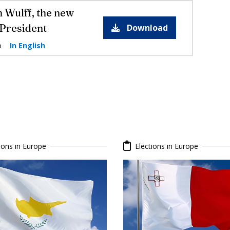
n Wulff, the new
President
Download
o
In English
ions in Europe
Elections in Europe