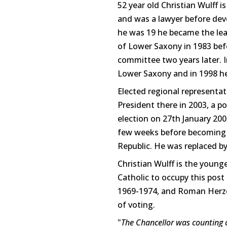
52 year old Christian Wulff 
and was a lawyer before devo
he was 19 he became the lea
of Lower Saxony in 1983 be
committee two years later. I
Lower Saxony and in 1998 he
Elected regional representa
President there in 2003, a p
election on 27th January 200
few weeks before becoming a
Republic. He was replaced b
Christian Wulff is the young
Catholic to occupy this pos
1969-1974, and Roman Herzog
of voting.
"
The Chancellor was counting o