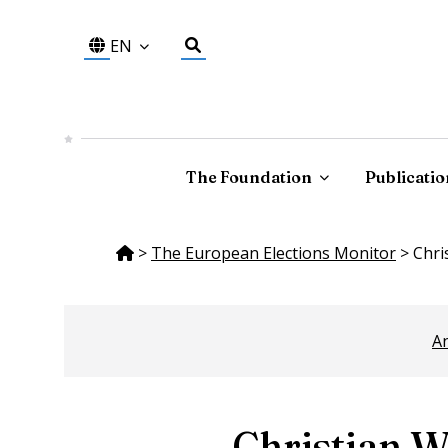
EN
The Foundation
Publicatio
>
The European Elections Monitor
>
Chri
An
Christian W