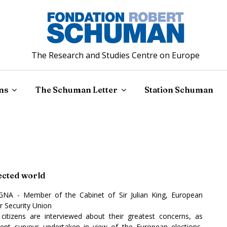
The Research and Studies Centre on Europe
ns
The Schuman Letter
Station Schuman
nected world
GNA - Member of the Cabinet of Sir Julian King, European
 Security Union
itizens are interviewed about their greatest concerns, as
ecent surveys undertaken in view of the European elections,