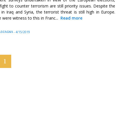
fight to counter terrorism are still priority issues. Despite the
n Iraq and Syria, the terrorist threat is still high in Europe.
 were witness to this in Franc...
Read more
 MASCAGNA
-
4/15/2019
1