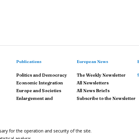
Publications
European News
Politics and Democracy
The Weekly Newsletter
Economic Integration
All Newsletters
Europe and Societies
All News Briefs
Enlargement and
Subscribe to the Newsletter
neighbourhood
The European Union in the
World
y for the operation and security of the site.
Le
istical analysis.