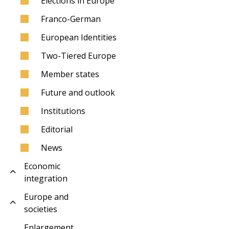
Elections in Europe
Franco-German
European Identities
Two-Tiered Europe
Member states
Future and outlook
Institutions
Editorial
News
Economic
integration
Europe and
societies
Enlargement