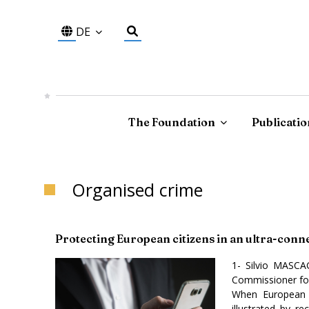
DE
The Foundation
Publicatio
Organised crime
Protecting European citizens in an ultra-con
1- Silvio MASCA
Commissioner for
When European c
illustrated by r