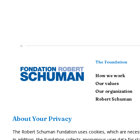
The Foundation
How we work
Our values
Our organization
Robert Schuman
Contact Us
About Your Privacy
The Robert Schuman Fundation uses cookies, which are necessar
Subscribe
In addition, the Fundation collects anonymous user data for stat