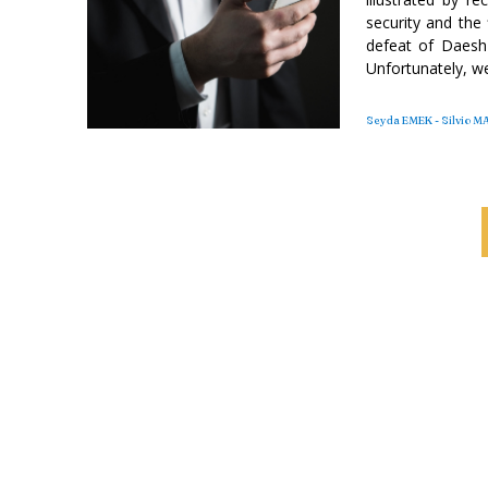
security and the 
defeat of Daesh i
Unfortunately, we
Seyda EMEK - Silvio