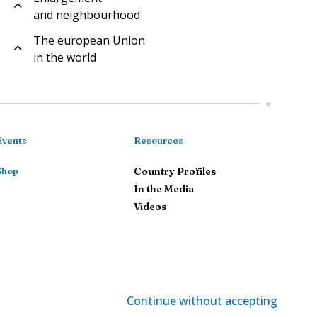
and neighbourhood
The european Union
in the world
Events
Resources
Shop
Country Profiles
In the Media
Videos
Continue without accepting
gal Notice
-
Privacy Policy
-
Cookie Management