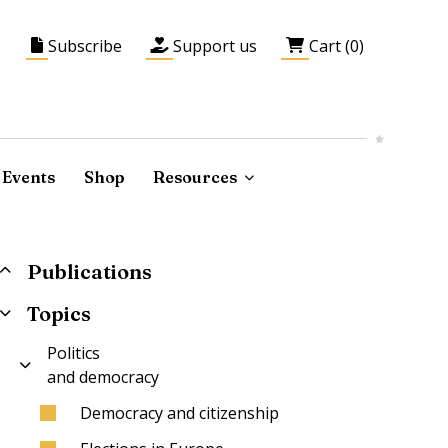
Subscribe
Support us
Cart (0)
Events
Shop
Resources
Publications
Topics
Politics
and democracy
Democracy and citizenship