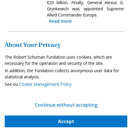
€20 billion. Finally, General Alexus G.
Grynkewich was appointed Supreme
Allied Commander Europe.
Read more
Studies/Reports
About Your Privacy
The Robert Schuman Fundation uses cookies, which are
A European label to direct savings
necessary for the operation and security of the site.
towards local businesses
In addition, the Fundation collects anonymous user data for
7 June 2025
statistical analysis.
See ou
Cookie Management Policy
To better finance growth in Europe,
France, Spain, Germany, Estonia,
Luxembourg, the Netherlands and
Portugal launched the Finance Europe
Continue without accepting
label on 5 June. The aim is to channel
long-term savings into European
Accept
companies. The label will be based on a
minimum holding period of five years,