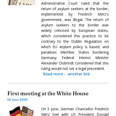
Administrative Court ruled that the
return of asylum seekers at the border,
implemented by Friedrich Merz's
government, was illegal. The return of
asylum seekers to the border was
widely criticised by European states,
which considered this practice to be
contrary to the Dublin Regulation on
which EU asylum policy is based, and
penalises Member States bordering
Germany. Federal Interior Minister
Alexander Dobrindt considered that this
ruling would not set a legal precedent.
Read more
-
another link
First meeting at the White House
10 June 2025
On 5 June, German Chancellor Friedrich
Merz met with US President Donald