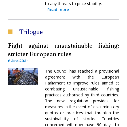
to any threats to price stability.
Read more
Trilogue
Fight against unsustainable fishing:
stricter European rules
6 June 2025
The Council has reached a provisional
agreement with the European
Parliament to improve rules aimed at
combating unsustainable fishing
practices authorised by third countries.
The new regulation provides for
measures in the event of discriminatory
quotas or practices that threaten the
sustainability of stocks. Countries
concerned will now have 90 days to