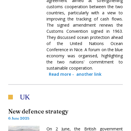
agreement aimed at strengthening
customs cooperation between the two
countries, particularly with a view to
improving the tracking of cash flows.
The signed amendment renews the
Customs Convention signed in 1963.
They discussed ocean protection ahead
of the United Nations Ocean
Conference in Nice. A forum on the blue
economy was organised, highlighting
the two nations' commitment to
sustainable cooperation.
Read more
-
another link
UK
New defence strategy
6 June 2025
On 2 June, the British government