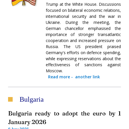
Trump at the White House. Discussions
focused on bilateral economic relations,
international security and the war in
Ukraine. During the meeting, the
German chancellor emphasised the
importance of stronger transatlantic
cooperation and increased pressure on
Russia. The US president praised
Germany's efforts on defence spending,
while expressing reservations about the
effectiveness of sanctions against
Moscow.
Read more
-
another link
Bulgaria
Bulgaria ready to adopt the euro by 1
January 2026
6 June 2025