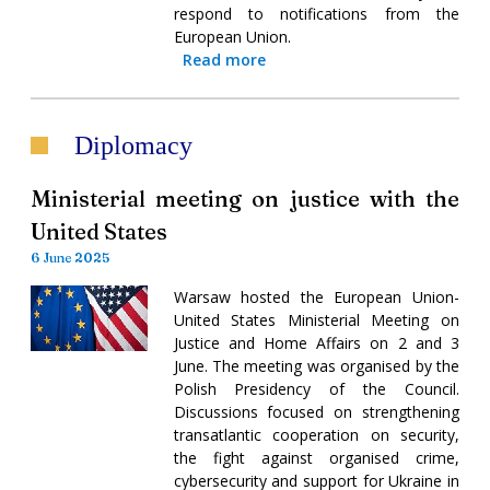
respond to notifications from the
European Union.
Read more
Diplomacy
Ministerial meeting on justice with the
United States
6 June 2025
Warsaw hosted the European Union-
United States Ministerial Meeting on
Justice and Home Affairs on 2 and 3
June. The meeting was organised by the
Polish Presidency of the Council.
Discussions focused on strengthening
transatlantic cooperation on security,
the fight against organised crime,
cybersecurity and support for Ukraine in