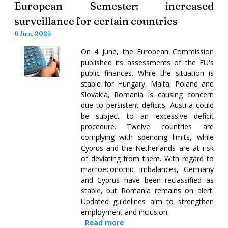
European Semester: increased
surveillance for certain countries
6 June 2025
On 4 June, the European Commission
published its assessments of the EU's
public finances. While the situation is
stable for Hungary, Malta, Poland and
Slovakia, Romania is causing concern
due to persistent deficits. Austria could
be subject to an excessive deficit
procedure. Twelve countries are
complying with spending limits, while
Cyprus and the Netherlands are at risk
of deviating from them. With regard to
macroeconomic imbalances, Germany
and Cyprus have been reclassified as
stable, but Romania remains on alert.
Updated guidelines aim to strengthen
employment and inclusion.
Read more