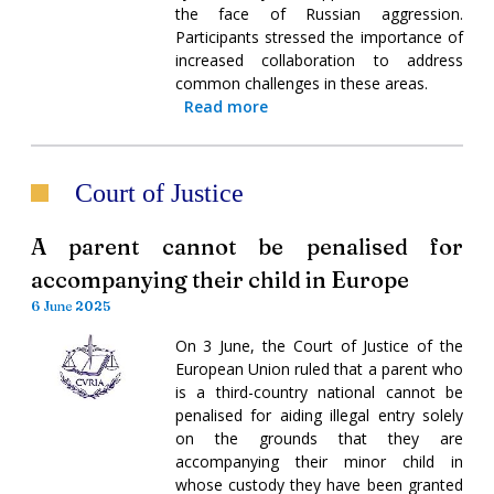
the face of Russian aggression.
Participants stressed the importance of
increased collaboration to address
common challenges in these areas.
Read more
Court of Justice
A parent cannot be penalised for
accompanying their child in Europe
6 June 2025
On 3 June, the Court of Justice of the
European Union ruled that a parent who
is a third-country national cannot be
penalised for aiding illegal entry solely
on the grounds that they are
accompanying their minor child in
whose custody they have been granted