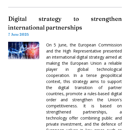
Digital strategy to strengthen
international partnerships
7 June 2025
On 5 June, the European Commission
and the High Representative presented
an international digital strategy aimed at
making the European Union a reliable
player in global technological
cooperation. In a tense geopolitical
context, this strategy aims to support
the digital transition of partner
countries, promote a rules-based digital
order and strengthen the Union's
competitiveness. It is based on
strengthened partnerships, a
technology offer combining public and
private investment, and the defence of