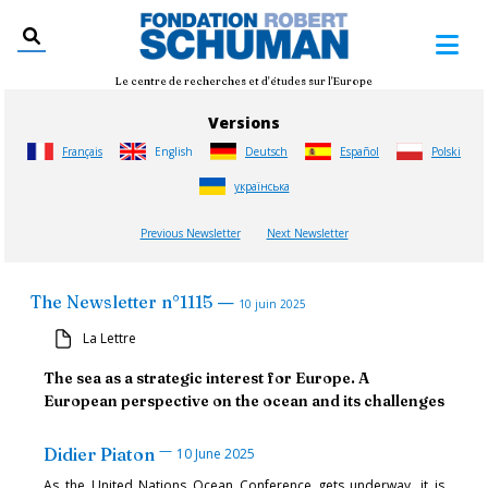
Le centre de recherches et d'études sur l'Europe
Versions
Français
English
Deutsch
Español
Polski
українська
Previous Newsletter
Next Newsletter
—
The Newsletter
n°
1115
10 juin 2025
La Lettre
The sea as a strategic interest for Europe. A
European perspective on the ocean and its challenges
—
Didier Piaton
10 June 2025
As the United Nations Ocean Conference gets underway, it is