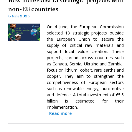
Raw materials: 13 strategic projects with
non-EU countries
6 June 2025
On 4 June, the European Commission
selected 13 strategic projects outside
the European Union to secure the
supply of critical raw materials and
support local value creation. These
projects, spread across countries such
as Canada, Serbia, Ukraine and Zambia,
focus on lithium, cobalt, rare earths and
copper. They aim to strengthen the
competitiveness of European sectors
such as renewable energy, automotive
and defence. A total investment of €5.5
billion is estimated for their
implementation.
Read more