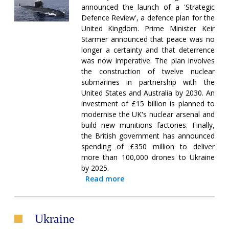
announced the launch of a 'Strategic
Defence Review', a defence plan for the
United Kingdom. Prime Minister Keir
Starmer announced that peace was no
longer a certainty and that deterrence
was now imperative. The plan involves
the construction of twelve nuclear
submarines in partnership with the
United States and Australia by 2030. An
investment of £15 billion is planned to
modernise the UK's nuclear arsenal and
build new munitions factories. Finally,
the British government has announced
spending of £350 million to deliver
more than 100,000 drones to Ukraine
by 2025.
Read more
Ukraine