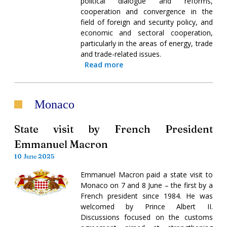
political dialogue and reforms,
cooperation and convergence in the
field of foreign and security policy, and
economic and sectoral cooperation,
particularly in the areas of energy, trade
and trade-related issues.
Read more
Monaco
State visit by French President
Emmanuel Macron
10 June 2025
Emmanuel Macron paid a state visit to
Monaco on 7 and 8 June – the first by a
French president since 1984. He was
welcomed by Prince Albert II.
Discussions focused on the customs