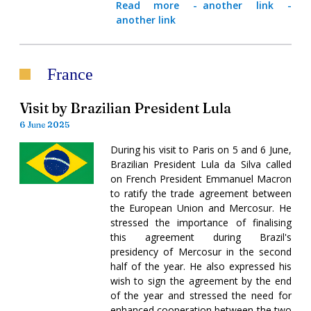
Read more
-
another link
-
another link
France
Visit by Brazilian President Lula
6 June 2025
During his visit to Paris on 5 and 6 June,
Brazilian President Lula da Silva called
on French President Emmanuel Macron
to ratify the trade agreement between
the European Union and Mercosur. He
stressed the importance of finalising
this agreement during Brazil's
presidency of Mercosur in the second
half of the year. He also expressed his
wish to sign the agreement by the end
of the year and stressed the need for
enhanced cooperation between the two