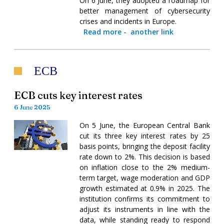
On 6 June, they adopted a roadmap for
better management of cybersecurity
crises and incidents in Europe.
Read more
-
another link
ECB
ECB cuts key interest rates
6 June 2025
On 5 June, the European Central Bank
cut its three key interest rates by 25
basis points, bringing the deposit facility
rate down to 2%. This decision is based
on inflation close to the 2% medium-
term target, wage moderation and GDP
growth estimated at 0.9% in 2025. The
institution confirms its commitment to
adjust its instruments in line with the
data, while standing ready to respond