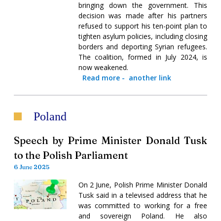
bringing down the government. This
decision was made after his partners
refused to support his ten-point plan to
tighten asylum policies, including closing
borders and deporting Syrian refugees.
The coalition, formed in July 2024, is
now weakened.
Read more
-
another link
Poland
Speech by Prime Minister Donald Tusk
to the Polish Parliament
6 June 2025
On 2 June, Polish Prime Minister Donald
Tusk said in a televised address that he
was committed to working for a free
and sovereign Poland. He also