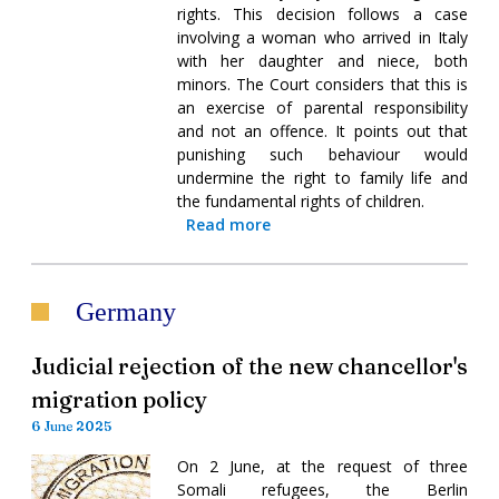
rights. This decision follows a case
involving a woman who arrived in Italy
with her daughter and niece, both
minors. The Court considers that this is
an exercise of parental responsibility
and not an offence. It points out that
punishing such behaviour would
undermine the right to family life and
the fundamental rights of children.
Read more
Germany
Judicial rejection of the new chancellor's
migration policy
6 June 2025
On 2 June, at the request of three
Somali refugees, the Berlin