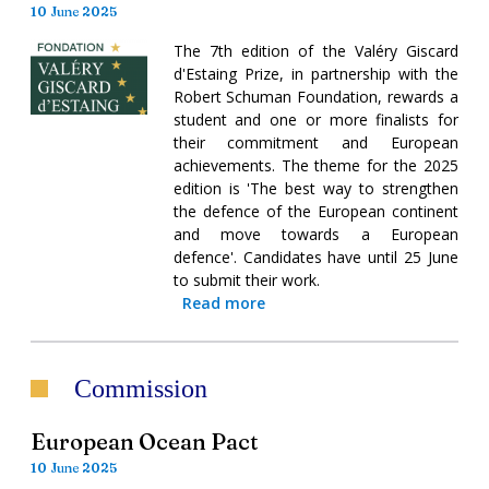
10 June 2025
The 7th edition of the Valéry Giscard
d'Estaing Prize, in partnership with the
Robert Schuman Foundation, rewards a
student and one or more finalists for
their commitment and European
achievements. The theme for the 2025
edition is 'The best way to strengthen
the defence of the European continent
and move towards a European
defence'. Candidates have until 25 June
to submit their work.
Read more
Commission
European Ocean Pact
10 June 2025