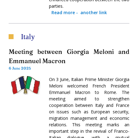
parties.
Read more
-
another link
Italy
Meeting between Giorgia Meloni and
Emmanuel Macron
6 June 2025
On 3 June, Italian Prime Minister Giorgia
Meloni welcomed French President
Emmanuel Macron to Rome. The
meeting aimed to strengthen
cooperation between Italy and France
on issues such as European security,
migration management and economic
relations. This meeting marks an
important step in the revival of Franco-
Italian dialogue, with a mutual