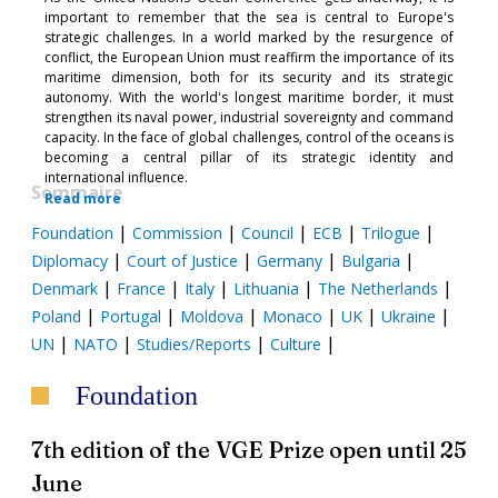
important to remember that the sea is central to Europe's
strategic challenges. In a world marked by the resurgence of
conflict, the European Union must reaffirm the importance of its
maritime dimension, both for its security and its strategic
autonomy. With the world's longest maritime border, it must
strengthen its naval power, industrial sovereignty and command
capacity. In the face of global challenges, control of the oceans is
becoming a central pillar of its strategic identity and
international influence.
Sommaire
Read more
|
|
|
|
|
Foundation
Commission
Council
ECB
Trilogue
|
|
|
|
Diplomacy
Court of Justice
Germany
Bulgaria
|
|
|
|
|
Denmark
France
Italy
Lithuania
The Netherlands
|
|
|
|
|
|
Poland
Portugal
Moldova
Monaco
UK
Ukraine
|
|
|
|
UN
NATO
Studies/Reports
Culture
Foundation
7th edition of the VGE Prize open until 25
June