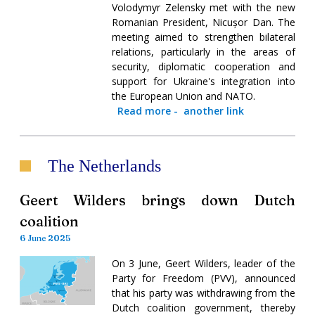
Volodymyr Zelensky met with the new
Romanian President, Nicușor Dan. The
meeting aimed to strengthen bilateral
relations, particularly in the areas of
security, diplomatic cooperation and
support for Ukraine's integration into
the European Union and NATO.
Read more
-
another link
The Netherlands
Geert Wilders brings down Dutch
coalition
6 June 2025
On 3 June, Geert Wilders, leader of the
Party for Freedom (PVV), announced
that his party was withdrawing from the
Dutch coalition government, thereby