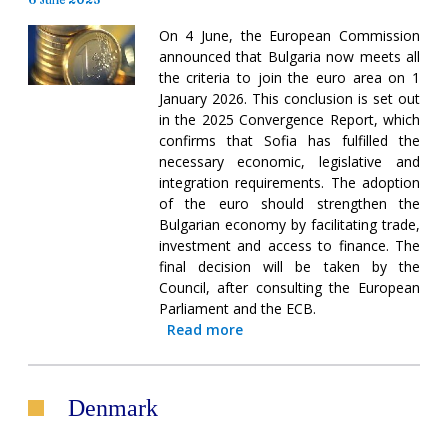
On 4 June, the European Commission
announced that Bulgaria now meets all
the criteria to join the euro area on 1
January 2026. This conclusion is set out
in the 2025 Convergence Report, which
confirms that Sofia has fulfilled the
necessary economic, legislative and
integration requirements. The adoption
of the euro should strengthen the
Bulgarian economy by facilitating trade,
investment and access to finance. The
final decision will be taken by the
Council, after consulting the European
Parliament and the ECB.
Read more
Denmark