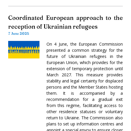
Coordinated European approach to the
reception of Ukrainian refugees
7 June 2025
On 4 June, the European Commission
presented a common strategy for the
future of Ukrainian refugees in the
European Union, which provides for the
extension of temporary protection until
March 2027. This measure provides
stability and legal certainty for displaced
persons and the Member States hosting
them. It is accompanied by a
recommendation for a gradual exit
from this regime, facilitating access to
other residence statuses or voluntary
return to Ukraine. The Commission also
plans to set up information centres and
appoint a special envoy to ensure closer