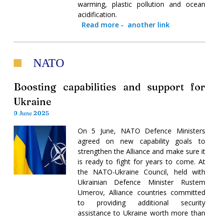
warming, plastic pollution and ocean
acidification.
Read more
-
another link
NATO
Boosting capabilities and support for
Ukraine
9 June 2025
On 5 June, NATO Defence Ministers
agreed on new capability goals to
strengthen the Alliance and make sure it
is ready to fight for years to come. At
the NATO-Ukraine Council, held with
Ukrainian Defence Minister Rustem
Umerov, Alliance countries committed
to providing additional security
assistance to Ukraine worth more than