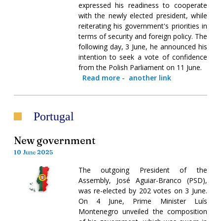
expressed his readiness to cooperate
with the newly elected president, while
reiterating his government's priorities in
terms of security and foreign policy. The
following day, 3 June, he announced his
intention to seek a vote of confidence
from the Polish Parliament on 11 June.
Read more
-
another link
Portugal
New government
10 June 2025
The outgoing President of the
Assembly, José Aguiar-Branco (PSD),
was re-elected by 202 votes on 3 June.
On 4 June, Prime Minister Luís
Montenegro unveiled the composition