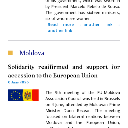
of his government, which was sworn in
by President Marcelo Rebelo de Sousa.
The government has sixteen ministers,
six of whom are women.
Read more
-
another link
-
another link
Moldova
Solidarity reaffirmed and support for
accession to the European Union
6 June 2025
The 9th meeting of the EU-Moldova
Association Council was held in Brussels
on 4 June, attended by Moldovan Prime
Minister Dorin Recean. The meeting
focused on bilateral relations between
Moldova and the European Union,