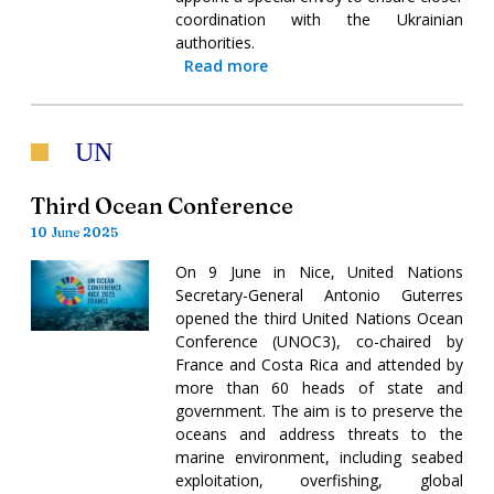
coordination with the Ukrainian
authorities.
Read more
UN
Third Ocean Conference
10 June 2025
On 9 June in Nice, United Nations
Secretary-General Antonio Guterres
opened the third United Nations Ocean
Conference (UNOC3), co-chaired by
France and Costa Rica and attended by
more than 60 heads of state and
government. The aim is to preserve the
oceans and address threats to the
marine environment, including seabed
exploitation, overfishing, global