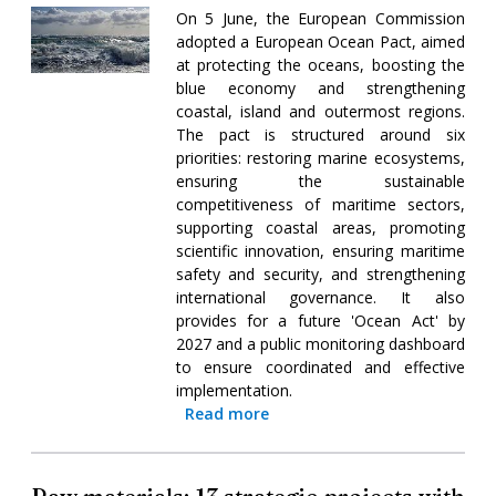
On 5 June, the European Commission
adopted a European Ocean Pact, aimed
at protecting the oceans, boosting the
blue economy and strengthening
coastal, island and outermost regions.
The pact is structured around six
priorities: restoring marine ecosystems,
ensuring the sustainable
competitiveness of maritime sectors,
supporting coastal areas, promoting
scientific innovation, ensuring maritime
safety and security, and strengthening
international governance. It also
provides for a future 'Ocean Act' by
2027 and a public monitoring dashboard
to ensure coordinated and effective
implementation.
Read more