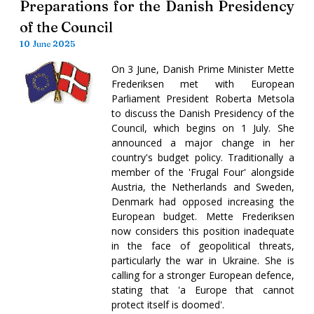
Preparations for the Danish Presidency
of the Council
10 June 2025
On 3 June, Danish Prime Minister Mette
Frederiksen met with European
Parliament President Roberta Metsola
to discuss the Danish Presidency of the
Council, which begins on 1 July. She
announced a major change in her
country's budget policy. Traditionally a
member of the 'Frugal Four' alongside
Austria, the Netherlands and Sweden,
Denmark had opposed increasing the
European budget. Mette Frederiksen
now considers this position inadequate
in the face of geopolitical threats,
particularly the war in Ukraine. She is
calling for a stronger European defence,
stating that 'a Europe that cannot
protect itself is doomed'.