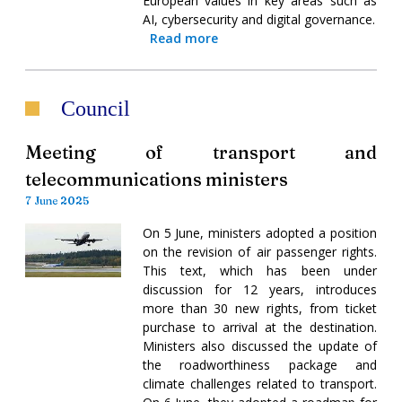
European values in key areas such as
AI, cybersecurity and digital governance.
Read more
Council
Meeting of transport and
telecommunications ministers
7 June 2025
On 5 June, ministers adopted a position
on the revision of air passenger rights.
This text, which has been under
discussion for 12 years, introduces
more than 30 new rights, from ticket
purchase to arrival at the destination.
Ministers also discussed the update of
the roadworthiness package and
climate challenges related to transport.