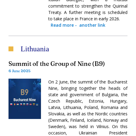
commitment to strengthen the Quirinal
Treaty. A further meeting is scheduled
to take place in France in early 2026.
Read more
-
another link
Lithuania
Summit of the Group of Nine (B9)
6 June 2025
On 2 June, the summit of the Bucharest
Nine, bringing together the heads of
state and government of Bulgaria, the
Czech Republic, Estonia, Hungary,
Latvia, Lithuania, Poland, Romania and
Slovakia, as well as the Nordic countries
(Denmark, Finland, Iceland, Norway and
Sweden), was held in Vilnius. On this
occasion, Ukrainian President