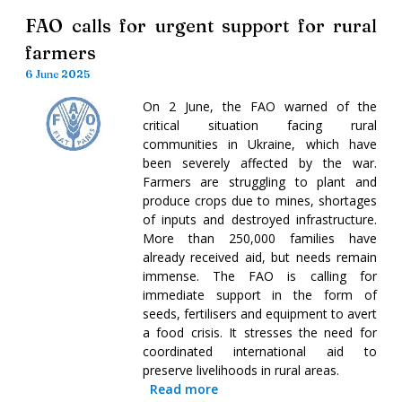
FAO calls for urgent support for rural
farmers
6 June 2025
On 2 June, the FAO warned of the
critical situation facing rural
communities in Ukraine, which have
been severely affected by the war.
Farmers are struggling to plant and
produce crops due to mines, shortages
of inputs and destroyed infrastructure.
More than 250,000 families have
already received aid, but needs remain
immense. The FAO is calling for
immediate support in the form of
seeds, fertilisers and equipment to avert
a food crisis. It stresses the need for
coordinated international aid to
preserve livelihoods in rural areas.
Read more