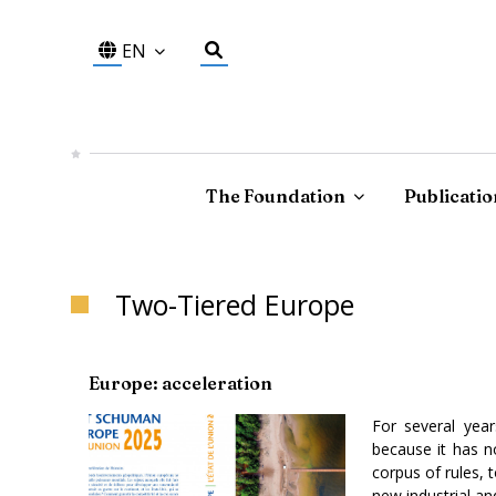
EN
The Foundation
Publicatio
Two-Tiered Europe
Europe: acceleration
For several yea
because it has no
corpus of rules, 
new industrial an