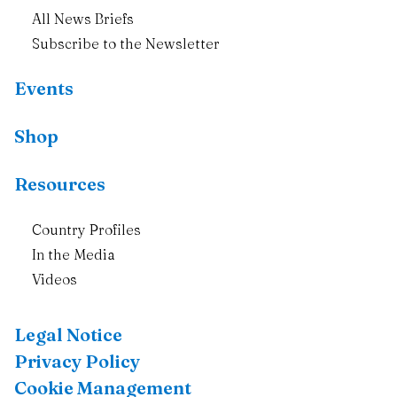
All News Briefs
Subscribe to the Newsletter
Events
Shop
Resources
Country Profiles
In the Media
Videos
Legal Notice
Privacy Policy
Cookie Management