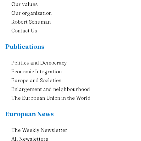
Our values
Our organization
Robert Schuman
Contact Us
Publications
Politics and Democracy
Economic Integration
Europe and Societies
Enlargement and neighbourhood
The European Union in the World
European News
The Weekly Newsletter
All Newsletters