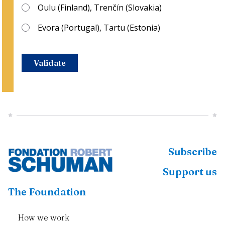
Oulu (Finland), Trenčín (Slovakia)
Evora (Portugal), Tartu (Estonia)
Validate
Subscribe
Support us
The Foundation
How we work