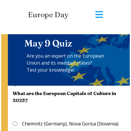
Europe Day
May 9 Quiz
Are you an expert on the European
Union and its member states?
Test your knowledge!
Questions
:
1
/
10
What are the European Capitals of Culture in
2025?
Chemnitz (Germany), Nova Gorica (Slovenia)